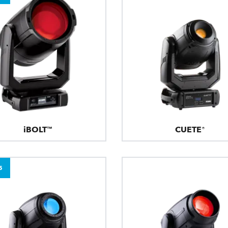
iBOLT™
CUETE®
5