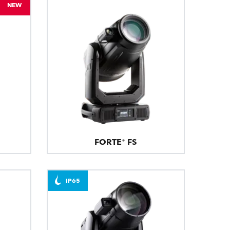
NEW
FORTE® FS
IP65