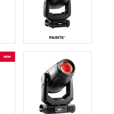
PAINTE®
NEW