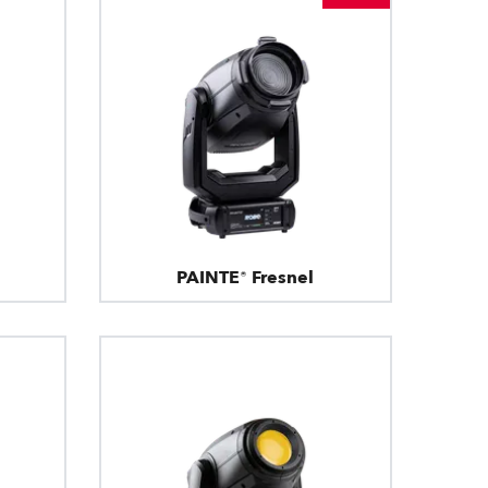
PAINTE® Fresnel