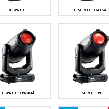
iESPRITE®
iESPRITE® Fresnel
ESPRITE® Fresnel
ESPRITE® PC