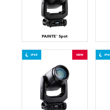
PAINTE® Spot
IP65
NEW
IP6