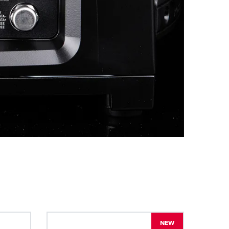
BDM
NEW