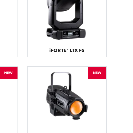
iFORTE® LTX FS
NEW
NEW