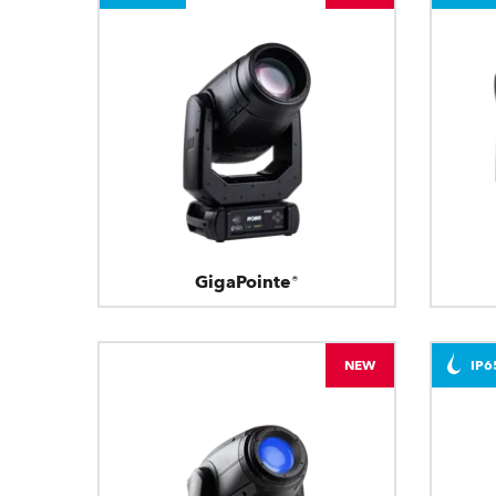
GigaPointe®
NEW
IP6