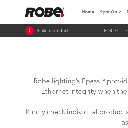
Home
Spot On
Back to product
FORTE®
E
Expo & Ev
iSeries
RoboSpot T
Robe On 
Robe lighting’s Epass™ provid
Robe On L
Ethernet integrity when the
Robe ligh
Kindly check individual product
ProMotion 
as