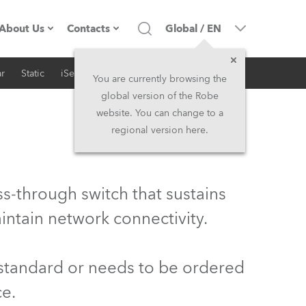
About Us
Contacts
Global
/
EN
r
Static
iSeries
Architectural
Company profile
Headquarters
You are currently browsing the
global version of the Robe
Made in the EU
Head Office & Factory
website. You can change to a
regional version here.
Owners
Robe Subsidiaries
History
North America and Caribbean
s-through switch that sustains
Career
Middle East
intain network connectivity.
Kariéra (CZ)
Asia and Pacific
 standard or needs to be ordered
Legal
UK and Ireland
ce.