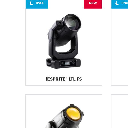
IP65
NEW
IP6
iESPRITE® LTL FS