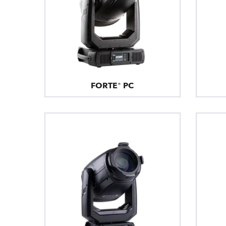
FORTE® PC