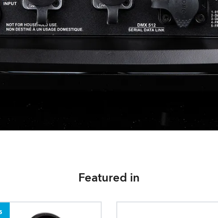
Featured in
5