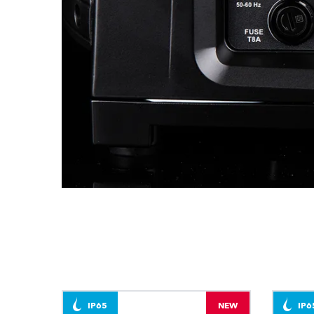
IP65
NEW
IP6