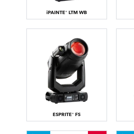
iPAINTE® LTM WB
ESPRITE® FS