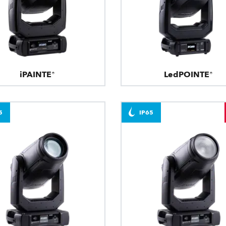
iPAINTE®
LedPOINTE®
5
IP65