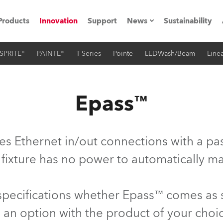
Products
Innovation
Support
News
Sustainability
SPRITE®
PAINTE®
T-Series
Pointe
LEDWash/Beam
Linea
ents
Press Releases
Case Studies
Epass™
utorials
The Road
es Ethernet in/out connections with a pas
ocation
 fixture has no power to automatically ma
ting's technology SHED
 specifications whether Epass™ comes as
Lighting
 an option with the product of your choi