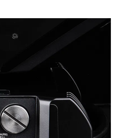
Germany
France
Czechia and Slovakia
International Sales
Global
Europe
Russian Speaking Territories
Latin America
Business Development