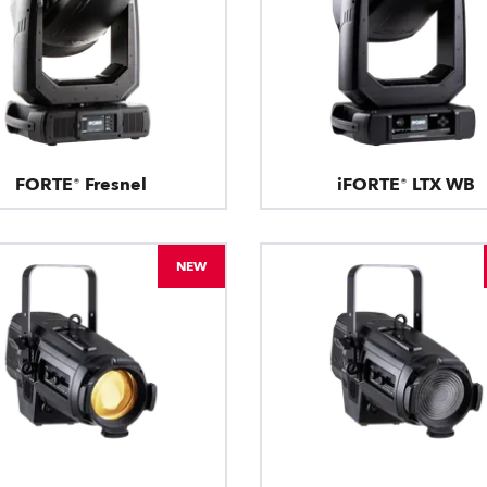
FORTE® Fresnel
iFORTE® LTX WB
NEW