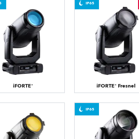
5
IP65
iFORTE®
iFORTE® Fresnel
IP65