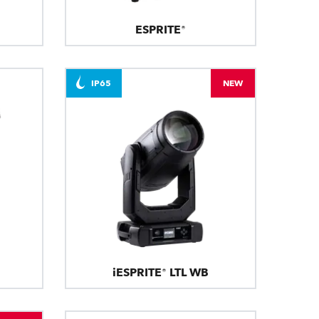
ESPRITE®
IP65
NEW
iESPRITE® LTL WB