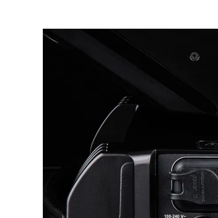
Robe Mari