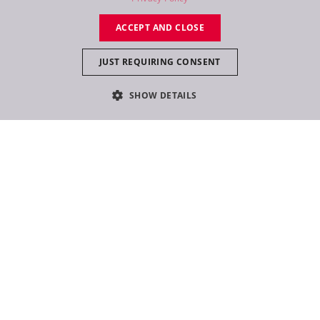
RU
ACCEPT AND CLOSE
JUST REQUIRING CONSENT
SHOW DETAILS
Follow
@robelighting
on Instagram and never miss
a story again!