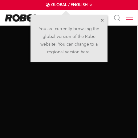
GLOBAL / ENGLISH
You are currently browsing the
global version of the Robe
website. You can change to a
regional version here.