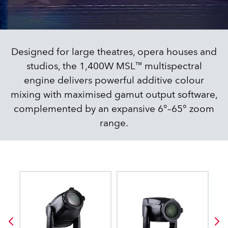
Designed for large theatres, opera houses and
studios, the 1,400W MSL™ multispectral
engine delivers powerful additive colour
mixing with maximised gamut output software,
complemented by an expansive 6°–65° zoom
range.