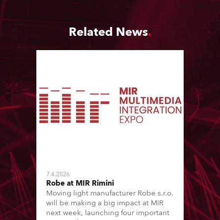
Related News
7.4.2026
Robe at MIR Rimini
Moving light manufacturer Robe s.r.o.
will be making a big impact at MIR
next week, launching four important