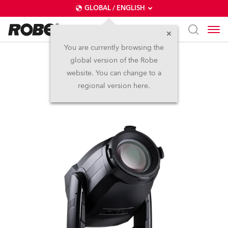
GLOBAL / ENGLISH
You are currently browsing the
global version of the Robe
T3 Profile™
website. You can change to a
regional version here.
NEW