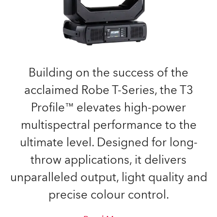
Building on the success of the
acclaimed Robe T-Series, the T3
Profile™ elevates high-power
multispectral performance to the
ultimate level. Designed for long-
throw applications, it delivers
unparalleled output, light quality and
precise colour control.