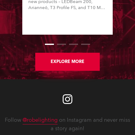
new products – LEDBeam 200,
Arianne6, T3 Profile FS, and T10 MFS
– on Booth 01, Hall A5C5, as part of
Italian distributor RM Multimedia’s
large stand at the three-day trade
show, staged at the Rimini Expo
Centre, Italy.
EXPLORE MORE
Follow
@robelighting
on Instagram and never miss
a story again!