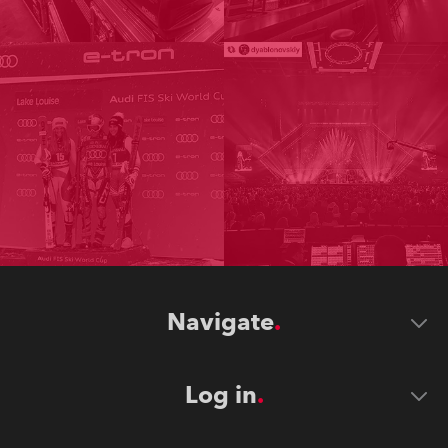
Navigate
Log in