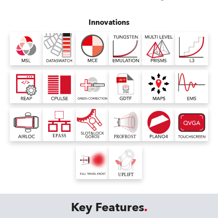
Innovations
Key Features