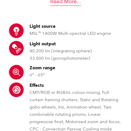
Read More
...
Light source
MSL™ 1400W Multi-spectral LED engine
Light output
40.200 lm (integrating sphere)
33.000 lm (goniophotometer)
Zoom range
6° - 65°
Effects
CMY/RGB or RGBAL colour mixing, Full
curtain framing shutters, Static and Rotating
gobo wheels, Iris, Animation wheel, Two
combinable rotating prisms, Linear
progressive frost, Motorised zoom and focus,
CPC - Convection Passive Cooling mode