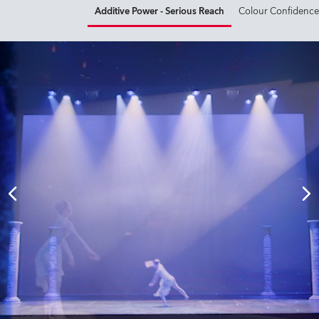
Additive Power - Serious Reach
Colour Confidence