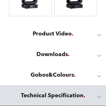
Product Video
Downloads
Gobos&Colours
Technical Specification