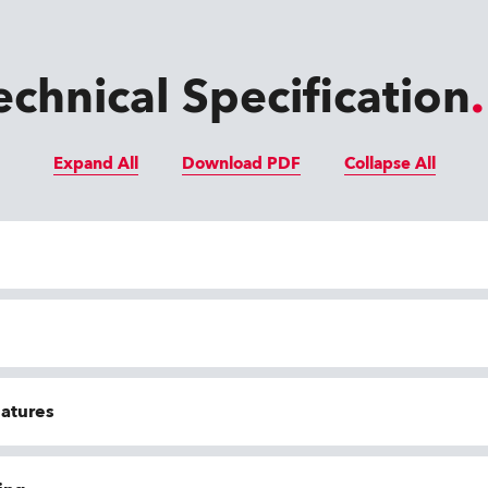
echnical Specification
Expand All
Download PDF
Collapse All
eatures