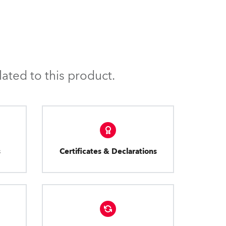
ated to this product.
s
Certificates & Declarations