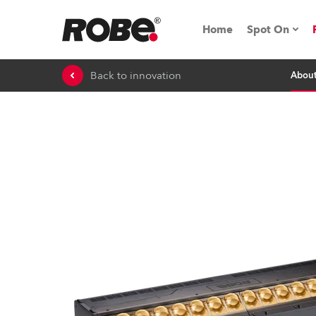
Home
Spot On
Back to innovation
Abou
Expo & Ev
iSeries
RoboSpot T
Robe On 
Robe On L
Robe ligh
ProMotion 