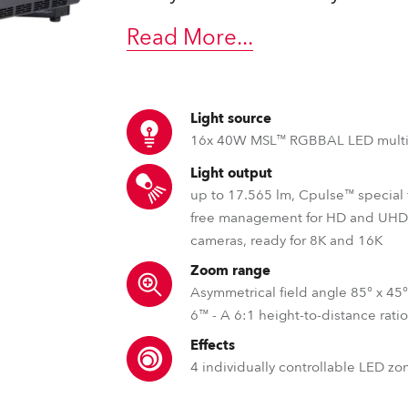
time
Read More
...
Light source
16x 40W MSL™ RGBBAL LED multi
Light output
up to 17.565 lm, Cpulse™ special f
free management for HD and UH
cameras, ready for 8K and 16K
Zoom range
Asymmetrical field angle 85° x 45°
6™ - A 6:1 height-to-distance rati
Effects
4 individually controllable LED zo