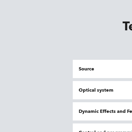
T
Source
Optical system
Dynamic Effects and F