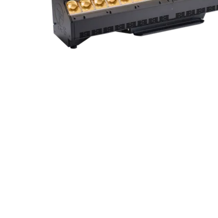
Robe Mari