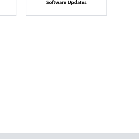
Software Updates