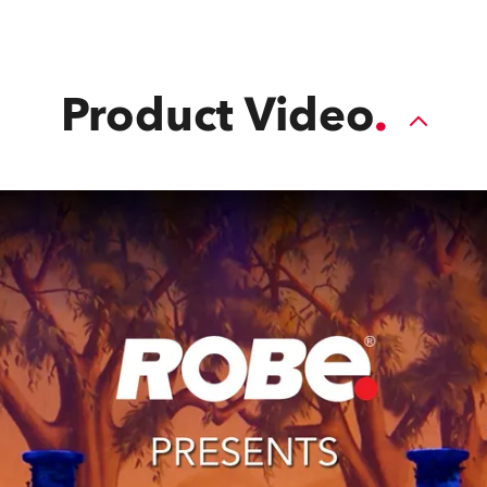
applications.
Product Video