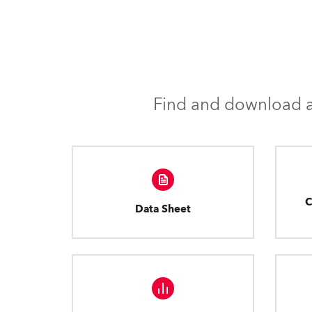
Find and download al
C
Data Sheet