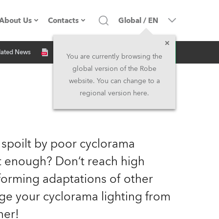
About Us
Contacts
Global
/
EN
Inquiry
lated News
Company profile
Headquarters
You are currently browsing the
global version of the Robe
Made in the EU
Head Office & Factory
website. You can change to a
regional version here.
Owners
Robe Subsidiaries
History
North America and Caribbean
 spoilt by poor cyclorama
Career
Middle East
ht enough? Don‘t reach high
orming adaptations of other
Kariéra (CZ)
Asia and Pacific
nge your cyclorama lighting from
Legal
UK and Ireland
ner!