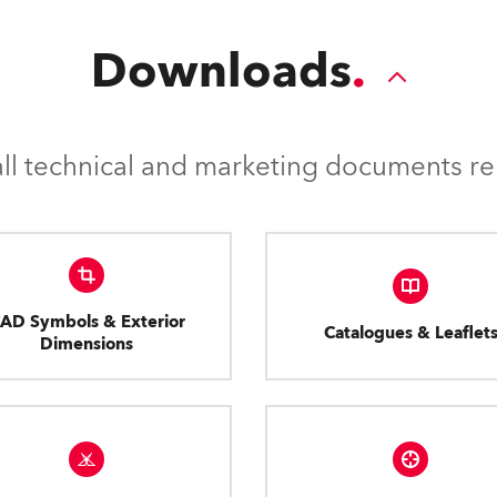
Downloads
l technical and marketing documents rel
AD Symbols & Exterior
Catalogues & Leaflet
Dimensions