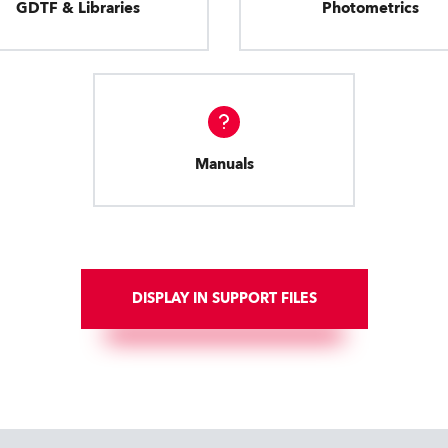
GDTF & Libraries
Photometrics
Manuals
DISPLAY IN SUPPORT FILES