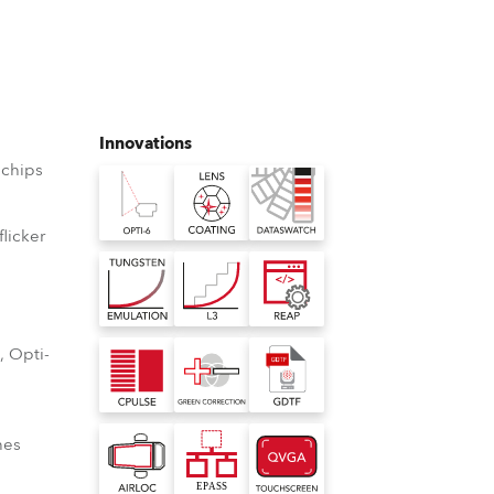
Germany
France
Czechia and Slovakia
Innovations
chips
International Sales
Global
licker
D
Europe
Russian Speaking Territories
, Opti-
o
Latin America
nes
Business Development