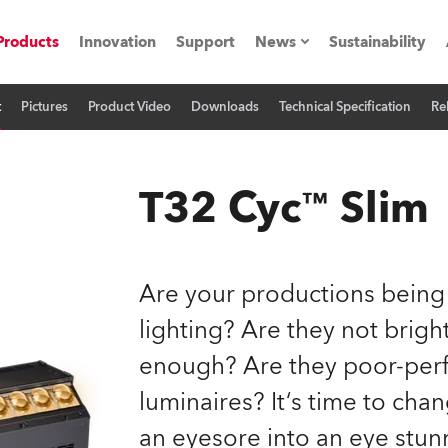
Products
Innovation
Support
News
Sustainability
t
Pictures
Product Video
Downloads
Technical Specification
Re
ents
Press Releases
Case Studies
T32 Cyc™ Slim
utorials
The Road
Are your productions being
ocation
lighting? Are they not brig
enough? Are they poor-perf
ting's technology SHED
luminaires? It‘s time to cha
Lighting
an eyesore into an eye stun