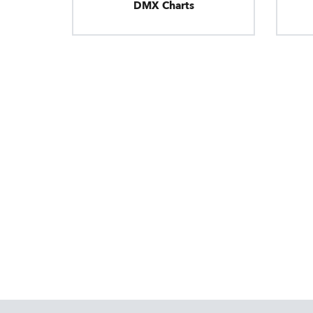
DMX Charts