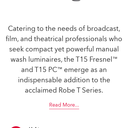
Catering to the needs of broadcast,
film, and theatrical professionals who
seek compact yet powerful manual
wash luminaires, the T15 Fresnel™
and T15 PC™ emerge as an
indispensable addition to the
acclaimed Robe T Series.
Read More
...