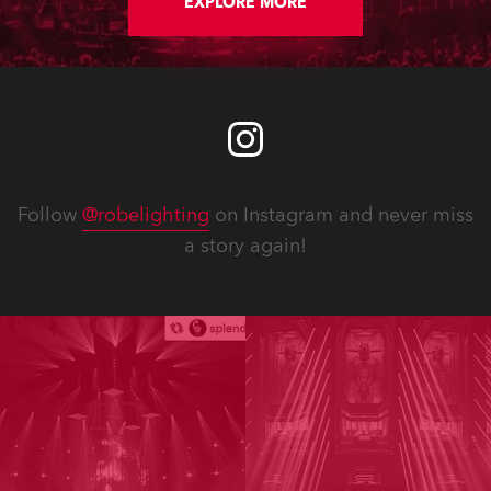
EXPLORE MORE
Follow
@robelighting
on Instagram and never miss
a story again!