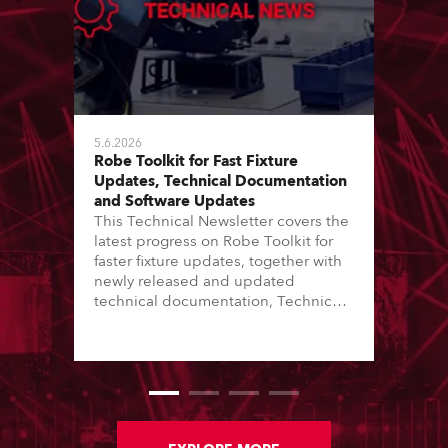
5.6.2026
Robe Toolkit for Fast Fixture
Updates, Technical Documentation
and Software Updates
This Technical Newsletter covers the
latest progress on Robe Toolkit for
faster fixture updates, together with
newly released and updated
technical documentation, Technical
Bulletins, service manuals, and
software updates issued since the
previous newsletter.