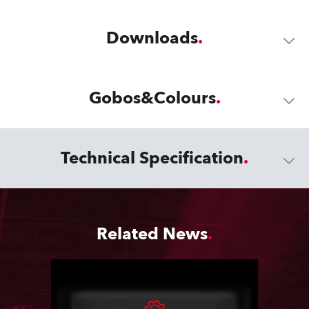
Downloads
Gobos&Colours
Technical Specification
Related News