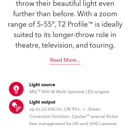
throw their beautiful light even
further than before. With a zoom
range of 5–55°, T2 Profile™ is ideally
suited to its longer-throw role in
theatre, television, and touring.
Read More
...
Light source
MSL™ 850 W Multi-Spectral LED engine
Light output
up to 22.000 lm, CRI 95+, +- Green
Correction Function, Cpulse™ special flicker
free management for HD and UHD cameras