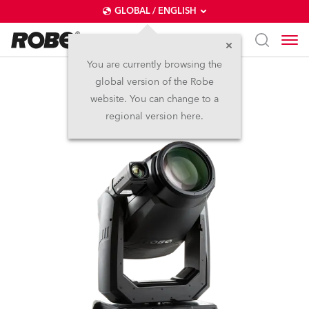
GLOBAL / ENGLISH
You are currently browsing the
global version of the Robe
T2 Profile FS™
website. You can change to a
regional version here.