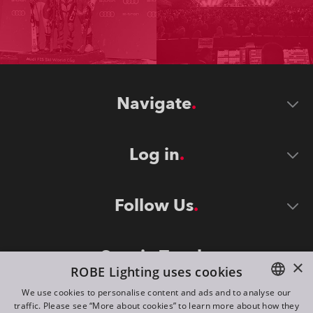
Navigate
Log in
Follow Us
Stay in Touch
×
ROBE Lighting uses cookies
We use cookies to personalise content and ads and to analyse our
traffic. Please see “More about cookies” to learn more about how they
ENGLISH