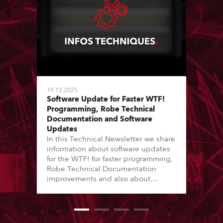
19.12.2025
Software Update for Faster WTF!
Programming, Robe Technical
Documentation and Software
Updates
In this Technical Newsletter we share
information about software updates
for the WTF! for faster programming,
Robe Technical Documentation
improvements and also about
Software Updates since the last
newsletter.