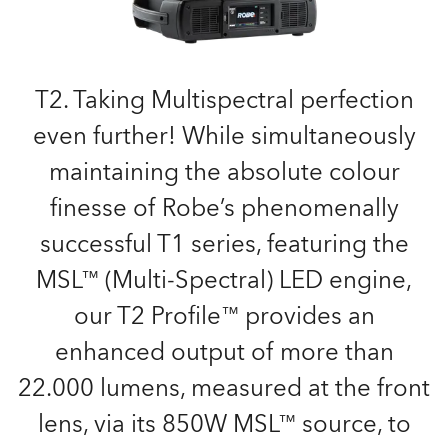
T2. Taking Multispectral perfection
even further! While simultaneously
maintaining the absolute colour
finesse of Robe’s phenomenally
successful T1 series, featuring the
MSL™ (Multi-Spectral) LED engine,
our T2 Profile™ provides an
enhanced output of more than
22.000 lumens, measured at the front
lens, via its 850W MSL™ source, to