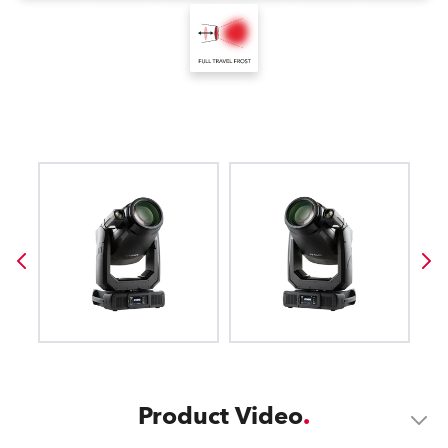
Product Video