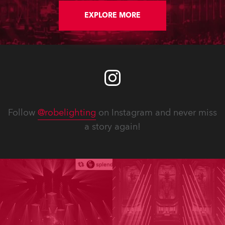
EXPLORE MORE
Follow
@robelighting
on Instagram and never miss
a story again!