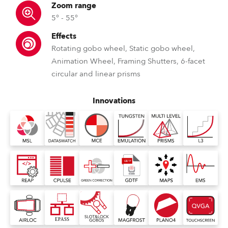
Zoom range
5° - 55°
Effects
Rotating gobo wheel, Static gobo wheel,
Animation Wheel, Framing Shutters, 6-facet
circular and linear prisms
Innovations