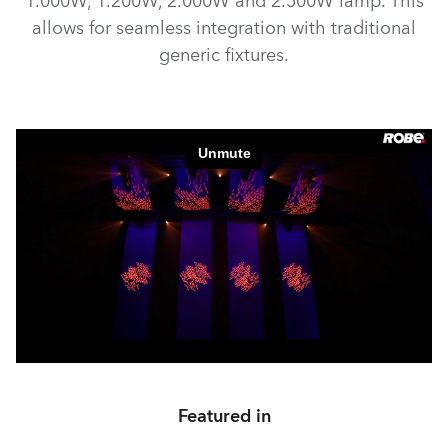
1.000W, 1.200W, 2.000W and 2.500W lamp. This
allows for seamless integration with traditional
generic fixtures.
Featured in