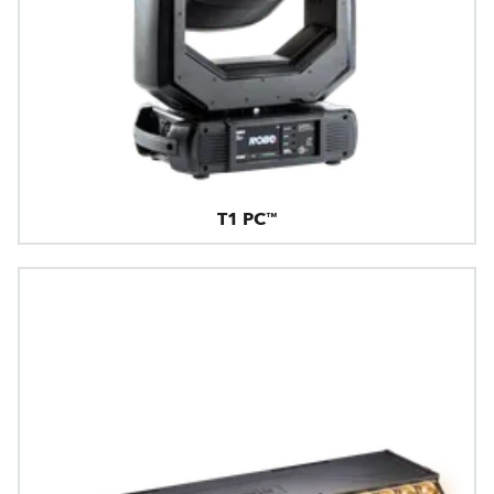
T1 PC™