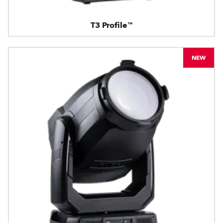
T3 Profile™
NEW