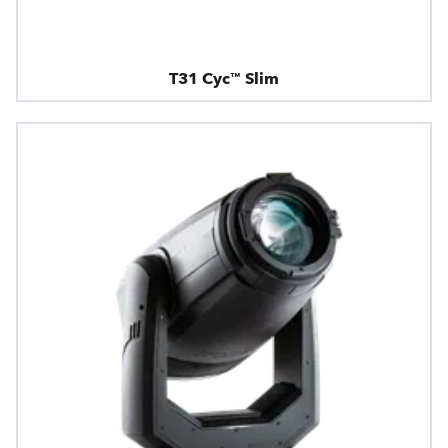
T31 Cyc™ Slim