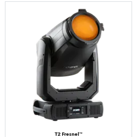
T2 Fresnel™