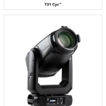
T31 Cyc™