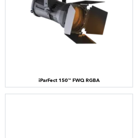
iParFect 150™ FWQ RGBA