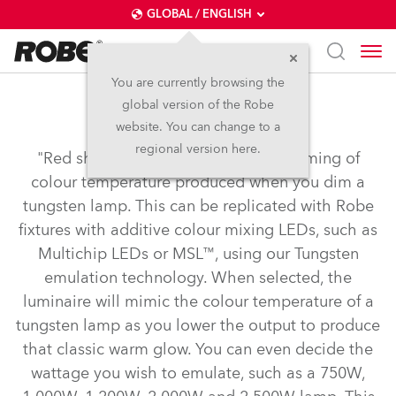
GLOBAL / ENGLISH
You are currently browsing the
global version of the Robe
Tungsten Emulation
website. You can change to a
regional version here.
"Red shift" or "amber drift" is the warming of
colour temperature produced when you dim a
tungsten lamp. This can be replicated with Robe
fixtures with additive colour mixing LEDs, such as
Multichip LEDs or MSL™, using our Tungsten
emulation technology. When selected, the
luminaire will mimic the colour temperature of a
tungsten lamp as you lower the output to produce
that classic warm glow. You can even decide the
wattage you wish to emulate, such as a 750W,