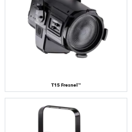
T15 Fresnel™