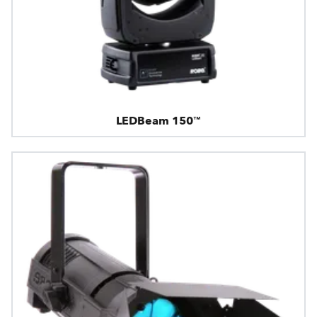
LEDBeam 150™