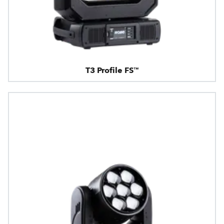
T3 Profile FS™