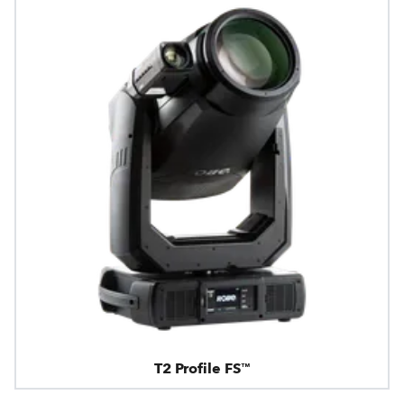
T2 Profile FS™