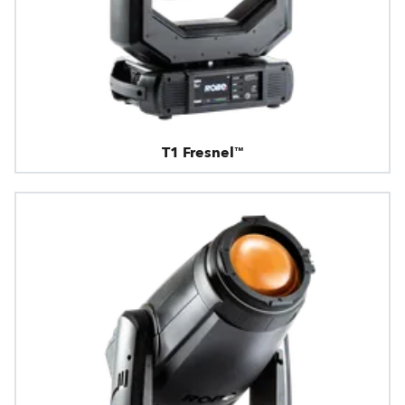
T1 Fresnel™