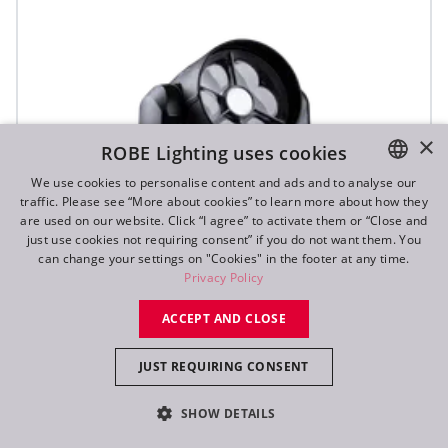
×
ROBE Lighting uses cookies
We use cookies to personalise content and ads and to analyse our
traffic. Please see “More about cookies” to learn more about how they
ENGLISH
are used on our website. Click “I agree” to activate them or “Close and
DE
just use cookies not requiring consent” if you do not want them. You
can change your settings on "Cookies" in the footer at any time.
FR
Privacy Policy
RU
ACCEPT AND CLOSE
SVB1™
JUST REQUIRING CONSENT
SHOW DETAILS