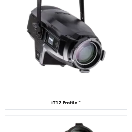
iT12 Profile™