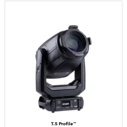
T.5 Profile™