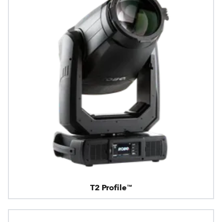
T2 Profile™