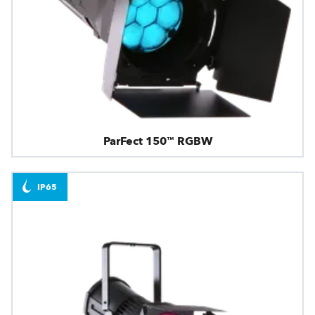
ParFect 150™ RGBW
IP65