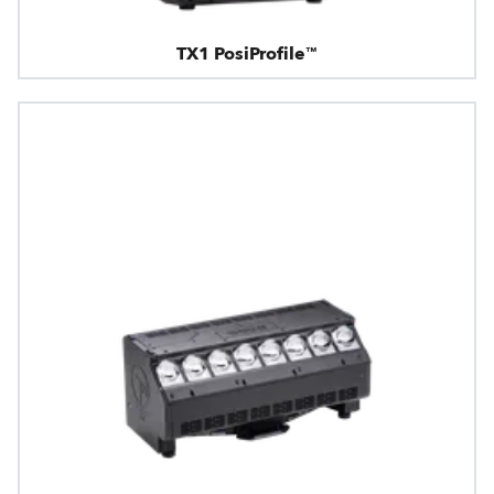
TX1 PosiProfile™