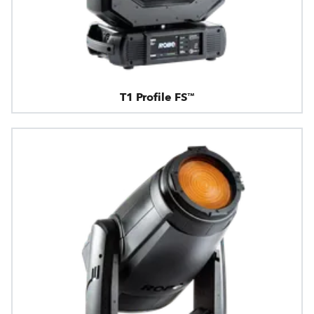
T1 Profile FS™