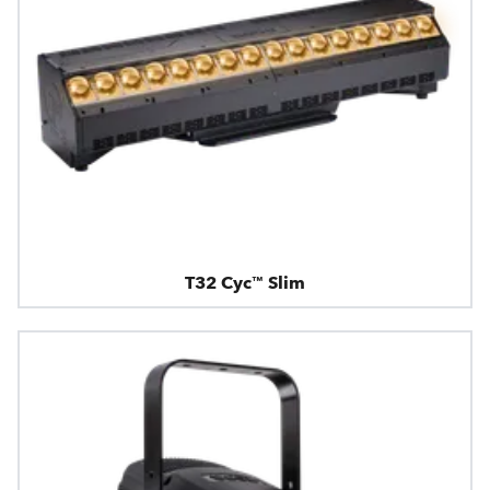
T32 Cyc™ Slim