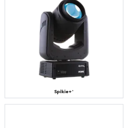
Spikie+®