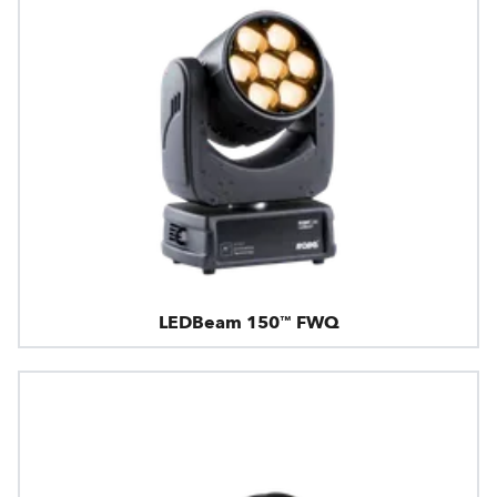
LEDBeam 150™ FWQ