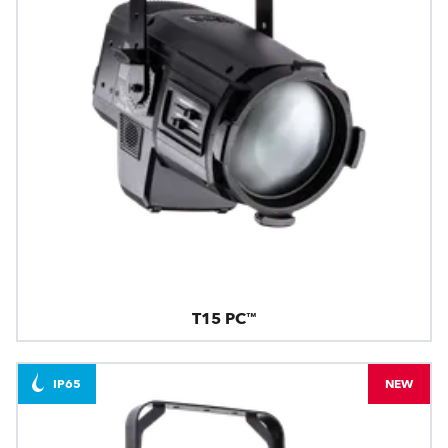
T15 PC™
IP65
NEW