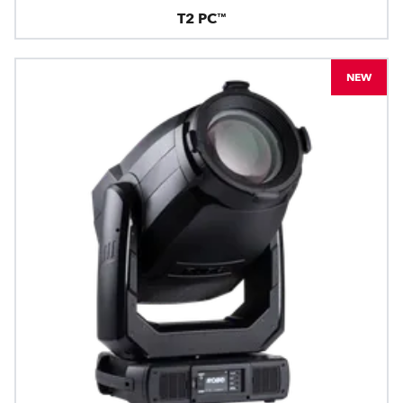
T2 PC™
NEW