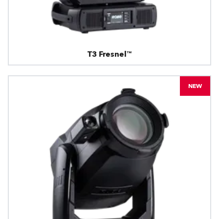
T3 Fresnel™
NEW