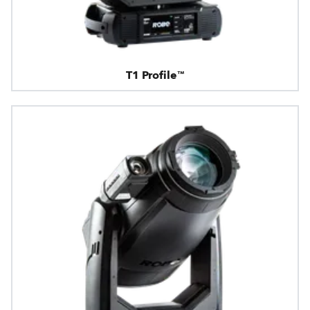
T1 Profile™