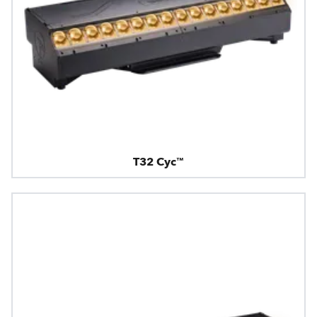
T32 Cyc™