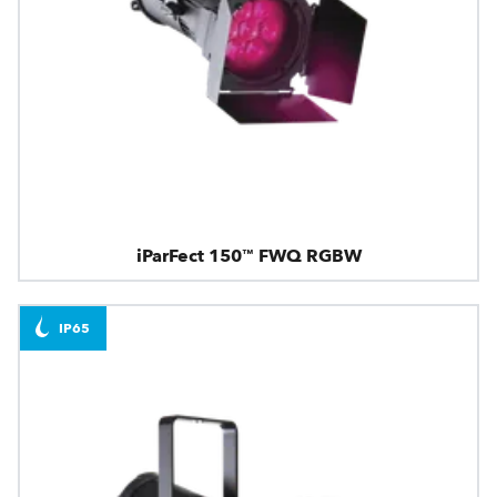
iParFect 150™ FWQ RGBW
IP65