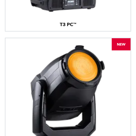
T3 PC™
NEW