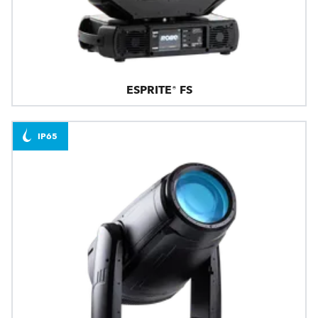
ESPRITE® FS
IP65