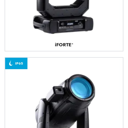
iFORTE®
IP65