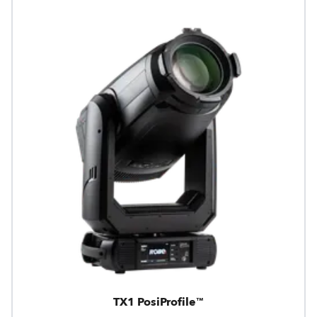
TX1 PosiProfile™