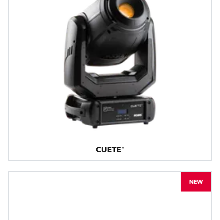
CUETE®
NEW