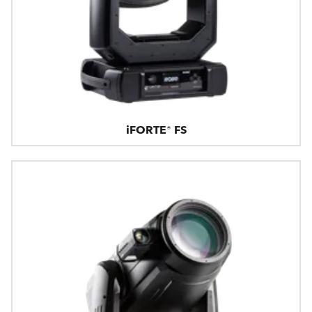
iFORTE® FS