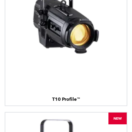
T10 Profile™
NEW