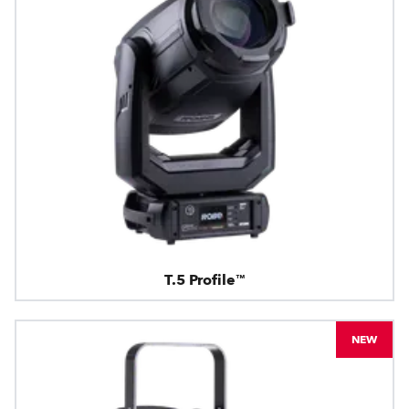
T.5 Profile™
NEW