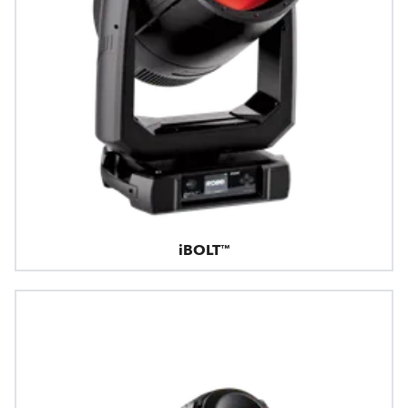
iBOLT™