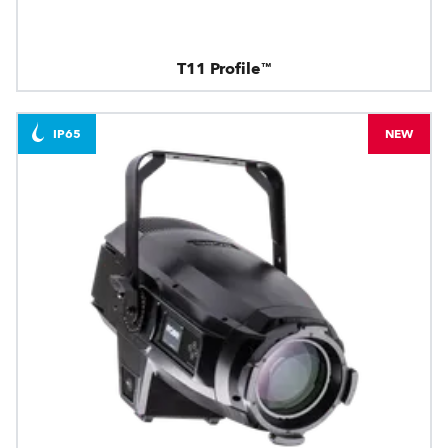
T11 Profile™
IP65
NEW