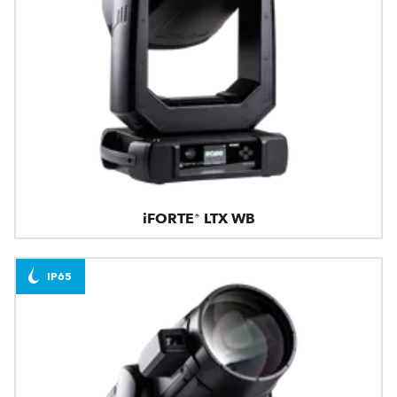
iFORTE® LTX WB
IP65