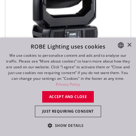
×
ROBE Lighting uses cookies
We use cookies to personalise content and ads and to analyse our
T3 Profile™
traffic. Please see “More about cookies” to learn more about how they
ENGLISH
are used on our website. Click “I agree” to activate them or “Close and
DE
just use cookies not requiring consent” if you do not want them. You
NEW
can change your settings on "Cookies" in the footer at any time.
FR
Privacy Policy
RU
ACCEPT AND CLOSE
JUST REQUIRING CONSENT
SHOW DETAILS