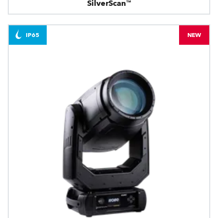
SilverScan™
IP65
NEW