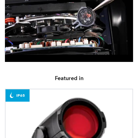
Featured in
IP65