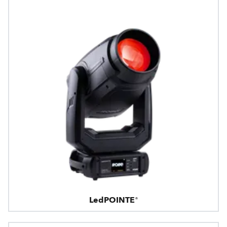
LedPOINTE®