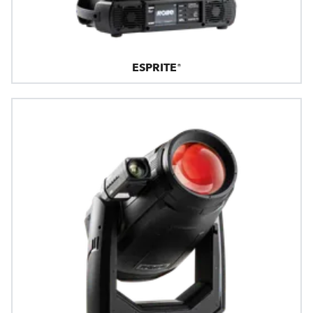
ESPRITE®