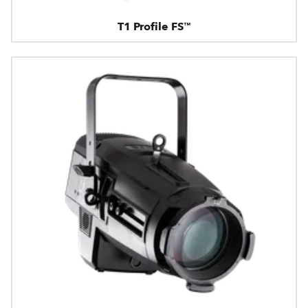
T1 Profile FS™