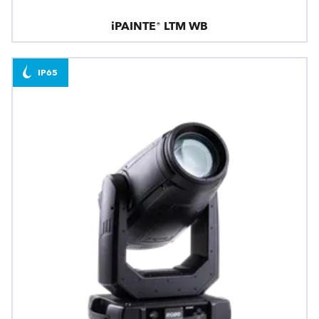
iPAINTE® LTM WB
IP65