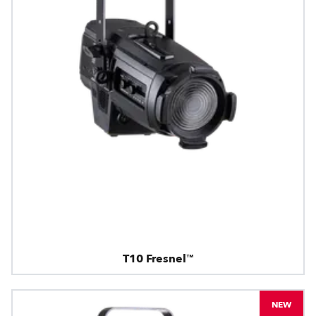
T10 Fresnel™
NEW