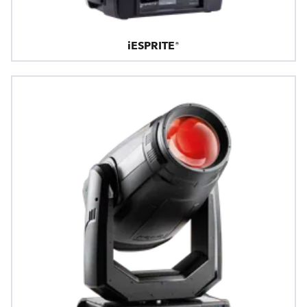
iESPRITE®