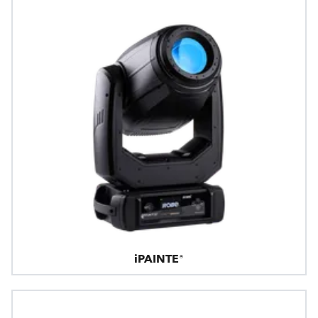
iPAINTE®