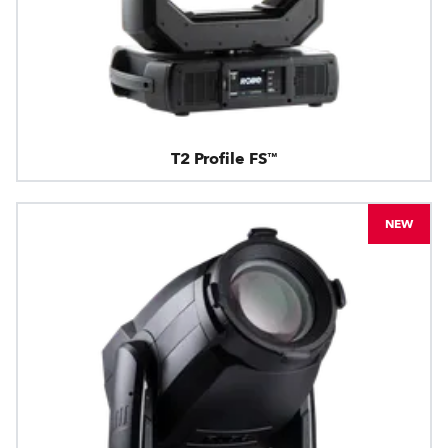
T2 Profile FS™
NEW