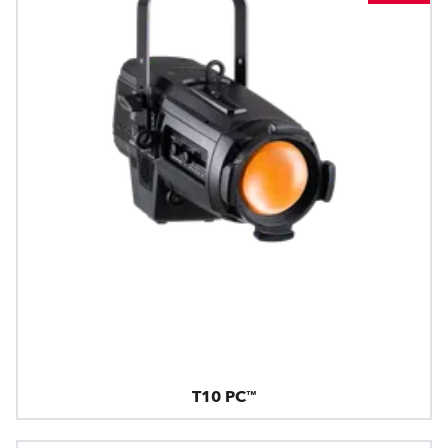
T10 PC™