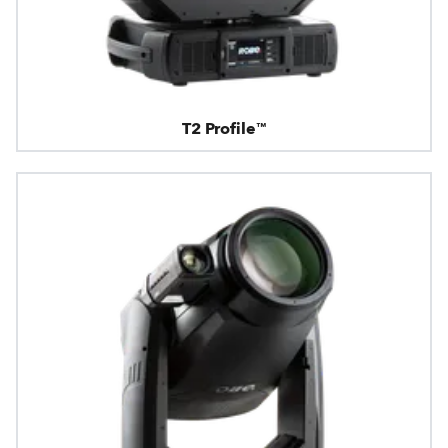
T2 Profile™