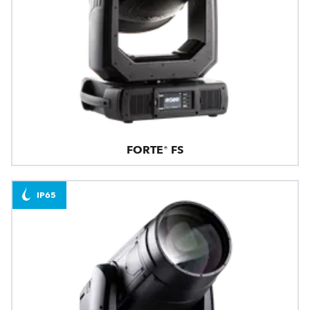
FORTE® FS
IP65