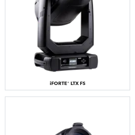
iFORTE® LTX FS