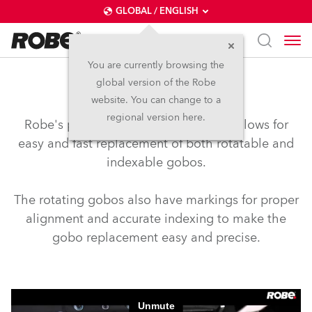
GLOBAL / ENGLISH
You are currently browsing the
global version of the Robe
Slot & Lock Gobos
website. You can change to a
regional version here.
Robe's patented Slot & Lock system allows for
easy and fast replacement of both rotatable and
indexable gobos.
The rotating gobos also have markings for proper
alignment and accurate indexing to make the
gobo replacement easy and precise.