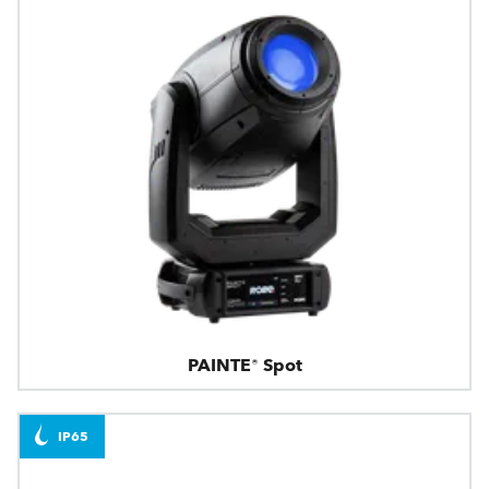
PAINTE® Spot
IP65