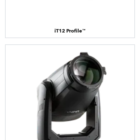
iT12 Profile™