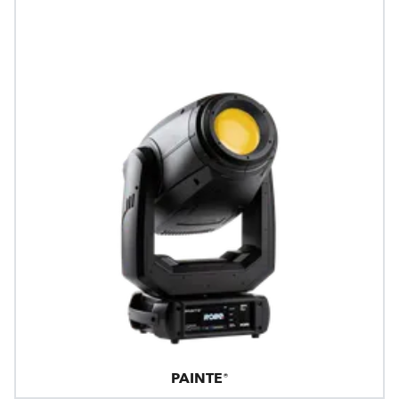
PAINTE®