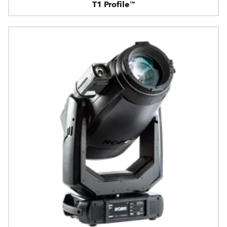
T1 Profile™