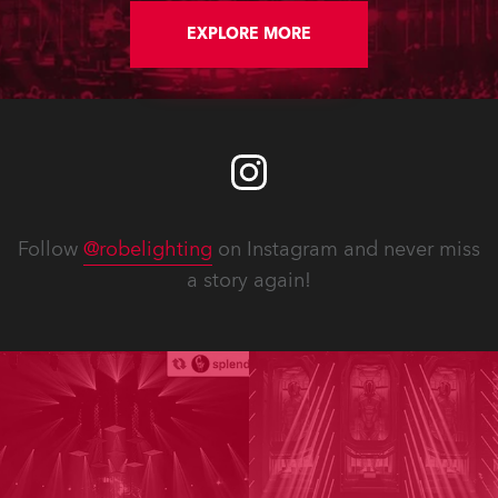
EXPLORE MORE
Follow
@robelighting
on Instagram and never miss
a story again!