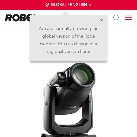
GLOBAL / ENGLISH
You are currently browsing the
global version of the Robe
T2 Profile FS™
website. You can change to a
regional version here.