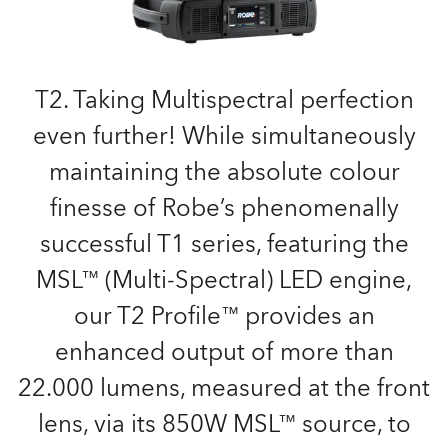
T2. Taking Multispectral perfection
even further! While simultaneously
maintaining the absolute colour
finesse of Robe’s phenomenally
successful T1 series, featuring the
MSL™ (Multi-Spectral) LED engine,
our T2 Profile™ provides an
enhanced output of more than
22.000 lumens, measured at the front
lens, via its 850W MSL™ source, to