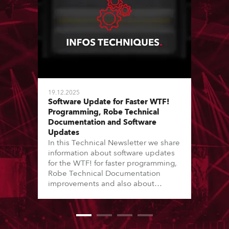
19.12.2025
Software Update for Faster WTF!
Programming, Robe Technical
Documentation and Software
Updates
In this Technical Newsletter we share
information about software updates
for the WTF! for faster programming,
Robe Technical Documentation
improvements and also about
Software Updates since the last
newsletter.