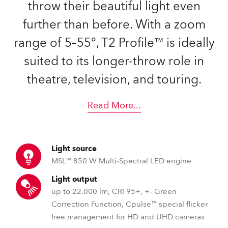
throw their beautiful light even
further than before. With a zoom
range of 5–55°, T2 Profile™ is ideally
suited to its longer-throw role in
theatre, television, and touring.
Read More
...
Light source
MSL™ 850 W Multi-Spectral LED engine
Light output
up to 22.000 lm, CRI 95+, +- Green
Correction Function, Cpulse™ special flicker
free management for HD and UHD cameras