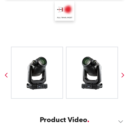
Product Video