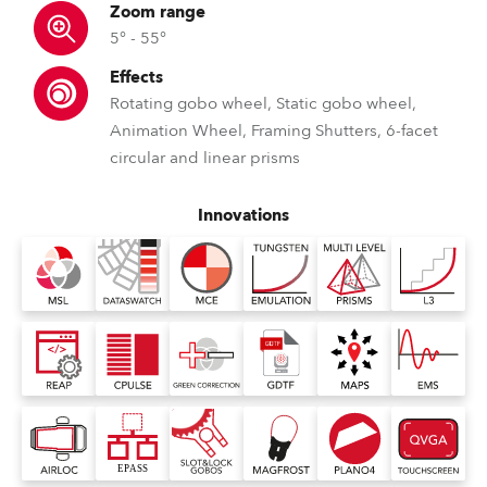
Zoom range
5° - 55°
Effects
Rotating gobo wheel, Static gobo wheel,
Animation Wheel, Framing Shutters, 6-facet
circular and linear prisms
Innovations