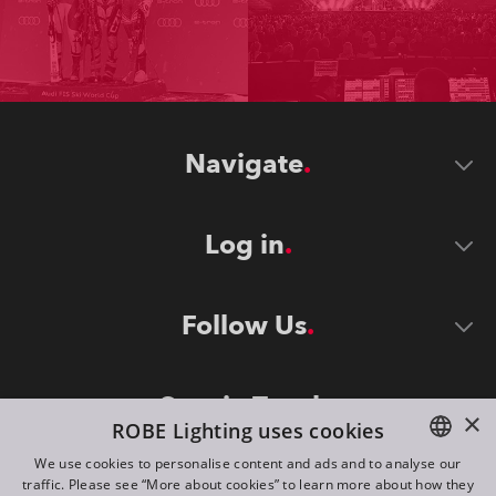
Navigate
Log in
Follow Us
Stay in Touch
×
ROBE Lighting uses cookies
We use cookies to personalise content and ads and to analyse our
traffic. Please see “More about cookies” to learn more about how they
ENGLISH