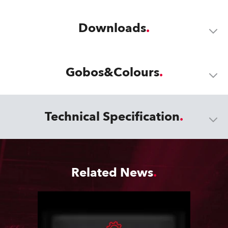
Downloads
Gobos&Colours
Technical Specification
Related News