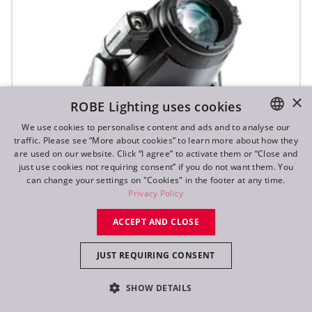
×
ROBE Lighting uses cookies
We use cookies to personalise content and ads and to analyse our
traffic. Please see “More about cookies” to learn more about how they
ENGLISH
are used on our website. Click “I agree” to activate them or “Close and
DE
just use cookies not requiring consent” if you do not want them. You
can change your settings on "Cookies" in the footer at any time.
FR
Privacy Policy
RU
ACCEPT AND CLOSE
JUST REQUIRING CONSENT
T1 Profile FS™
SHOW DETAILS