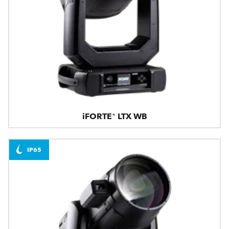
iFORTE® LTX WB
IP65