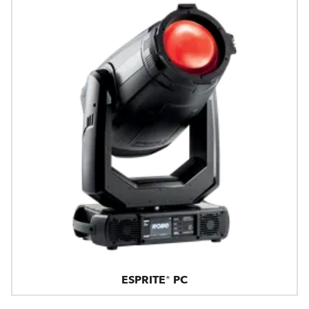
ESPRITE® PC