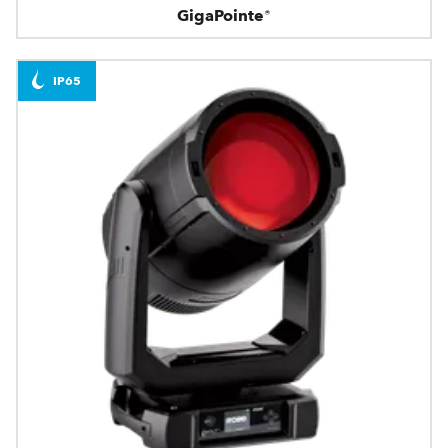
GigaPointe®
IP65