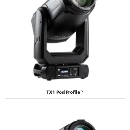
TX1 PosiProfile™