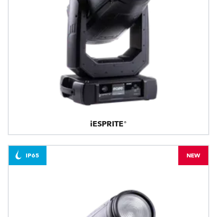
iESPRITE®
IP65
NEW