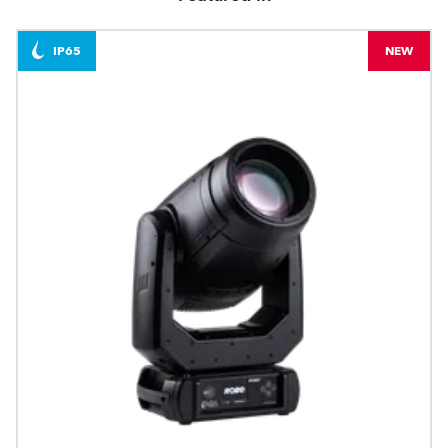
IP65
NEW