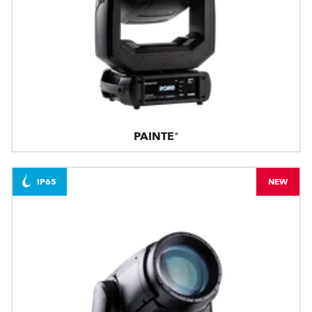
PAINTE®
IP65
NEW