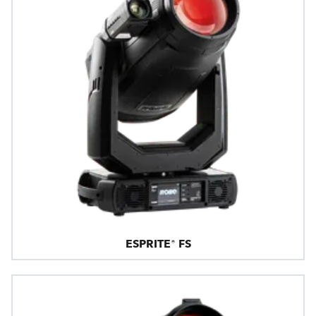
ESPRITE® FS