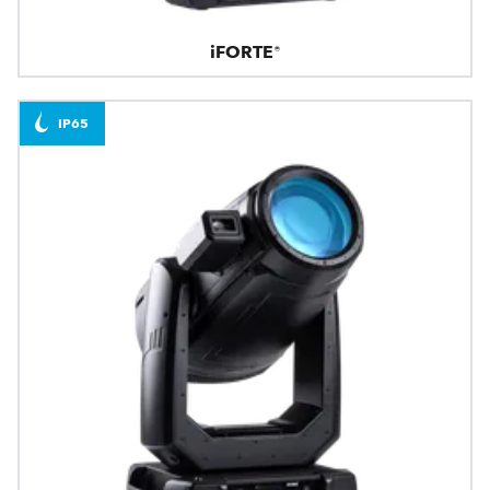
iFORTE®
IP65