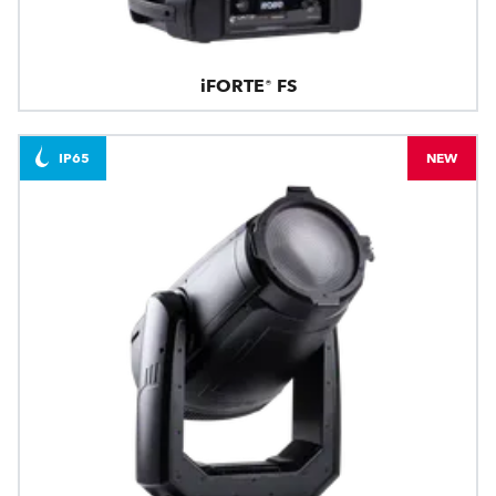
iFORTE® FS
IP65
NEW