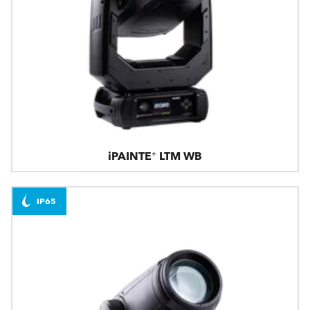
iPAINTE® LTM WB
IP65