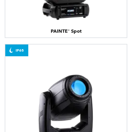
PAINTE® Spot
IP65