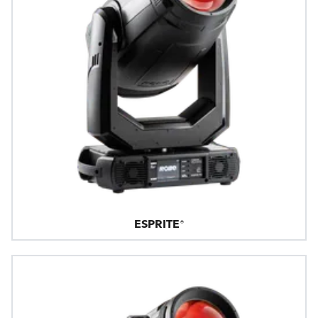
ESPRITE®