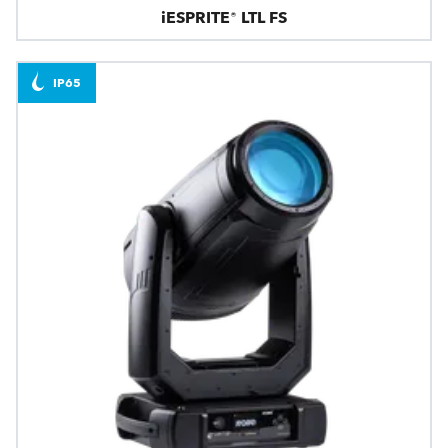
iESPRITE® LTL FS
IP65