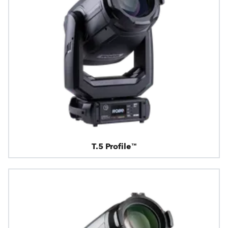
T.5 Profile™