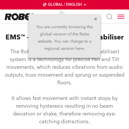
GLOBAL / ENGLISH
You are currently browsing the
global version of the Robe
EMS™ – Electronic Motion Stabiliser
website. You can change to a
regional version here.
The Robe EMS™ (Electronic Motion Stabiliser)
system is a technology for precise Pan and Tilt
movements, which reduces vibrations from audio
outputs, truss movement and sprung or suspended
floors.
It allows fast movement with instant stops by
removing hysteresis resulting in no beam
deviation or shake, therefore removing eye-
catching distractions.