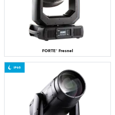
FORTE® Fresnel
IP65