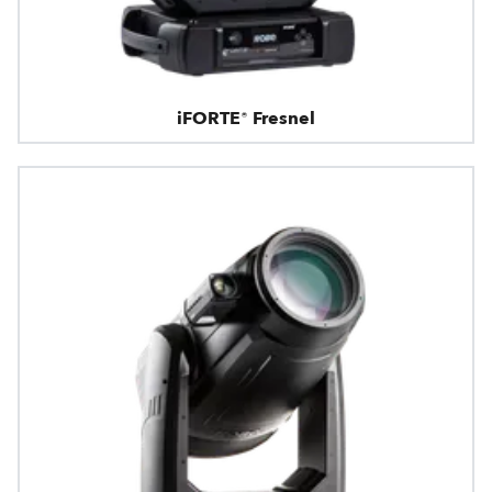
iFORTE® Fresnel