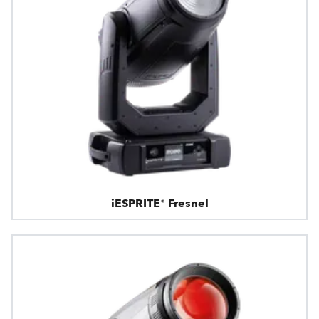
iESPRITE® Fresnel