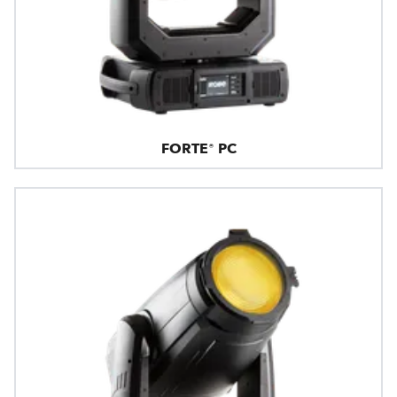
FORTE® PC