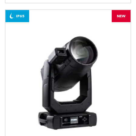
IP65
NEW