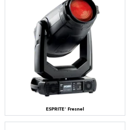
ESPRITE® Fresnel