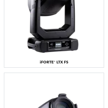
iFORTE® LTX FS