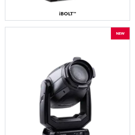
iBOLT™
NEW