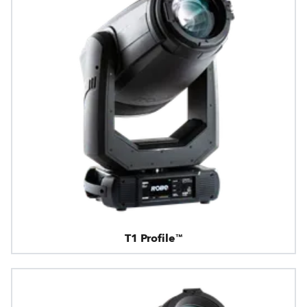
T1 Profile™