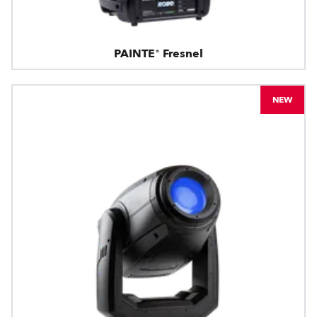
PAINTE® Fresnel
NEW