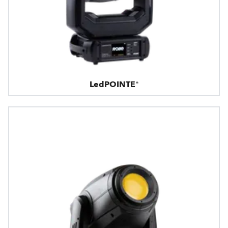
LedPOINTE®