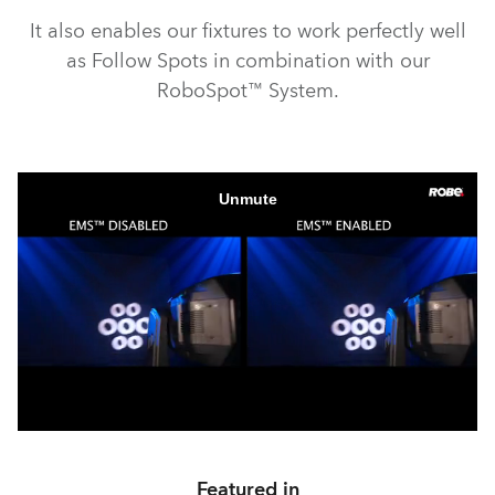
It also enables our fixtures to work perfectly well
as Follow Spots in combination with our
RoboSpot™ System.
Featured in