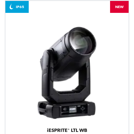
IP65
NEW
iESPRITE® LTL WB