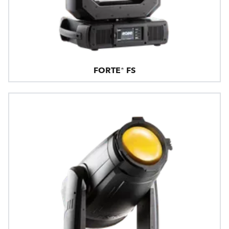
FORTE® FS