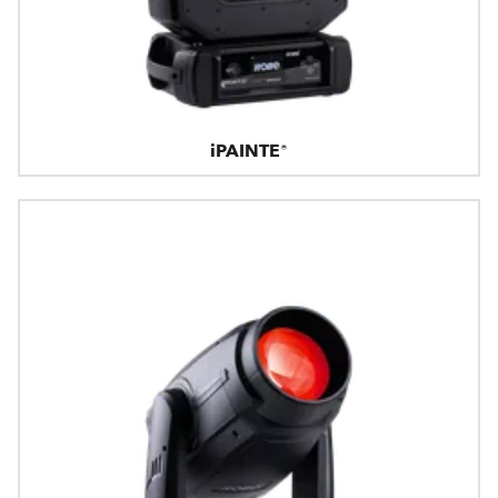
iPAINTE®