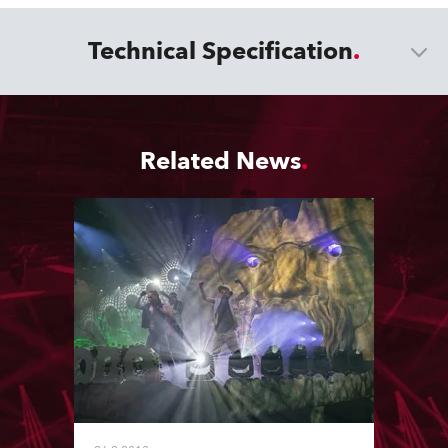
Technical Specification
Related News