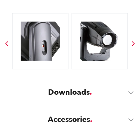
Downloads
Accessories