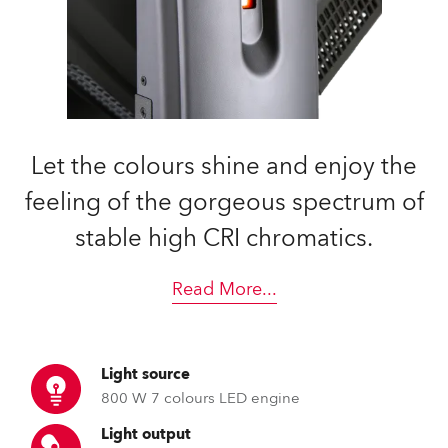
Let the colours shine and enjoy the
feeling of the gorgeous spectrum of
stable high CRI chromatics.
Read More
...
Light source
800 W 7 colours LED engine
Light output