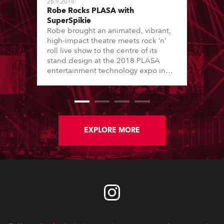
26.9.2018
Robe Rocks PLASA with
SuperSpikie
Robe brought an animated, vibrant,
high-impact theatre meets rock ‘n’
roll live show to the centre of its
stand design at the 2018 PLASA
entertainment technology expo in
London’s Olympia.
EXPLORE MORE