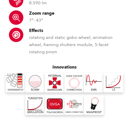
8.590 lm
Zoom range
7°- 43°
Effects
rotating and static gobo wheel, animation
wheel, framing shutters module, 5-facet
rotating prism
Innovations