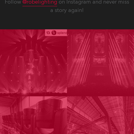
Follow
@robelighting
on Instagram and never miss
a story again!