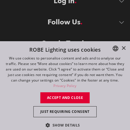
Log in
Follow Us
Stay in Touch
×
ROBE Lighting uses cookies
We use cookies to personalise content and ads and to analyse our
traffic. Please see “More about cookies” to learn more about how they
ENGLISH
are used on our website. Click “I agree” to activate them or “Close and
DE
just use cookies not requiring consent” if you do not want them. You
can change your settings on "Cookies" in the footer at any time.
FR
Privacy Policy
©
2026
ROBE lighting s.r.o.
RU
ACCEPT AND CLOSE
All rights reserved. Created by
Appio
JUST REQUIRING CONSENT
Switch to desktop mode
SHOW DETAILS
Contact
Inquiry