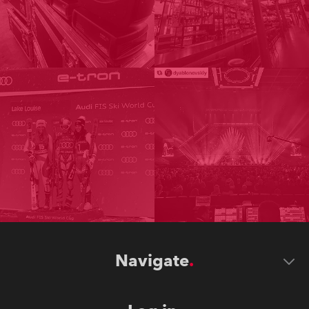
Navigate