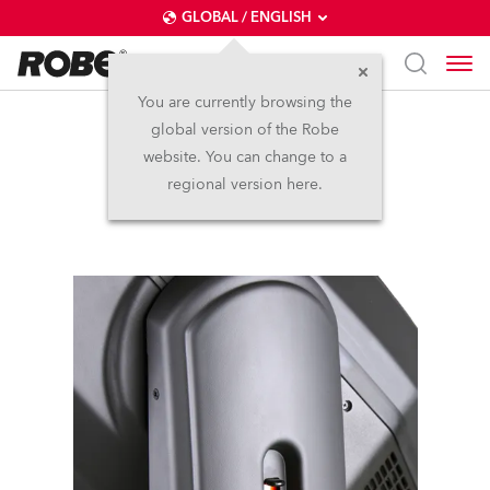
GLOBAL / ENGLISH
You are currently browsing the
global version of the Robe
DL7F Wash™
website. You can change to a
regional version here.
Discontinued