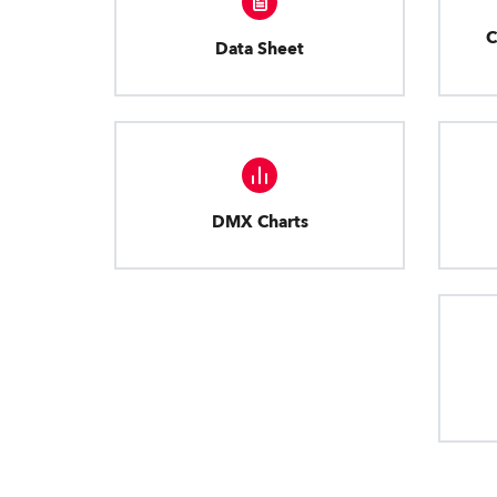
C
Data Sheet
DMX Charts