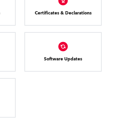
s
Certificates & Declarations
Software Updates