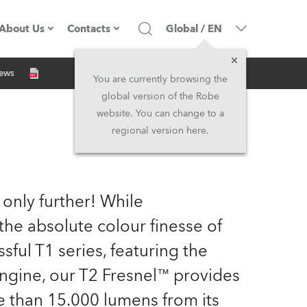
About Us
Contacts
Global
/
EN
Inquiry
News
Company profile
Headquarters
You are currently browsing the
global version of the Robe
Made in the EU
Head Office & Factory
website. You can change to a
regional version here.
Owners
Robe Subsidiaries
History
North America and Caribbean
 only further! While
Career
Middle East
the absolute colour finesse of
ful T1 series, featuring the
Kariéra (CZ)
Asia and Pacific
ngine, our T2 Fresnel™ provides
Legal
UK and Ireland
 than 15.000 lumens from its