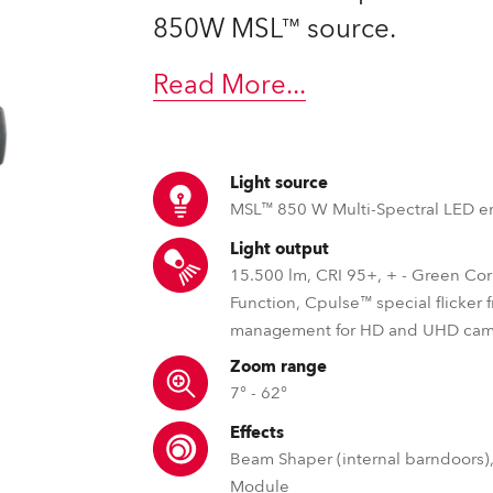
time
850W MSL™ source.
Read More
...
Light source
MSL™ 850 W Multi-Spectral LED e
Light output
15.500 lm, CRI 95+, + - Green Cor
Function, Cpulse™ special flicker 
management for HD and UHD cam
Zoom range
7° - 62°
Effects
Beam Shaper (internal barndoors),
Module