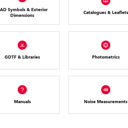
AD Symbols & Exterior
Catalogues & Leaflet
Dimensions
GDTF & Libraries
Photometrics
Manuals
Noise Measurements