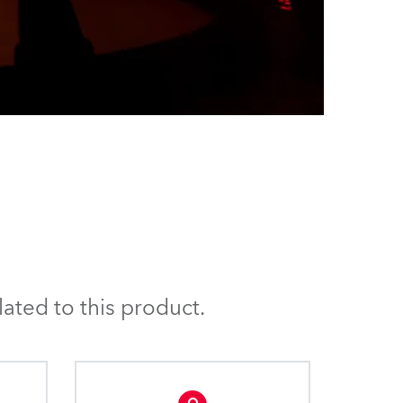
ated to this product.