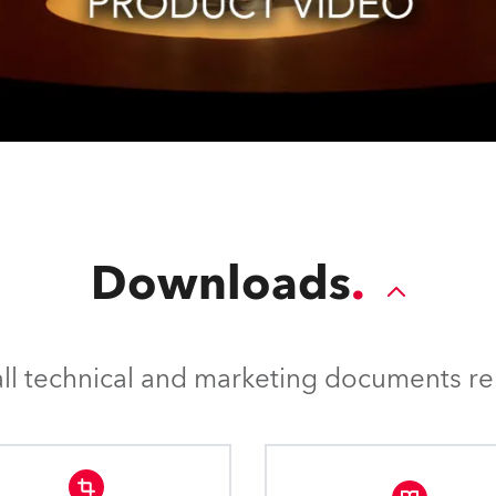
Downloads
l technical and marketing documents rel