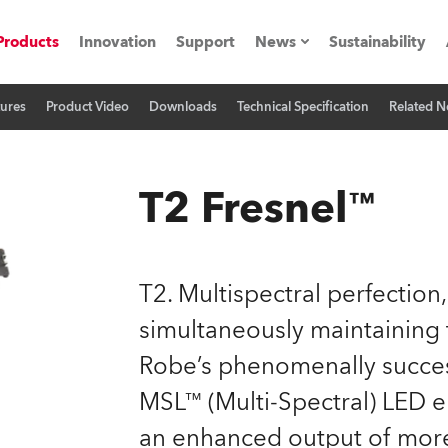
Products
Innovation
Support
News
Sustainability
tures
Product Video
Downloads
Technical Specification
Related 
ents
Press Releases
Case Studies
T2 Fresnel™
utorials
The Road
T2. Multispectral perfection,
ocation
simultaneously maintaining 
Robe’s phenomenally success
ting's technology SHED
MSL™ (Multi-Spectral) LED e
Lighting
an enhanced output of more