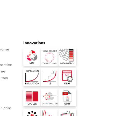
Germany
France
Czechia and Slovakia
International Sales
Innovations
ngine
Global
rection
Europe
free
eras
Russian Speaking Territories
Latin America
Business Development
 Scrim