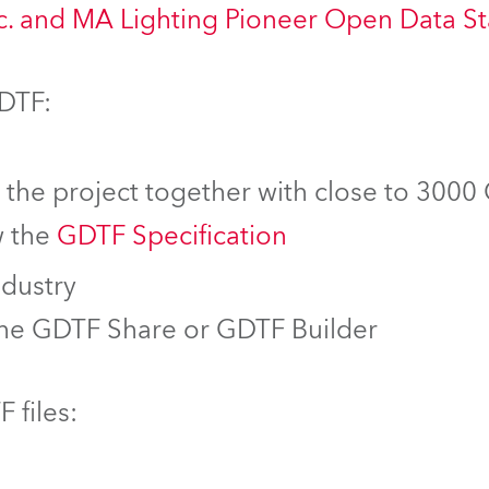
nc. and MA Lighting Pioneer Open Data S
GDTF:
f the project together with close to 3000
w the
GDTF Specification
ndustry
the GDTF Share or GDTF Builder
 files: