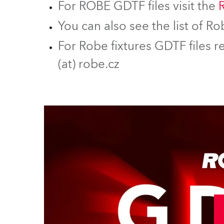
For ROBE GDTF files visit the
You can also see the list of 
For Robe fixtures GDTF files r
(at) robe.cz