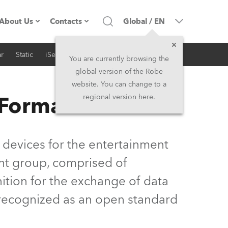
About Us
Contacts
Global
/
EN
r
Static
iSeries
Architectural
Company profile
Headquarters
You are currently browsing the
global version of the Robe
Made in the EU
Head Office & Factory
website. You can change to a
 Format
regional version here.
Owners
Robe Subsidiaries
History
North America and Caribbean
 devices for the entertainment
Career
Middle East
nt group, comprised of
ition for the exchange of data
Kariéra (CZ)
Asia and Pacific
y recognized as an open standard
Legal
UK and Ireland