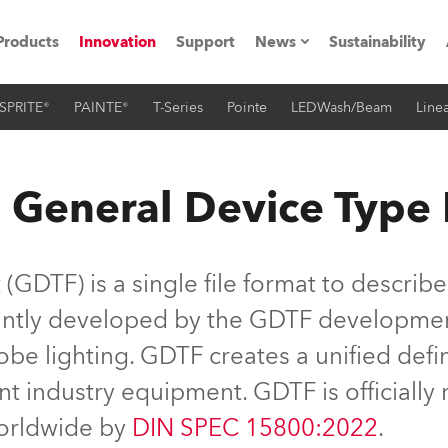
Products
Innovation
Support
News
Sustainability
SPRITE®
PAINTE®
T-Series
Pointe
LEDWash/Beam
Linea
ents
Press Releases
Case Studies
 General Device Type
utorials
The Road
GDTF) is a single file format to describe
ocation
jointly developed by the GDTF developme
be lighting. GDTF creates a unified defin
ting's technology SHED
nt industry equipment. GDTF is officiall
Lighting
worldwide by
DIN SPEC 15800:2022
.