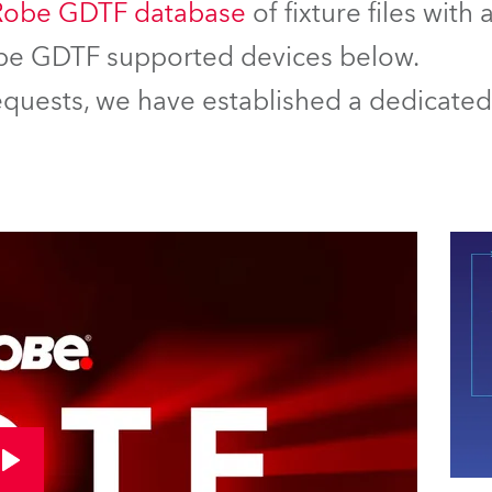
Robe GDTF database
of fixture files with
Robe GDTF supported devices below.
equests, we have established a dedicated 