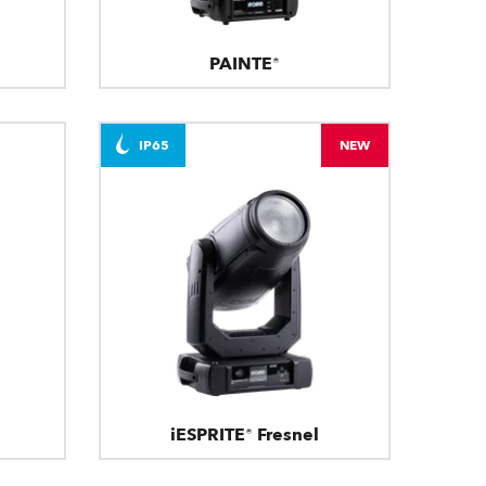
PAINTE®
IP65
NEW
iESPRITE® Fresnel