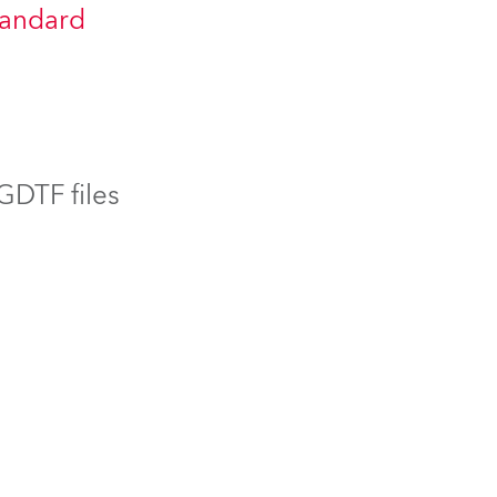
tandard
BDM
 GDTF files