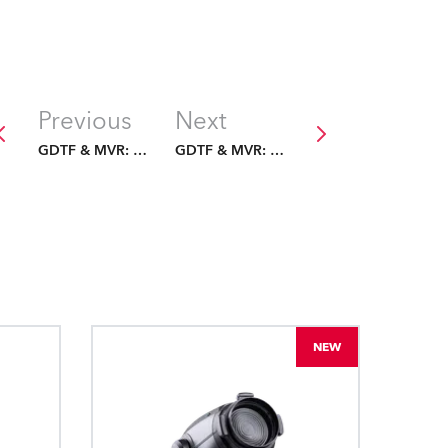
Previous
Next
GDTF & MVR: The Future Is Fixed
GDTF & MVR: The Future Is Fixed
NEW