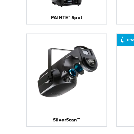
PAINTE® Spot
IP6
SilverScan™