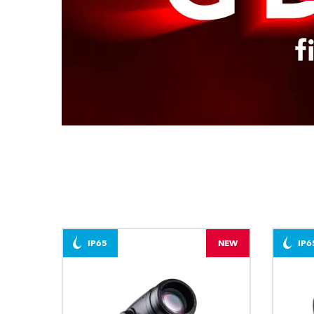
IP65
NEW
IP6