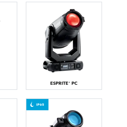
ESPRITE® PC
IP65