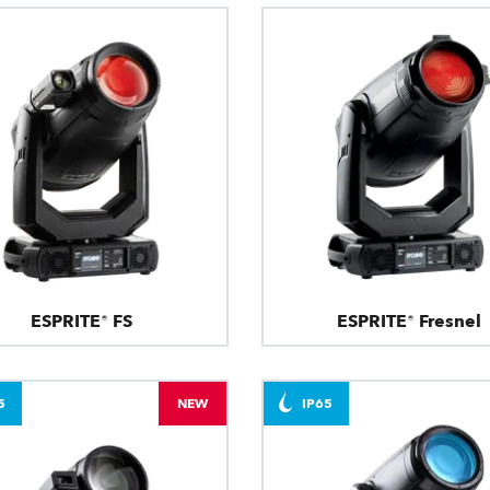
ESPRITE® FS
ESPRITE® Fresnel
5
NEW
IP65