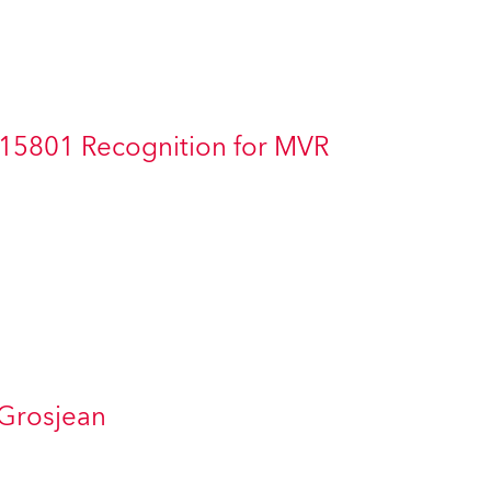
Germany
France
Czechia and Slovakia
 15801 Recognition for MVR
International Sales
Global
Europe
Russian Speaking Territories
Latin America
 Grosjean
Business Development