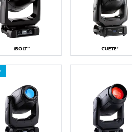
iBOLT™
CUETE®
5