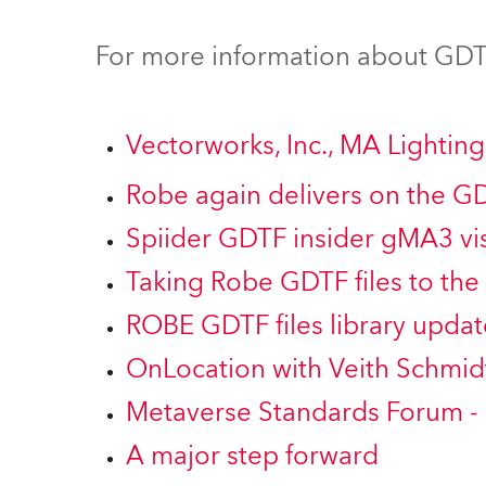
Robe Mari
For more information about GDTF
Vectorworks, Inc., MA Lighti
Robe again delivers on the G
Spiider GDTF insider gMA3 vis
Taking Robe GDTF files to the 
ROBE GDTF files library updat
OnLocation with Veith Schmid
Metaverse Standards Forum -
A major step forward