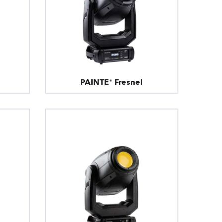
PAINTE® Fresnel