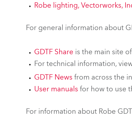
Robe lighting, Vectorworks, I
For general information about 
GDTF Share
is the main site o
For technical information, vie
GDTF News
from across the i
User manuals
for how to use 
For information about Robe GDTF