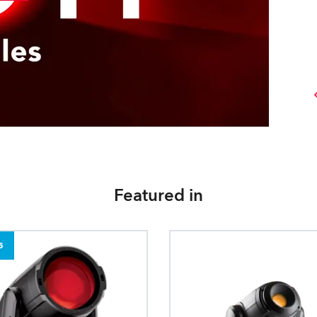
Featured in
5