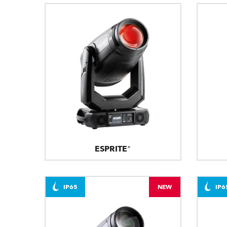
ESPRITE®
IP65
NEW
IP6