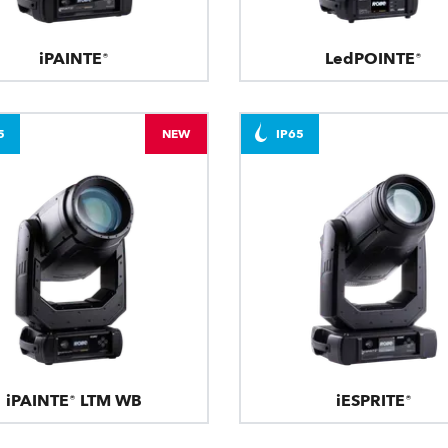
iPAINTE®
LedPOINTE®
5
NEW
IP65
iPAINTE® LTM WB
iESPRITE®