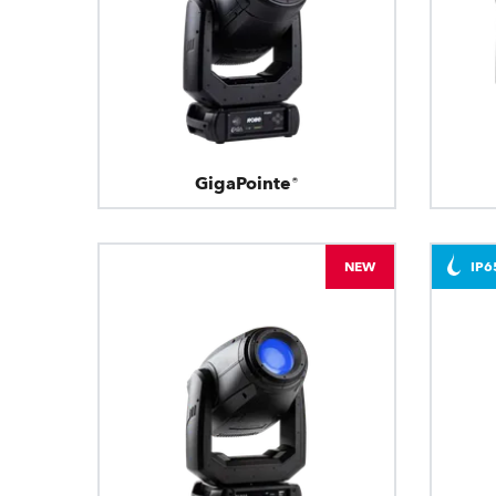
GigaPointe®
NEW
IP6