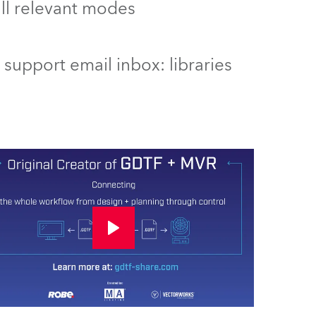
 all relevant modes
support email inbox: libraries