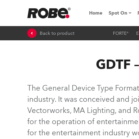
Home
Spot On
Back to product
FORTE®
E
Expo & Ev
iSeries
GDTF –
RoboSpot T
Robe On 
The General Device Type Format (
Robe On L
industry. It was conceived and 
Vectorworks, MA Lighting, and Ro
Robe ligh
for the operation of entertainme
ProMotion 
for the entertainment industry 