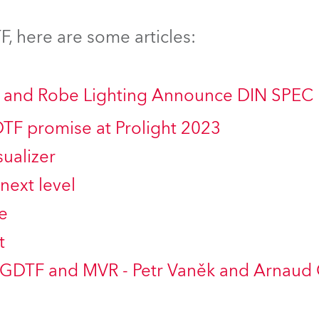
time
, here are some articles:
ng and Robe Lighting Announce DIN SPEC
DTF promise at Prolight 2023
ualizer
next level
e
t
 GDTF and MVR - Petr Vaněk and Arnaud