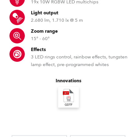
19x 10W RGBW LED multichips
Light output
2.680 lm, 1.710 lx @ 5 m
Zoom range
15° - 60°
Effects
3 LED rings control, rainbow effects, tungsten
lamp effect, pre-programmed whites
Innovations