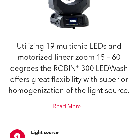
Utilizing 19 multichip LEDs and
motorized linear zoom 15 – 60
degrees the ROBIN® 300 LEDWash
offers great flexibility with superior
homogenization of the light source.
Read More
...
Light source