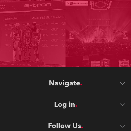
Navigate
Log in
Follow Us