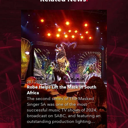
28.1.2025
Robe Helps Lift the Mask in South
Africa
The second series of The Masked
Singer SA was one of the most
successful music TV shows of 2024,
broadcast on SABC, and featuring an
outstanding production lighting
design created by two of the