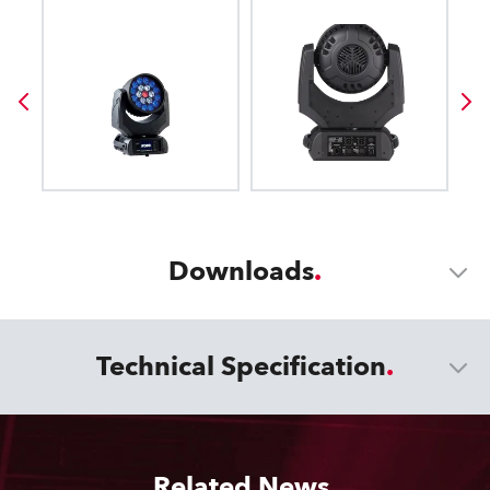
Downloads
Technical Specification
Related News