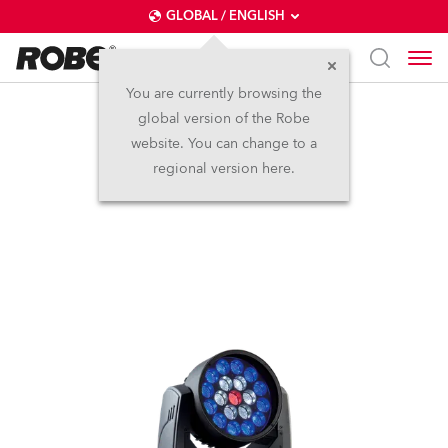
GLOBAL / ENGLISH
You are currently browsing the
global version of the Robe
LEDWash 300™
website. You can change to a
regional version here.
Discontinued