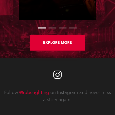
country’s most talented LDs, Ryan
Lombard and Joshua Cutts, based
around the core components of 150
Robe moving lights.
EXPLORE MORE
Follow
@robelighting
on Instagram and never miss
a story again!