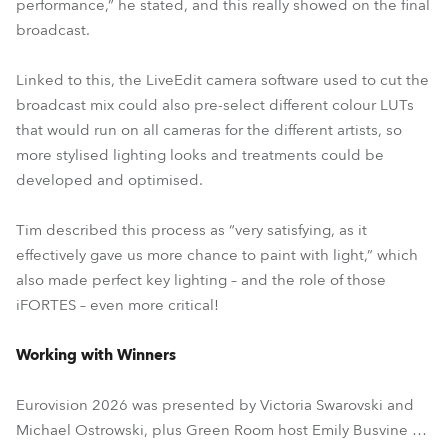
performance,” he stated, and this really showed on the final
broadcast.
Linked to this, the LiveEdit camera software used to cut the
broadcast mix could also pre-select different colour LUTs
that would run on all cameras for the different artists, so
more stylised lighting looks and treatments could be
developed and optimised.
Tim described this process as “very satisfying, as it
effectively gave us more chance to paint with light,” which
also made perfect key lighting – and the role of those
iFORTES – even more critical!
Working with Winners
Eurovision 2026 was presented by Victoria Swarovski and
Michael Ostrowski, plus Green Room host Emily Busvine …