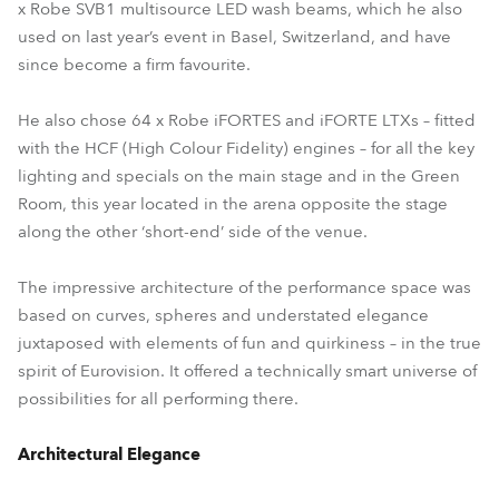
x Robe SVB1 multisource LED wash beams, which he also
used on last year’s event in Basel, Switzerland, and have
since become a firm favourite.
He also chose 64 x Robe iFORTES and iFORTE LTXs – fitted
with the HCF (High Colour Fidelity) engines – for all the key
lighting and specials on the main stage and in the Green
Room, this year located in the arena opposite the stage
along the other ‘short-end’ side of the venue.
The impressive architecture of the performance space was
based on curves, spheres and understated elegance
juxtaposed with elements of fun and quirkiness – in the true
spirit of Eurovision. It offered a technically smart universe of
possibilities for all performing there.
Architectural Elegance