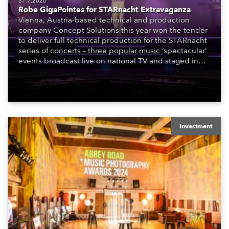
31.7.2026
Robe GigaPointes for STARnacht Extravaganza
Vienna, Austria-based technical and production
company Concept Solutions this year won the tender
to deliver full technical production for the STARnacht
series of concerts – three popular music ‘spectacular’
events broadcast live on national TV and staged in
exquisite locations nationwide, all in close proximity
to water.
Investment