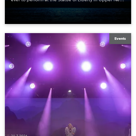
York Bay with “Liberty Lights” … Robe lighting was
also super-proud to be part of the art!
Events