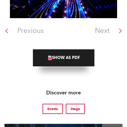
Previous
Next
SHOW AS PDF
Discover more
Events
Stage