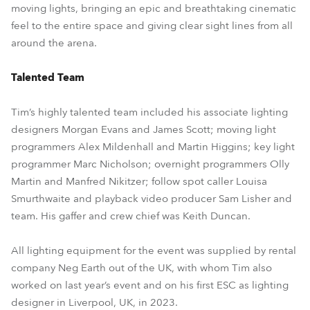
moving lights, bringing an epic and breathtaking cinematic
feel to the entire space and giving clear sight lines from all
around the arena.
Talented Team
Tim’s highly talented team included his associate lighting
designers Morgan Evans and James Scott; moving light
programmers Alex Mildenhall and Martin Higgins; key light
programmer Marc Nicholson; overnight programmers Olly
Martin and Manfred Nikitzer; follow spot caller Louisa
Smurthwaite and playback video producer Sam Lisher and
team. His gaffer and crew chief was Keith Duncan.
All lighting equipment for the event was supplied by rental
company Neg Earth out of the UK, with whom Tim also
worked on last year’s event and on his first ESC as lighting
designer in Liverpool, UK, in 2023.