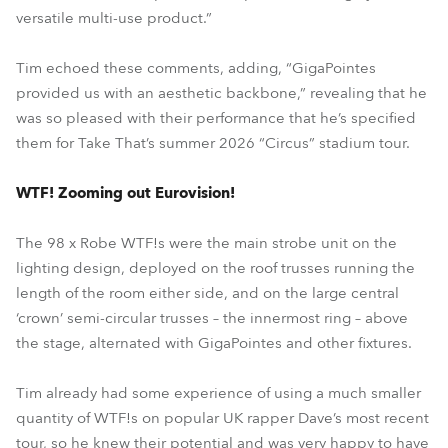
versatile multi-use product.”
Tim echoed these comments, adding, “GigaPointes
provided us with an aesthetic backbone,” revealing that he
was so pleased with their performance that he’s specified
them for Take That’s summer 2026 “Circus” stadium tour.
WTF! Zooming out Eurovision!
The 98 x Robe WTF!s were the main strobe unit on the
lighting design, deployed on the roof trusses running the
length of the room either side, and on the large central
‘crown’ semi-circular trusses – the innermost ring – above
the stage, alternated with GigaPointes and other fixtures.
Tim already had some experience of using a much smaller
quantity of WTF!s on popular UK rapper Dave’s most recent
tour, so he knew their potential and was very happy to have