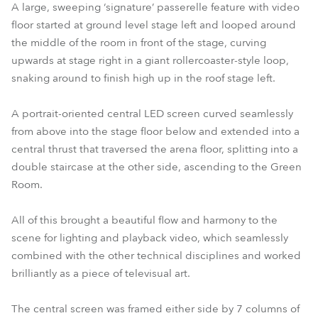
A large, sweeping ‘signature’ passerelle feature with video
floor started at ground level stage left and looped around
the middle of the room in front of the stage, curving
upwards at stage right in a giant rollercoaster-style loop,
snaking around to finish high up in the roof stage left.
A portrait-oriented central LED screen curved seamlessly
from above into the stage floor below and extended into a
central thrust that traversed the arena floor, splitting into a
double staircase at the other side, ascending to the Green
Room.
All of this brought a beautiful flow and harmony to the
scene for lighting and playback video, which seamlessly
combined with the other technical disciplines and worked
brilliantly as a piece of televisual art.
The central screen was framed either side by 7 columns of