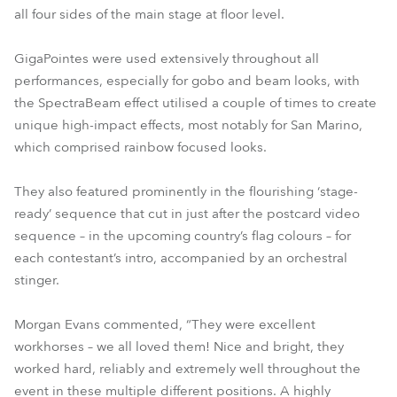
all four sides of the main stage at floor level.
GigaPointes were used extensively throughout all
performances, especially for gobo and beam looks, with
the SpectraBeam effect utilised a couple of times to create
unique high-impact effects, most notably for San Marino,
which comprised rainbow focused looks.
They also featured prominently in the flourishing ‘stage-
ready’ sequence that cut in just after the postcard video
sequence – in the upcoming country’s flag colours – for
each contestant’s intro, accompanied by an orchestral
stinger.
Morgan Evans commented, “They were excellent
workhorses – we all loved them! Nice and bright, they
worked hard, reliably and extremely well throughout the
event in these multiple different positions. A highly