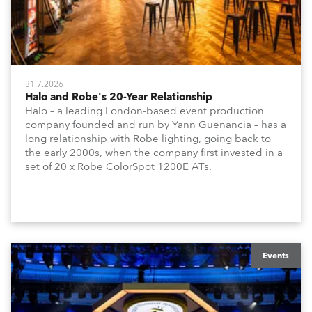
31.7.2026
Halo and Robe's 20-Year Relationship
Halo – a leading London-based event production
company founded and run by Yann Guenancia – has a
long relationship with Robe lighting, going back to
the early 2000s, when the company first invested in a
set of 20 x Robe ColorSpot 1200E ATs.
Events