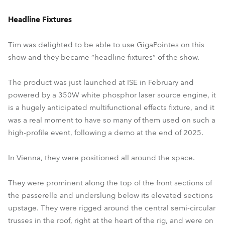
Headline Fixtures
Tim was delighted to be able to use GigaPointes on this
show and they became “headline fixtures” of the show.
The product was just launched at ISE in February and
powered by a 350W white phosphor laser source engine, it
is a hugely anticipated multifunctional effects fixture, and it
was a real moment to have so many of them used on such a
high-profile event, following a demo at the end of 2025.
In Vienna, they were positioned all around the space.
They were prominent along the top of the front sections of
the passerelle and underslung below its elevated sections
upstage. They were rigged around the central semi-circular
trusses in the roof, right at the heart of the rig, and were on