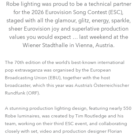
Robe lighting was proud to be a technical partner
for the 2026 Eurovision Song Contest (ESC),
staged with all the glamour, glitz, energy, sparkle,
sheer Eurovision joy and superlative production
values you would expect … last weekend at the
Wiener Stadthalle in Vienna, Austria.
The 70th edition of the world’s best-known international
pop extravaganza was organised by the European
iFORTE® LTX WB
GigaPointe®
WTF!™
Broadcasting Union (EBU), together with the host
broadcaster, which this year was Austria’s Österreichischer
iFORTE® LTX FS
RoboSpot™
SVB1™
Rundfunk (ORF).
A stunning production lighting design, featuring nearly 550
Robe luminaires, was created by Tim Routledge and his
team, working on their third ESC event, and collaborating
closely with set, video and production designer Florian