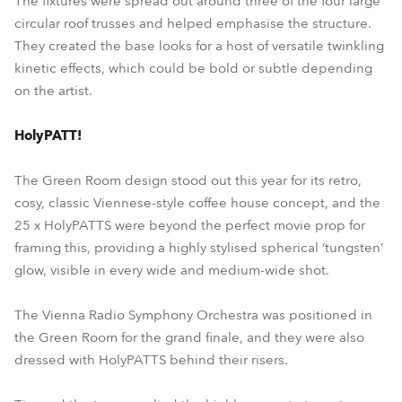
The fixtures were spread out around three of the four large
circular roof trusses and helped emphasise the structure.
They created the base looks for a host of versatile twinkling
kinetic effects, which could be bold or subtle depending
on the artist.
HolyPATT!
The Green Room design stood out this year for its retro,
cosy, classic Viennese-style coffee house concept, and the
25 x HolyPATTS were beyond the perfect movie prop for
framing this, providing a highly stylised spherical ‘tungsten’
glow, visible in every wide and medium-wide shot.
The Vienna Radio Symphony Orchestra was positioned in
the Green Room for the grand finale, and they were also
dressed with HolyPATTS behind their risers.