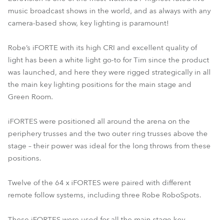
music broadcast shows in the world, and as always with any
camera-based show, key lighting is paramount!
Robe’s iFORTE with its high CRI and excellent quality of
light has been a white light go-to for Tim since the product
was launched, and here they were rigged strategically in all
the main key lighting positions for the main stage and
Green Room.
iFORTES were positioned all around the arena on the
periphery trusses and the two outer ring trusses above the
stage – their power was ideal for the long throws from these
positions.
Twelve of the 64 x iFORTES were paired with different
remote follow systems, including three Robe RoboSpots.
These iFORTES were used for all the main stage key