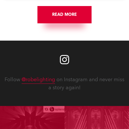
READ MORE
Follow
@robelighting
on Instagram and never miss
a story again!