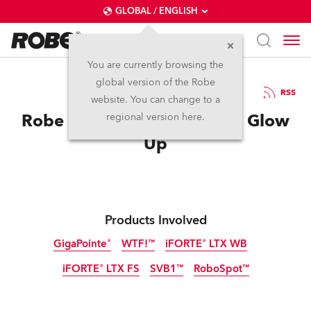
GLOBAL / ENGLISH
You are currently browsing the
global version of the Robe
21.5.2026
RSS
website. You can change to a
Robe Helps Epic Eurovision Glow
regional version here.
Up
Products Involved
GigaPointe®
WTF!™
iFORTE® LTX WB
iFORTE® LTX FS
SVB1™
RoboSpot™
IP65
IP65
IP65
NEW
NEW
IP65