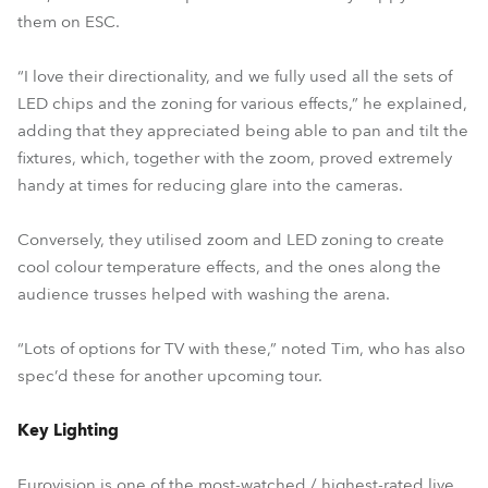
them on ESC.
“I love their directionality, and we fully used all the sets of
LED chips and the zoning for various effects,” he explained,
adding that they appreciated being able to pan and tilt the
fixtures, which, together with the zoom, proved extremely
handy at times for reducing glare into the cameras.
Conversely, they utilised zoom and LED zoning to create
cool colour temperature effects, and the ones along the
audience trusses helped with washing the arena.
“Lots of options for TV with these,” noted Tim, who has also
spec’d these for another upcoming tour.
Key Lighting
Eurovision is one of the most-watched / highest-rated live