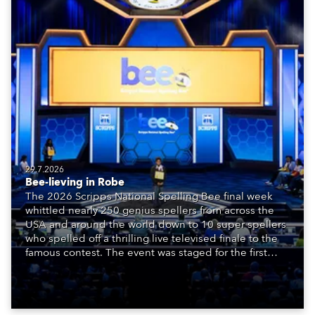
29.7.2026
Bee-lieving in Robe
The 2026 Scripps National Spelling Bee final week
whittled nearly 250 genius spellers from across the
USA and around the world down to 10 super spellers
who spelled off a thrilling live televised finale to the
famous contest. The event was staged for the first
time in a new venue, the DAR Constitution Hall in
Washington DC.