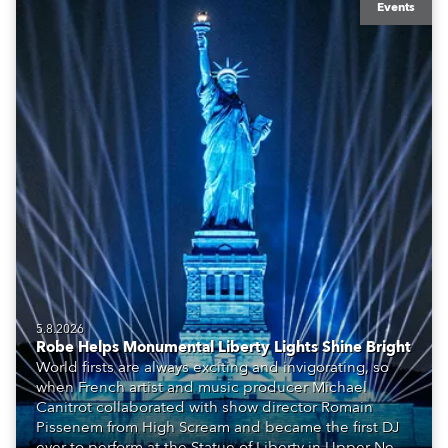
Events
5.8.2026
Robe Helps Monumental Liberty Lights Shine Bright
World firsts are always exciting and invigorating, so
when French artist and music producer Michael
Canitrot collaborated with show director Romain
Pissenem from High Scream and became the first DJ
ever to perform at the Statue of Liberty in Upper New