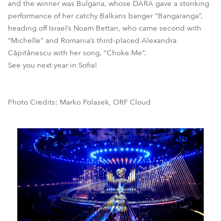
and the winner was Bulgaria, whose DARA gave a stonking
performance of her catchy Balkans banger “Bangaranga”,
heading off Israel’s Noam Bettan, who came second with
“Michelle” and Romania’s third-placed Alexandra
Căpitănescu with her song, “Choke Me”.
See you next year in Sofia!
Photo Credits: Marko Polasek, ORF Cloud