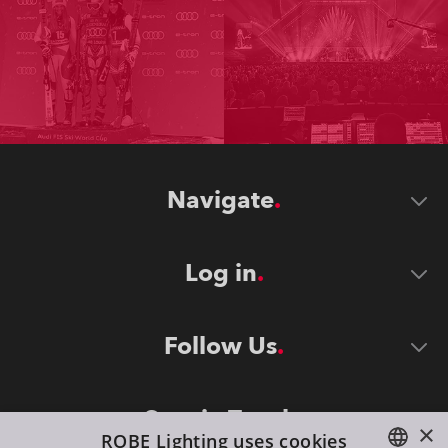
Navigate
Log in
Follow Us
Stay in Touch
×
ROBE Lighting uses cookies