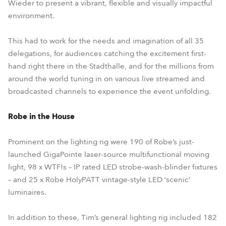
Wieder to present a vibrant, flexible and visually impactful
environment.
This had to work for the needs and imagination of all 35
delegations, for audiences catching the excitement first-
hand right there in the Stadthalle, and for the millions from
around the world tuning in on various live streamed and
broadcasted channels to experience the event unfolding.
Robe in the House
Prominent on the lighting rig were 190 of Robe’s just-
launched GigaPointe laser-source multifunctional moving
light, 98 x WTF!s – IP rated LED strobe-wash-blinder fixtures
– and 25 x Robe HolyPATT vintage-style LED ‘scenic’
luminaires.
In addition to these, Tim’s general lighting rig included 182