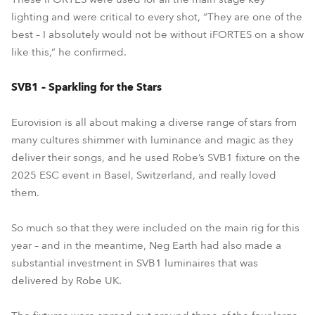
lighting and were critical to every shot, “They are one of the
best – I absolutely would not be without iFORTES on a show
like this,” he confirmed.
SVB1 – Sparkling for the Stars
Eurovision is all about making a diverse range of stars from
many cultures shimmer with luminance and magic as they
deliver their songs, and he used Robe’s SVB1 fixture on the
2025 ESC event in Basel, Switzerland, and really loved
them.
So much so that they were included on the main rig for this
year – and in the meantime, Neg Earth had also made a
substantial investment in SVB1 luminaires that was
delivered by Robe UK.