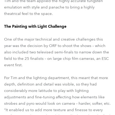
Tim and the team applied the highly accurate tungsten
emulation with style and panache to bring a highly
theatrical feel to the space.
The Painting with Light Challenge
One of the major technical and creative challenges this
year was the decision by ORF to shoot the shows – which
also included two televised semi-finals to narrow down the
field to the 25 finalists – on large chip film cameras, an ESC
event first.
For Tim and the lighting department, this meant that more
depth, definition and detail was visible, so they had
considerably more latitude to play with lighting
adjustments and fine-tuning affecting how elements like
strobes and pyro would look on camera – harder, softer, etc.
“It enabled us to add more texture and finesse to every