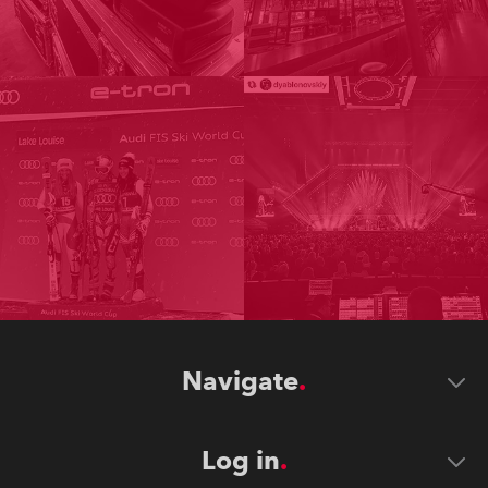
Navigate
Log in