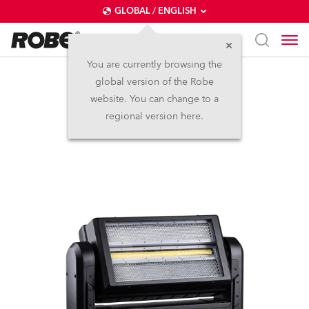
GLOBAL / ENGLISH
You are currently browsing the
global version of the Robe
WTF!™
website. You can change to a
regional version here.
NEW
IP65