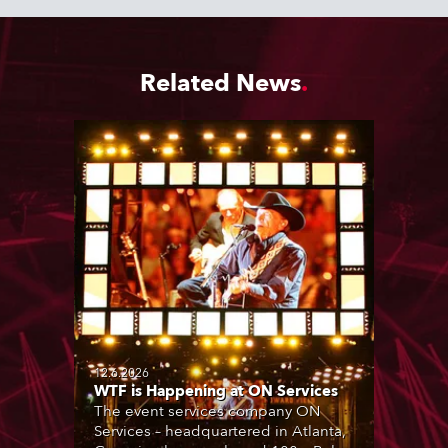
Related News
12.6.2026
WTF is Happening at ON Services
The event services company ON
Services – headquartered in Atlanta,