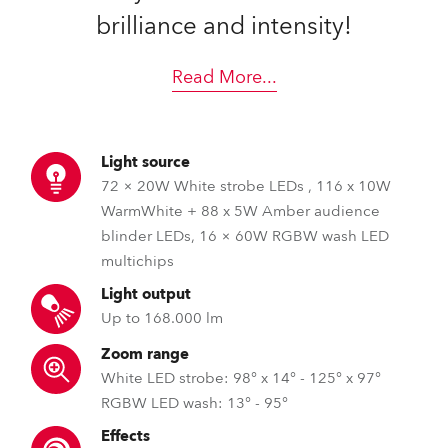
brilliance and intensity!
Read More
...
Light source
72 × 20W White strobe LEDs , 116 x 10W
WarmWhite + 88 x 5W Amber audience
blinder LEDs, 16 × 60W RGBW wash LED
multichips
Light output
Up to 168.000 lm
Zoom range
White LED strobe: 98° x 14° - 125° x 97°
RGBW LED wash: 13° - 95°
Effects