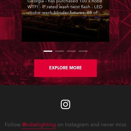
Georgia – has purchased 100 x Robe
WTF! - IP rated wash twist flash - LED
strobe-wash-blinder fixtures, 88 of
which are featured on country music
legend George Strait’s 2026 run of
shows, with lighting designed by
Stacey & Skylar LaBarbera.
EXPLORE MORE
Follow
@robelighting
on Instagram and never miss