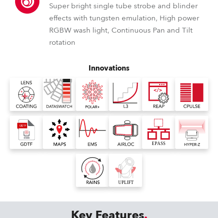
Super bright single tube strobe and blinder
effects with tungsten emulation, High power
RGBW wash light, Continuous Pan and Tilt
rotation
Innovations
Key Features