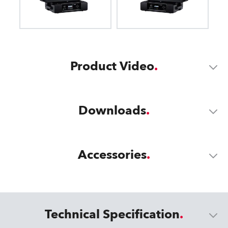
Product Video
Downloads
Accessories
Technical Specification