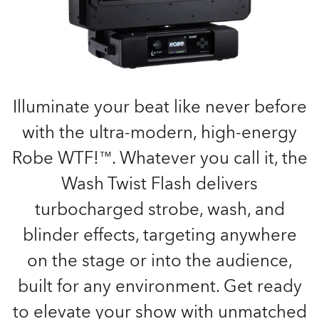
Illuminate your beat like never before
with the ultra-modern, high-energy
Robe WTF!™. Whatever you call it, the
Wash Twist Flash delivers
turbocharged strobe, wash, and
blinder effects, targeting anywhere
on the stage or into the audience,
built for any environment. Get ready
to elevate your show with unmatched