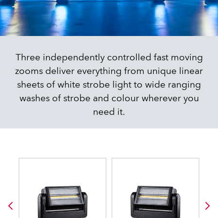
Three independently controlled fast moving
zooms deliver everything from unique linear
sheets of white strobe light to wide ranging
washes of strobe and colour wherever you
need it.