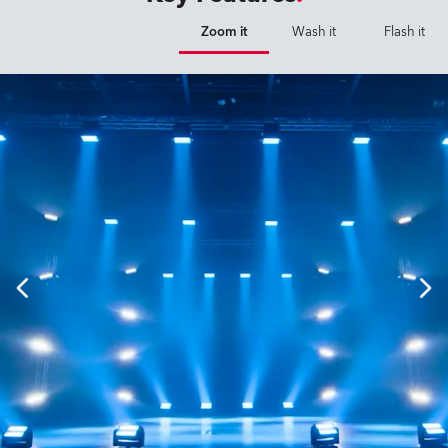
Zoom it
Wash it
Flash it