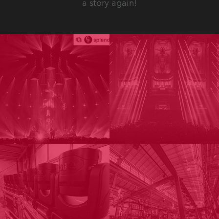
a story again!