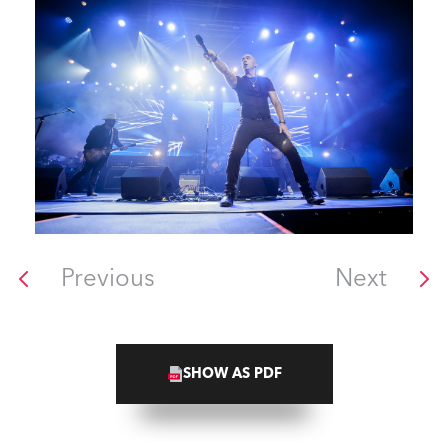
Previous
Next
SHOW AS PDF