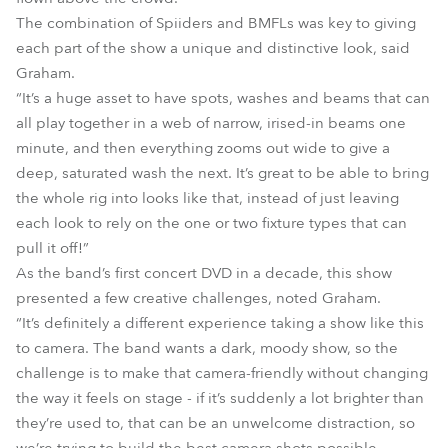
The combination of Spiiders and BMFLs was key to giving
each part of the show a unique and distinctive look, said
Graham.
“It’s a huge asset to have spots, washes and beams that can
all play together in a web of narrow, irised-in beams one
minute, and then everything zooms out wide to give a
deep, saturated wash the next. It’s great to be able to bring
the whole rig into looks like that, instead of just leaving
each look to rely on the one or two fixture types that can
pull it off!”
As the band’s first concert DVD in a decade, this show
presented a few creative challenges, noted Graham.
“It’s definitely a different experience taking a show like this
to camera. The band wants a dark, moody show, so the
challenge is to make that camera-friendly without changing
the way it feels on stage - if it’s suddenly a lot brighter than
they’re used to, that can be an unwelcome distraction, so