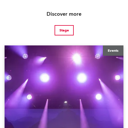
Discover more
Stage
Events