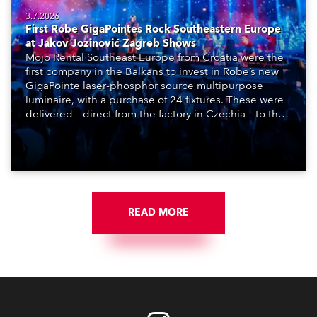
3.7.2026
First Robe GigaPointes Rock Southeastern Europe
at Jakov Jozinović Zagreb Shows
Mojo Rental Southeast Europe from Croatia were the
first company in the Balkans to invest in Robe’s new
GigaPointe laser-phosphor source multipurpose
luminaire, with a purchase of 24 fixtures. These were
delivered – direct from the factory in Czechia – to the
get-in of two massive shows at Zagreb Arena for
Croatia’s latest pop and internet sensation, Jakov
Jozinović.
READ MORE