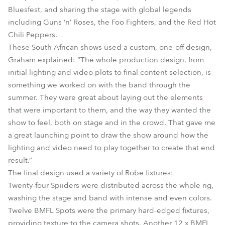
Bluesfest, and sharing the stage with global legends
including Guns ‘n’ Roses, the Foo Fighters, and the Red Hot
Chili Peppers.
These South African shows used a custom, one-off design,
Graham explained: “The whole production design, from
initial lighting and video plots to final content selection, is
something we worked on with the band through the
summer. They were great about laying out the elements
that were important to them, and the way they wanted the
show to feel, both on stage and in the crowd. That gave me
a great launching point to draw the show around how the
lighting and video need to play together to create that end
result.”
The final design used a variety of Robe fixtures:
Twenty-four Spiiders were distributed across the whole rig,
washing the stage and band with intense and even colors.
Twelve BMFL Spots were the primary hard-edged fixtures,
providing texture to the camera shots. Another 12 x BMFL