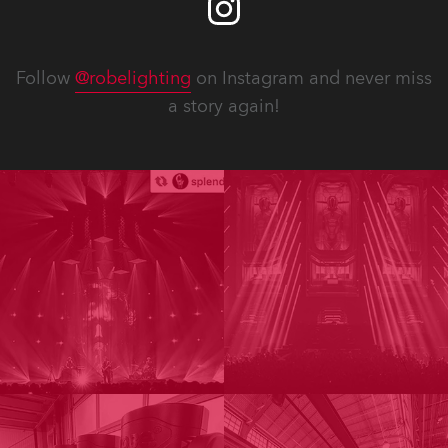
Follow
@robelighting
on Instagram and never miss
a story again!