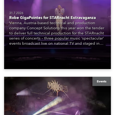
31.7.2026
Robe GigaPointes for STARnacht Extravaganza
Vienna, Austria-based technical and production
company Concept Solutions this year won the tender
to deliver full technical production for the STARnacht
series of concerts – three popular music ‘spectacular’
events broadcast live on national TV and staged in
exquisite locations nationwide, all in close proximity
to water.
Events