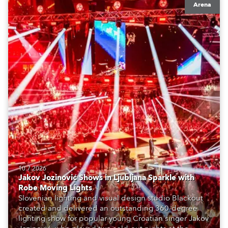
Arena
10.7.2026
Jakov Jozinović Shows in Ljubljana Sparkle with
Robe Moving Lights
Slovenian lighting and visual design studio Blackout
created and delivered an outstanding 360-degree
lighting show for popular young Croatian singer Jakov