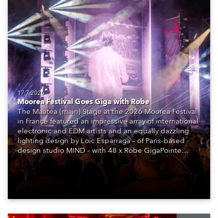
17.7.2026
Moorea Festival Goes Giga with Robe
The Maatea (main) Stage at the 2026 Moorea Festival
in France featured an impressive array of international
electronic and EDM artists and an equally dazzling
lighting design by Loic Esparraga – of Paris-based
design studio MIND – with 48 x Robe GigaPointe
moving lights at the core of the aesthetic.