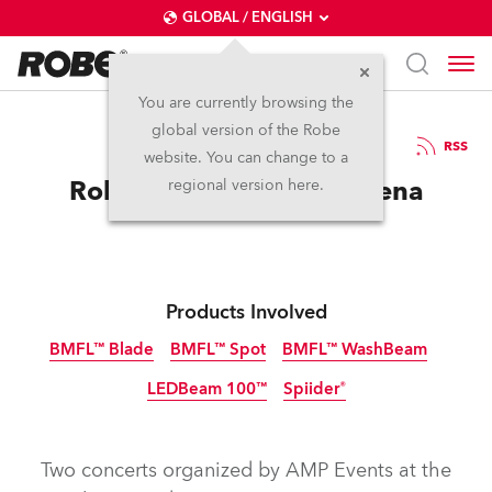
GLOBAL / ENGLISH
You are currently browsing the
global version of the Robe
16.2.2018
RSS
website. You can change to a
Robe LIVE at The Sun Arena
regional version here.
Products Involved
BMFL™ Blade
BMFL™ Spot
BMFL™ WashBeam
LEDBeam 100™
Spiider®
Discontinued
Discontinued
Discontinued
Discontinued
Two concerts organized by AMP Events at the