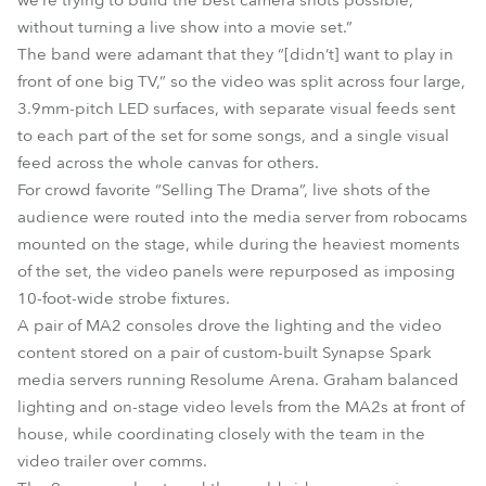
we’re trying to build the best camera shots possible,
without turning a live show into a movie set.”
The band were adamant that they “[didn’t] want to play in
front of one big TV,” so the video was split across four large,
3.9mm-pitch LED surfaces, with separate visual feeds sent
to each part of the set for some songs, and a single visual
feed across the whole canvas for others.
For crowd favorite “Selling The Drama”, live shots of the
audience were routed into the media server from robocams
mounted on the stage, while during the heaviest moments
of the set, the video panels were repurposed as imposing
10-foot-wide strobe fixtures.
A pair of MA2 consoles drove the lighting and the video
content stored on a pair of custom-built Synapse Spark
media servers running Resolume Arena. Graham balanced
lighting and on-stage video levels from the MA2s at front of
house, while coordinating closely with the team in the
video trailer over comms.