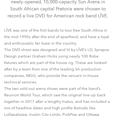
newly-opened, 10,000-capacity Sun Arena in
South African capital Pretoria were chosen to
record a live DVD for American rock band LĪVE.
LĪVE was one of the first bands to tour free South Africa in
the mid-1990s after the end of apartheid, and have a loyal
and enthusiastic fan base in the country.
The DVD shoot was designed and lit by LĪVE’s LD, Synapse
BMFL™ WashBeam
BMFL™ Blade
BMFL™ Spot
Design partner Graham Hicks using nearly 100 Robe
fixtures which are part of the house rig. These are looked
LEDBeam 100™
Spiider®
after by a team from one of the leading SA production
companies, MGG, who provide the venue’s in-house
technical services.
The two sold-out arena shows were part of the band’s
Reunion World Tour, which saw the original line-up back
together in 2017 after a lengthy hiatus, and has included a
mix of headline dates and high profile festivals like
Lollapalooza, Austin City Limits, PinkPop and Ottawa