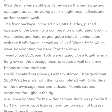
WashBeams were split evenly between the mid stage and
upstage trusses, providing a mix of tight beam effects and
added camera wash.
The floor package included 5 x BMFL Blades, placed
upstage of the band for a combination of saturated back-lit
wash looks, and hard-edged gobo shots in conjunction
with the BMFL Spots, as well as 12 x LEDForce PARs which
were side-lighting the band from the wings.
Twenty-four LEDBeam 100s were rigged close together in a
long row on the upstage truss, to create a wall of narrow
beams behind the band.
For illuminated set pieces, Graham utilized 18 large-format
2000 Watt fresnels, with the rig completed with 6 blinders
on the downstage truss and a dozen Atomic strobes
scattered throughout the rig.
Audience lighting for the wider camera shots was provided
by 16 x moving spot fixtures mounted on a pair of trusses
flown above the crowd.