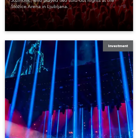
Jozinović, who played two sold-out nights at the
Stožice Arena in Ljubljana.
Investment