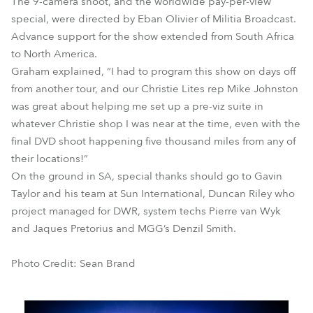
The 9-camera shoot, and the worldwide pay-per-view
special, were directed by Eban Olivier of Militia Broadcast.
Advance support for the show extended from South Africa
to North America.
Graham explained, “I had to program this show on days off
from another tour, and our Christie Lites rep Mike Johnston
was great about helping me set up a pre-viz suite in
whatever Christie shop I was near at the time, even with the
final DVD shoot happening five thousand miles from any of
their locations!”
On the ground in SA, special thanks should go to Gavin
Taylor and his team at Sun International, Duncan Riley who
project managed for DWR, system techs Pierre van Wyk
and Jaques Pretorius and MGG’s Denzil Smith.
Photo Credit: Sean Brand