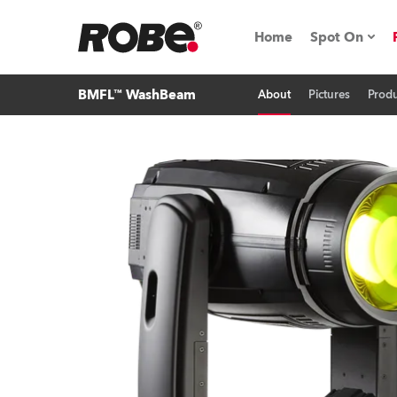
Home
Spot On
BMFL™ WashBeam
About
Pictures
Produ
Expo & Ev
iSeries
RoboSpot T
Robe On 
Robe On L
Robe ligh
ProMotion 