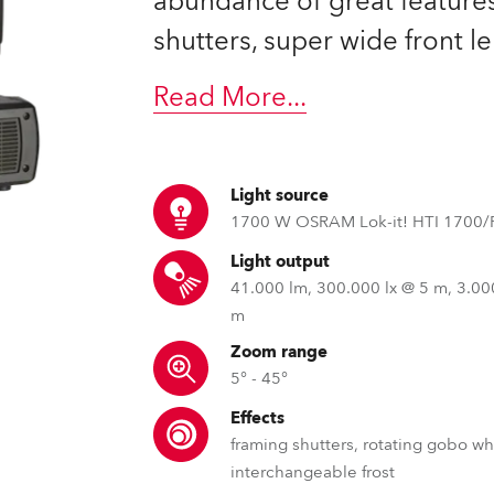
abundance of great feature
time
shutters, super wide front 
Read More
...
Light source
1700 W OSRAM Lok-it! HTI 1700/
Light output
41.000 lm, 300.000 lx @ 5 m, 3.00
m
Zoom range
5° - 45°
Effects
framing shutters, rotating gobo wh
interchangeable frost