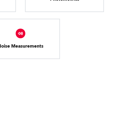
Noise Measurements