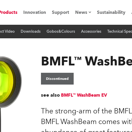
Products
Innovation
Support
News
Sustainability
ct Video
Downloads
Gobos&Colours
Accessories
Technical Spec
ents
Press Releases
Case Studies
BMFL™ WashB
utorials
The Road
Discontinued
ocation
see also
BMFL™ WashBeam EV
ting's technology SHED
The strong-arm of the BMFL™
BMFL WashBeam comes with 
Lighting