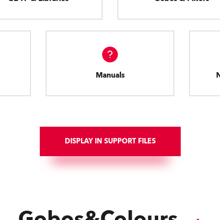
Manuals
DISPLAY IN SUPPORT FILES
Gobos&Colours