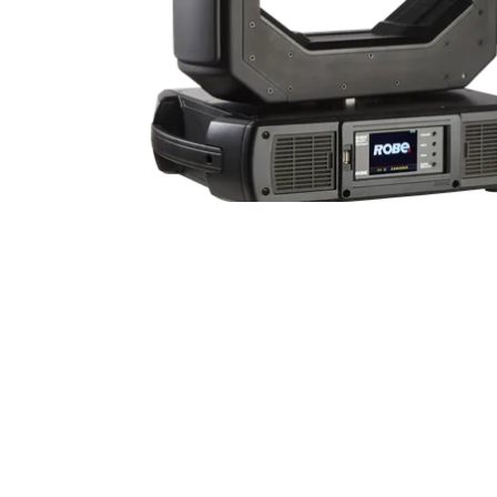
Robe Mari