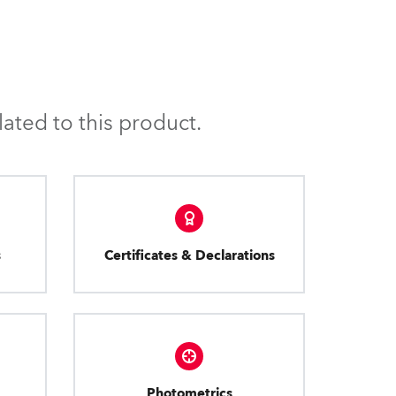
ated to this product.
s
Certificates & Declarations
Photometrics