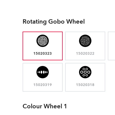
Rotating Gobo Wheel
15020323
15020322
15020319
15020318
Colour Wheel 1