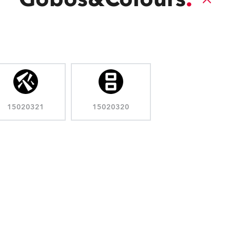
15020321
15020320