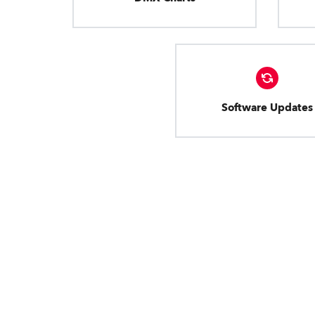
Software Updates