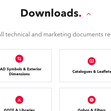
Downloads
l technical and marketing documents rel
AD Symbols & Exterior
Catalogues & Leaflet
Dimensions
GDTF & Libraries
Gobos & Filters