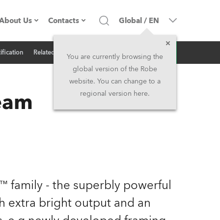
About Us
Contacts
Global
/
EN
Inquiry
ification
Related News
Company profile
Headquarters
You are currently browsing the
global version of the Robe
Made in the EU
Head Office & Factory
website. You can change to a
eam
regional version here.
Owners
Robe Subsidiaries
History
North America and Caribbean
Career
Middle East
Kariéra (CZ)
Asia and Pacific
 family - the superbly powerful
extra bright output and an
Legal
UK and Ireland