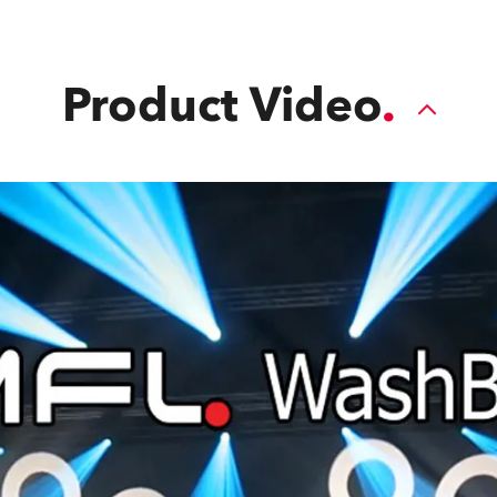
Product Video