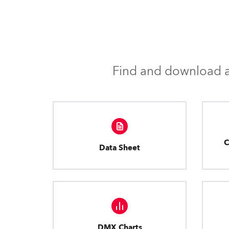
Find and download al
C
Data Sheet
DMX Charts