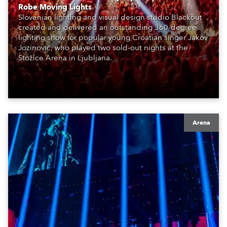
Robe Moving Lights
Slovenian lighting and visual design studio Blackout
created and delivered an outstanding 360-degree
lighting show for popular young Croatian singer Jakov
Jozinović, who played two sold-out nights at the
Stožice Arena in Ljubljana.
Arena