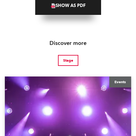
SHOW AS PDF
Discover more
Stage
Events