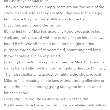
for Chesney’s annual tours.
They are positioned on empty seats around the side of the
stadiums (not sold as they are at 90 degrees to the stage),
from where they can throw all the way to the back
bleachers and around the venue.
It’s the first time Mike has used any Robe products in his
work and he’s pleased with the results, “In an initial test we
found BMFL WashBeams to be a perfect light for this
purpose due to their flat beam field, shuttering and long-
throw capabilities,” he explained.
Lighting for the tour was programmed by Mark Butts and is
being looked after on the road by lighting director Phil Ealy.
The most challenging aspect of lighting the show, reveals
Mike, is “Illuminating all the fans without being offensive or
too in their faces, thereby giving Kenny the look he wants
for each show”.
Every stadium requites a unique set up of the BMFL
WashBeams to achieve this, requiring a detailed out-of-the-