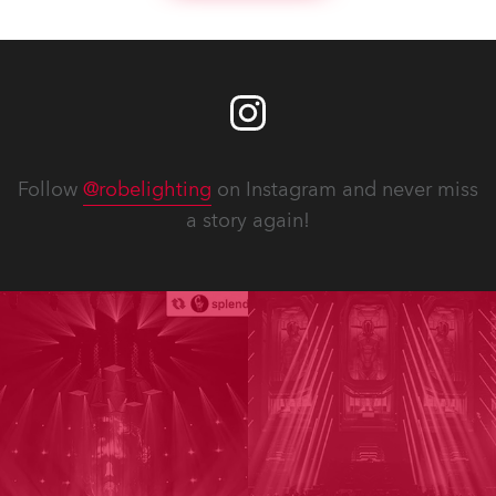
Follow
@robelighting
on Instagram and never miss
a story again!