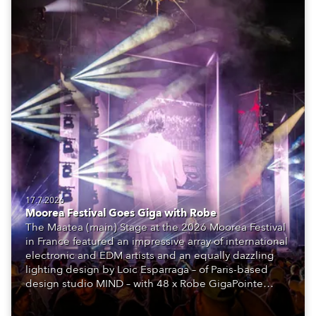
17.7.2026
Moorea Festival Goes Giga with Robe
The Maatea (main) Stage at the 2026 Moorea Festival
in France featured an impressive array of international
electronic and EDM artists and an equally dazzling
lighting design by Loic Esparraga – of Paris-based
design studio MIND – with 48 x Robe GigaPointe
moving lights at the core of the aesthetic.