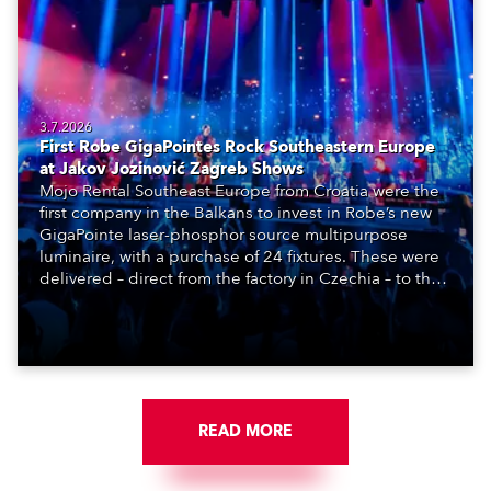
3.7.2026
First Robe GigaPointes Rock Southeastern Europe
at Jakov Jozinović Zagreb Shows
Mojo Rental Southeast Europe from Croatia were the
first company in the Balkans to invest in Robe’s new
GigaPointe laser-phosphor source multipurpose
luminaire, with a purchase of 24 fixtures. These were
delivered – direct from the factory in Czechia – to the
get-in of two massive shows at Zagreb Arena for
Croatia’s latest pop and internet sensation, Jakov
Jozinović.
READ MORE