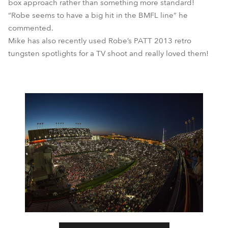
box approach rather than something more standard!
“Robe seems to have a big hit in the BMFL line” he
commented.
Mike has also recently used Robe’s PATT 2013 retro
tungsten spotlights for a TV shoot and really loved them!