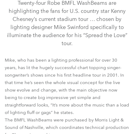
Twenty-four Robe BMFL WashBeams are
highlighting the fans for U.S. country star Kenny
Chesney’s current stadium tour … chosen by
lighting designer Mike Swinford specifically to
illuminate the audience for his “Spread the Love”
tour.
Mike, who has been a lighting professional for over 30
years, has lit the hugely successful chart topping singer-
songwriter’s shows since his first headline tour in 2001. In
that time he’s seen the whole visual concept for the live
BMFL™ WashBeam
show evolve and change, with the main objective now
being to create big impressive yet simple and
straightforward looks, “It’s more about the music than a load
of lighting fluff or gags” he states.
The BMFL WashBeams were purchased by Morris Light &
Sound of Nashville, which coordinates technical production