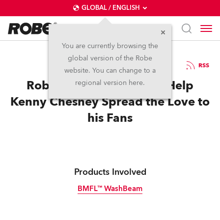
GLOBAL / ENGLISH
You are currently browsing the
global version of the Robe
8.7.2016
RSS
website. You can change to a
Robe BMFL WashBeams Help
regional version here.
Kenny Chesney Spread the Love to
his Fans
Products Involved
BMFL™ WashBeam
Discontinued