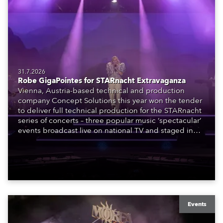
31.7.2026
Robe GigaPointes for STARnacht Extravaganza
Vienna, Austria-based technical and production
company Concept Solutions this year won the tender
to deliver full technical production for the STARnacht
series of concerts – three popular music ‘spectacular’
events broadcast live on national TV and staged in
exquisite locations nationwide, all in close proximity
to water.
Events