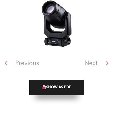
Previous
Next
SHOW AS PDF