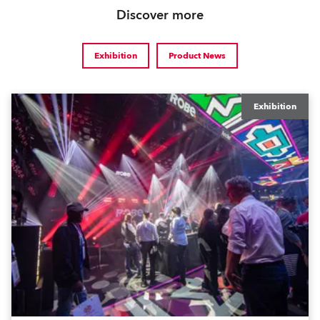
Discover more
Exhibition
Product News
Exhibition