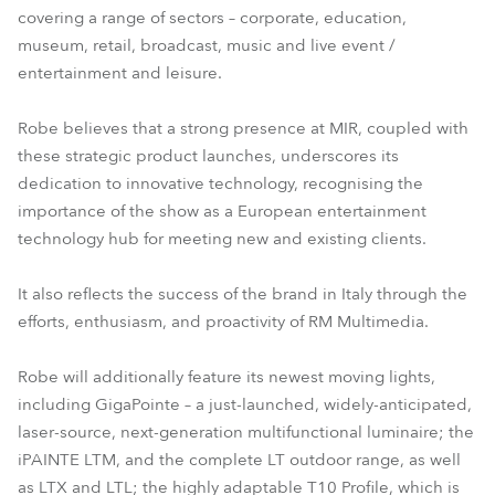
covering a range of sectors – corporate, education,
T10 Fresnel™
T10 PC™
museum, retail, broadcast, music and live event /
entertainment and leisure.
Robe believes that a strong presence at MIR, coupled with
these strategic product launches, underscores its
dedication to innovative technology, recognising the
importance of the show as a European entertainment
technology hub for meeting new and existing clients.
It also reflects the success of the brand in Italy through the
efforts, enthusiasm, and proactivity of RM Multimedia.
Robe will additionally feature its newest moving lights,
including GigaPointe – a just-launched, widely-anticipated,
laser-source, next-generation multifunctional luminaire; the
iPAINTE LTM, and the complete LT outdoor range, as well
as LTX and LTL; the highly adaptable T10 Profile, which is