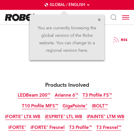
GLOBAL / ENGLISH
You are currently browsing the
global version of the Robe
7.4.2026
RSS
website. You can change to a
Robe at MIR Rimini
regional version here.
Products Involved
LEDBeam 200™
Arianne 6™
T3 Profile FS™
T10 Profile MFS™
GigaPointe®
iBOLT™
IP65
NEW
NEW
NEW
iFORTE® LTX WB
iESPRITE® LTL WB
iPAINTE® LTM WB
IP65
IP65
NEW
NEW
iFORTE®
iFORTE® Fresnel
T3 Profile™
T3 Fresnel™
IP65
IP65
IP65
NEW
NEW