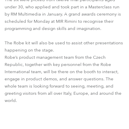
under 30, who applied and took part in a Masterclass run
by RM Multimedia in January. A grand awards ceremony is
scheduled for Monday at MIR Rimini to recognise their
programming and design skills and imagination.
The Robe kit will also be used to assist other presentations
happening on the stage.
Robe’s product management team from the Czech
Republic, together with key personnel from the Robe
International team, will be there on the booth to interact,
engage in product demos, and answer questions. The
whole team is looking forward to seeing, meeting, and
greeting visitors from all over Italy, Europe, and around the
world.