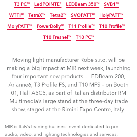
T3 PC™
LedPOINTE®
LEDBeam 350™
SVB1™
IP65
IP65
NEW
NEW
NEW
WTF!™
TetraX™
Tetra2™
SVOPATT™
HolyPATT™
NEW
MolyPATT™
PowerDolly™
T11 Profile™
T10 Profile™
IP65
NEW
LED
LED
T10 Fresnel™
T10 PC™
IP65
NEW
NEW
LED
NEW
NEW
Moving light manufacturer Robe s.r.o. will be
LEDBeam 200™
T3 Profile FS™
Arianne 6™
making a big impact at MIR next week, launching
four important new products – LEDBeam 200,
T10 Profile MFS™
GigaPointe®
iBOLT™
Arianne6, T3 Profile FS, and T10 MFS – on Booth
iPAINTE® LTM WB
iESPRITE® LTL WB
iFORTE® LTX WB
01, Hall A5C5, as part of Italian distributor RM
iFORTE® Fresnel
T3 Fresnel™
T3 Profile™
iFORTE®
Multimedia’s large stand at the three-day trade
show, staged at the Rimini Expo Centre, Italy.
LEDBeam 350™
LedPOINTE®
T3 PC™
SVB1™
HolyPATT™
SVOPATT™
TetraX™
Tetra2™
WTF!™
MIR is Italy’s leading business event dedicated to pro
PowerDolly™
T11 Profile™
T10 Profile™
MolyPATT™
audio, video, and lighting technologies and services,