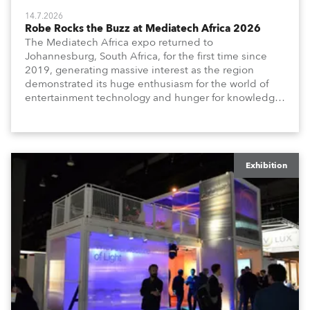
14.7.2026
Robe Rocks the Buzz at Mediatech Africa 2026
The Mediatech Africa expo returned to
Johannesburg, South Africa, for the first time since
2019, generating massive interest as the region
demonstrated its huge enthusiasm for the world of
entertainment technology and hunger for knowledge
about the related technologies.
Exhibition