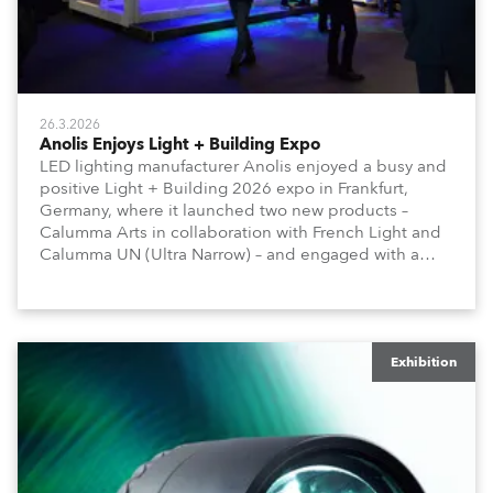
26.3.2026
Anolis Enjoys Light + Building Expo
LED lighting manufacturer Anolis enjoyed a busy and
positive Light + Building 2026 expo in Frankfurt,
Germany, where it launched two new products –
Calumma Arts in collaboration with French Light and
Calumma UN (Ultra Narrow) – and engaged with a
host of visitors from across Europe and around the
world.
Exhibition