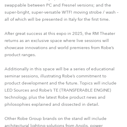
swappable between PC and Fresnel versions; and the
super-bright, super-versatile WTF! moving strobe / wash –
all of which will be presented in Italy for the first time.
After great success at this expo in 2025, the RM Theater
returns as an exclusive space where live sessions will
showcase innovations and world premieres from Robe’s
product ranges.
Additionally in this space will be a series of educational
seminar sessions, illustrating Robe’s commitment to
product development and the future. Topics will include
LED Sources and Robe’s TE (TRANSFERABLE ENGINE)
technology, plus the latest Robe product news and
philosophies explained and dissected in detail.
Other Robe Group brands on the stand will include
architectural lighting solutions from Anolis, power