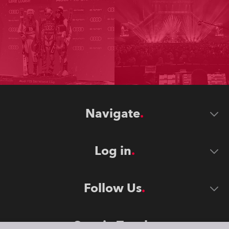
Navigate
Log in
Follow Us
Stay in Touch