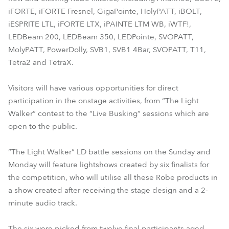
iFORTE, iFORTE Fresnel, GigaPointe, HolyPATT, iBOLT,
iESPRITE LTL, iFORTE LTX, iPAINTE LTM WB, iWTF!,
LEDBeam 200, LEDBeam 350, LEDPointe, SVOPATT,
MolyPATT, PowerDolly, SVB1, SVB1 4Bar, SVOPATT, T11,
Tetra2 and TetraX.
Visitors will have various opportunities for direct
participation in the onstage activities, from “The Light
Walker” contest to the “Live Busking” sessions which are
open to the public.
“The Light Walker” LD battle sessions on the Sunday and
Monday will feature lightshows created by six finalists for
the competition, who will utilise all these Robe products in
a show created after receiving the stage design and a 2-
minute audio track.
The six were picked from twelve final participants aged