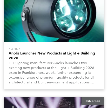
5.3.2026
Anolis Launches New Products at Light + Building
2026
LED lighting manufacturer Anolis launches two
exciting new products at the Light + Building 2026
expo in Frankfurt next week, further expanding its
extensive range of premium-quality products for all
architectural and built environment applications.
Anolis products are proudly made in Europe.
Exhibition