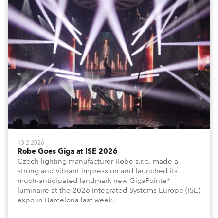
13.2.2026
Robe Goes Giga at ISE 2026
Czech lighting manufacturer Robe s.r.o. made a
strong and vibrant impression and launched its
much-anticipated landmark new GigaPointe®
luminaire at the 2026 Integrated Systems Europe (ISE)
expo in Barcelona last week.