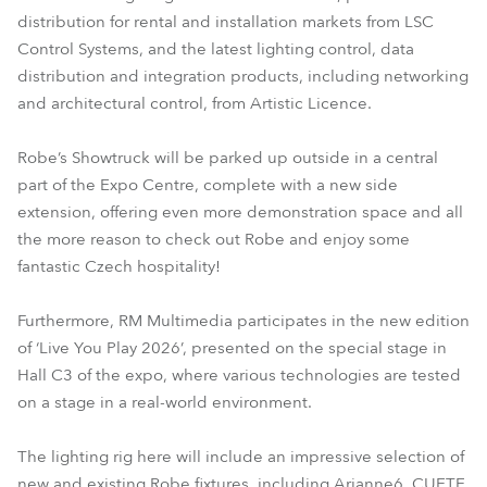
distribution for rental and installation markets from LSC
Control Systems, and the latest lighting control, data
distribution and integration products, including networking
and architectural control, from Artistic Licence.
Robe’s Showtruck will be parked up outside in a central
part of the Expo Centre, complete with a new side
extension, offering even more demonstration space and all
the more reason to check out Robe and enjoy some
fantastic Czech hospitality!
Furthermore, RM Multimedia participates in the new edition
of ‘Live You Play 2026’, presented on the special stage in
Hall C3 of the expo, where various technologies are tested
on a stage in a real-world environment.
The lighting rig here will include an impressive selection of
new and existing Robe fixtures, including Arianne6, CUETE,