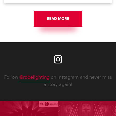
READ MORE
Follow
@robelighting
on Instagram and never miss
a story again!