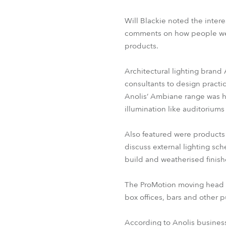
Will Blackie noted the inter
comments on how people were 
products.
Architectural lighting brand 
consultants to design practi
Anolis’ Ambiane range was hi
illumination like auditoriums 
Also featured were products
discuss external lighting sc
build and weatherised finis
The ProMotion moving head ef
box offices, bars and other 
According to Anolis busines