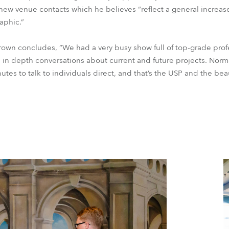
 new venue contacts which he believes “reflect a general increas
aphic.”
rown concludes, “We had a very busy show full of top-grade profe
 in depth conversations about current and future projects. Norma
nutes to talk to individuals direct, and that’s the USP and the be