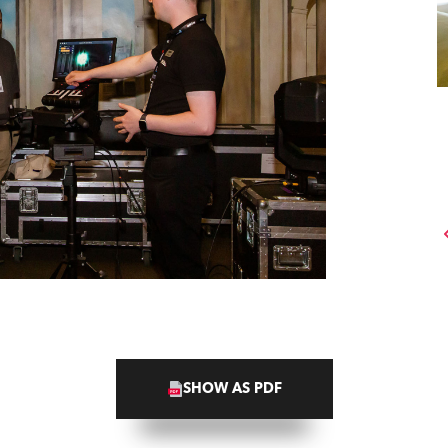
SHOW AS PDF