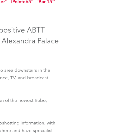
der®
iPointe65®
iBar 15™
Germany
IP65
Discontinued
Discontinued
France
 positive ABTT
Czechia and Slovakia
t Alexandra Palace
International Sales
Global
o area downstairs in the
mance, TV, and broadcast
Europe
Russian Speaking Territories
 Fresnel™
T2 PC™
ion of the newest Robe,
der®
iPointe65®
iBar 15™
Latin America
pshotting information, with
Business Development
phere and haze specialist