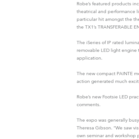
Robe’s featured products in
theatrical and performance l
particular hit amongst the t
the TX1’s TRANSFERABLE EN
The iSeries of IP rated lumin
removable LED light engine t
application.
The new compact PAINTE movin
action generated much exci
Robe’s new Footsie LED practi
comments.
The expo was generally busy
Theresa Gibson. “We saw visit
own seminar and workshop p