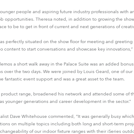
ounger people and aspiring future industry professionals with 
ob opportunities. Theresa noted, in addition to growing the sh
lace to be to get in front of current and next generations of creat
was perfectly situated on the show floor for meeting and greeting 
eo content to start conversations and showcase key innovations,”
demos a short walk away in the Palace Suite was an added bonus 
ns over the two days. We were joined by Louis Geard, one of ou
fantastic event support and was a great asset to the team.
e product range, broadened his network and attended some of th
was younger generations and career development in the sector.”
ialist Dave Whitehouse commented, “It was generally busy which
ons on multiple topics including both long and short-term proje
rchangeability of our indoor fixture ranges with their iSeries outd