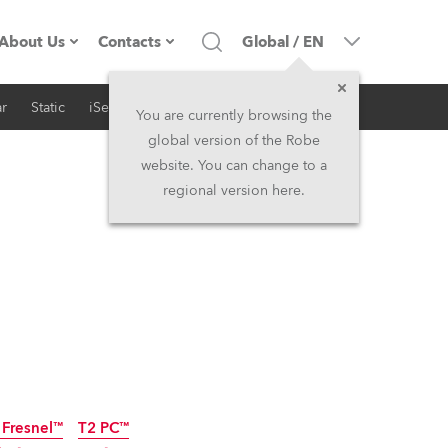
About Us
Contacts
Global
/
EN
r
Static
iSeries
Architectural
Company profile
Headquarters
You are currently browsing the
global version of the Robe
Made in the EU
Head Office & Factory
website. You can change to a
regional version here.
RSS
Owners
Robe Subsidiaries
History
North America and Caribbean
Career
Middle East
Kariéra (CZ)
Asia and Pacific
Legal
UK and Ireland
 Fresnel™
T2 PC™