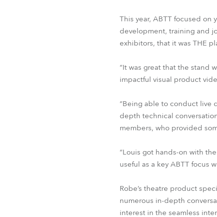
This year, ABTT focused on y
development, training and j
exhibitors, that it was THE p
“It was great that the stand 
impactful visual product vid
“Being able to conduct live 
depth technical conversatio
members, who provided some 
“Louis got hands-on with th
useful as a key ABTT focus 
Robe’s theatre product spec
numerous in-depth conversati
interest in the seamless inte