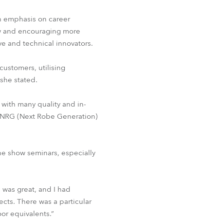
an emphasis on career
ow and encouraging more
ive and technical innovators.
customers, utilising
 she stated.
with many quality and in-
r NRG (Next Robe Generation)
e show seminars, especially
 was great, and I had
cts. There was a particular
oor equivalents.”