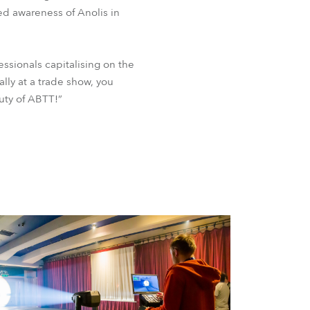
ed awareness of Anolis in
ssionals capitalising on the
lly at a trade show, you
auty of ABTT!”