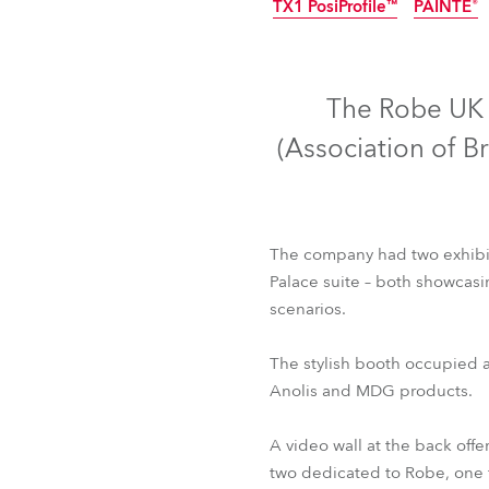
TX1 PosiProfile™
PAINTE®
Robe Mari
IP65
The Robe UK t
(Association of B
The company had two exhibiti
Palace suite – both showcasin
scenarios.
T1 Profile™
T1 Prof
The stylish booth occupied a
TX1 PosiProfile™
PAINTE®
Anolis and MDG products.
A video wall at the back off
two dedicated to Robe, one f