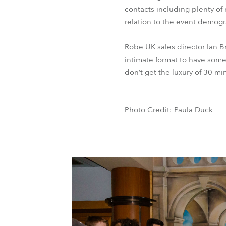
contacts including plenty of
relation to the event demogr
Robe UK sales director Ian B
intimate format to have some
don’t get the luxury of 30 mi
Photo Credit: Paula Duck