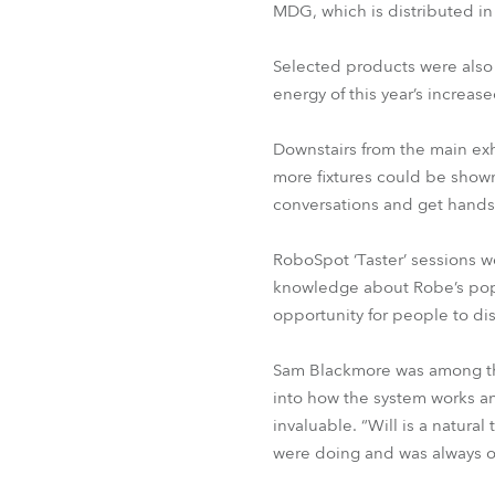
MDG, which is distributed i
Selected products were also
energy of this year’s increase
Downstairs from the main exh
more fixtures could be shown
conversations and get hands
RoboSpot ‘Taster’ sessions w
knowledge about Robe’s popul
opportunity for people to dis
Sam Blackmore was among the
into how the system works an
invaluable. “Will is a natu
were doing and was always o