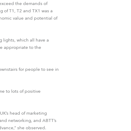
 exceed the demands of
ng of T1, T2 and TX1 was a
nomic value and potential of
 lights, which all have a
e appropriate to the
wnstairs for people to see in
e to lots of positive
 UK’s head of marketing
on and networking, and ABTT’s
vance,” she observed.