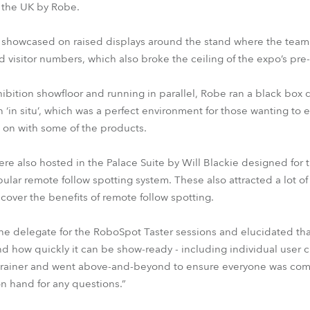
n the UK by Robe.
 showcased on raised displays around the stand where the team
d visitor numbers, which also broke the ceiling of the expo’s pre-c
ibition showfloor and running in parallel, Robe ran a black box
 ‘in situ’, which was a perfect environment for those wanting to
 on with some of the products.
ere also hosted in the Palace Suite by Will Blackie designed for
ar remote follow spotting system. These also attracted a lot of i
cover the benefits of remote follow spotting.
 delegate for the RoboSpot Taster sessions and elucidated tha
d how quickly it can be show-ready - including individual user 
ral trainer and went above-and-beyond to ensure everyone was c
n hand for any questions.”