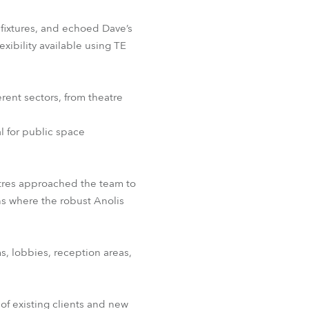
fixtures, and echoed Dave’s
ibility available using TE
erent sectors, from theatre
l for public space
tres approached the team to
ns where the robust Anolis
s, lobbies, reception areas,
f existing clients and new