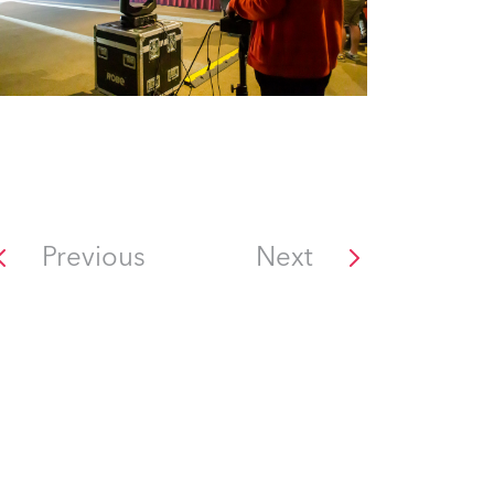
Previous
Next