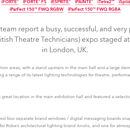
iFORTE®
iFORTE® FS
iESPRITE®
iPAINTE®
iTetra2™
iSpii
time
iParFect 150™ FWQ RGBW
iParFect 150™ FWQ RGBA
IP65
IP65
IP65
IP65
IP65
IP65
IP65
IP65
eam report a busy, successful, and very
ritish Theatre Technicians) expo staged a
in London, UK.
on areas, with a stand upstairs in the main hall and a large dem
g a range of its latest lighting technologies for theatre, perfor
ile FS™
T1 Fresnel™
T1 PC™
T2 Profile™
T2 Profile FS™
T2
 great location in the main exhibition hall and featured a select
iFORTE®
iFORTE® FS
iESPRITE®
iPAINTE®
iTetra2™
iSpii
iParFect 150™ FWQ RGBW
iParFect 150™ FWQ RGBA
ered four separate brand windows / digital messaging boards sna
or Robe’s architectural lighting brand Anolis, and one for atmos