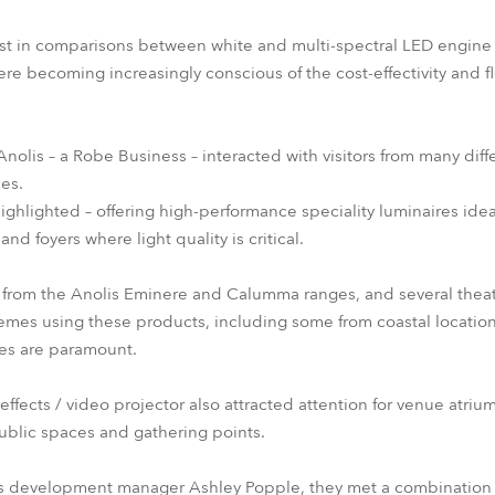
est in comparisons between white and multi-spectral LED engine 
becoming increasingly conscious of the cost-effectivity and flex
Anolis – a Robe Business – interacted with visitors from many diff
ces.
ghlighted – offering high-performance speciality luminaires idea
and foyers where light quality is critical.
 from the Anolis Eminere and Calumma ranges, and several thea
hemes using these products, including some from coastal locatio
hes are paramount.
fects / video projector also attracted attention for venue atrium
public spaces and gathering points.
s development manager Ashley Popple, they met a combination o