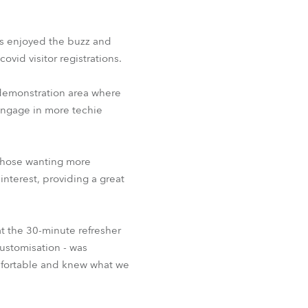
BDM
s enjoyed the buzz and
ovid visitor registrations.
 demonstration area where
 engage in more techie
 those wanting more
nterest, providing a great
t the 30-minute refresher
customisation - was
omfortable and knew what we