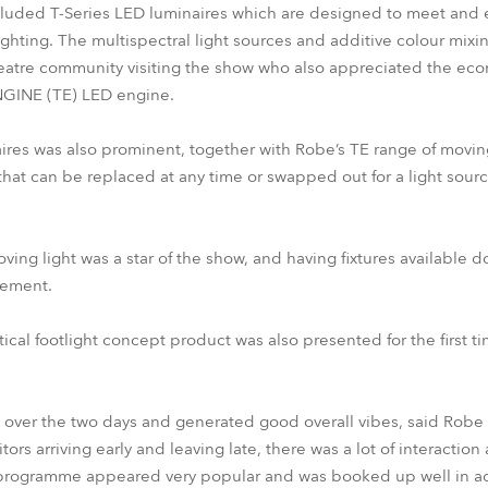
cluded T-Series LED luminaires which are designed to meet and
ighting. The multispectral light sources and additive colour mixi
heatre community visiting the show who also appreciated the eco
GINE (TE) LED engine.
aires was also prominent, together with Robe’s TE range of moving
hat can be replaced at any time or swapped out for a light sourc
g light was a star of the show, and having fixtures available do
tement.
cal footlight concept product was also presented for the first tim
 over the two days and generated good overall vibes, said Robe
ors arriving early and leaving late, there was a lot of interacti
rogramme appeared very popular and was booked up well in ad