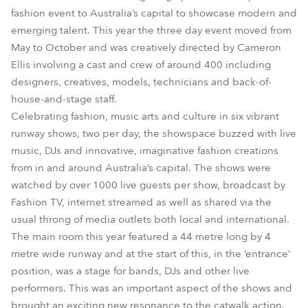
fashion event to Australia’s capital to showcase modern and
emerging talent. This year the three day event moved from
May to October and was creatively directed by Cameron
Ellis involving a cast and crew of around 400 including
designers, creatives, models, technicians and back-of-
house-and-stage staff.
Celebrating fashion, music arts and culture in six vibrant
runway shows, two per day, the showspace buzzed with live
music, DJs and innovative, imaginative fashion creations
from in and around Australia’s capital. The shows were
watched by over 1000 live guests per show, broadcast by
Fashion TV, internet streamed as well as shared via the
usual throng of media outlets both local and international.
The main room this year featured a 44 metre long by 4
metre wide runway and at the start of this, in the ‘entrance’
position, was a stage for bands, DJs and other live
performers. This was an important aspect of the shows and
brought an exciting new resonance to the catwalk action.