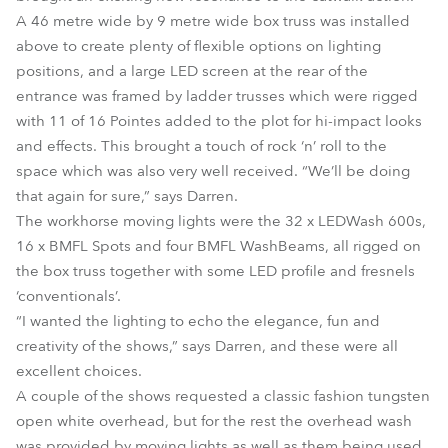
A 46 metre wide by 9 metre wide box truss was installed
above to create plenty of flexible options on lighting
positions, and a large LED screen at the rear of the
entrance was framed by ladder trusses which were rigged
with 11 of 16 Pointes added to the plot for hi-impact looks
and effects. This brought a touch of rock ‘n’ roll to the
space which was also very well received. “We’ll be doing
that again for sure,” says Darren.
The workhorse moving lights were the 32 x LEDWash 600s,
16 x BMFL Spots and four BMFL WashBeams, all rigged on
the box truss together with some LED profile and fresnels
‘conventionals’.
“I wanted the lighting to echo the elegance, fun and
creativity of the shows,” says Darren, and these were all
excellent choices.
A couple of the shows requested a classic fashion tungsten
open white overhead, but for the rest the overhead wash
was provided by moving lights as well as them being used