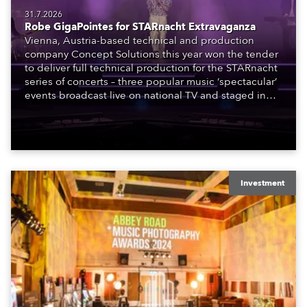
31.7.2026
Robe GigaPointes for STARnacht Extravaganza
Vienna, Austria-based technical and production
company Concept Solutions this year won the tender
to deliver full technical production for the STARnacht
series of concerts – three popular music ‘spectacular’
events broadcast live on national TV and staged in
exquisite locations nationwide, all in close proximity
to water.
Investment