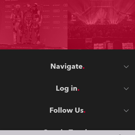
Navigate
Log in
Follow Us
Stay in Touch