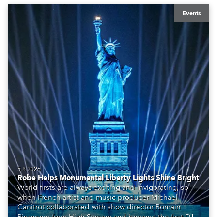
Events
5.8.2026
Robe Helps Monumental Liberty Lights Shine Bright
World firsts are always exciting and invigorating, so
when French artist and music producer Michael
Canitrot collaborated with show director Romain
Pissenem from High Scream and became the first DJ