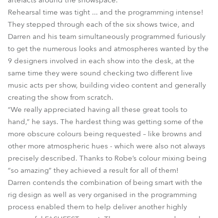
artefacts around the showspace.
Rehearsal time was tight ... and the programming intense!
They stepped through each of the six shows twice, and
Darren and his team simultaneously programmed furiously
to get the numerous looks and atmospheres wanted by the
9 designers involved in each show into the desk, at the
same time they were sound checking two different live
music acts per show, building video content and generally
creating the show from scratch.
“We really appreciated having all these great tools to
hand,” he says. The hardest thing was getting some of the
more obscure colours being requested – like browns and
other more atmospheric hues - which were also not always
precisely described. Thanks to Robe’s colour mixing being
“so amazing” they achieved a result for all of them!
Darren contends the combination of being smart with the
rig design as well as very organised in the programming
process enabled them to help deliver another highly