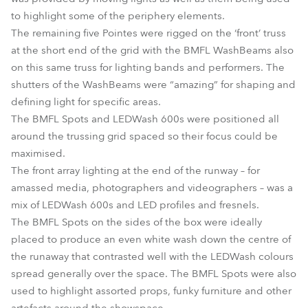
to highlight some of the periphery elements.
The remaining five Pointes were rigged on the ‘front’ truss
at the short end of the grid with the BMFL WashBeams also
on this same truss for lighting bands and performers. The
shutters of the WashBeams were “amazing” for shaping and
defining light for specific areas.
The BMFL Spots and LEDWash 600s were positioned all
around the trussing grid spaced so their focus could be
maximised.
The front array lighting at the end of the runway – for
amassed media, photographers and videographers – was a
mix of LEDWash 600s and LED profiles and fresnels.
The BMFL Spots on the sides of the box were ideally
placed to produce an even white wash down the centre of
the runaway that contrasted well with the LEDWash colours
spread generally over the space. The BMFL Spots were also
used to highlight assorted props, funky furniture and other