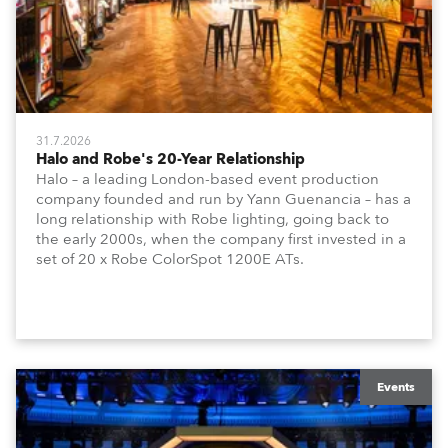
31.7.2026
Halo and Robe's 20-Year Relationship
Halo – a leading London-based event production
company founded and run by Yann Guenancia – has a
long relationship with Robe lighting, going back to
the early 2000s, when the company first invested in a
set of 20 x Robe ColorSpot 1200E ATs.
Events