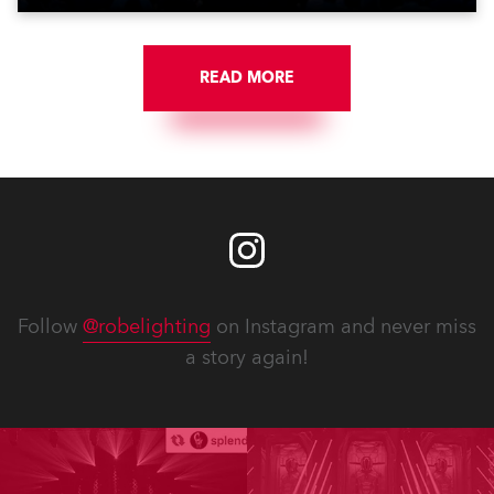
READ MORE
Follow
@robelighting
on Instagram and never miss
a story again!