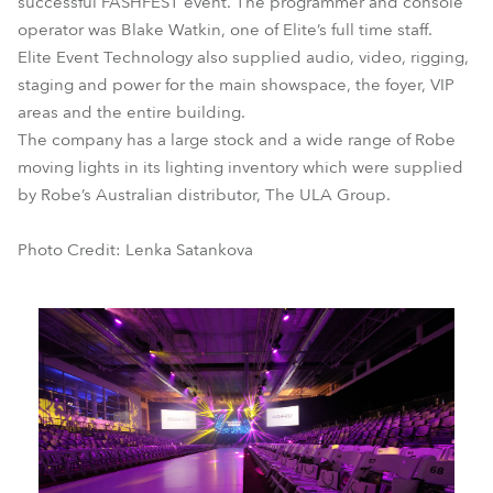
successful FASHFEST event. The programmer and console
operator was Blake Watkin, one of Elite’s full time staff.
Elite Event Technology also supplied audio, video, rigging,
staging and power for the main showspace, the foyer, VIP
areas and the entire building.
The company has a large stock and a wide range of Robe
moving lights in its lighting inventory which were supplied
by Robe’s Australian distributor, The ULA Group.
Photo Credit: Lenka Satankova