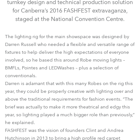
turnkey design and technical production solution
for Canberra’s 2016 FASHFEST extravaganza,
staged at the National Convention Centre.
The lighting rig for the main showspace was designed by
Darren Russell who needed a flexible and versatile range of
fixtures to help deliver the high expectations of everyone
involved, so he based this around Robe moving lights –
BMFL™ WashBeam
LEDWash 600™
BMFL™ Spot
BMFLs, Pointes and LEDWashes – plus a selection of
conventionals.
Pointe®
Darren is adamant that with this many Robes on the rig this
year, they could be properly creative with lighting over and
above the traditional requirements for fashion events. “The
brief was actually to make it more theatrical and edgy this
year, so lighting played a much bigger role than previously,”
he explained.
FASHFEST was the vision of founders Clint and Andrea
Hutchinson in 2013 to bring a high profile red carpet