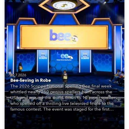
29.7.2026
Bee-lieving in Robe
The 2026 Scripps National Spelling Bee final week
whittled nearly 250 genius spellers from across the
USA and around the world down to 10 super spellers
who spelled off a thrilling live televised finale to the
famous contest. The event was staged for the first
time in a new venue, the DAR Constitution Hall in
Washington DC.