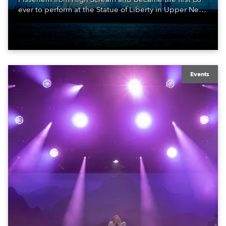
ever to perform at the Statue of Liberty in Upper New
York Bay with “Liberty Lights” … Robe lighting was
also super-proud to be part of the art!
Events