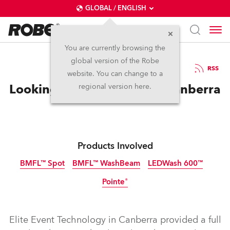
GLOBAL / ENGLISH
You are currently browsing the
global version of the Robe
20.12.2016
RSS
website. You can change to a
Looking Good at Fashfest Canberra
regional version here.
Products Involved
BMFL™ Spot
BMFL™ WashBeam
LEDWash 600™
Pointe®
Discontinued
Discontinued
Discontinued
Discontinued
Elite Event Technology in Canberra provided a full