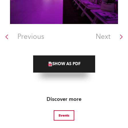
Previous
Next
SHOW AS PDF
Discover more
Events