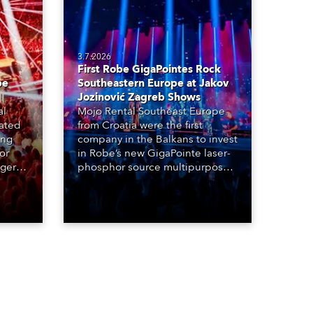
3.7.2026
First Robe GigaPointes Rock
be
Southeastern Europe at Jakov
Jozinović Zagreb Shows
al
Mojo Rental Southeast Europe
eated
from Croatia were the first
ing
company in the Balkans to invest
or
in Robe’s new GigaPointe laser-
nger
phosphor source multipurpose
d two
luminaire, with a purchase of 24
ice
fixtures. These were delivered –
direct from the factory in
Czechia – to the get-in of two
massive shows at Zagreb Arena
for Croatia’s latest pop and
internet sensation, Jakov
Jozinović.