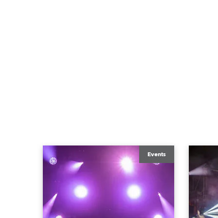
Events