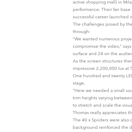
active shopping mall) in Mil
performance. Their fan base i
successful career launched 
The challenges posed by the 
through:
“We wanted numerous project
compromise the video,” says
surface and 24 on the audien
As the screen structures them
impressive 2,200,000 lux at 5
One hundred and twenty LED
stage.
"Here we needed a small sour
trim heights varying between
to stretch and scale the visua
Thomas really appreciates th
The 40 x Spiiders were also c
background reinforced the de