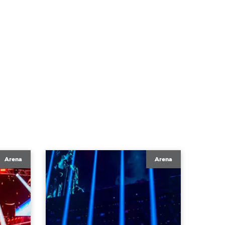
Arena
Arena