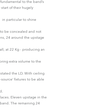
o fundamental to the band’s
start of their hugely
in particular to shine
 to be concealed and not
ens, 24 around the upstage
all, at 22 Kg - producing an
ing extra volume to the
stated the LD. With ceiling
source’ fixtures to be able
d.
places. Eleven upstage in the
d band. The remaining 24