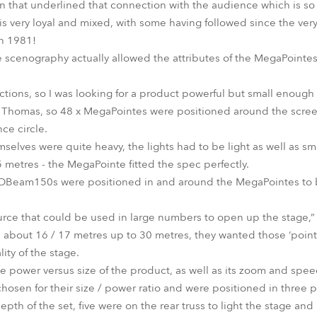
an that underlined that connection with the audience which is s
s very loyal and mixed, with some having followed since the very 
in 1981!
scenography actually allowed the attributes of the MegaPointes 
ions, so I was looking for a product powerful but small enough
 Thomas, so 48 x MegaPointes were positioned around the scre
ce circle.
selves were quite heavy, the lights had to be light as well as sm
 metres - the MegaPointe fitted the spec perfectly.
Beam150s were positioned in and around the MegaPointes to br
ce that could be used in large numbers to open up the stage,” 
 about 16 / 17 metres up to 30 metres, they wanted those ‘point-
lity of the stage.
e power versus size of the product, as well as its zoom and spee
hosen for their size / power ratio and were positioned in three 
pth of the set, five were on the rear truss to light the stage an