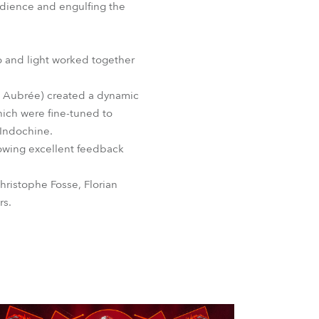
audience and engulfing the
o and light worked together
he Aubrée) created a dynamic
hich were fine-tuned to
 Indochine.
owing excellent feedback
hristophe Fosse, Florian
rs.