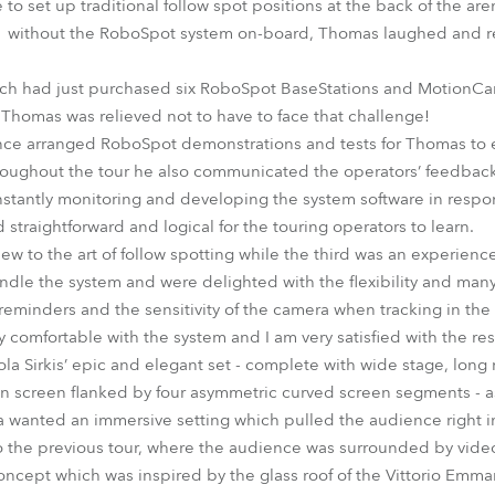
to set up traditional follow spot positions at the back of the a
s without the RoboSpot system on-board, Thomas laughed and ret
ch had just purchased six RoboSpot BaseStations and MotionCa
 Thomas was relieved not to have to face that challenge!
ce arranged RoboSpot demonstrations and tests for Thomas to e
roughout the tour he also communicated the operators’ feedback
stantly monitoring and developing the system software in respon
traightforward and logical for the touring operators to learn.
ew to the art of follow spotting while the third was an experience
ndle the system and were delighted with the flexibility and many 
 reminders and the sensitivity of the camera when tracking in the
 comfortable with the system and I am very satisfied with the re
ola Sirkis’ epic and elegant set - complete with wide stage, long
on screen flanked by four asymmetric curved screen segments - as
ola wanted an immersive setting which pulled the audience right i
 to the previous tour, where the audience was surrounded by vide
oncept which was inspired by the glass roof of the Vittorio Emmanue