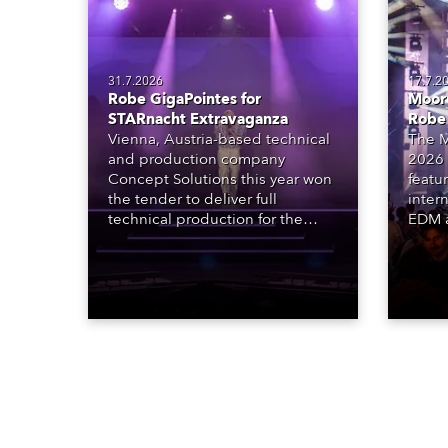
31.7.2026
17.7.2
Robe GigaPointes for
Moore
STARnacht Extravaganza
Robe
Vienna, Austria-based technical
The M
and production company
2026 
Concept Solutions this year won
featu
the tender to deliver full
inter
technical production for the
EDM a
STARnacht series of concerts –
dazzl
three popular music
Espar
‘spectacular’ events broadcast
desig
live on national TV and staged in
Robe 
exquisite locations nationwide,
at the
all in close proximity to water.