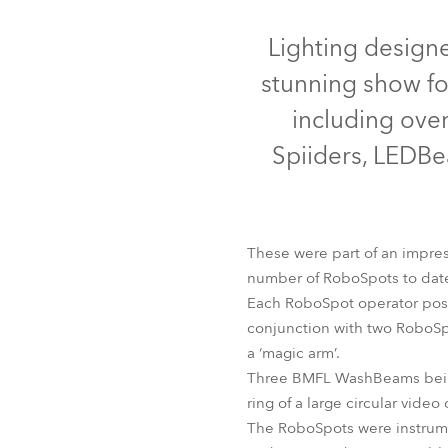
Robe Mari
Discontinued
Lighting design
stunning show fo
including ove
Spiiders, LEDBe
These were part of an impress
number of RoboSpots to date
Each RoboSpot operator pos
BMFL™ Blade
BMFL™ Wa
conjunction with two RoboS
a ‘magic arm’.
Three BMFL WashBeams being 
ring of a large circular video
The RoboSpots were instrume