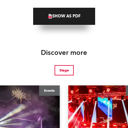
SHOW AS PDF
Discover more
Stage
Events