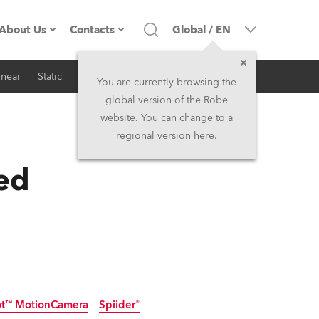
About Us
Contacts
Global
/
EN
inear
Static
iSeries
Architectural
Company profile
Headquarters
You are currently browsing the
global version of the Robe
Made in the EU
Head Office & Factory
website. You can change to a
regional version here.
RSS
Owners
Robe Subsidiaries
ed
History
North America and Caribbean
Career
Middle East
Kariéra (CZ)
Asia and Pacific
Legal
UK and Ireland
t™ MotionCamera
Spiider®