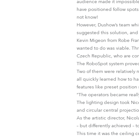
audience made it impossible 
have positioned follow spot
not know!
However, Dushow’s team whi
suggested this solution, and
Kevin Migeon from Robe Fran
wanted to do was viable. Th
Czech Republic, who are con
The RoboSpot system proved s
Two of them were relatively n
all quickly learned how to ha
features like preset position
“The operators became really
The lighting design took Nic
and circular central projecti
As the artistic director, Nic
– but differently achieved –
This time it was the ceiling c