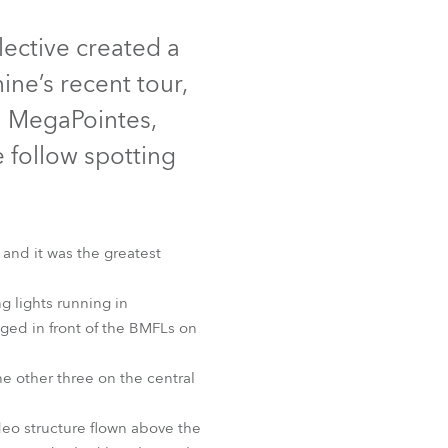
Germany
ective created a
France
ne’s recent tour,
Czechia and Slovakia
h MegaPointes,
 follow spotting
International Sales
Global
 and it was the greatest
Europe
 lights running in
Russian Speaking Territories
t™ MotionCamera
Spiider®
ed in front of the BMFLs on
Latin America
e other three on the central
Business Development
eo structure flown above the