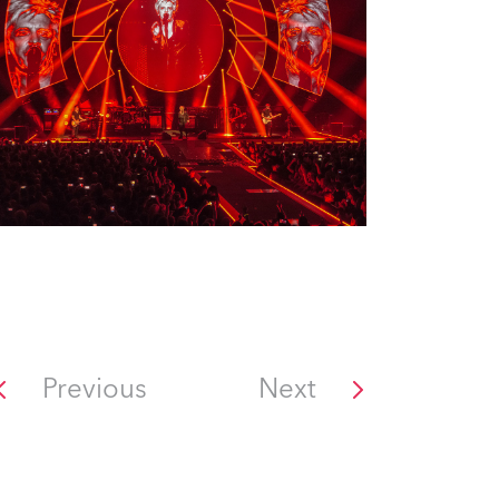
Previous
Next