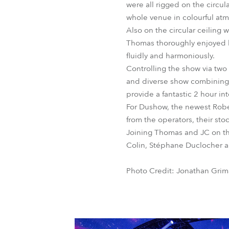
were all rigged on the circu
whole venue in colourful at
Also on the circular ceiling
Thomas thoroughly enjoyed li
fluidly and harmoniously.
Controlling the show via tw
and diverse show combining t
provide a fantastic 2 hour i
For Dushow, the newest Robe
from the operators, their st
Joining Thomas and JC on the
Colin, Stéphane Duclocher a
Photo Credit: Jonathan Gri