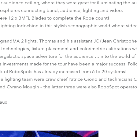
lar audience ceiling, where they were great for illuminating the 
mospheres connecting band, audience, lighting and video.
 were 12 x BMFL Blades to complete the Robe count!
ghting Indochine in this stylish scenographic world where vide
o grandMA 2 lights, Thomas and his assistant JC (Jean Christop
echnologies, fixture placement and colorimetric calibrations w
ntergalactic space adventure for the audience … into the world of
 investments made for the tour have been a major success. Foll
ock of RoboSpots has already increased from 6 to 20 systems!
 lighting team were crew chief Patrice Giono and technicians C
nd Cyrano Mougin – the latter three were also RoboSpot operato
maux