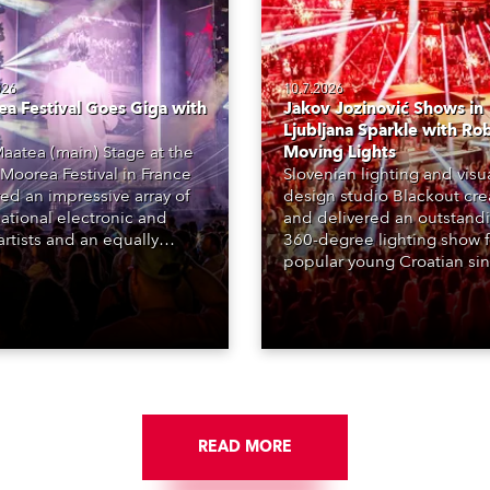
026
10.7.2026
a Festival Goes Giga with
Jakov Jozinović Shows in
Ljubljana Sparkle with Ro
aatea (main) Stage at the
Moving Lights
Moorea Festival in France
Slovenian lighting and visu
red an impressive array of
design studio Blackout cr
national electronic and
and delivered an outstand
rtists and an equally
360-degree lighting show f
ing lighting design by Loic
popular young Croatian si
raga – of Paris-based
Jakov Jozinović, who playe
n studio MIND – with 48 x
sold-out nights at the Stož
GigaPointe moving lights
Arena in Ljubljana.
 core of the aesthetic.
READ MORE