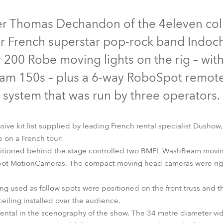
time
Discontinued
er Thomas Dechandon of the 4eleven coll
r French superstar pop-rock band Indochi
r 200 Robe moving lights on the rig – wit
am 150s – plus a 6-way RoboSpot remote
system that was run by three operators.
ive kit list supplied by leading French rental specialist Dushow,
 on a French tour!
itioned behind the stage controlled two BMFL WashBeam moving
shBeam
LEDBeam 150™
MegaPointe®
RoboSpot™
RoboSpo
pot MotionCameras. The compact moving head cameras were rigg
used as follow spots were positioned on the front truss and th
 ceiling installed over the audience.
ntal in the scenography of the show. The 34 metre diameter vid