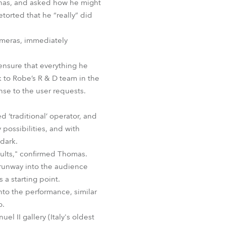
renas, and asked how he might
BDM
orted that he “really” did
meras, immediately
nsure that everything he
 to Robe’s R & D team in the
se to the user requests.
d ‘traditional’ operator, and
possibilities, and with
 dark.
sults," confirmed Thomas.
 runway into the audience
 a starting point.
nto the performance, similar
o.
l II gallery (Italy's oldest