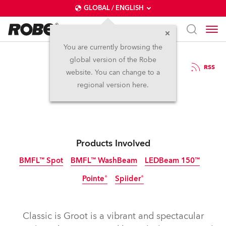
GLOBAL / ENGLISH
You are currently browsing the
global version of the Robe
15.10.2019
RSS
website. You can change to a
Classics is Groot
regional version here.
Products Involved
BMFL™ Spot
BMFL™ WashBeam
LEDBeam 150™
Pointe®
Spiider®
Discontinued
Discontinued
Discontinued
Classic is Groot is a vibrant and spectacular