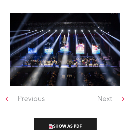
Previous
Next
SHOW AS PDF