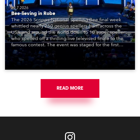
29.7.2026
Bee-lieving in Robe
The 2026 Scripps National Spelling Bee final week
whittled nearly 250 genius spellers from across the
USA and around the world down to 10 super spellers
who spelled off a thrilling live televised finale to the
famous contest. The event was staged for the first
time in a new venue, the DAR Constitution Hall in
Washington DC.
READ MORE