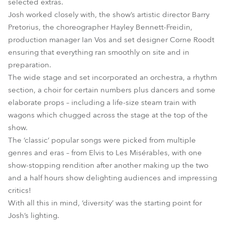
selected extras.
Josh worked closely with, the show’s artistic director Barry
Pretorius, the choreographer Hayley Bennett-Freidin,
production manager Ian Vos and set designer Corne Roodt
ensuring that everything ran smoothly on site and in
preparation.
The wide stage and set incorporated an orchestra, a rhythm
section, a choir for certain numbers plus dancers and some
elaborate props – including a life-size steam train with
wagons which chugged across the stage at the top of the
show.
The ‘classic’ popular songs were picked from multiple
genres and eras – from Elvis to Les Misérables, with one
show-stopping rendition after another making up the two
and a half hours show delighting audiences and impressing
critics!
With all this in mind, ‘diversity’ was the starting point for
Josh’s lighting.