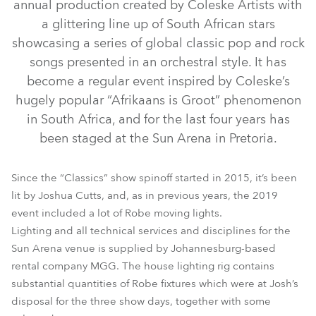
annual production created by Coleske Artists with
a glittering line up of South African stars
showcasing a series of global classic pop and rock
songs presented in an orchestral style. It has
become a regular event inspired by Coleske’s
hugely popular “Afrikaans is Groot” phenomenon
in South Africa, and for the last four years has
been staged at the Sun Arena in Pretoria.
BMFL™ WashBeam
LEDBeam 150™
BMFL™ Spot
Spiider®
Pointe®
Since the “Classics” show spinoff started in 2015, it’s been
lit by Joshua Cutts, and, as in previous years, the 2019
event included a lot of Robe moving lights.
Lighting and all technical services and disciplines for the
Sun Arena venue is supplied by Johannesburg-based
rental company MGG. The house lighting rig contains
substantial quantities of Robe fixtures which were at Josh’s
disposal for the three show days, together with some