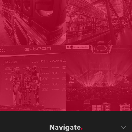
Navigate