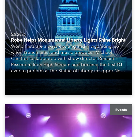
5.8.2026
Robe Helps Monumental Liberty Lights Shine Bright
World firsts are always exciting and invigorating, so
when French artist and music producer Michael
Canitrot collaborated with show director Romain
Pissenem from High Scream and became the first DJ
ever to perform at the Statue of Liberty in Upper New
York Bay with “Liberty Lights” … Robe lighting was
also super-proud to be part of the art!
Events