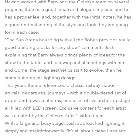
Having worked with Barry and the Coleske team on several
projects, there is a great creative dialogue in place, and he
has a proper feel and, together with the initial notes, he has
a good understanding of the style and look they are going
for in each case.
“The Sun Arena house rig with all the Robes provides really
good building blocks for any show,” comments Josh,
explaining that Barry always brings plenty of ideas for the
show to the table, and following initial meetings with him
and Corne, the stage aesthetics start to evolve, then he
starts building his lighting design.
This year’s theme referenced a classic railway station –
arrivals, departures, journeys – with a double-tiered set of
upper and lower platforms, and a set of five arches upstage
all filled with LED screen. Exclusive content for each artist
was created by the Coleske Artist’s video team.
With a large and busy stage, Josh approached lighting it
simply and straightforwardly, “It’s all about clean lines and