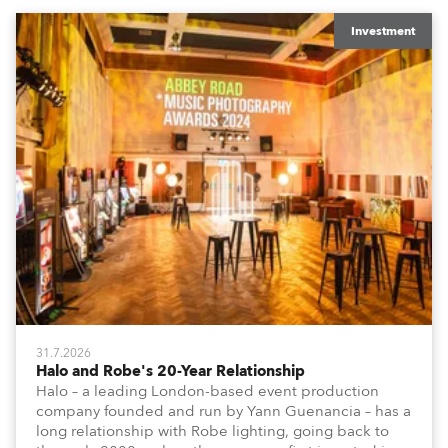
Investment
31.7.2026
Halo and Robe's 20-Year Relationship
Halo – a leading London-based event production
company founded and run by Yann Guenancia – has a
long relationship with Robe lighting, going back to