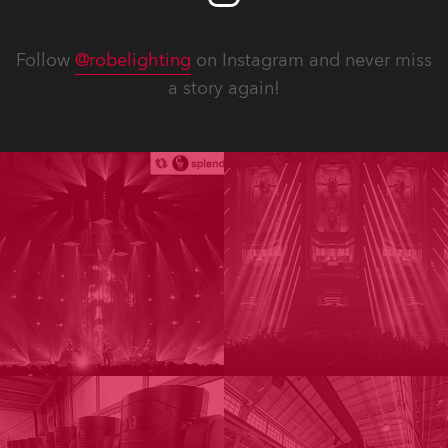
Follow
@robelighting
on Instagram and never miss
a story again!