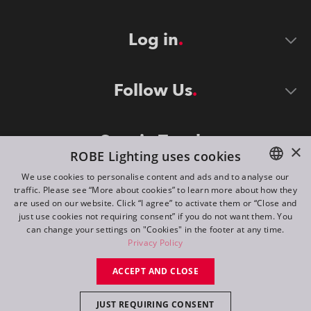
Log in
Follow Us
Stay in Touch
×
ROBE Lighting uses cookies
We use cookies to personalise content and ads and to analyse our
traffic. Please see “More about cookies” to learn more about how they
ENGLISH
are used on our website. Click “I agree” to activate them or “Close and
DE
just use cookies not requiring consent” if you do not want them. You
can change your settings on "Cookies" in the footer at any time.
FR
Privacy Policy
©
2026
ROBE lighting s.r.o.
RU
ACCEPT AND CLOSE
All rights reserved. Created by
Appio
JUST REQUIRING CONSENT
Switch to desktop mode