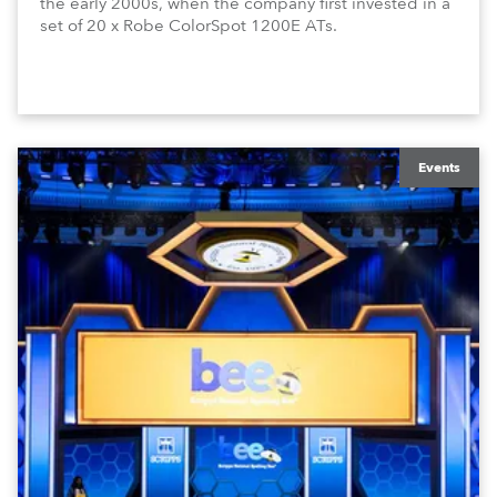
the early 2000s, when the company first invested in a
set of 20 x Robe ColorSpot 1200E ATs.
Events