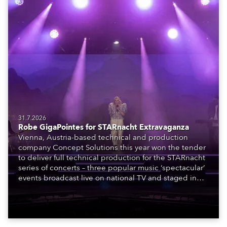
31.7.2026
Robe GigaPointes for STARnacht Extravaganza
Vienna, Austria-based technical and production
company Concept Solutions this year won the tender
to deliver full technical production for the STARnacht
series of concerts – three popular music ‘spectacular’
events broadcast live on national TV and staged in
exquisite locations nationwide, all in close proximity
to water.