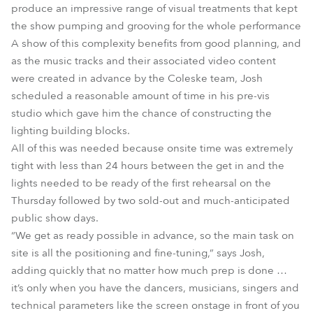
produce an impressive range of visual treatments that kept
the show pumping and grooving for the whole performance
A show of this complexity benefits from good planning, and
as the music tracks and their associated video content
were created in advance by the Coleske team, Josh
scheduled a reasonable amount of time in his pre-vis
studio which gave him the chance of constructing the
lighting building blocks.
All of this was needed because onsite time was extremely
tight with less than 24 hours between the get in and the
lights needed to be ready of the first rehearsal on the
Thursday followed by two sold-out and much-anticipated
public show days.
“We get as ready possible in advance, so the main task on
site is all the positioning and fine-tuning,” says Josh,
adding quickly that no matter how much prep is done …
it’s only when you have the dancers, musicians, singers and
technical parameters like the screen onstage in front of you