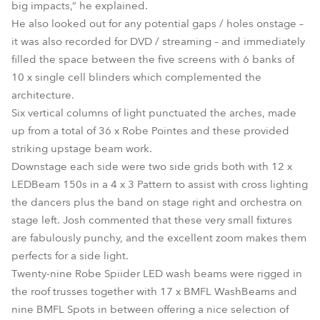
big impacts,” he explained.
He also looked out for any potential gaps / holes onstage –
it was also recorded for DVD / streaming – and immediately
filled the space between the five screens with 6 banks of
10 x single cell blinders which complemented the
architecture.
Six vertical columns of light punctuated the arches, made
up from a total of 36 x Robe Pointes and these provided
striking upstage beam work.
Downstage each side were two side grids both with 12 x
LEDBeam 150s in a 4 x 3 Pattern to assist with cross lighting
the dancers plus the band on stage right and orchestra on
stage left. Josh commented that these very small fixtures
are fabulously punchy, and the excellent zoom makes them
perfects for a side light.
Twenty-nine Robe Spiider LED wash beams were rigged in
the roof trusses together with 17 x BMFL WashBeams and
nine BMFL Spots in between offering a nice selection of