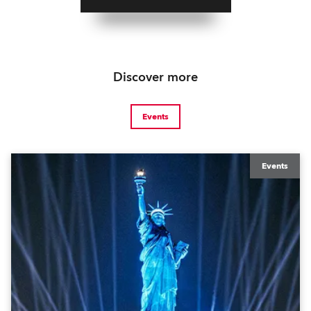
Discover more
Events
Events