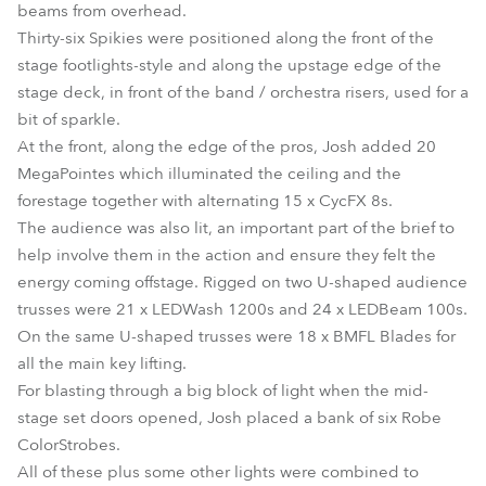
beams from overhead.
Thirty-six Spikies were positioned along the front of the
stage footlights-style and along the upstage edge of the
stage deck, in front of the band / orchestra risers, used for a
bit of sparkle.
At the front, along the edge of the pros, Josh added 20
MegaPointes which illuminated the ceiling and the
forestage together with alternating 15 x CycFX 8s.
The audience was also lit, an important part of the brief to
help involve them in the action and ensure they felt the
energy coming offstage. Rigged on two U-shaped audience
trusses were 21 x LEDWash 1200s and 24 x LEDBeam 100s.
On the same U-shaped trusses were 18 x BMFL Blades for
all the main key lifting.
For blasting through a big block of light when the mid-
stage set doors opened, Josh placed a bank of six Robe
ColorStrobes.
All of these plus some other lights were combined to