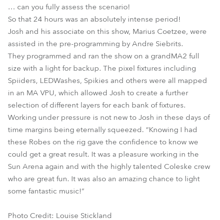
… can you fully assess the scenario!
So that 24 hours was an absolutely intense period!
Josh and his associate on this show, Marius Coetzee, were
assisted in the pre-programming by Andre Siebrits.
They programmed and ran the show on a grandMA2 full
size with a light for backup. The pixel fixtures including
Spiiders, LEDWashes, Spikies and others were all mapped
in an MA VPU, which allowed Josh to create a further
selection of different layers for each bank of fixtures.
Working under pressure is not new to Josh in these days of
time margins being eternally squeezed. “Knowing I had
these Robes on the rig gave the confidence to know we
could get a great result. It was a pleasure working in the
Sun Arena again and with the highly talented Coleske crew
who are great fun. It was also an amazing chance to light
some fantastic music!”
Photo Credit: Louise Stickland