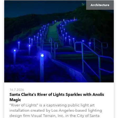
Architecture
16.7.2026
Santa Clarita’s River of Lights Sparkles with Anolis
Magic
“River of Lights” is a captivating public light art
installation created by Los Angeles-based lighting
design firm Visual Terrain, Inc. in the City of Santa