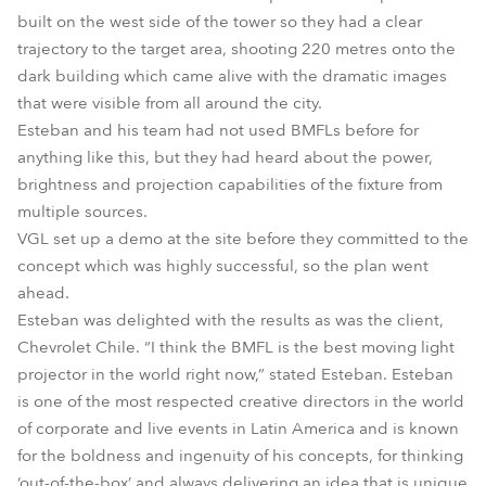
built on the west side of the tower so they had a clear
trajectory to the target area, shooting 220 metres onto the
dark building which came alive with the dramatic images
that were visible from all around the city.
Esteban and his team had not used BMFLs before for
anything like this, but they had heard about the power,
brightness and projection capabilities of the fixture from
multiple sources.
VGL set up a demo at the site before they committed to the
concept which was highly successful, so the plan went
ahead.
Esteban was delighted with the results as was the client,
Chevrolet Chile. “I think the BMFL is the best moving light
projector in the world right now,” stated Esteban. Esteban
is one of the most respected creative directors in the world
of corporate and live events in Latin America and is known
for the boldness and ingenuity of his concepts, for thinking
‘out-of-the-box’ and always delivering an idea that is unique