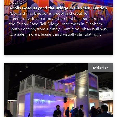
6.5.2026
Anolis Goes Beyond the Bridge in Clapham, London
“Beyond The Bridge” is a cool and creative
community driven intervention that has transformed
the Falcon Road Rail Bridge underpass in Clapham,
South London, from a dingy, uninviting urban walkway
to a safer, more pleasant and visually stimulating
environment with the application of art, lighting and
logistics.
Exhibition