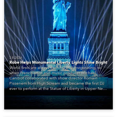
5.8.2026
Robe Helps Monumental Liberty Lights Shine Bright
World firsts are always exciting and invigorating, so
when French artist and music producer Michael
Canitrot collaborated with show director Romain
Pissenem from High Scream and became the first DJ
ever to perform at the Statue of Liberty in Upper New
York Bay with “Liberty Lights” … Robe lighting was
also super-proud to be part of the art!