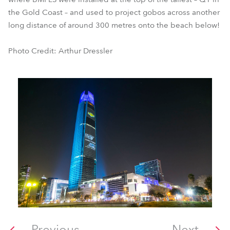
the Gold Coast – and used to project gobos across another
long distance of around 300 metres onto the beach below!
Photo Credit: Arthur Dressler