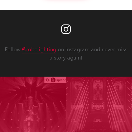
Follow
@robelighting
on Instagram and never miss
a story again!