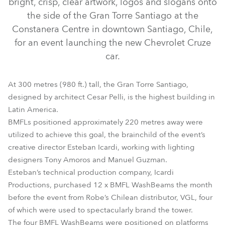
bright, crisp, clear artwork, logos and slogans onto
the side of the Gran Torre Santiago at the
Constanera Centre in downtown Santiago, Chile,
for an event launching the new Chevrolet Cruze
car.
At 300 metres (980 ft.) tall, the Gran Torre Santiago,
designed by architect Cesar Pelli, is the highest building in
Latin America.
BMFLs positioned approximately 220 metres away were
BMFL™ WashBeam
utilized to achieve this goal, the brainchild of the event’s
creative director Esteban Icardi, working with lighting
designers Tony Amoros and Manuel Guzman.
Esteban’s technical production company, Icardi
Productions, purchased 12 x BMFL WashBeams the month
before the event from Robe’s Chilean distributor, VGL, four
of which were used to spectacularly brand the tower.
The four BMFL WashBeams were positioned on platforms