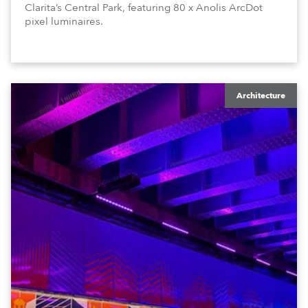
Clarita’s Central Park, featuring 80 x Anolis ArcDot
pixel luminaires.
Architecture