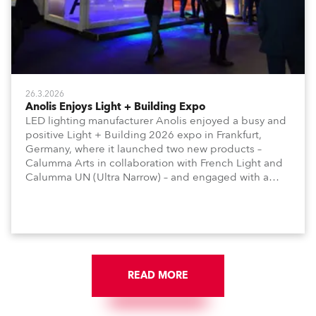
26.3.2026
Anolis Enjoys Light + Building Expo
LED lighting manufacturer Anolis enjoyed a busy and
positive Light + Building 2026 expo in Frankfurt,
Germany, where it launched two new products –
Calumma Arts in collaboration with French Light and
Calumma UN (Ultra Narrow) – and engaged with a
host of visitors from across Europe and around the
world.
READ MORE