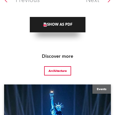
Previous
Next
SHOW AS PDF
Discover more
Architecture
Events