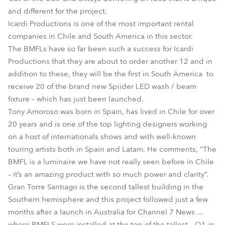
and different for the project.
Icardi Productions is one of the most important rental
companies in Chile and South America in this sector.
The BMFLs have so far been such a success for Icardi
Productions that they are about to order another 12 and in
addition to these, they will be the first in South America to
receive 20 of the brand new Spiider LED wash / beam
fixture – which has just been launched.
Tony Amoroso was born in Spain, has lived in Chile for over
20 years and is one of the top lighting designers working
on a host of internationals shows and with well-known
touring artists both in Spain and Latam. He comments, “The
BMFL is a luminaire we have not really seen before in Chile
– it’s an amazing product with so much power and clarity”.
Gran Torre Santiago is the second tallest building in the
Southern hemisphere and this project followed just a few
months after a launch in Australia for Channel 7 News ...
where BMFLS were installed at the top of the tallest – Q1 in