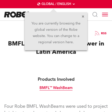
GLOBAL / ENGLISH
You are currently browsing the
global version of the Robe
1.11.2016
RSS
website. You can change to a
BMFLs Illuminate Tallest Tower in
regional version here.
Latin America
Products Involved
BMFL™ WashBeam
Discontinued
Four Robe BMFL WashBeams were used to project