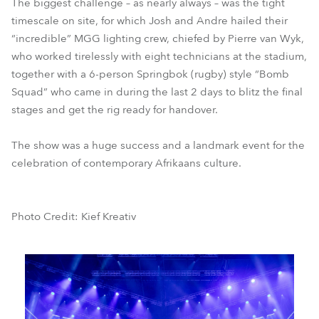
The biggest challenge – as nearly always – was the tight
timescale on site, for which Josh and Andre hailed their
“incredible” MGG lighting crew, chiefed by Pierre van Wyk,
who worked tirelessly with eight technicians at the stadium,
together with a 6-person Springbok (rugby) style “Bomb
Squad” who came in during the last 2 days to blitz the final
stages and get the rig ready for handover.
The show was a huge success and a landmark event for the
celebration of contemporary Afrikaans culture.
Photo Credit: Kief Kreativ