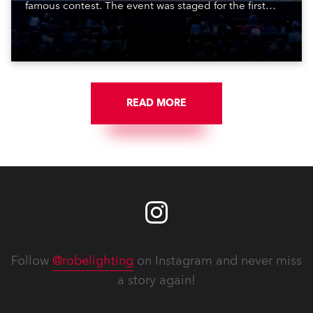
famous contest. The event was staged for the first
time in a new venue, the DAR Constitution Hall in
Washington DC.
READ MORE
Follow
@robelighting
on Instagram and never miss
a story again!