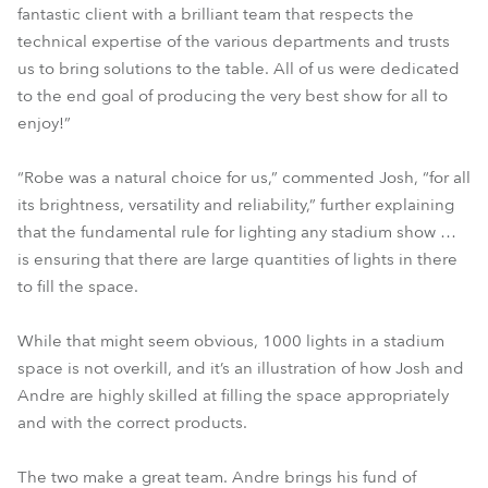
fantastic client with a brilliant team that respects the
technical expertise of the various departments and trusts
us to bring solutions to the table. All of us were dedicated
to the end goal of producing the very best show for all to
enjoy!”
“Robe was a natural choice for us,” commented Josh, “for all
its brightness, versatility and reliability,” further explaining
that the fundamental rule for lighting any stadium show …
is ensuring that there are large quantities of lights in there
to fill the space.
While that might seem obvious, 1000 lights in a stadium
space is not overkill, and it’s an illustration of how Josh and
Andre are highly skilled at filling the space appropriately
and with the correct products.
The two make a great team. Andre brings his fund of