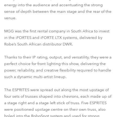
energy into the audience and accentuating the strong
sense of depth between the main stage and the rear of the
venue.
MGG was the first rental company in South Africa to invest
in the iFORTES and iFORTE LTX systems, delivered by
Robe’s South African distributor DWR.
Thanks to their IP rating, output, and versatility, they were a
perfect choice for front lighting this show, delivering the
power, reliability, and creative flexibility required to handle
such a dynamic multi-artist lineup.
The ESPRITES were spread out along the most upstage of
four sets of trusses shaped into chevrons, each made up of
a stage right and a stage left stick of truss. Five ESPRITES
were positioned upstage centre on their own truss, also
holed into the RoboSpot system and used for strong