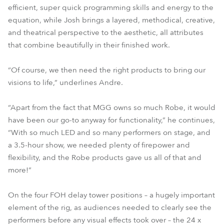
efficient, super quick programming skills and energy to the
equation, while Josh brings a layered, methodical, creative,
and theatrical perspective to the aesthetic, all attributes
that combine beautifully in their finished work.
“Of course, we then need the right products to bring our
visions to life,” underlines Andre.
“Apart from the fact that MGG owns so much Robe, it would
have been our go-to anyway for functionality,” he continues,
“With so much LED and so many performers on stage, and
a 3.5-hour show, we needed plenty of firepower and
flexibility, and the Robe products gave us all of that and
more!”
On the four FOH delay tower positions – a hugely important
element of the rig, as audiences needed to clearly see the
performers before any visual effects took over – the 24 x