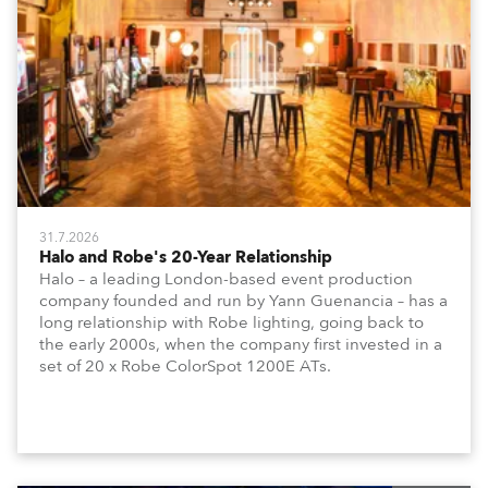
31.7.2026
Halo and Robe's 20-Year Relationship
Halo – a leading London-based event production
company founded and run by Yann Guenancia – has a
long relationship with Robe lighting, going back to
the early 2000s, when the company first invested in a
set of 20 x Robe ColorSpot 1200E ATs.