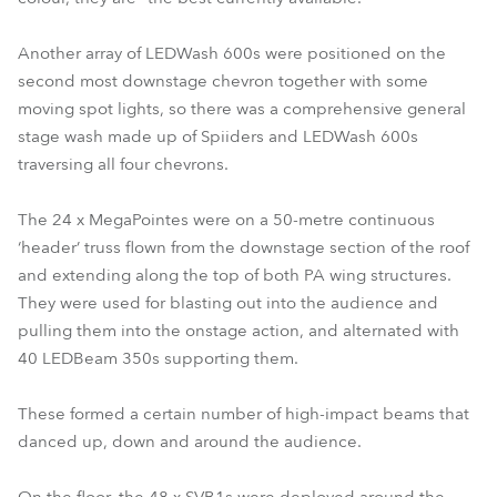
Another array of LEDWash 600s were positioned on the
second most downstage chevron together with some
moving spot lights, so there was a comprehensive general
stage wash made up of Spiiders and LEDWash 600s
traversing all four chevrons.
The 24 x MegaPointes were on a 50-metre continuous
‘header’ truss flown from the downstage section of the roof
and extending along the top of both PA wing structures.
They were used for blasting out into the audience and
pulling them into the onstage action, and alternated with
40 LEDBeam 350s supporting them.
These formed a certain number of high-impact beams that
danced up, down and around the audience.