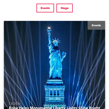
Events
Stage
Events
5.8.2026
Robe Helps Monumental Liberty Lights Shine Bright