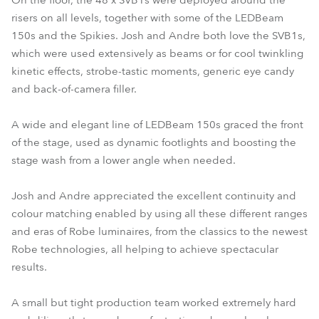
On the floor, the 48 x SVB1s were deployed around the
risers on all levels, together with some of the LEDBeam
150s and the Spikies. Josh and Andre both love the SVB1s,
which were used extensively as beams or for cool twinkling
kinetic effects, strobe-tastic moments, generic eye candy
and back-of-camera filler.
A wide and elegant line of LEDBeam 150s graced the front
of the stage, used as dynamic footlights and boosting the
stage wash from a lower angle when needed.
Josh and Andre appreciated the excellent continuity and
colour matching enabled by using all these different ranges
and eras of Robe luminaires, from the classics to the newest
Robe technologies, all helping to achieve spectacular
results.
A small but tight production team worked extremely hard