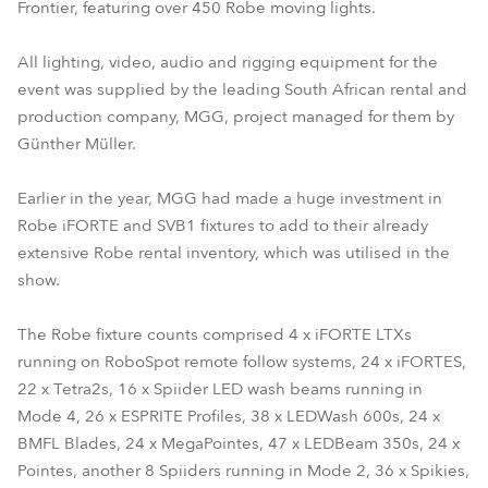
Frontier, featuring over 450 Robe moving lights.
All lighting, video, audio and rigging equipment for the
event was supplied by the leading South African rental and
production company, MGG, project managed for them by
Günther Müller.
Earlier in the year, MGG had made a huge investment in
Robe iFORTE and SVB1 fixtures to add to their already
extensive Robe rental inventory, which was utilised in the
show.
The Robe fixture counts comprised 4 x iFORTE LTXs
running on RoboSpot remote follow systems, 24 x iFORTES,
22 x Tetra2s, 16 x Spiider LED wash beams running in
Mode 4, 26 x ESPRITE Profiles, 38 x LEDWash 600s, 24 x
BMFL Blades, 24 x MegaPointes, 47 x LEDBeam 350s, 24 x
Pointes, another 8 Spiiders running in Mode 2, 36 x Spikies,