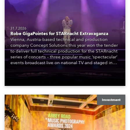
31.7.2026
Robe GigaPointes for STARnacht Extravaganza
Vienna, Austria-based technical and production
company Concept Solutions this year won the tender
to deliver full technical production for the STARnacht
series of concerts – three popular music ‘spectacular’
events broadcast live on national TV and staged in
exquisite locations nationwide, all in close proximity
to water.
Investment