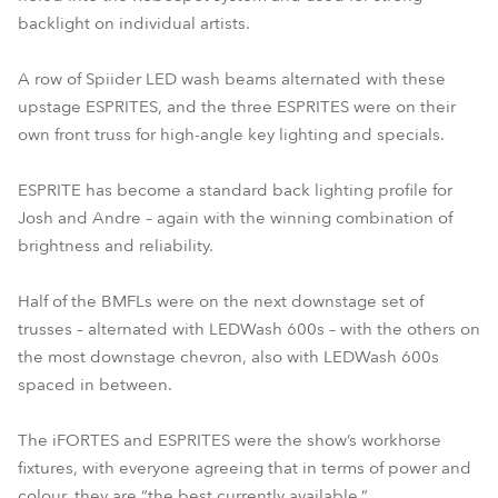
backlight on individual artists.
A row of Spiider LED wash beams alternated with these
upstage ESPRITES, and the three ESPRITES were on their
own front truss for high-angle key lighting and specials.
ESPRITE has become a standard back lighting profile for
Josh and Andre – again with the winning combination of
brightness and reliability.
Half of the BMFLs were on the next downstage set of
trusses – alternated with LEDWash 600s – with the others on
the most downstage chevron, also with LEDWash 600s
spaced in between.
The iFORTES and ESPRITES were the show’s workhorse
fixtures, with everyone agreeing that in terms of power and
colour, they are “the best currently available.”