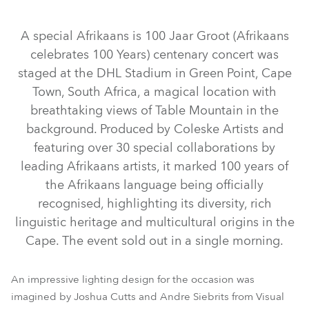
Discontinued
Discontinued
Discontinued
A special Afrikaans is 100 Jaar Groot (Afrikaans
celebrates 100 Years) centenary concert was
staged at the DHL Stadium in Green Point, Cape
Town, South Africa, a magical location with
breathtaking views of Table Mountain in the
background. Produced by Coleske Artists and
featuring over 30 special collaborations by
iFORTE® LTX WB
ESPRITE®
iFORTE®
SVB1™
leading Afrikaans artists, it marked 100 years of
LEDBeam 350™
LEDBeam 150™
Spiider®
Tetra2™
the Afrikaans language being officially
BMFL™ WashBeam
MegaPointe®
Pointe®
recognised, highlighting its diversity, rich
linguistic heritage and multicultural origins in the
LEDWash 600™
BMFL™ Blade
RoboSpot™
Spikie®
Cape. The event sold out in a single morning.
An impressive lighting design for the occasion was
imagined by Joshua Cutts and Andre Siebrits from Visual