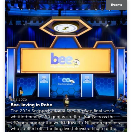
Events
29.7.2026
Bee-lieving in Robe
The 2026 Scripps National Spelling Bee final week
whittled nearly 250 genius spellers from across the
USA and around the world down to 10 super spellers
who spelled off a thrilling live televised finale to the