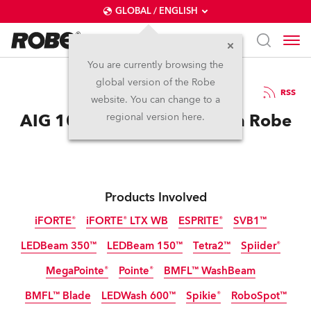
GLOBAL / ENGLISH
You are currently browsing the
global version of the Robe
25.11.2025
RSS
website. You can change to a
AIG 100 Event Dazzles with Robe
regional version here.
Products Involved
iFORTE®
iFORTE® LTX WB
ESPRITE®
SVB1™
LEDBeam 350™
LEDBeam 150™
Tetra2™
Spiider®
IP65
IP65
MegaPointe®
Pointe®
BMFL™ WashBeam
BMFL™ Blade
LEDWash 600™
Spikie®
RoboSpot™
Discontinued
Discontinued