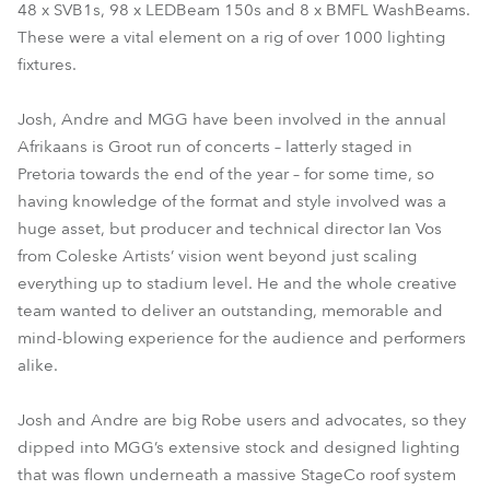
48 x SVB1s, 98 x LEDBeam 150s and 8 x BMFL WashBeams.
These were a vital element on a rig of over 1000 lighting
fixtures.
Josh, Andre and MGG have been involved in the annual
Afrikaans is Groot run of concerts – latterly staged in
Pretoria towards the end of the year – for some time, so
having knowledge of the format and style involved was a
huge asset, but producer and technical director Ian Vos
from Coleske Artists’ vision went beyond just scaling
everything up to stadium level. He and the whole creative
team wanted to deliver an outstanding, memorable and
mind-blowing experience for the audience and performers
alike.
Josh and Andre are big Robe users and advocates, so they
dipped into MGG’s extensive stock and designed lighting
that was flown underneath a massive StageCo roof system