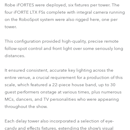
Robe iFORTES were deployed, six fixtures per tower. The
four iFORTE LTX FSs complete with integral camera running
on the RoboSpot system were also rigged here, one per
tower.
This configuration provided high-quality, precise remote
follow-spot control and front light over some seriously long
distances.
It ensured consistent, accurate key lighting across the
entire venue, a crucial requirement for a production of this
scale, which featured a 22-piece house band, up to 30
guest performers onstage at various times, plus numerous
MCs, dancers, and TV personalities who were appearing
throughout the show.
Each delay tower also incorporated a selection of eye-
candy and effects fixtures, extending the show’s visual