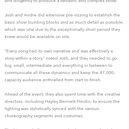
and diligently to produce a fantastic and complex show.
Josh and Andre did extensive pre-vizzing to establish the
basic show building blocks and as much detail as possible,
which was vital due to the exceptionally short period they
knew would be available on site.
“Every song had its own narrative and was effectively a
story-within-a-story,” noted Josh, and they needed to go
big, small, intermediate and everything in between to
communicate all these dynamics and keep the 47,000-
capacity audience enthralled from start to finish.
Ahead of the event, they also spent time with the creative
directors, including Hayley Bennett-Freidin, to ensure the
lighting was stylistically synced with the various
choreography segments and costumes.