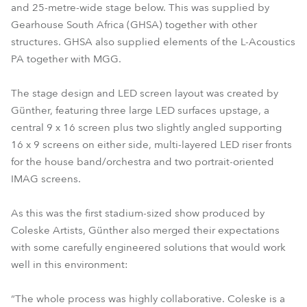
and 25-metre-wide stage below. This was supplied by
Gearhouse South Africa (GHSA) together with other
structures. GHSA also supplied elements of the L-Acoustics
PA together with MGG.
The stage design and LED screen layout was created by
Günther, featuring three large LED surfaces upstage, a
central 9 x 16 screen plus two slightly angled supporting
16 x 9 screens on either side, multi-layered LED riser fronts
for the house band/orchestra and two portrait-oriented
IMAG screens.
As this was the first stadium-sized show produced by
Coleske Artists, Günther also merged their expectations
with some carefully engineered solutions that would work
well in this environment:
“The whole process was highly collaborative. Coleske is a