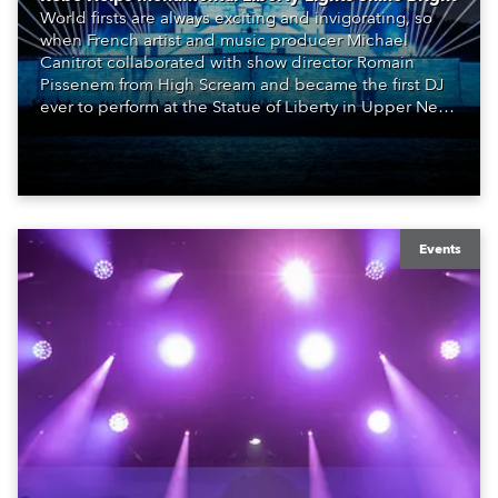
World firsts are always exciting and invigorating, so
when French artist and music producer Michael
Canitrot collaborated with show director Romain
Pissenem from High Scream and became the first DJ
ever to perform at the Statue of Liberty in Upper New
York Bay with “Liberty Lights” … Robe lighting was
also super-proud to be part of the art!
Events