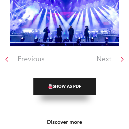
Previous
Next
SHOW AS PDF
Discover more