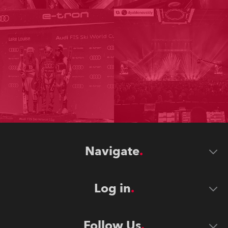
Navigate
Log in
Follow Us