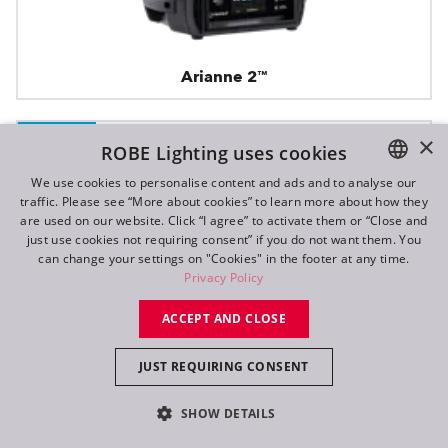
Arianne 2™
×
IP65
ROBE Lighting uses cookies
We use cookies to personalise content and ads and to analyse our
traffic. Please see “More about cookies” to learn more about how they
ENGLISH
are used on our website. Click “I agree” to activate them or “Close and
DE
just use cookies not requiring consent” if you do not want them. You
can change your settings on "Cookies" in the footer at any time.
FR
Privacy Policy
RU
ACCEPT AND CLOSE
JUST REQUIRING CONSENT
SHOW DETAILS