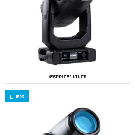
iESPRITE® LTL FS
IP65