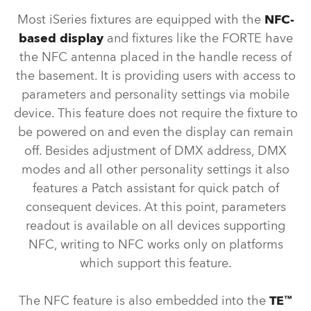
Most iSeries fixtures are equipped with the
NFC-
based display
and fixtures like the FORTE have
the NFC antenna placed in the handle recess of
the basement. It is providing users with access to
parameters and personality settings via mobile
device. This feature does not require the fixture to
be powered on and even the display can remain
off. Besides adjustment of DMX address, DMX
modes and all other personality settings it also
features a Patch assistant for quick patch of
consequent devices. At this point, parameters
readout is available on all devices supporting
NFC, writing to NFC works only on platforms
which support this feature.
The NFC feature is also embedded into the
TE™