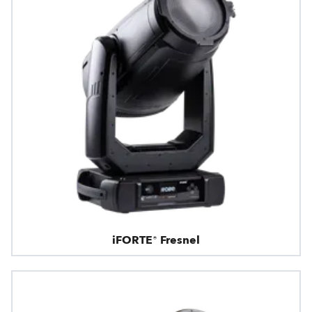
iFORTE® Fresnel