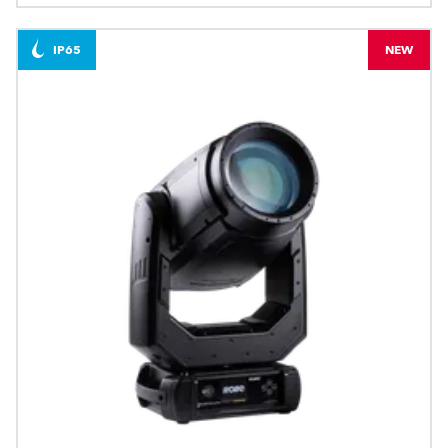
IP65
NEW