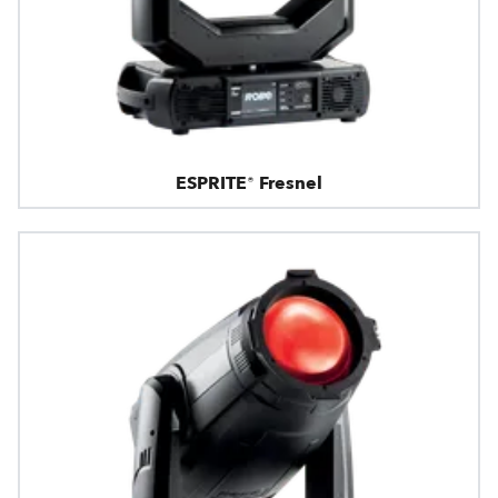
ESPRITE® Fresnel