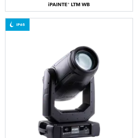
iPAINTE® LTM WB
IP65