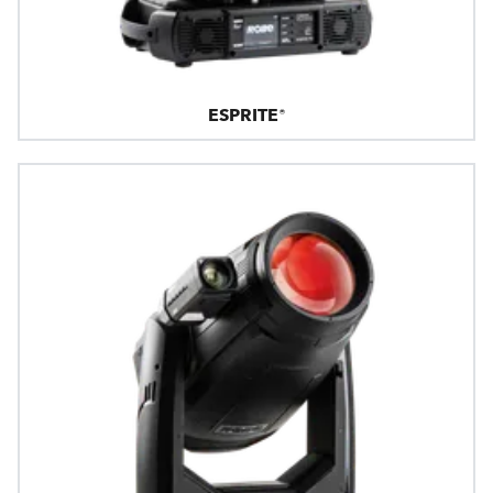
ESPRITE®