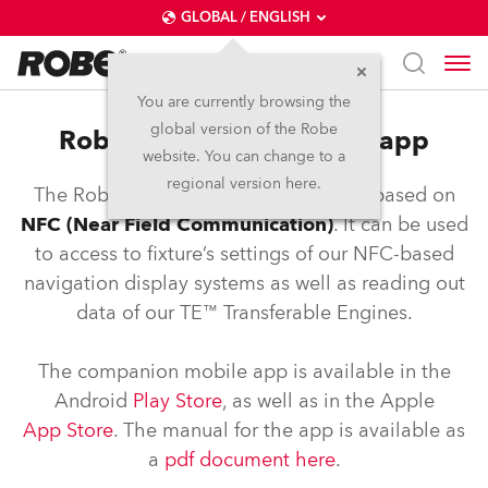
GLOBAL / ENGLISH
You are currently browsing the
global version of the Robe
Robe NFC controller and app
website. You can change to a
regional version here.
The Robe COM application is an app based on
NFC (Near Field Communication)
. It can be used
to access to fixture’s settings of our NFC-based
navigation display systems as well as reading out
data of our TE™ Transferable Engines.
The companion mobile app is available in the
Android
Play Store
, as well as in the Apple
App Store
. The manual for the app is available as
a
pdf document here
.