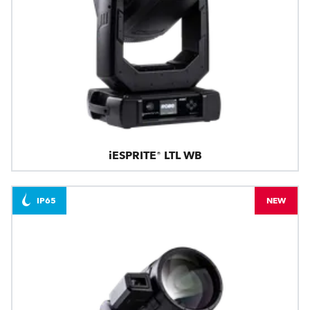
iESPRITE® LTL WB
IP65
NEW