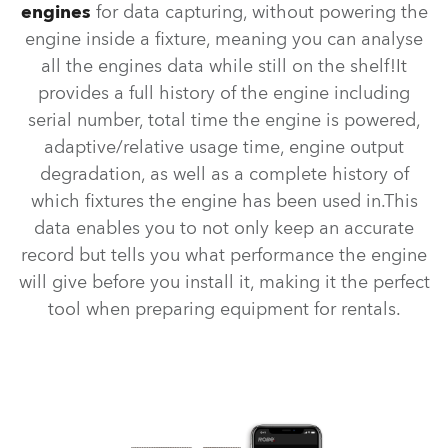
engines
for data capturing, without powering the
engine inside a fixture, meaning you can analyse
all the engines data while still on the shelf!It
provides a full history of the engine including
serial number, total time the engine is powered,
adaptive/relative usage time, engine output
degradation, as well as a complete history of
which fixtures the engine has been used in.This
data enables you to not only keep an accurate
record but tells you what performance the engine
will give before you install it, making it the perfect
tool when preparing equipment for rentals.