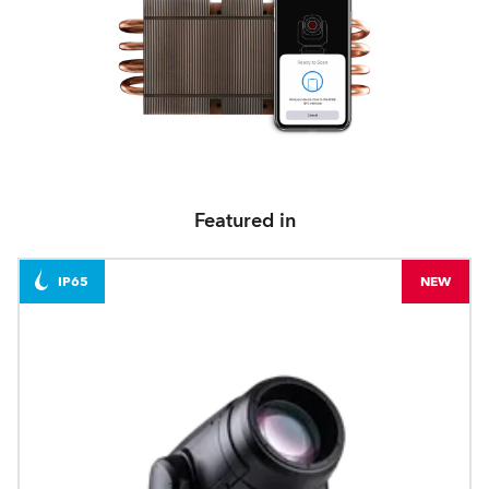
Featured in
IP65
NEW