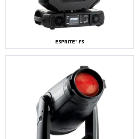
ESPRITE® FS