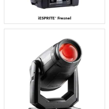
iESPRITE® Fresnel