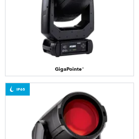
GigaPointe®
IP65