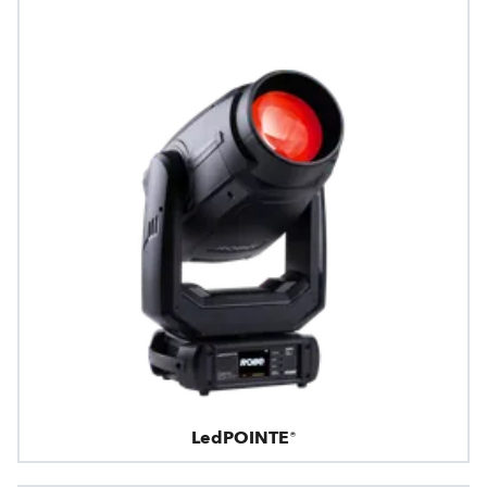
LedPOINTE®