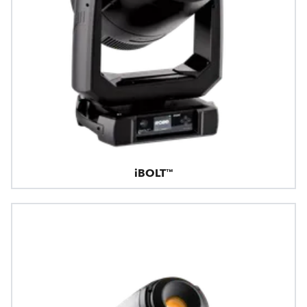
iBOLT™