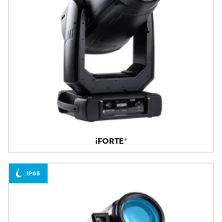
iFORTE®
IP65