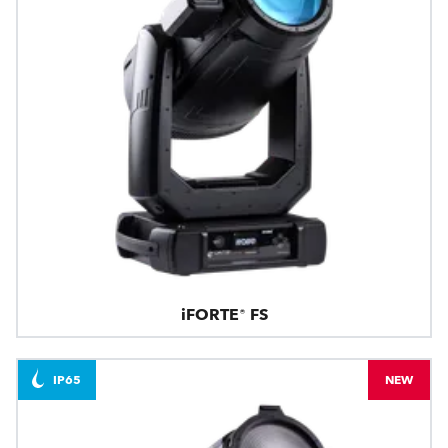
iFORTE® FS
IP65
NEW