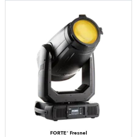
FORTE® Fresnel