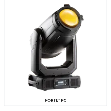
FORTE® PC