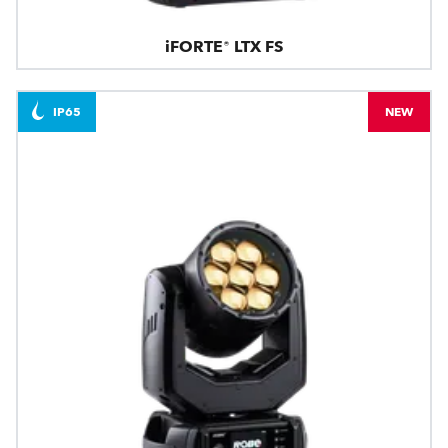
iFORTE® LTX FS
IP65
NEW