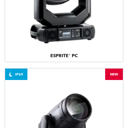
ESPRITE® PC
IP65
NEW