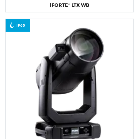
iFORTE® LTX WB
IP65