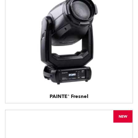
PAINTE® Fresnel
NEW