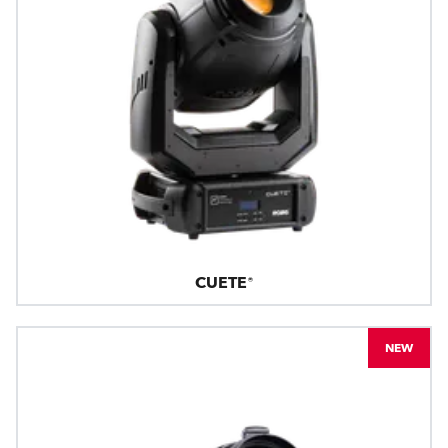
CUETE®
NEW