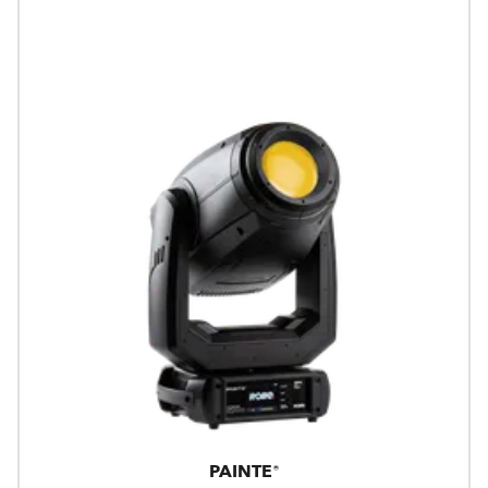
PAINTE®