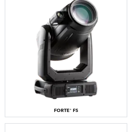
FORTE® FS