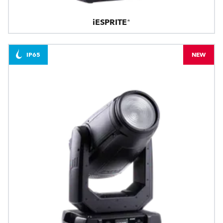
iESPRITE®
IP65
NEW