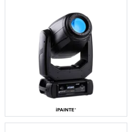
iPAINTE®