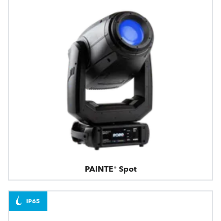
PAINTE® Spot
IP65