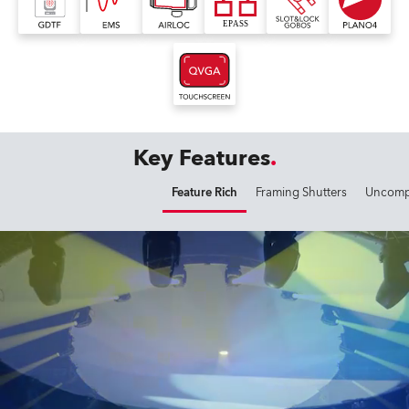
Key Features
Feature Rich
Framing Shutters
Uncompr