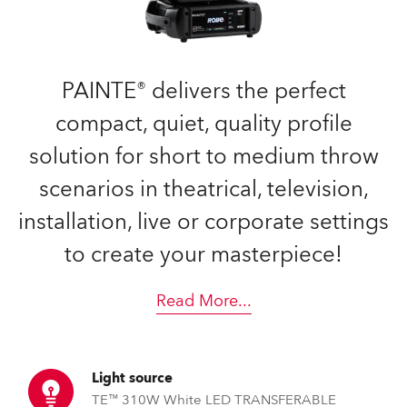
PAINTE® delivers the perfect
compact, quiet, quality profile
solution for short to medium throw
scenarios in theatrical, television,
installation, live or corporate settings
to create your masterpiece!
Read More
...
Light source
TE™ 310W White LED TRANSFERABLE