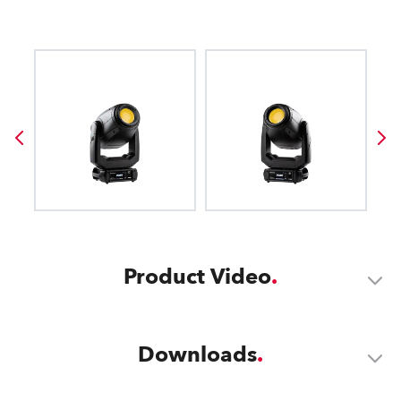
Product Video
Downloads