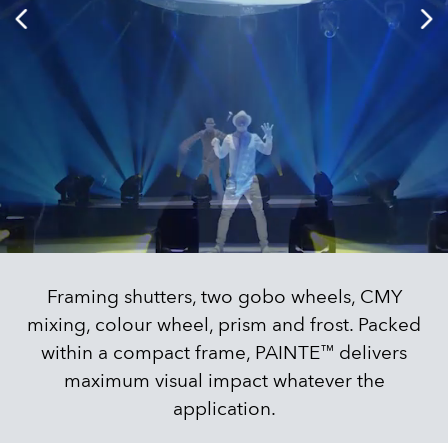
Framing shutters, two gobo wheels, CMY
mixing, colour wheel, prism and frost. Packed
within a compact frame, PAINTE™ delivers
maximum visual impact whatever the
application.