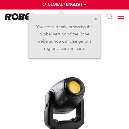
GLOBAL / ENGLISH
You are currently browsing the
global version of the Robe
PAINTE®
website. You can change to a
regional version here.