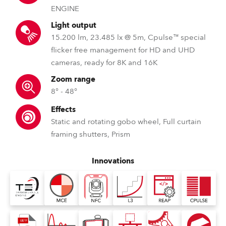
ENGINE
Light output
15.200 lm, 23.485 lx @ 5m, Cpulse™ special
flicker free management for HD and UHD
cameras, ready for 8K and 16K
Zoom range
8° - 48°
Effects
Static and rotating gobo wheel, Full curtain
framing shutters, Prism
Innovations