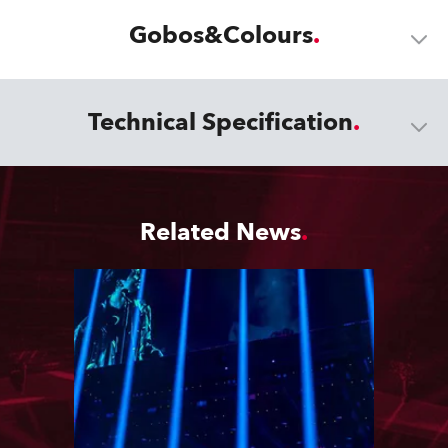
Gobos&Colours
Technical Specification
Related News