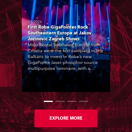
3.7.2026
First Robe GigaPointes Rock
Southeastern Europe at Jakov
Jozinović Zagreb Shows
Mojo Rental Southeast Europe from
Croatia were the first company in the
Balkans to invest in Robe’s new
GigaPointe laser-phosphor source
multipurpose luminaire, with a
purchase of 24 fixtures. These were
delivered – direct from the factory in
Czechia – to the get-in of two
massive shows at Zagreb Arena for
Croatia’s latest pop and internet
sensation, Jakov Jozinović.
EXPLORE MORE