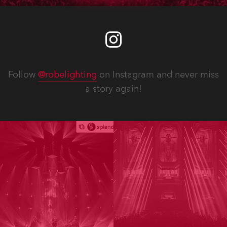
Follow
@robelighting
on Instagram and never miss
a story again!