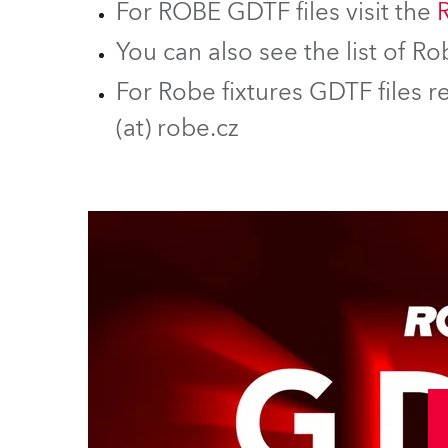
For ROBE GDTF files visit the
You can also see the list of 
For Robe fixtures GDTF files r
(at) robe.cz