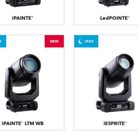
iPAINTE®
LedPOINTE®
5
NEW
IP65
iPAINTE® LTM WB
iESPRITE®