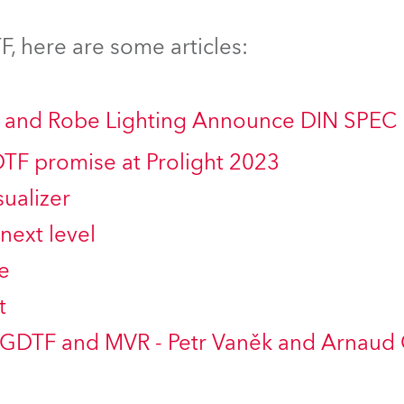
time
, here are some articles:
ng and Robe Lighting Announce DIN SPEC
DTF promise at Prolight 2023
ualizer
next level
e
t
 GDTF and MVR - Petr Vaněk and Arnaud