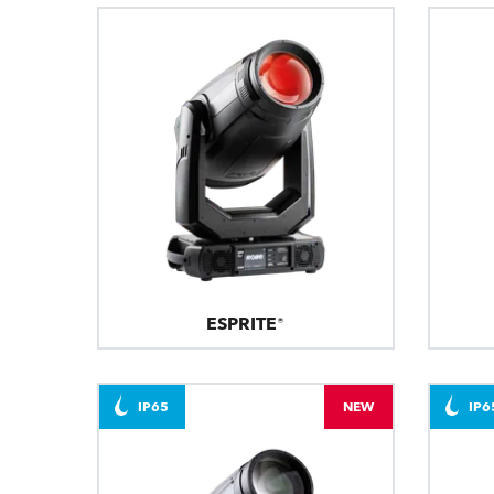
ESPRITE®
IP65
NEW
IP6