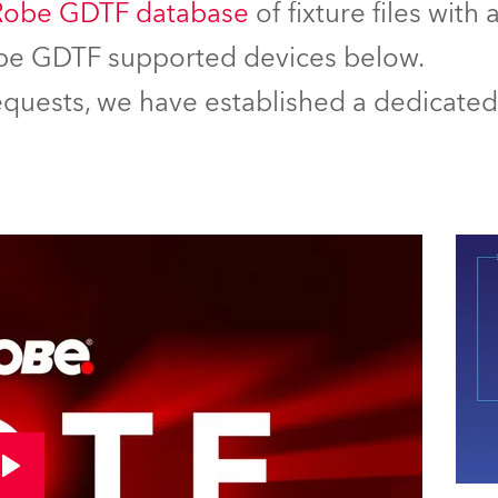
Robe GDTF database
of fixture files with
Robe GDTF supported devices below.
equests, we have established a dedicated 