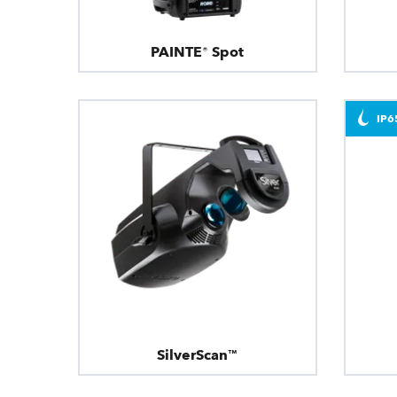
PAINTE® Spot
IP6
SilverScan™