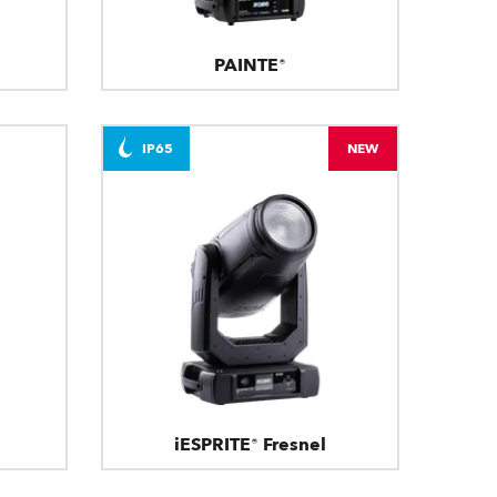
PAINTE®
IP65
NEW
iESPRITE® Fresnel