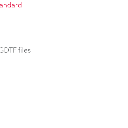
tandard
BDM
 GDTF files