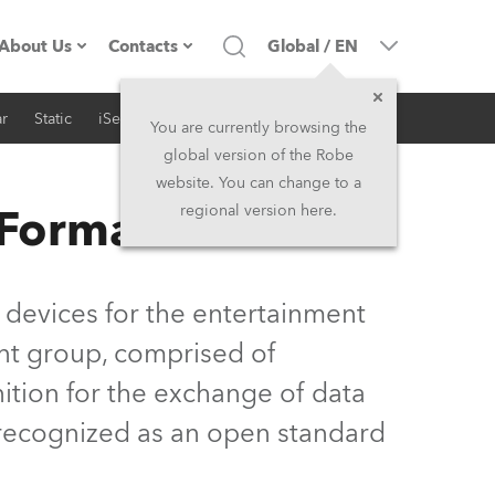
About Us
Contacts
Global
/
EN
r
Static
iSeries
Architectural
Company profile
Headquarters
You are currently browsing the
global version of the Robe
Made in the EU
Head Office & Factory
website. You can change to a
 Format
regional version here.
Owners
Robe Subsidiaries
History
North America and Caribbean
 devices for the entertainment
Career
Middle East
nt group, comprised of
ition for the exchange of data
Kariéra (CZ)
Asia and Pacific
y recognized as an open standard
Legal
UK and Ireland