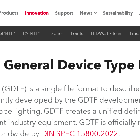
Products
Innovation
Support
News
Sustainability
SPRITE®
PAINTE®
T-Series
Pointe
LEDWash/Beam
Linea
ents
Press Releases
Case Studies
 General Device Type
utorials
The Road
GDTF) is a single file format to describe
ocation
jointly developed by the GDTF developme
be lighting. GDTF creates a unified defin
ting's technology SHED
nt industry equipment. GDTF is officiall
Lighting
worldwide by
DIN SPEC 15800:2022
.