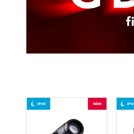
IP65
NEW
IP6