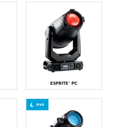
ESPRITE® PC
IP65