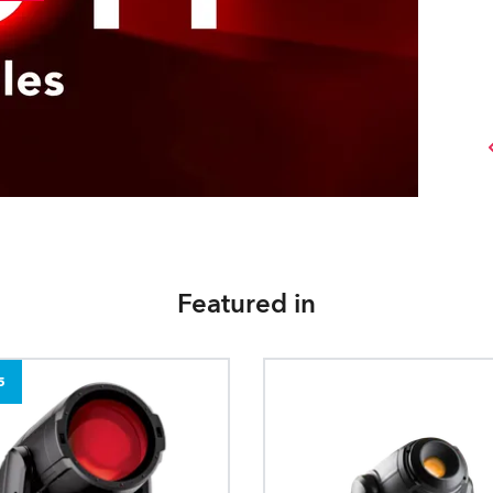
Featured in
5