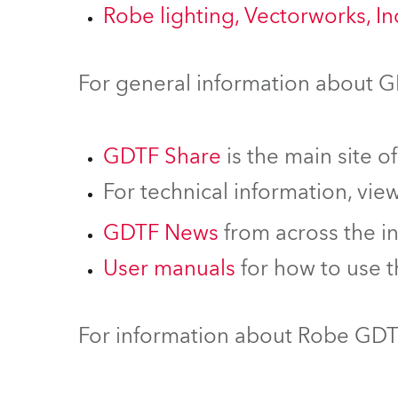
Robe lighting, Vectorworks, I
For general information about 
GDTF Share
is the main site o
For technical information, vie
GDTF News
from across the i
User manuals
for how to use 
For information about Robe GDTF