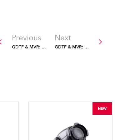
Previous
Next
GDTF & MVR: The Future Is Fixed
GDTF & MVR: The Future Is Fixed
NEW