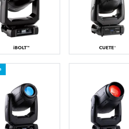
iBOLT™
CUETE®
5