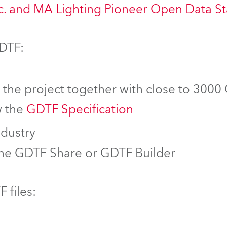
nc. and MA Lighting Pioneer Open Data S
GDTF:
f the project together with close to 3000
w the
GDTF Specification
ndustry
the GDTF Share or GDTF Builder
 files: