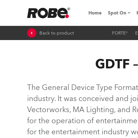
Home
Spot On
Back to product
FORTE®
E
Expo & Ev
iSeries
GDTF –
RoboSpot T
Robe On 
The General Device Type Format (
Robe On L
industry. It was conceived and 
Vectorworks, MA Lighting, and Ro
Robe ligh
for the operation of entertainme
ProMotion 
for the entertainment industry 