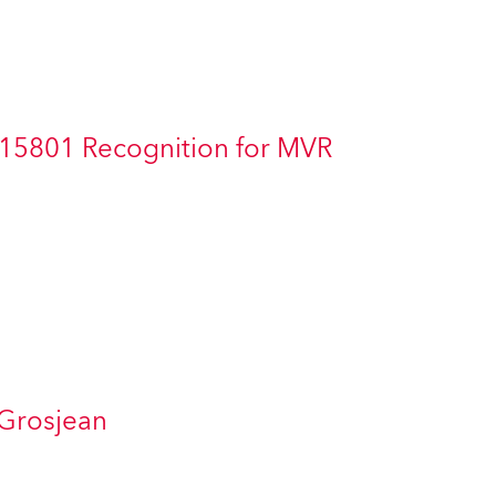
Germany
France
Czechia and Slovakia
 15801 Recognition for MVR
International Sales
Global
Europe
Russian Speaking Territories
Latin America
 Grosjean
Business Development