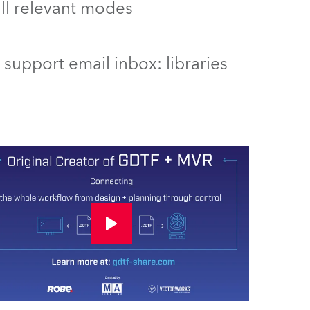
 all relevant modes
support email inbox: libraries