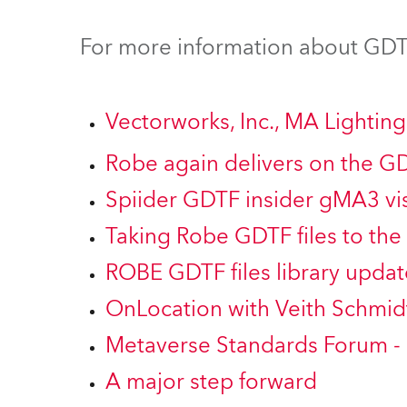
Robe Mari
For more information about GDTF
Vectorworks, Inc., MA Lighti
Robe again delivers on the G
Spiider GDTF insider gMA3 vis
Taking Robe GDTF files to the 
ROBE GDTF files library updat
OnLocation with Veith Schmid
Metaverse Standards Forum -
A major step forward