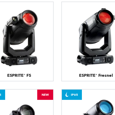
ESPRITE® FS
ESPRITE® Fresnel
5
NEW
IP65