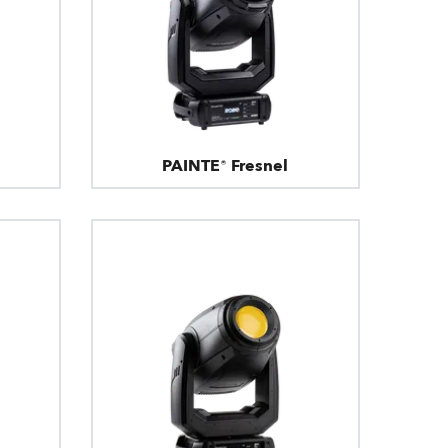
PAINTE® Fresnel