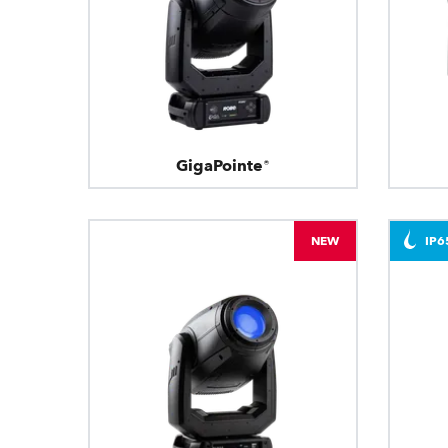
GigaPointe®
NEW
IP6