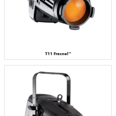
T11 Fresnel™