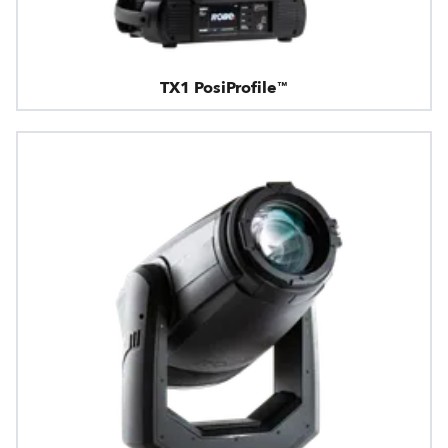
TX1 PosiProfile™