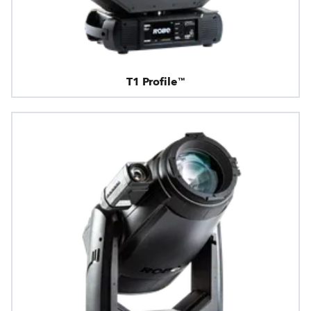
T1 Profile™