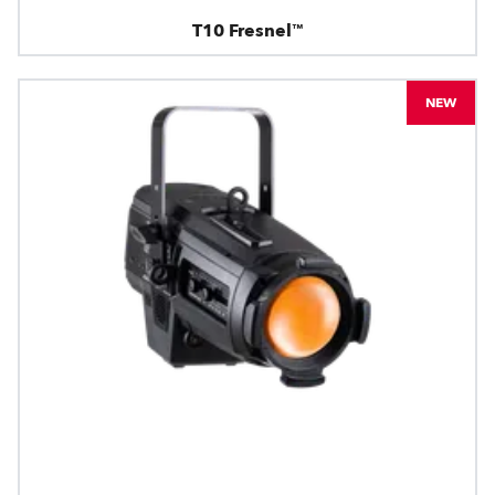
T10 Fresnel™
NEW