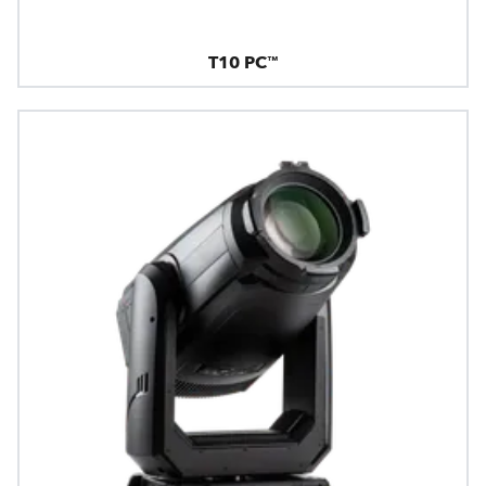
T10 PC™