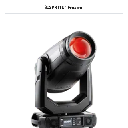
iESPRITE® Fresnel