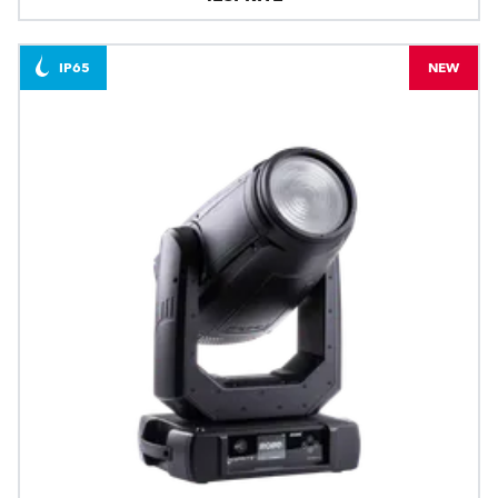
IP65
NEW