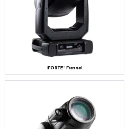
iFORTE® Fresnel