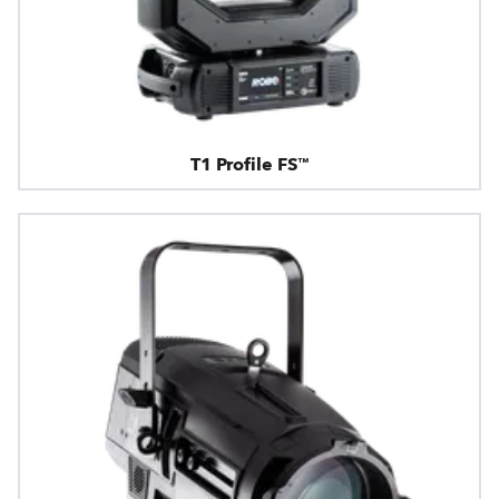
T1 Profile FS™