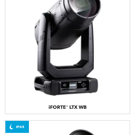
iFORTE® LTX WB
IP65