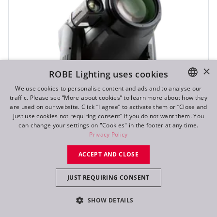
×
ROBE Lighting uses cookies
We use cookies to personalise content and ads and to analyse our
traffic. Please see “More about cookies” to learn more about how they
ENGLISH
are used on our website. Click “I agree” to activate them or “Close and
DE
just use cookies not requiring consent” if you do not want them. You
can change your settings on "Cookies" in the footer at any time.
FR
Privacy Policy
RU
ACCEPT AND CLOSE
T2 Profile FS™
JUST REQUIRING CONSENT
SHOW DETAILS