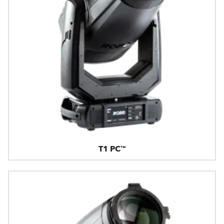
T1 PC™