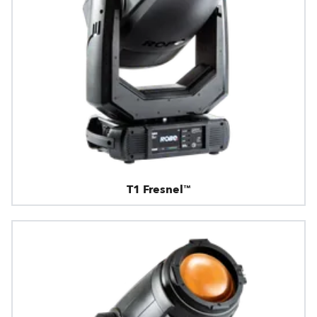
T1 Fresnel™