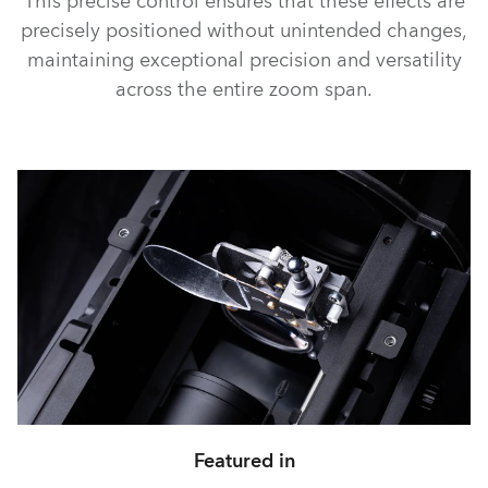
This precise control ensures that these effects are
precisely positioned without unintended changes,
maintaining exceptional precision and versatility
across the entire zoom span.
Featured in