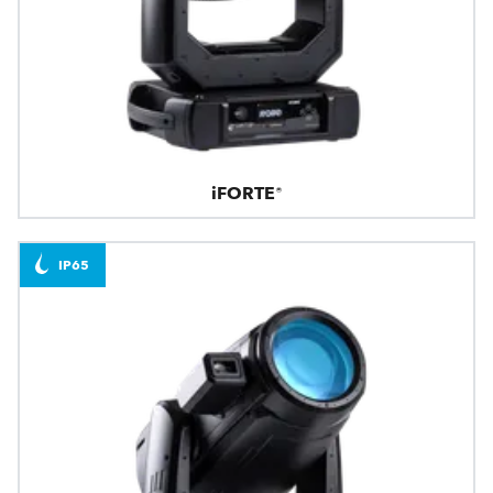
iFORTE®
IP65