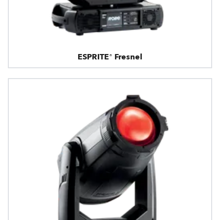
ESPRITE® Fresnel