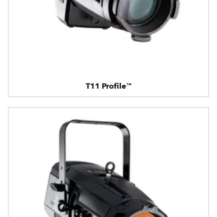
T11 Profile™