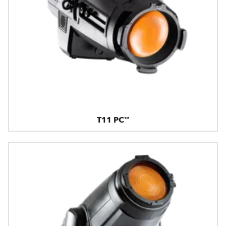
T11 PC™