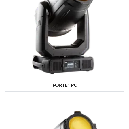
FORTE® PC