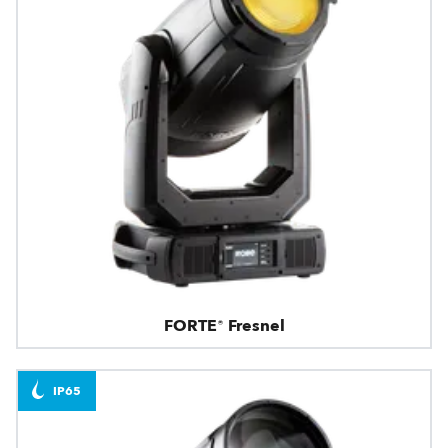
FORTE® Fresnel
IP65