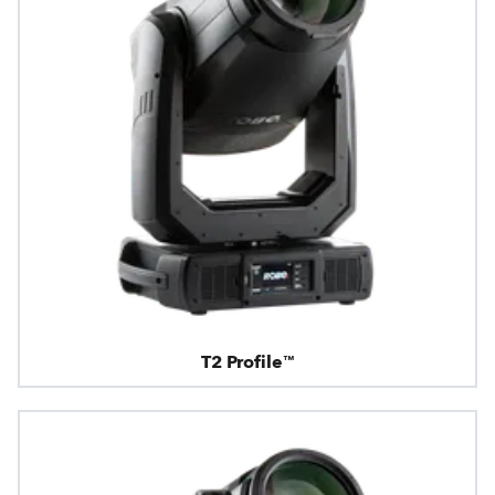
T2 Profile™