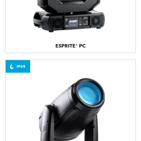
ESPRITE® PC
IP65