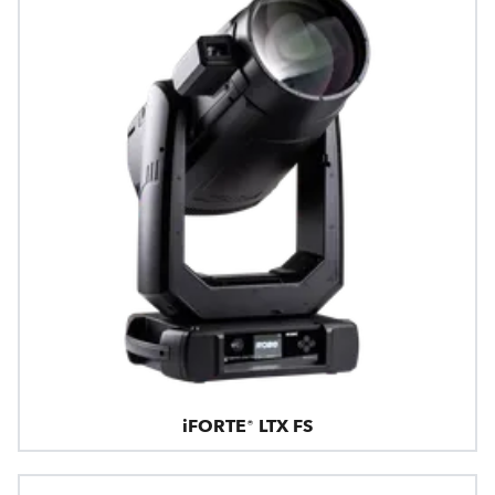
iFORTE® LTX FS