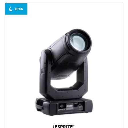
IP65
iESPRITE®