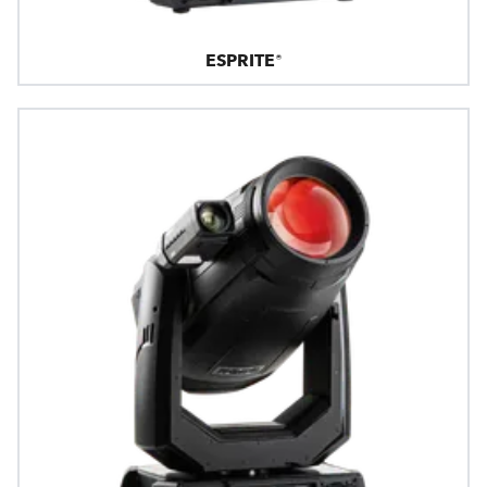
ESPRITE®