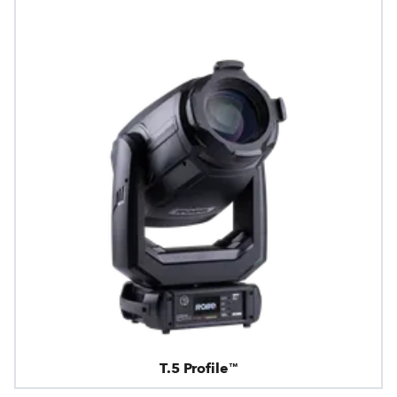
T.5 Profile™