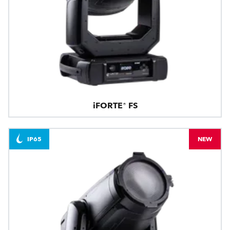
iFORTE® FS
IP65
NEW