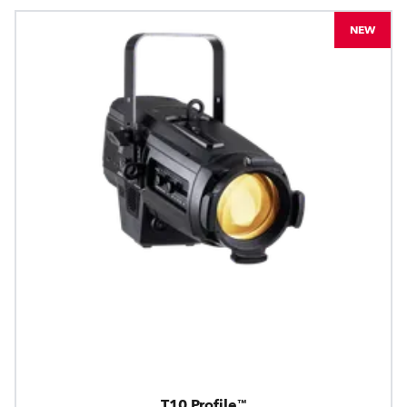
NEW
T10 Profile™