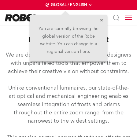
GLOBAL / ENGLISH
You are currently browsing the
global version of the Robe
FTF™ – Full Travel Frost
website. You can change to a
regional version here.
We are dedicated to equipping lighting designers
with unparalleled tools that empower them to
achieve their creative vision without constraints.
Unlike conventional luminaires, our state-of-the-
art optical and mechanical engineering enables
seamless integration of frosts and prisms
throughout the entire zoom range, from the
narrowest to the widest settings.