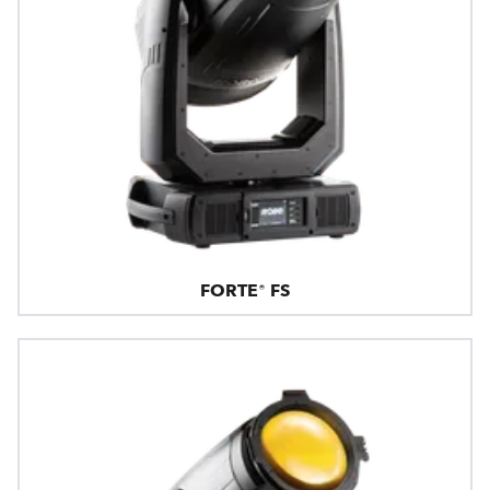
FORTE® FS