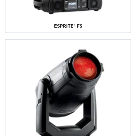
ESPRITE® FS