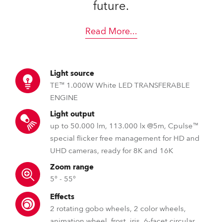
future.
Read More
...
Light source
TE™ 1.000W White LED TRANSFERABLE
ENGINE
Light output
up to 50.000 lm, 113.000 lx @5m, Cpulse™
special flicker free management for HD and
UHD cameras, ready for 8K and 16K
Zoom range
5° - 55°
Effects
2 rotating gobo wheels, 2 color wheels,
animation wheel, frost, iris, 6-facet circular