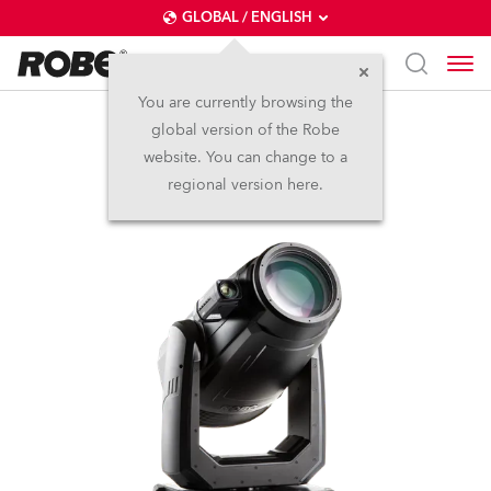
GLOBAL / ENGLISH
You are currently browsing the
global version of the Robe
FORTE® FS
website. You can change to a
regional version here.