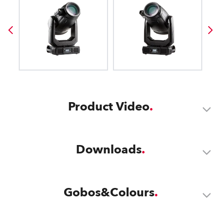
Product Video
Downloads
Gobos&Colours