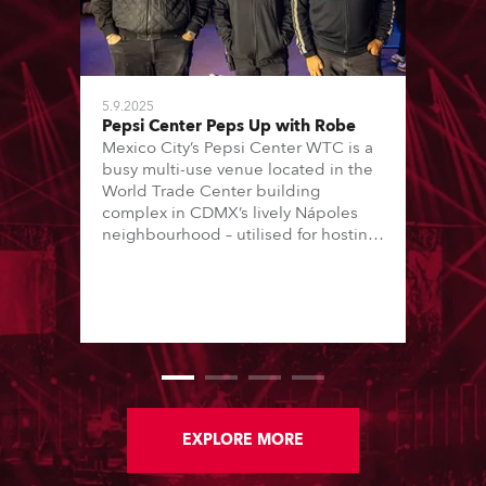
5.9.2025
Pepsi Center Peps Up with Robe
Mexico City’s Pepsi Center WTC is a
busy multi-use venue located in the
World Trade Center building
complex in CDMX’s lively Nápoles
neighbourhood – utilised for hosting
conferences, trade shows and music
concerts. The concerts are all staged
in one 8000 (standing) capacity
room, and are usually every
weekend, Thursday through Sunday.
EXPLORE MORE