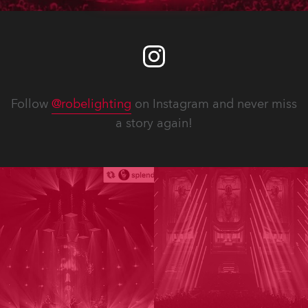
Follow
@robelighting
on Instagram and never miss
a story again!