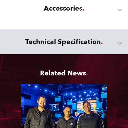
Accessories
Technical Specification
Related News