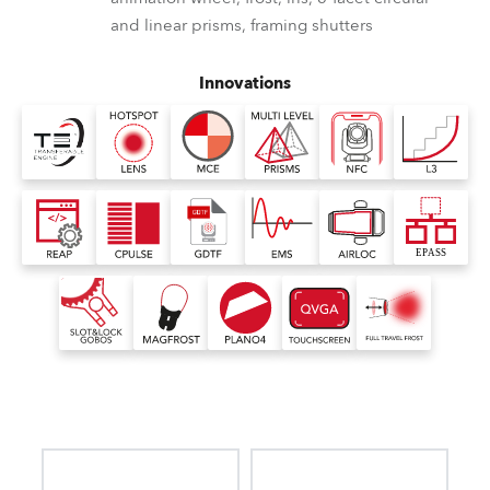
and linear prisms, framing shutters
Innovations