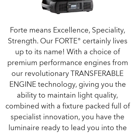
Forte means Excellence, Speciality,
Strength. Our FORTE® certainly lives
up to its name! With a choice of
premium performance engines from
our revolutionary TRANSFERABLE
ENGINE technology, giving you the
ability to maintain light quality,
combined with a fixture packed full of
specialist innovation, you have the
luminaire ready to lead you into the