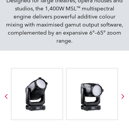
Designed for large theatres, opera houses and
studios, the 1,400W MSL™ multispectral
engine delivers powerful additive colour
mixing with maximised gamut output software,
complemented by an expansive 6°–65° zoom
range.