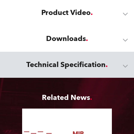
Product Video
Downloads
Technical Specification
Related News