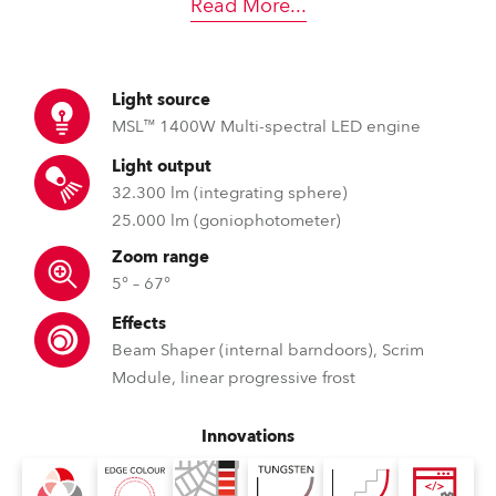
Read More
...
Light source
MSL™ 1400W Multi-spectral LED engine
Light output
32.300 lm (integrating sphere)
25.000 lm (goniophotometer)
Zoom range
5° – 67°
Effects
Beam Shaper (internal barndoors), Scrim
Module, linear progressive frost
Innovations