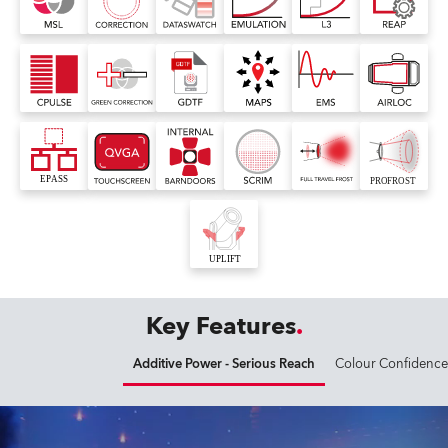
Key Features
Additive Power - Serious Reach
Colour Confidence