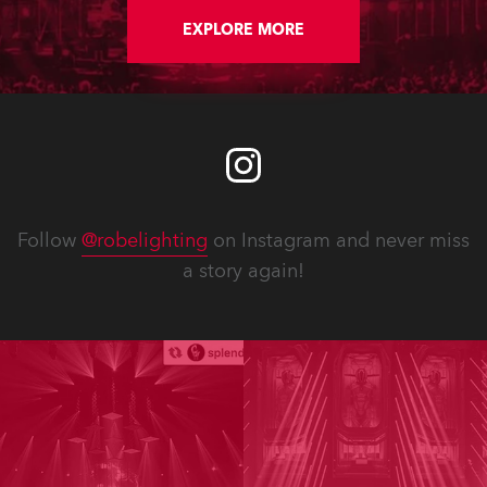
EXPLORE MORE
Follow
@robelighting
on Instagram and never miss
a story again!