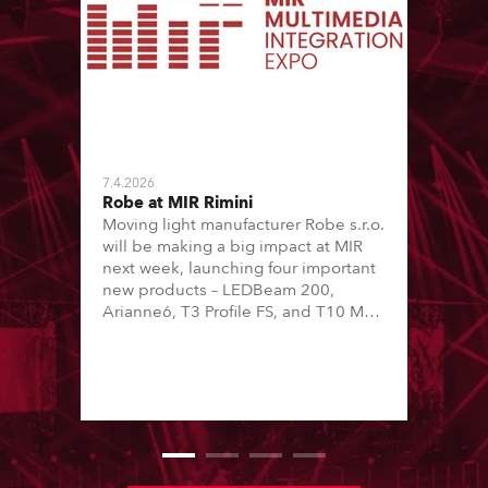
7.4.2026
Robe at MIR Rimini
Moving light manufacturer Robe s.r.o.
will be making a big impact at MIR
next week, launching four important
new products – LEDBeam 200,
Arianne6, T3 Profile FS, and T10 MFS
– on Booth 01, Hall A5C5, as part of
Italian distributor RM Multimedia’s
large stand at the three-day trade
show, staged at the Rimini Expo
Centre, Italy.