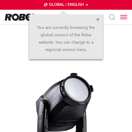
GLOBAL / ENGLISH
You are currently browsing the
global version of the Robe
T3 PC™
website. You can change to a
regional version here.
NEW