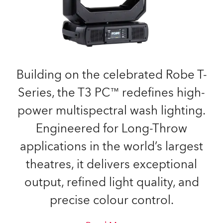
Building on the celebrated Robe T-
Series, the T3 PC™ redefines high-
power multispectral wash lighting.
Engineered for Long-Throw
applications in the world’s largest
theatres, it delivers exceptional
output, refined light quality, and
precise colour control.