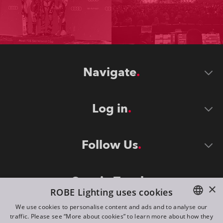
Navigate
Log in
Follow Us
Stay in Touch
×
ROBE Lighting uses cookies
We use cookies to personalise content and ads and to analyse our
traffic. Please see “More about cookies” to learn more about how they
ENGLISH