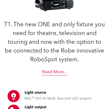
T1. The new ONE and only fixture you
need for theatre, television and
touring and now with the option to
be connected to the Robe innovative
RoboSpot system.
Read More
...
Light source
MSL™ 550 W Multi-Spectral LED engine
Light output