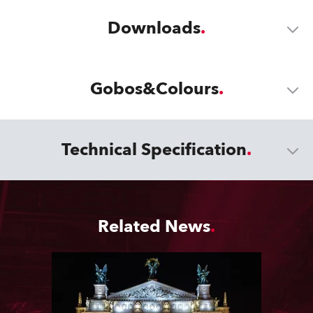
Downloads
Gobos&Colours
Technical Specification
Related News