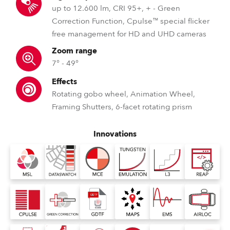
up to 12.600 lm, CRI 95+, + - Green
Correction Function, Cpulse™ special flicker
free management for HD and UHD cameras
Zoom range
7° - 49°
Effects
Rotating gobo wheel, Animation Wheel,
Framing Shutters, 6-facet rotating prism
Innovations