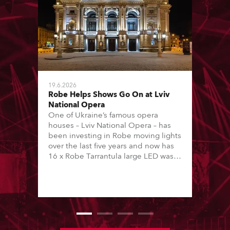
19.6.2026
Robe Helps Shows Go On at Lviv
National Opera
One of Ukraine’s famous opera
houses – Lviv National Opera – has
been investing in Robe moving lights
over the last five years and now has
16 x Robe Tarrantula large LED wash
beams and 22 x T1 Profiles, which
are among 146 moving lights in total
available in the house rig.