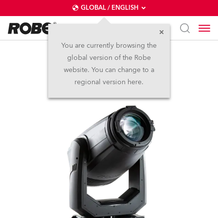
GLOBAL / ENGLISH
You are currently browsing the
global version of the Robe
T1 Profile™
website. You can change to a
regional version here.