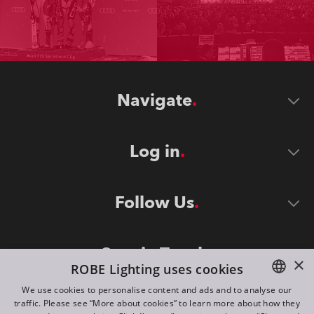
Navigate
Log in
Follow Us
Stay in Touch
×
ROBE Lighting uses cookies
We use cookies to personalise content and ads and to analyse our
traffic. Please see “More about cookies” to learn more about how they
ENGLISH