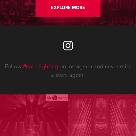
EXPLORE MORE
Follow
@robelighting
on Instagram and never miss
a story again!