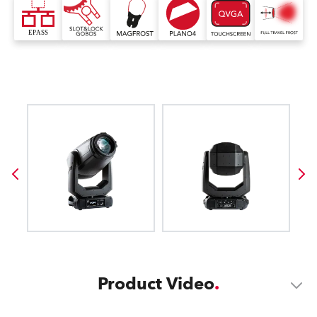
Product Video