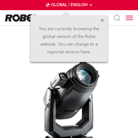
GLOBAL / ENGLISH
You are currently browsing the
global version of the Robe
T1 Profile FS™
website. You can change to a
regional version here.