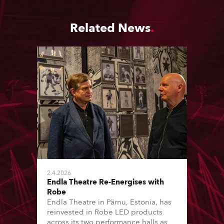
Related News
2.4.2026
Endla Theatre Re-Energises with
Robe
Endla Theatre in Pärnu, Estonia, has
reinvested in Robe LED products
across its two performance halls as