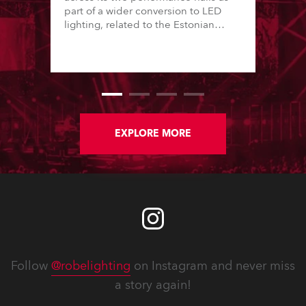
part of a wider conversion to LED
lighting, related to the Estonian
“Green Turn” initiative. This has seen
16 of the country’s major theatres – a
mix of local government and private
performing arts institutions – convert
lighting stock from tungsten-halogen
to LED over the last 12 months.
EXPLORE MORE
Follow
@robelighting
on Instagram and never miss
a story again!