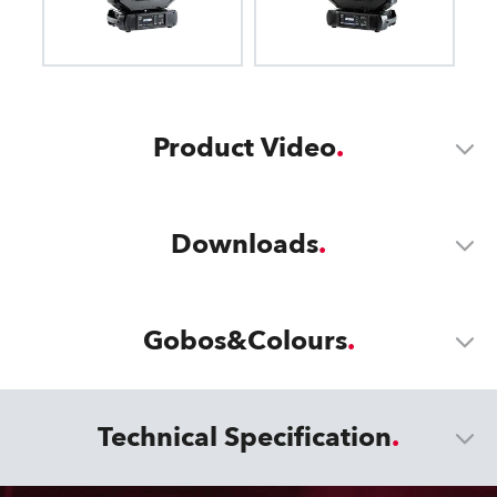
Product Video
Downloads
Gobos&Colours
Technical Specification