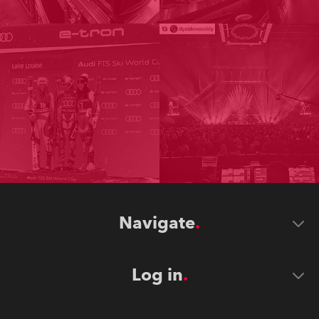
Navigate
Log in