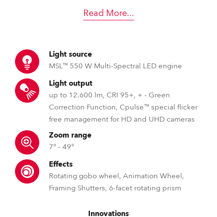
Read More
...
Light source
MSL™ 550 W Multi-Spectral LED engine
Light output
up to 12.600 lm, CRI 95+, + - Green
Correction Function, Cpulse™ special flicker
free management for HD and UHD cameras
Zoom range
7° - 49°
Effects
Rotating gobo wheel, Animation Wheel,
Framing Shutters, 6-facet rotating prism
Innovations