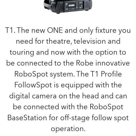
T1. The new ONE and only fixture you
need for theatre, television and
touring and now with the option to
be connected to the Robe innovative
RoboSpot system. The T1 Profile
FollowSpot is equipped with the
digital camera on the head and can
be connected with the RoboSpot
BaseStation for off-stage follow spot
operation.