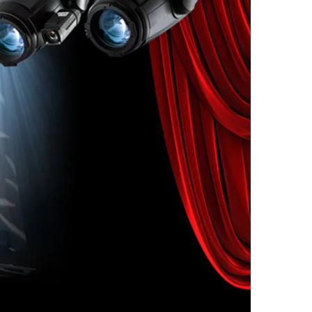
assembly.
he graduated scrim filter
g distractions and makes
oth and even.