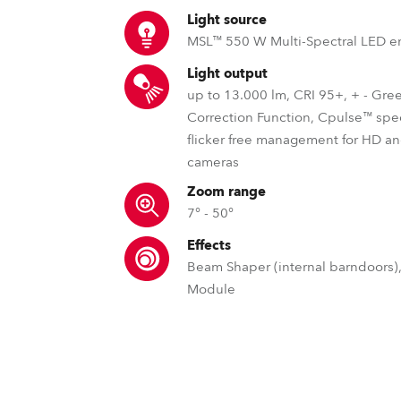
time
Light source
MSL™ 550 W Multi-Spectral LED e
Light output
up to 13.000 lm, CRI 95+, + - Gre
Correction Function, Cpulse™ spe
flicker free management for HD 
cameras
Zoom range
7° - 50°
Effects
Beam Shaper (internal barndoors),
Module
MSL™ – Multi Spectral Light S
ECC™ – Edge Colou
DataSwatch™ – i
Robe's MSL™ (Multi-Spectral Light) pate
Edge Colour Correction sets
The DataSwatch™ inbu
engines are, specifically, designed to
aside from other fixtures by pro
LED fixtures provide