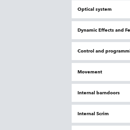
Optical system
Dynamic Effects and F
Control and programm
Movement
Internal barndoors
Internal Scrim