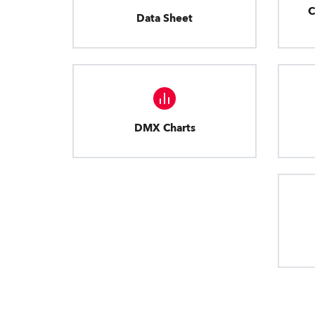
C
Data Sheet
DMX Charts