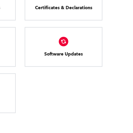
s
Certificates & Declarations
Software Updates