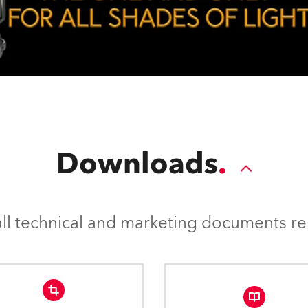
Downloads
l technical and marketing documents rel