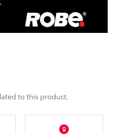
ated to this product.