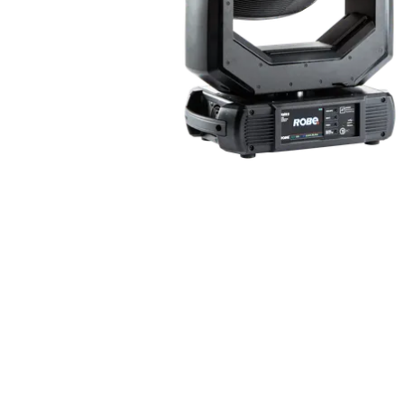
Robe Mari