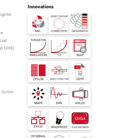
Germany
Innovations
ngine
France
en
Czechia and Slovakia
cial
and UHD
International Sales
Global
Europe
 Scrim
Russian Speaking Territories
Latin America
ource
r Correction
nbuilt virtual colour library
nted LED light
 Robe wash moving heads
ilt virtual colour library for Robe
Business Development
 consistently
viding the ability to shift
s consistent colour rendering with