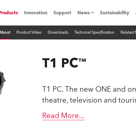
Products
Innovation
Support
News
Sustainability
About
Product Video
Downloads
Technical Specification
Related
ents
Press Releases
Case Studies
T1 PC™
utorials
The Road
T1 PC. The new ONE and onl
ocation
theatre, television and touri
ting's technology SHED
Read More
...
Lighting