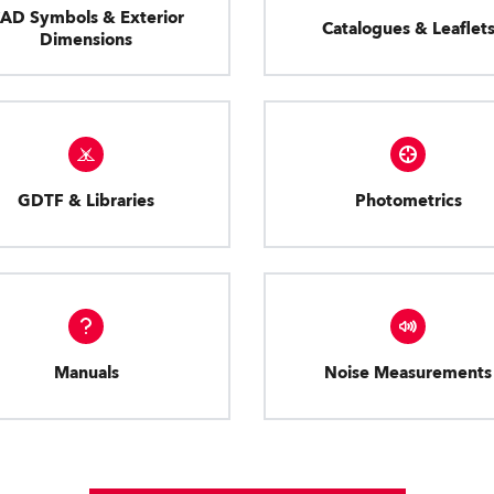
AD Symbols & Exterior
Catalogues & Leaflet
Dimensions
GDTF & Libraries
Photometrics
Manuals
Noise Measurements