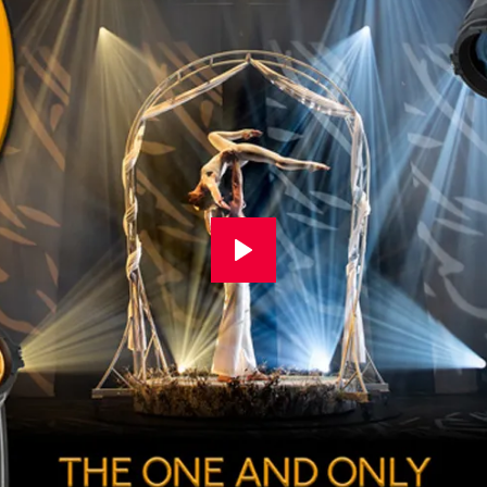
rotation of the complete module 
surface or piece of scenery. T
smoothly removes eye-catchin
the projection smo