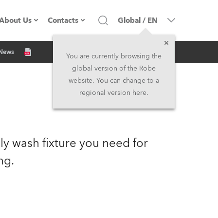
About Us
Contacts
Global
/
EN
Inquiry
 News
Company profile
Headquarters
You are currently browsing the
global version of the Robe
Made in the EU
Head Office & Factory
website. You can change to a
regional version here.
Owners
Robe Subsidiaries
History
North America and Caribbean
y wash fixture you need for
Career
Middle East
ng.
Kariéra (CZ)
Asia and Pacific
Legal
UK and Ireland