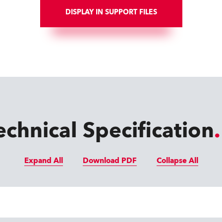
DISPLAY IN SUPPORT FILES
echnical Specification
Expand All
Download PDF
Collapse All