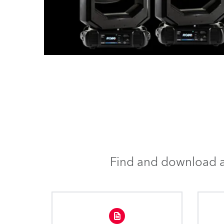
Find and download al