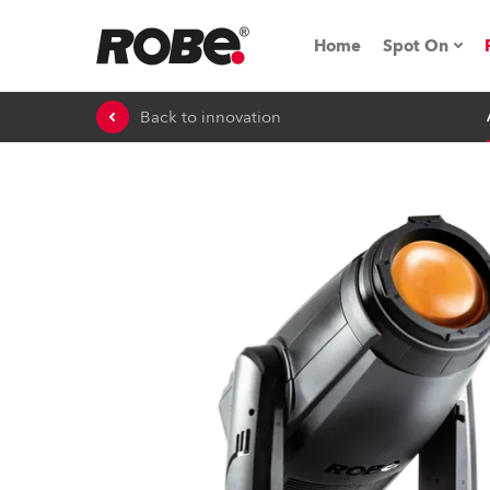
Home
Spot On
Back to innovation
Expo & Ev
iSeries
RoboSpot T
Robe On 
Robe On L
Robe ligh
ProMotion 