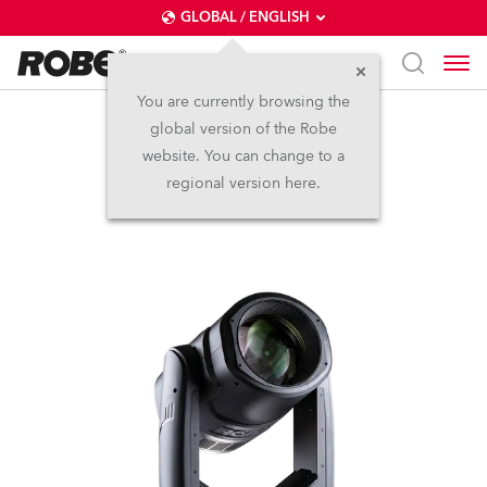
GLOBAL / ENGLISH
You are currently browsing the
global version of the Robe
SuperSpikie™
website. You can change to a
regional version here.
Discontinued