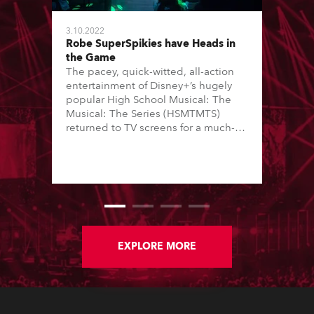
3.10.2022
Robe SuperSpikies have Heads in
the Game
The pacey, quick-witted, all-action
entertainment of Disney+’s hugely
popular High School Musical: The
Musical: The Series (HSMTMTS)
returned to TV screens for a much-
anticipated third season, with
producers Skot Bright and Zack
Lowenstein asking Hisham Abed to
join the production team as director
of photography (DoP).
EXPLORE MORE