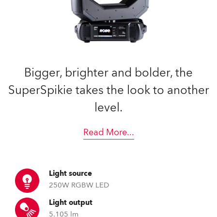
Bigger, brighter and bolder, the
SuperSpikie takes the look to another
level.
Read More
...
Light source
250W RGBW LED
Light output
5.105 lm