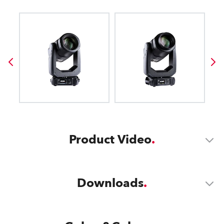
Product Video
Downloads