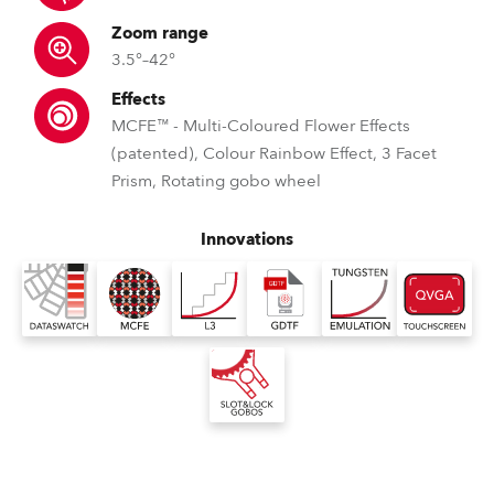
Zoom range
3.5°–42°
Effects
MCFE™ - Multi-Coloured Flower Effects
(patented), Colour Rainbow Effect, 3 Facet
Prism, Rotating gobo wheel
Innovations