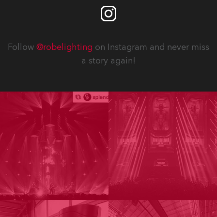
Follow
@robelighting
on Instagram and never miss
a story again!