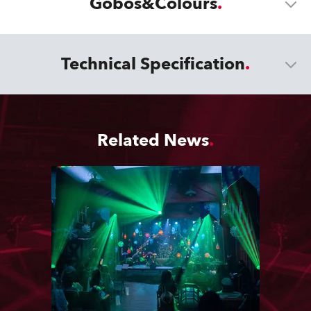
Gobos&Colours
Technical Specification
Related News