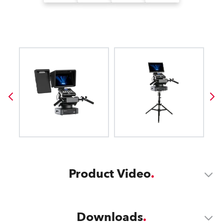
Product Video
Downloads