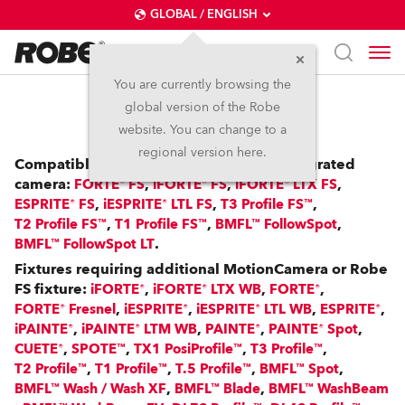
GLOBAL / ENGLISH
You are currently browsing the
global version of the Robe
RoboSpot™
website. You can change to a
regional version here.
Compatible with: FS Fixtures with an integrated
camera:
,
,
,
FORTE® FS
iFORTE® FS
iFORTE® LTX FS
,
,
,
ESPRITE® FS
iESPRITE® LTL FS
T3 Profile FS™
,
,
,
T2 Profile FS™
T1 Profile FS™
BMFL™ FollowSpot
.
BMFL™ FollowSpot LT
Fixtures requiring additional MotionCamera or Robe
FS fixture:
,
,
,
iFORTE®
iFORTE® LTX WB
FORTE®
,
,
,
,
FORTE® Fresnel
iESPRITE®
iESPRITE® LTL WB
ESPRITE®
,
,
,
,
iPAINTE®
iPAINTE® LTM WB
PAINTE®
PAINTE® Spot
,
,
,
,
CUETE®
SPOTE™
TX1 PosiProfile™
T3 Profile™
,
,
,
,
T2 Profile™
T1 Profile™
T.5 Profile™
BMFL™ Spot
,
,
BMFL™ Wash / Wash XF
BMFL™ Blade
BMFL™ WashBeam