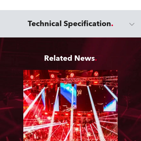
Technical Specification
Related News