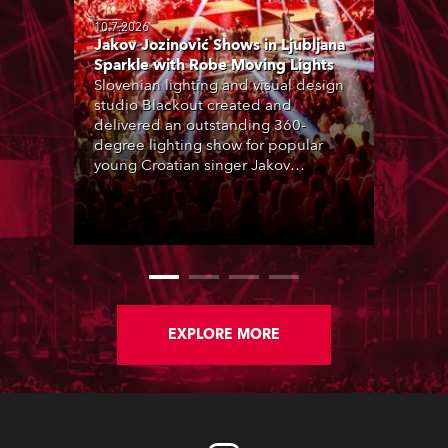
10.7.2026
Jakov Jozinović Shows in Ljubljana
Sparkle with Robe Moving Lights
Slovenian lighting and visual design
studio Blackout created and
delivered an outstanding 360-
degree lighting show for popular
young Croatian singer Jakov
Jozinović, who played two sold-out
nights at the Stožice Arena in
Ljubljana.
EXPLORE MORE