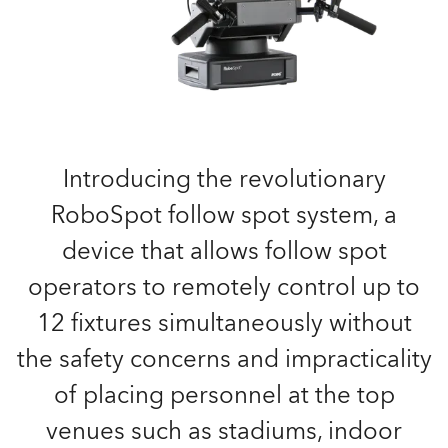
Introducing the revolutionary
RoboSpot follow spot system, a
device that allows follow spot
operators to remotely control up to
12 fixtures simultaneously without
the safety concerns and impracticality
of placing personnel at the top
venues such as stadiums, indoor