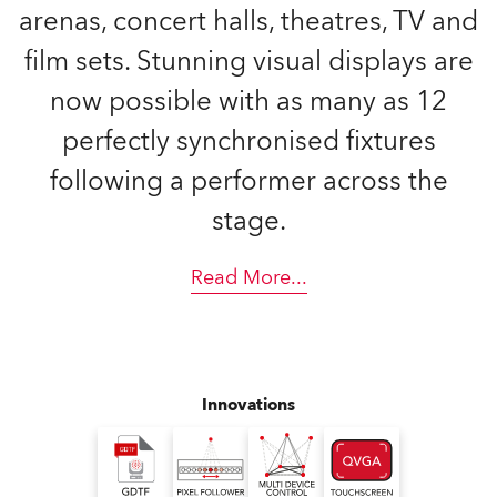
arenas, concert halls, theatres, TV and
film sets. Stunning visual displays are
now possible with as many as 12
perfectly synchronised fixtures
following a performer across the
stage.
Read More
...
Innovations