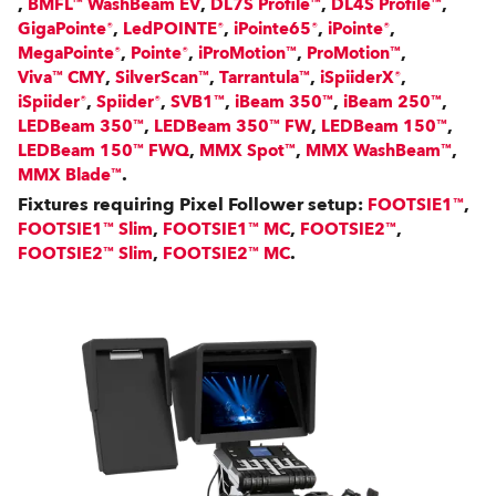
,
,
,
,
BMFL™ WashBeam EV
DL7S Profile™
DL4S Profile™
,
,
,
,
GigaPointe®
LedPOINTE®
iPointe65®
iPointe®
,
,
,
,
MegaPointe®
Pointe®
iProMotion™
ProMotion™
,
,
,
,
Viva™ CMY
SilverScan™
Tarrantula™
iSpiiderX®
,
,
,
,
,
iSpiider®
Spiider®
SVB1™
iBeam 350™
iBeam 250™
,
,
,
LEDBeam 350™
LEDBeam 350™ FW
LEDBeam 150™
,
,
,
LEDBeam 150™ FWQ
MMX Spot™
MMX WashBeam™
.
MMX Blade™
Fixtures requiring Pixel Follower setup:
,
FOOTSIE1™
,
,
,
FOOTSIE1™ Slim
FOOTSIE1™ MC
FOOTSIE2™
,
.
FOOTSIE2™ Slim
FOOTSIE2™ MC