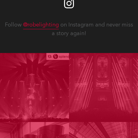
Follow
@robelighting
on Instagram and never miss
a story again!