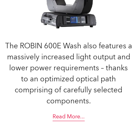
The ROBIN 600E Wash also features a
massively increased light output and
lower power requirements – thanks
to an optimized optical path
comprising of carefully selected
components.
Read More
...