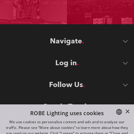
Navigate
Log in
Follow Us
Stay in Touch
×
ROBE Lighting uses cookies
We use cookies to personalise content and ads and to analyse our
traffic. Please see “More about cookies” to learn more about how they
ENGLISH
are used on our website. Click “I agree” to activate them or “Close and