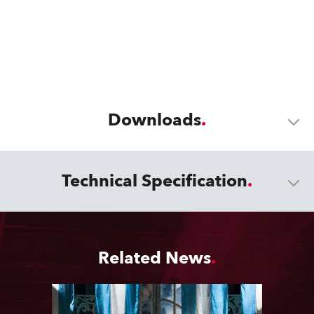
Downloads
Technical Specification
Related News