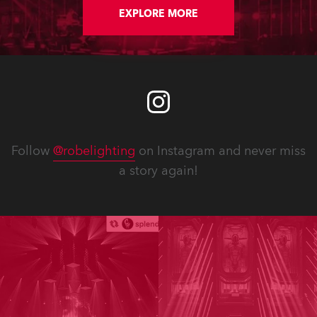
EXPLORE MORE
Follow
@robelighting
on Instagram and never miss
a story again!