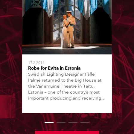
17.2.2014
Robe for Evita in Estonia
Swedish Lighting Designer Palle
Palmé returned to the Big House at
the Vanemuine Theatre in Tartu,
Estonia – one of the country’s most
important producing and receiving
houses – to light their current
production of Andrew Lloyd
Webber’s hit musical ‘Evita’ which
plays until May and is directed by
Georg Malvius.