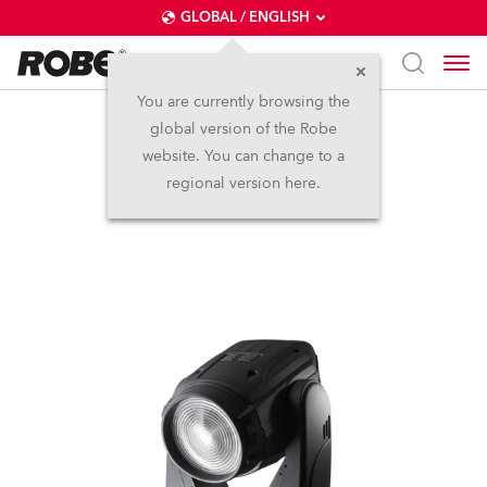
GLOBAL / ENGLISH
You are currently browsing the
global version of the Robe
ROBIN® 600E Wash
website. You can change to a
regional version here.
Discontinued