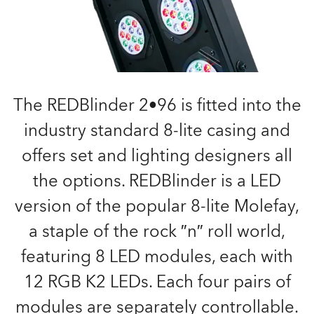
The REDBlinder 2•96 is fitted into the
industry standard 8-lite casing and
offers set and lighting designers all
the options. REDBlinder is a LED
version of the popular 8-lite Molefay,
a staple of the rock ″n″ roll world,
featuring 8 LED modules, each with
12 RGB K2 LEDs. Each four pairs of
modules are separately controllable.