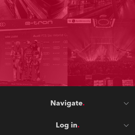
Navigate
Log in