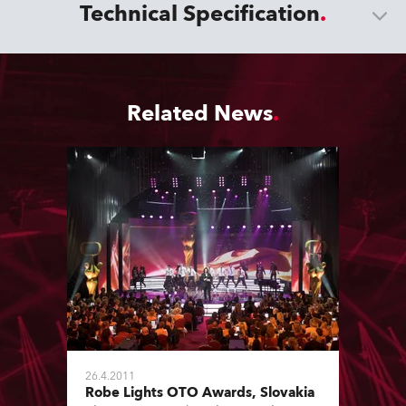
Technical Specification
Related News
26.4.2011
Robe Lights OTO Awards, Slovakia