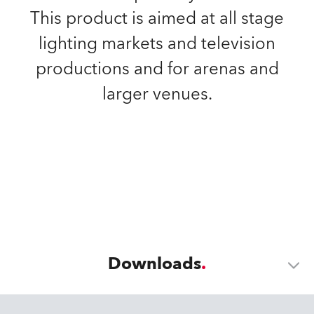
This product is aimed at all stage
lighting markets and television
productions and for arenas and
larger venues.
Downloads