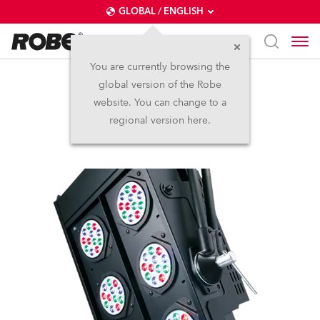
GLOBAL / ENGLISH
You are currently browsing the
global version of the Robe
REDBlinder 2•96™
website. You can change to a
regional version here.
Discontinued