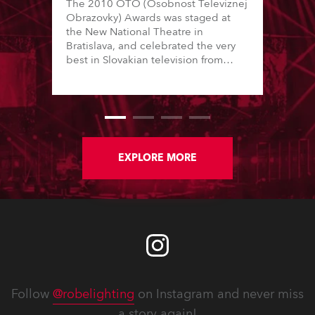
The 2010 OTO (Osobnost Televiznej
Obrazovky) Awards was staged at
the New National Theatre in
Bratislava, and celebrated the very
best in Slovakian television from
2010, acknowledging talent, skills
and innovation for all areas from
news reporting and sports
presentation to documentary,
comedy and drama.
EXPLORE MORE
Follow
@robelighting
on Instagram and never miss
a story again!