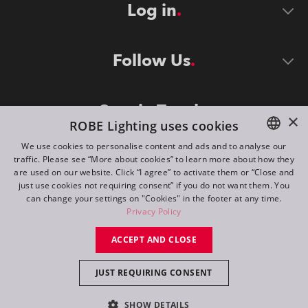
Log in
Follow Us
Stay in Touch
×
ROBE Lighting uses cookies
We use cookies to personalise content and ads and to analyse our
traffic. Please see “More about cookies” to learn more about how they
ENGLISH
are used on our website. Click “I agree” to activate them or “Close and
DE
just use cookies not requiring consent” if you do not want them. You
can change your settings on "Cookies" in the footer at any time.
FR
Privacy Policy
©
2026
ROBE lighting s.r.o.
RU
ACCEPT AND CLOSE
All rights reserved. Created by
Appio
JUST REQUIRING CONSENT
Switch to desktop mode
SHOW DETAILS