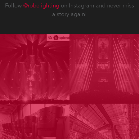
Follow
@robelighting
on Instagram and never miss
a story again!