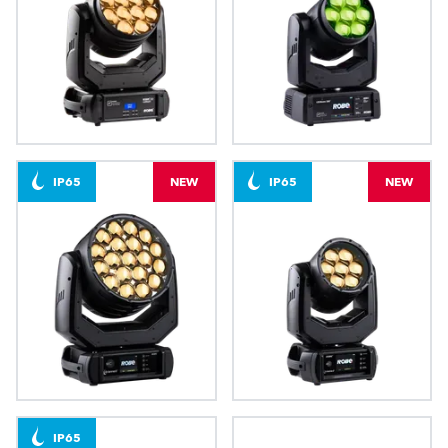
LEDBeam 350™ FW
LEDBeam 200™
IP65
NEW
IP65
NEW
Arianne 6™
Arianne 2™
IP65