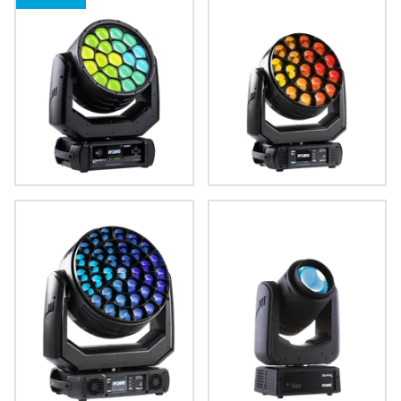
iSpiiderX®
Spiider®