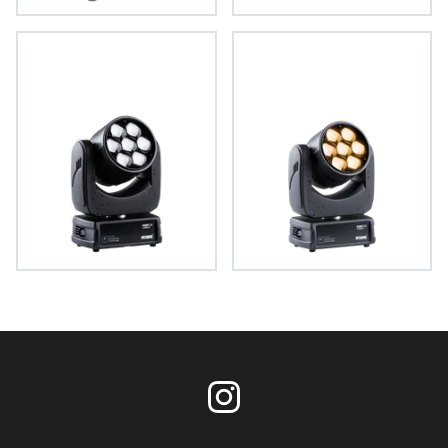
Tarrantula™
Spikie+®
LEDBeam 150™
LEDBeam 150™ FWQ