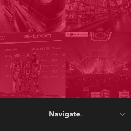
Navigate