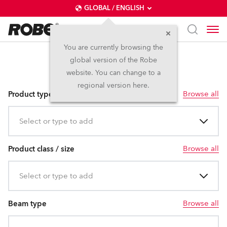
GLOBAL / ENGLISH
You are currently browsing the
global version of the Robe
LEDWash/Beam
website. You can change to a
regional version here.
Browse all
Product type
Select or type to add
Browse all
Product class / size
Select or type to add
Browse all
Beam type