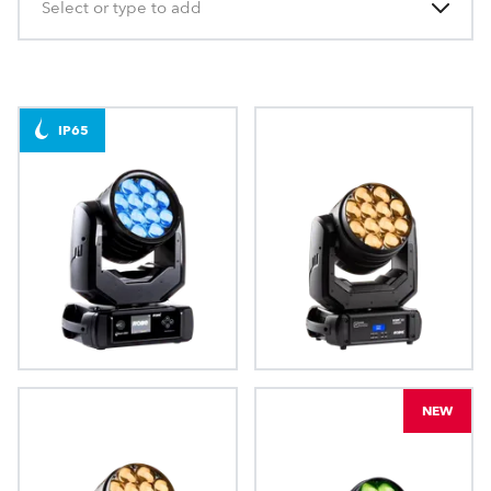
Select or type to add
IP65
iBeam 350™
LEDBeam 350™
NEW