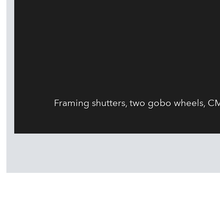
Framing shutters, two gobo wheels, CM