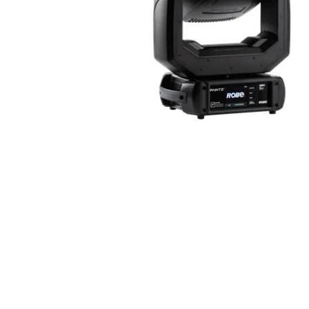
Robe Mari