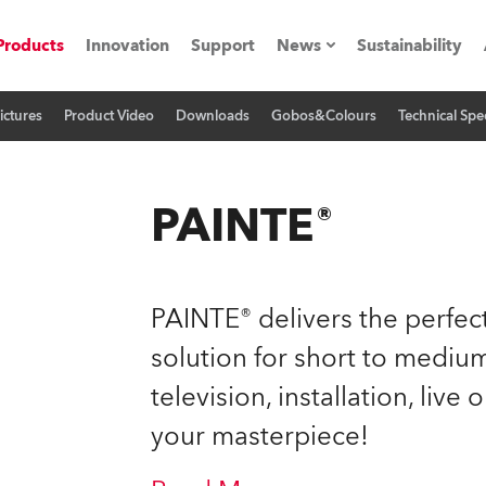
Products
Innovation
Support
News
Sustainability
ictures
Product Video
Downloads
Gobos&Colours
Technical Spec
ents
Press Releases
Case Studies
PAINTE®
utorials
The Road
PAINTE® delivers the perfect
ocation
solution for short to medium
television, installation, live
ting's technology SHED
your masterpiece!
Lighting