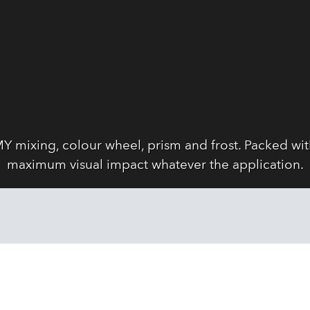
Y mixing, colour wheel, prism and frost. Packed wi
maximum visual impact whatever the application.