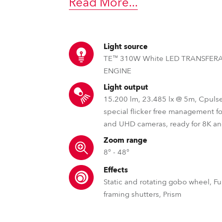
Read More
...
time
Light source
TE™ 310W White LED TRANSFER
ENGINE
Light output
15.200 lm, 23.485 lx @ 5m, Cpuls
special flicker free management f
and UHD cameras, ready for 8K a
Zoom range
8° - 48°
Effects
Static and rotating gobo wheel, Ful
framing shutters, Prism