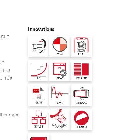
Germany
France
Innovations
Czechia and Slovakia
ABLE
International Sales
e™
Global
or HD
nd 16K
Europe
Russian Speaking Territories
Latin America
l curtain
Business Development