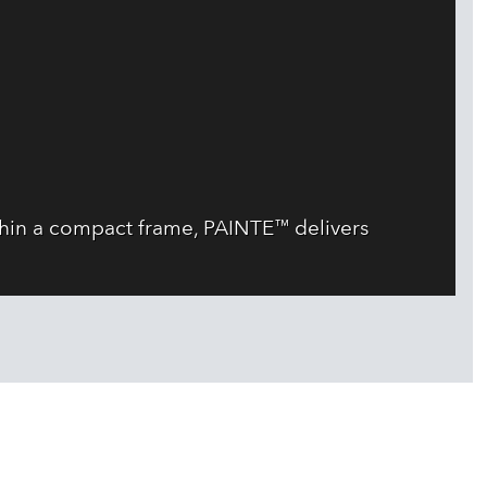
thin a compact frame, PAINTE™ delivers