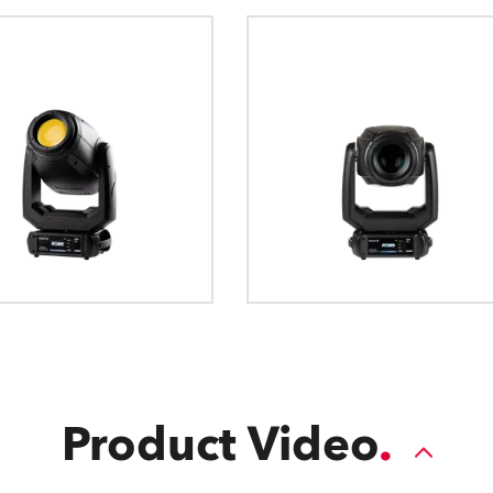
Product Video