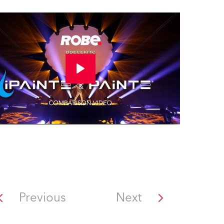
Previous
Next