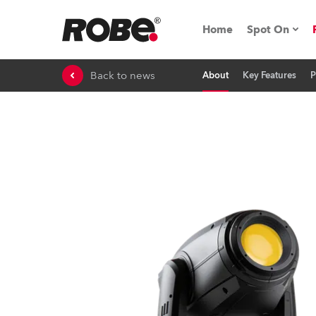
Home
Spot On
Back to news
About
Key Features
P
Expo & Ev
iSeries
RoboSpot T
Robe On 
Robe On L
Robe ligh
ProMotion 