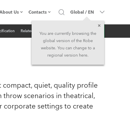
About Us
Contacts
Global
/
EN
Inquiry
ification
Related News
Company profile
Headquarters
You are currently browsing the
global version of the Robe
Made in the EU
Head Office & Factory
website. You can change to a
regional version here.
Owners
Robe Subsidiaries
History
North America and Caribbean
 compact, quiet, quality profile
Career
Middle East
 throw scenarios in theatrical,
 or corporate settings to create
Kariéra (CZ)
Asia and Pacific
Legal
UK and Ireland