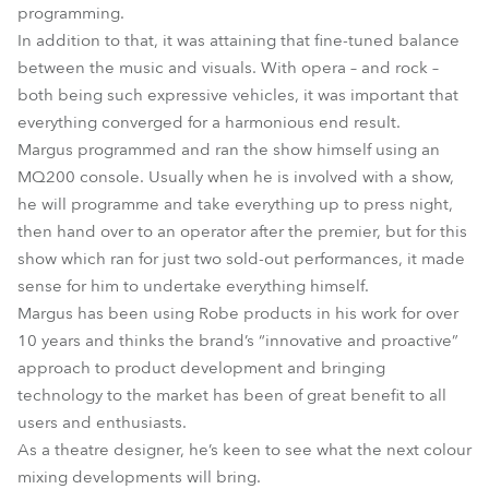
programming.
In addition to that, it was attaining that fine-tuned balance
between the music and visuals. With opera – and rock –
both being such expressive vehicles, it was important that
everything converged for a harmonious end result.
Margus programmed and ran the show himself using an
MQ200 console. Usually when he is involved with a show,
he will programme and take everything up to press night,
then hand over to an operator after the premier, but for this
show which ran for just two sold-out performances, it made
sense for him to undertake everything himself.
Margus has been using Robe products in his work for over
10 years and thinks the brand’s “innovative and proactive”
approach to product development and bringing
technology to the market has been of great benefit to all
users and enthusiasts.
As a theatre designer, he’s keen to see what the next colour
mixing developments will bring.