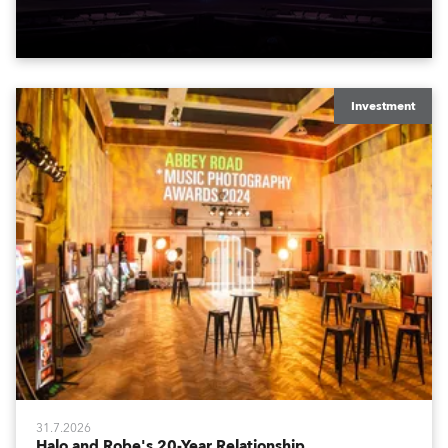
to water.
Investment
31.7.2026
Halo and Robe's 20-Year Relationship