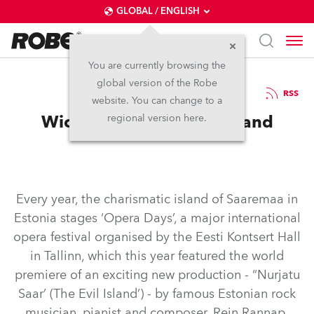
GLOBAL / ENGLISH
You are currently browsing the
global version of the Robe
12.10.2017
RSS
website. You can change to a
Wicked Lights for Evil Island
regional version here.
Every year, the charismatic island of Saaremaa in
Estonia stages ‘Opera Days’, a major international
opera festival organised by the Eesti Kontsert Hall
in Tallinn, which this year featured the world
premiere of an exciting new production - “Nurjatu
Saar’ (The Evil Island’) - by famous Estonian rock
musician, pianist and composer, Rein Rannap.