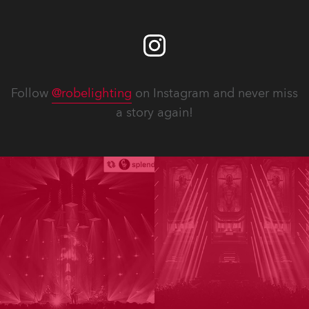
Follow
@robelighting
on Instagram and never miss
a story again!