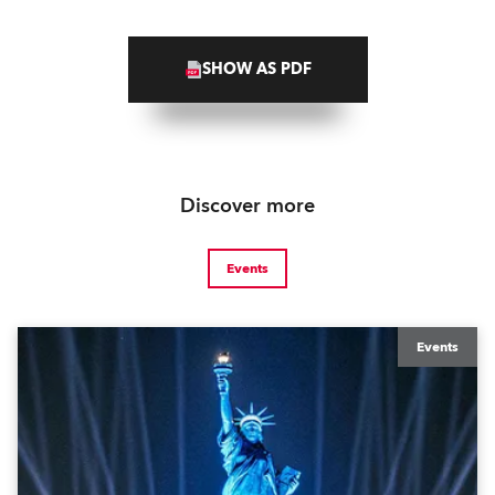
SHOW AS PDF
Discover more
Events
Events