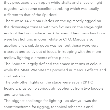
they produced clean open-white shafts and slices of light
together with some excellent strobing which was totally
different to that of the Spiiders!
There were 14 x MMX Blades on the rig mostly rigged on
the downstage trusses with two fixtures on the stage-right
ends of the two upstage back trusses. Their main functions
were key lighting in open white or CTO. Margus also
applied a few subtle gobo washes, but these were very
discreet and softly out of focus, in keeping with the more
mellow lighting elements of the piece.
The Spiiders largely defined the space in terms of colour,
while the MMX WashBeams provided numerous effects and
contra-looks.
The only other lights on the stage were seven 2K PC
fresnels, plus some serious atmospherics from two foggers
and two hazers.
The biggest challenge for lighting – as always – was the
short timeframe for rigging, technical rehearsals and