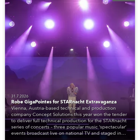
31.7.2026
Robe GigaPointes for STARnacht Extravaganza
Vienna, Austria-based technical and production
company Concept Solutions this year won the tender
to deliver full technical production for the STARnacht
series of concerts – three popular music ‘spectacular’
events broadcast live on national TV and staged in
exquisite locations nationwide, all in close proximity