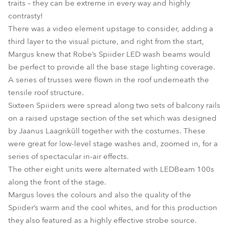
traits – they can be extreme in every way and highly
contrasty!
There was a video element upstage to consider, adding a
third layer to the visual picture, and right from the start,
Margus knew that Robe’s Spiider LED wash beams would
be perfect to provide all the base stage lighting coverage.
A series of trusses were flown in the roof underneath the
tensile roof structure.
Sixteen Spiiders were spread along two sets of balcony rails
on a raised upstage section of the set which was designed
by Jaanus Laagriküll together with the costumes. These
were great for low-level stage washes and, zoomed in, for a
series of spectacular in-air effects.
The other eight units were alternated with LEDBeam 100s
along the front of the stage.
Margus loves the colours and also the quality of the
Spiider’s warm and the cool whites, and for this production
they also featured as a highly effective strobe source.