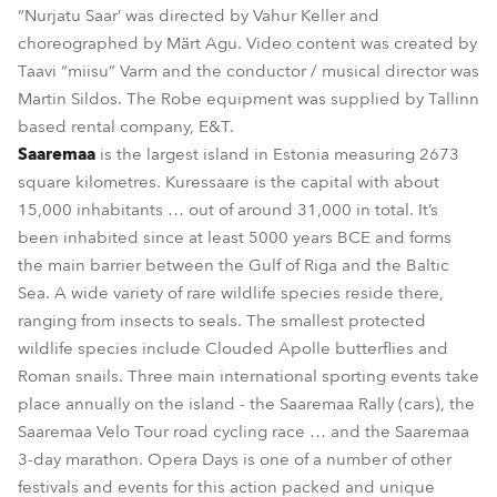
“Nurjatu Saar’ was directed by Vahur Keller and
choreographed by Märt Agu. Video content was created by
Taavi “miisu” Varm and the conductor / musical director was
Martin Sildos. The Robe equipment was supplied by Tallinn
based rental company, E&T.
Saaremaa
is the largest island in Estonia measuring 2673
square kilometres. Kuressaare is the capital with about
15,000 inhabitants … out of around 31,000 in total. It’s
been inhabited since at least 5000 years BCE and forms
the main barrier between the Gulf of Riga and the Baltic
Sea. A wide variety of rare wildlife species reside there,
ranging from insects to seals. The smallest protected
wildlife species include Clouded Apolle butterflies and
Roman snails. Three main international sporting events take
place annually on the island - the Saaremaa Rally (cars), the
Saaremaa Velo Tour road cycling race … and the Saaremaa
3-day marathon. Opera Days is one of a number of other
festivals and events for this action packed and unique