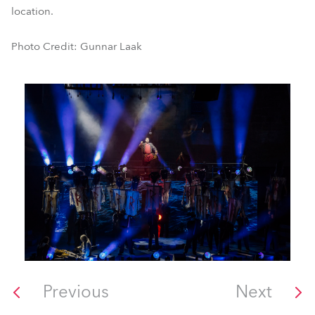
location.
Photo Credit: Gunnar Laak
Previous
Next