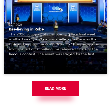
29.7.2026
Bee-lieving in Robe
The 2026 Scripps National Spelling Bee final week
whittled nearly 250 genius spellers from across the
USA and around the world down to 10 super spellers
who spelled off a thrilling live televised finale to the
famous contest. The event was staged for the first
time in a new venue, the DAR Constitution Hall in
Washington DC.
READ MORE