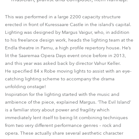
This was performed in a large 2200 capacity structure
erected in front of Kuressaare Castle in the island’s capital.
Lighting was designed by Margus Vaigur, who, in addition
to his freelance design work, heads the lighting team at the
Endla theatre in Parnu, a high profile repertory house. He’s
lit the Saaremaa Opera Days event once before in 2013,
and this year was asked back by director Vahur Keller.
He specified 84 x Robe moving lights to assist with an eye-
catching lighting scheme to accompany the drama
unfolding onstage!
Inspiration for the lighting started with the music and
ambience of the piece, explained Margus. ‘The Evil Island’
is a familiar story about power and fragility which
immediately lent itself to being lit combining techniques
from two very different performance genres – rock and
opera. These actually share several aesthetic character