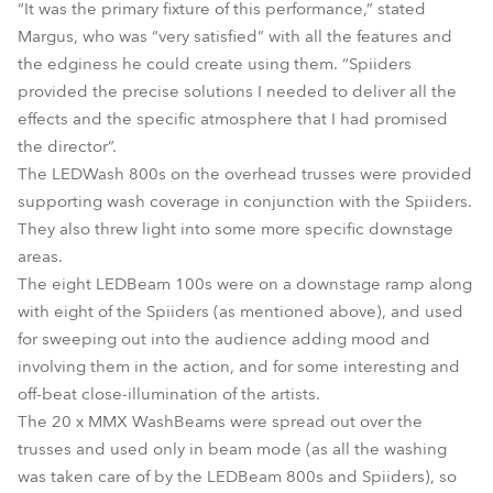
“It was the primary fixture of this performance,” stated
Margus, who was “very satisfied” with all the features and
the edginess he could create using them. “Spiiders
provided the precise solutions I needed to deliver all the
effects and the specific atmosphere that I had promised
the director”.
The LEDWash 800s on the overhead trusses were provided
supporting wash coverage in conjunction with the Spiiders.
They also threw light into some more specific downstage
areas.
The eight LEDBeam 100s were on a downstage ramp along
with eight of the Spiiders (as mentioned above), and used
for sweeping out into the audience adding mood and
involving them in the action, and for some interesting and
off-beat close-illumination of the artists.
The 20 x MMX WashBeams were spread out over the
trusses and used only in beam mode (as all the washing
was taken care of by the LEDBeam 800s and Spiiders), so