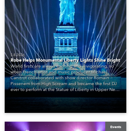
5.8.2026
Robe Helps Monumental Liberty Lights Shine Bright
World firsts are always exciting and invigorating, so
when French artist and music producer Michael
Canitrot collaborated with show director Romain
Pissenem from High Scream and became the first DJ
ever to perform at the Statue of Liberty in Upper New
York Bay with “Liberty Lights” … Robe lighting was
also super-proud to be part of the art!
Events