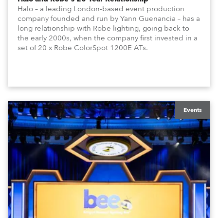
Halo – a leading London-based event production
company founded and run by Yann Guenancia – has a
long relationship with Robe lighting, going back to
the early 2000s, when the company first invested in a
set of 20 x Robe ColorSpot 1200E ATs.
Events