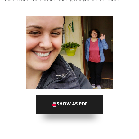
SHOW AS PDF