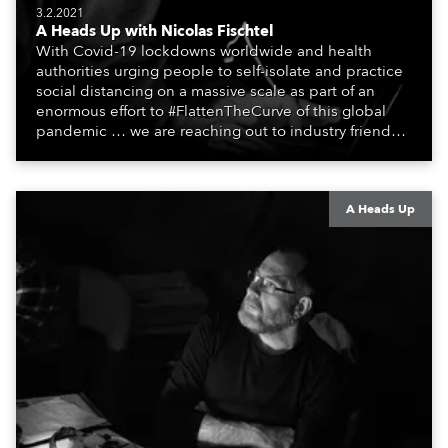
3.2.2021
A Heads Up with Nicolas Fischtel
With Covid-19 lockdowns worldwide and health
authorities urging people to self-isolate and practice
social distancing on a massive scale as part of an
enormous effort to #FlattenTheCurve of this global
pandemic … we are reaching out to industry friends,
colleagues, associates, partners, etc., and asking
them to share their #StayAtHome and
#QuarantineAndChill activities with us during this
extraordinary time.
A Heads Up