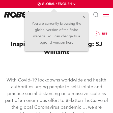
GLOBAL / ENGLISH
You are currently browsing the
global version of the Robe
16.4.2020
RSS
website. You can change to a
Inspired while self-isolating: SJ
regional version here.
Williams
With Covid-19 lockdowns worldwide and health
authorities urging people to self-isolate and
practice social distancing on a massive scale as
part of an enormous effort to #FlattenTheCurve of
the global Coronavirus pandemic … we are