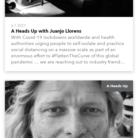
6.1.2021
A Heads Up with Juanjo Llorens
With Covid-19 lockdowns worldwide and health
authorities urging people to self-isolate and practice
social distancing on a massive scale as part of an
enormous effort to #FlattenTheCurve of this global
pandemic … we are reaching out to industry friends,
colleagues, associates, partners, etc., and asking
them to share their #StayAtHome and
#QuarantineAndChill activities with us during this
extraordinary time.
A Heads Up