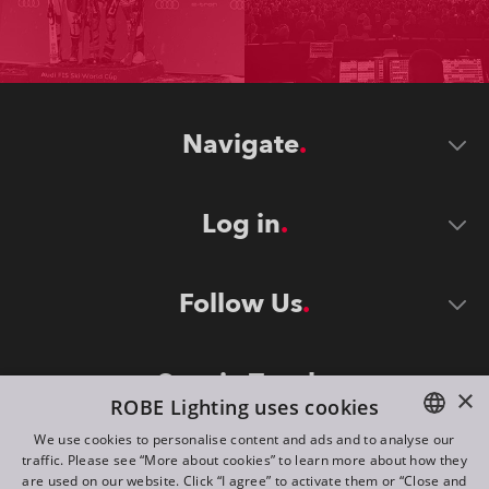
Navigate
Log in
Follow Us
Stay in Touch
×
ROBE Lighting uses cookies
We use cookies to personalise content and ads and to analyse our
traffic. Please see “More about cookies” to learn more about how they
ENGLISH
are used on our website. Click “I agree” to activate them or “Close and