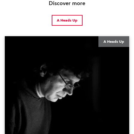
Discover more
A Heads Up
A Heads Up