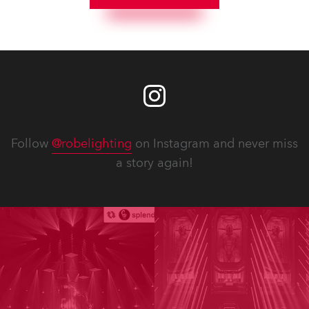
Follow
@robelighting
on Instagram and never miss
a story again!