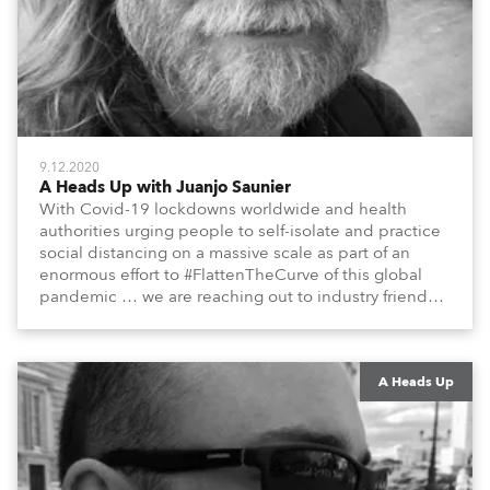
9.12.2020
A Heads Up with Juanjo Saunier
With Covid-19 lockdowns worldwide and health
authorities urging people to self-isolate and practice
social distancing on a massive scale as part of an
enormous effort to #FlattenTheCurve of this global
pandemic … we are reaching out to industry friends,
colleagues, associates, partners, etc., and asking
them to share their #StayAtHome and
#QuarantineAndChill activities with us during this
extraordinary time.
A Heads Up