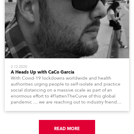
2.12.2020
A Heads Up with CaCo García
With Covid-19 lockdowns worldwide and health
authorities urging people to self-isolate and practice
social distancing on a massive scale as part of an
enormous effort to #FlattenTheCurve of this global
pandemic … we are reaching out to industry friends,
colleagues, associates, partners, etc., and asking
them to share their #StayAtHome and
#QuarantineAndChill activities with us during this
extraordinary time.
READ MORE