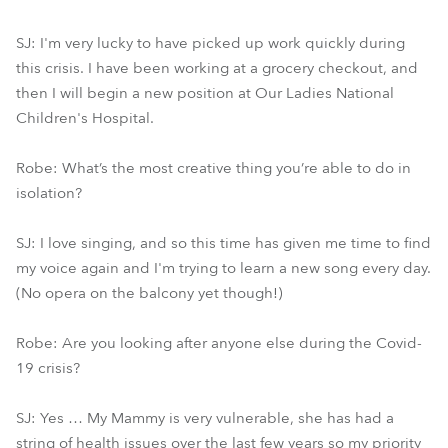
SJ: I'm very lucky to have picked up work quickly during
this crisis. I have been working at a grocery checkout, and
then I will begin a new position at Our Ladies National
Children's Hospital.
Robe: What’s the most creative thing you’re able to do in
isolation?
SJ: I love singing, and so this time has given me time to find
my voice again and I'm trying to learn a new song every day.
(No opera on the balcony yet though!)
Robe: Are you looking after anyone else during the Covid-
19 crisis?
SJ: Yes … My Mammy is very vulnerable, she has had a
string of health issues over the last few years so my priority