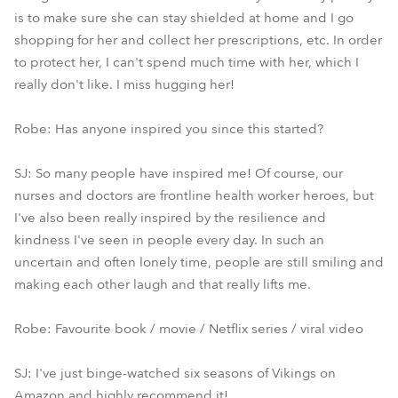
is to make sure she can stay shielded at home and I go
shopping for her and collect her prescriptions, etc. In order
to protect her, I can't spend much time with her, which I
really don't like. I miss hugging her!
Robe: Has anyone inspired you since this started?
SJ: So many people have inspired me! Of course, our
nurses and doctors are frontline health worker heroes, but
I've also been really inspired by the resilience and
kindness I've seen in people every day. In such an
uncertain and often lonely time, people are still smiling and
making each other laugh and that really lifts me.
Robe: Favourite book / movie / Netflix series / viral video
SJ: I've just binge-watched six seasons of Vikings on
Amazon and highly recommend it!