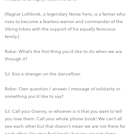
(Ragnar Lothbrok, a legendary Norse hero, is a farmer who
rises to become a fearless warrior and commander of the
Viking tribes with the support of his equally ferocious
family.)
Robe: What’s the first thing you’d like to do when we are
through it?
SJ: Kiss a stranger on the dancefloor.
Robe: Own question / answer / message of solidarity or
something you’d like to say?
SJ: Call your Granny, or whoever is it that you want to tell
you love them. Call your whole phone book! We can’t all
see each other but that doesn't mean we are not there for
each other. You may feel lonely, but you are not alone.