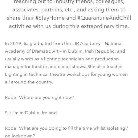
reaching out to industry friends, colleagues,
associates, partners, etc., and asking them to
share their #StayHome and #QuarantineAndChill
activities with us during this extraordinary time.
In 2019, SJ graduated from the LIR Academy – National
Academy of Dramatic Art – in Dublin, Irish Republic, and
usually works as a lighting technician and production
manager for theatre and circus shows. She also teaches
Lighting in technical theatre workshops for young women
all around the country.
Robe: Where are you right now?
SJ: I’m in Dublin, Ireland.
Robe: What are you doing to fill the time whilst isolating /
on lockdown?