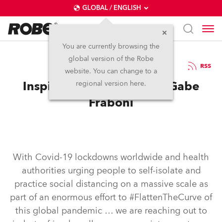
GLOBAL / ENGLISH
You are currently browsing the
global version of the Robe
5.6.2020
RSS
website. You can change to a
Inspired in self-isolation: Gabe
regional version here.
Fraboni
With Covid-19 lockdowns worldwide and health
authorities urging people to self-isolate and
practice social distancing on a massive scale as
part of an enormous effort to #FlattenTheCurve of
this global pandemic … we are reaching out to