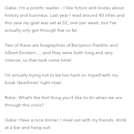
Gabe: I’m a prolific reader – I like fiction and books about
history and business. Last year I read around 40 titles and
this year my goal was set at 52, one per week, but I’ve
actually only got through five so far.
Two of these are biographies of Benjamin Franklin and
Albert Einstein … and they were both long and very
intense, so that took some time!
I’m actually trying not to be too hard on myself with my
book ‘deadlines’ right now!
Robe: What’s the first thing you’d like to do when we are
through this crisis?
Gabe: Have a nice dinner / meal out with my friends, drink
at a bar and hang out!