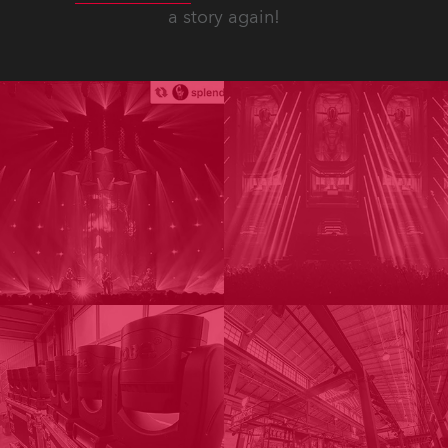
a story again!