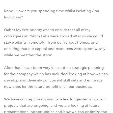
Robe: How are you spending time whilst isolating / on
lockdown?
Gabe: My first priority was to ensure that all of my
colleagues at Phntm Labs were looked after so we could
stay working – remotely – from our various homes, and
ensuring that our capital and resources were spent wisely
while we weather the storm.
After that I have been very focused on strategic planning
for the company which has included looking at how we can
develop and diversify our current skill sets and embrace
new ones for the future benefit of all our business.
We have concept designing for a few longer-term ‘horizon’
projects that are ongoing, and we are looking at future
presentational opportunities and how we can optimize the