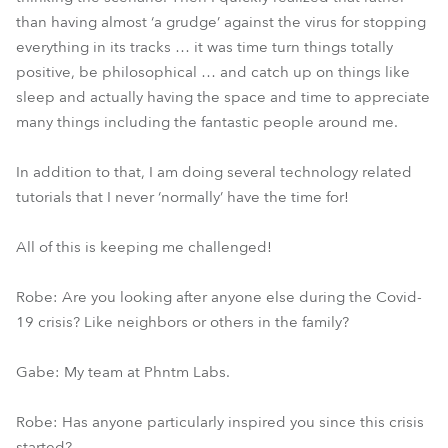
than having almost ‘a grudge’ against the virus for stopping
everything in its tracks … it was time turn things totally
positive, be philosophical … and catch up on things like
sleep and actually having the space and time to appreciate
many things including the fantastic people around me.
In addition to that, I am doing several technology related
tutorials that I never ‘normally’ have the time for!
All of this is keeping me challenged!
Robe: Are you looking after anyone else during the Covid-
19 crisis? Like neighbors or others in the family?
Gabe: My team at Phntm Labs.
Robe: Has anyone particularly inspired you since this crisis
started?