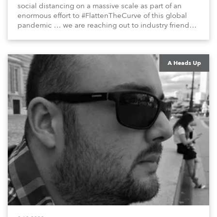
social distancing on a massive scale as part of an
enormous effort to #FlattenTheCurve of this global
pandemic … we are reaching out to industry friends,
colleagues, associates, partners, etc., and asking
them to share their #StayAtHome and
#QuarantineAndChill activities with us during this
extraordinary time.
A Heads Up