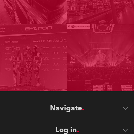
Navigate
Log in