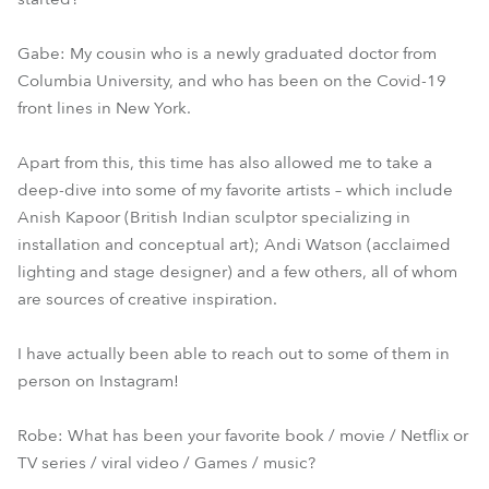
Gabe: My cousin who is a newly graduated doctor from
Columbia University, and who has been on the Covid-19
front lines in New York.
Apart from this, this time has also allowed me to take a
deep-dive into some of my favorite artists – which include
Anish Kapoor (British Indian sculptor specializing in
installation and conceptual art); Andi Watson (acclaimed
lighting and stage designer) and a few others, all of whom
are sources of creative inspiration.
I have actually been able to reach out to some of them in
person on Instagram!
Robe: What has been your favorite book / movie / Netflix or
TV series / viral video / Games / music?