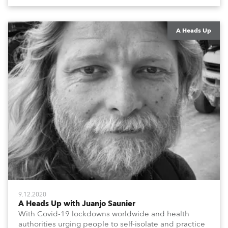
colleagues, associates, partners, etc., and asking
them to share their #StayAtHome and
#QuarantineAndChill activities with us during this
extraordinary time.
A Heads Up
9.12.2020
A Heads Up with Juanjo Saunier
With Covid-19 lockdowns worldwide and health
authorities urging people to self-isolate and practice