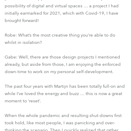
possibility of digital and virtual spaces … a project I had
initially earmarked for 2021, which with Covid-19, I have
brought forward!
Robe: What’s the most creative thing you’re able to do
whilst in isolation?
Gabe: Well, there are those design projects I mentioned
already, but aside from those, I am enjoying the enforced
down-time to work on my personal self-development.
The past four years with Martijn has been totally full-on and
while I’ve loved the energy and buzz … this is now a great
moment to ‘reset’.
When the whole pandemic and resulting shut-downs first
took hold, like most people, I was panicking and over-
thinking the scenario. Then I quickly realized that rather