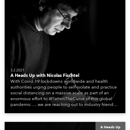
3.2.2021
A Heads Up with Nicolas Fischtel
With Covid-19 lockdowns worldwide and health
authorities urging people to self-isolate and practice
social distancing on a massive scale as part of an
enormous effort to #FlattenTheCurve of this global
pandemic … we are reaching out to industry friends,
colleagues, associates, partners, etc., and asking
them to share their #StayAtHome and
#QuarantineAndChill activities with us during this
extraordinary time.
A Heads Up