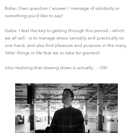
Robe: Own question / answer / message of solidarity or
something you’d like to say?
Gabe: I feel the key to getting through this period – which
we all will – is to manage stress sensibly and practically on
one hand, and also find pleasure and purpose in the many
‘little’ things in life that we so take for granted!
Also realizing that slowing down is actually … OK!