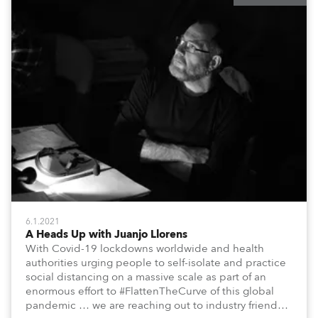
6.1.2021
A Heads Up with Juanjo Llorens
With Covid-19 lockdowns worldwide and health
authorities urging people to self-isolate and practice
social distancing on a massive scale as part of an
enormous effort to #FlattenTheCurve of this global
pandemic … we are reaching out to industry friends,