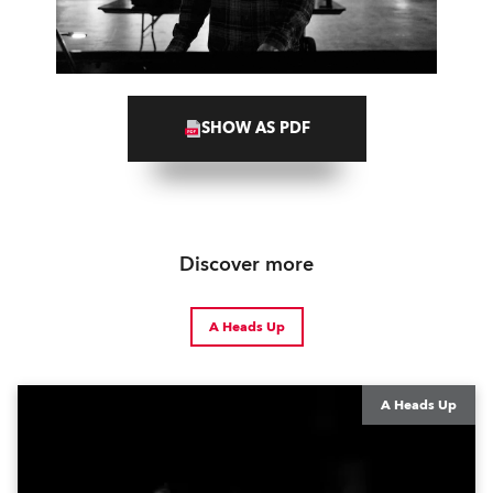
SHOW AS PDF
Discover more
A Heads Up
A Heads Up