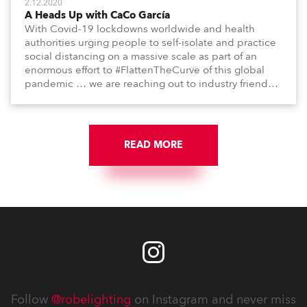
2.12.2020
A Heads Up with CaCo García
With Covid-19 lockdowns worldwide and health
authorities urging people to self-isolate and practice
social distancing on a massive scale as part of an
enormous effort to #FlattenTheCurve of this global
pandemic … we are reaching out to industry friends,
colleagues, associates, partners, etc., and asking
them to share their #StayAtHome and
#QuarantineAndChill activities with us during this
extraordinary time.
READ MORE
Follow
@robelighting
on Instagram and never miss