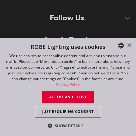
Follow Us
Stay in Touch
×
ROBE Lighting uses cookies
We use cookies to personalise content and ads and to analyse our
traffic. Please see “More about cookies” to learn more about how they
ENGLISH
are used on our website. Click “I agree” to activate them or “Close and
DE
just use cookies not requiring consent” if you do not want them. You
can change your settings on "Cookies" in the footer at any time.
FR
Privacy Policy
©
2026
ROBE lighting s.r.o.
RU
ACCEPT AND CLOSE
All rights reserved. Created by
Appio
JUST REQUIRING CONSENT
Switch to desktop mode
SHOW DETAILS