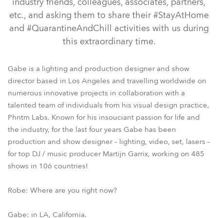
industry friends, colleagues, associates, partners,
etc., and asking them to share their #StayAtHome
and #QuarantineAndChill activities with us during
this extraordinary time.
Gabe is a lighting and production designer and show
director based in Los Angeles and travelling worldwide on
numerous innovative projects in collaboration with a
talented team of individuals from his visual design practice,
Phntm Labs. Known for his insouciant passion for life and
the industry, for the last four years Gabe has been
production and show designer – lighting, video, set, lasers –
for top DJ / music producer Martijn Garrix, working on 485
shows in 106 countries!
Robe: Where are you right now?
Gabe: in LA, California.