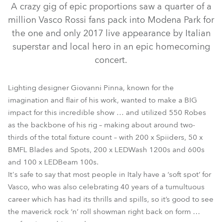
A crazy gig of epic proportions saw a quarter of a
million Vasco Rossi fans pack into Modena Park for
the one and only 2017 live appearance by Italian
superstar and local hero in an epic homecoming
concert.
Lighting designer Giovanni Pinna, known for the
imagination and flair of his work, wanted to make a BIG
impact for this incredible show … and utilized 550 Robes
LEDBeam 100™
BMFL™ Blade
BMFL™ Spot
as the backbone of his rig – making about around two-
thirds of the total fixture count – with 200 x Spiiders, 50 x
LEDWash 1200™
LEDWash 600™
Spiider®
BMFL Blades and Spots, 200 x LEDWash 1200s and 600s
and 100 x LEDBeam 100s.
It's safe to say that most people in Italy have a ‘soft spot’ for
Vasco, who was also celebrating 40 years of a tumultuous
career which has had its thrills and spills, so it’s good to see
the maverick rock ‘n’ roll showman right back on form …