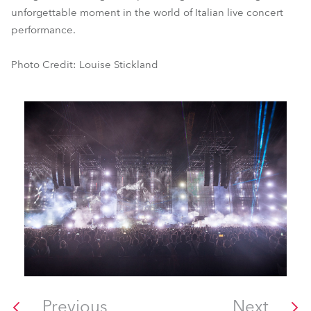
unforgettable moment in the world of Italian live concert
performance.
Photo Credit: Louise Stickland
Previous
Next