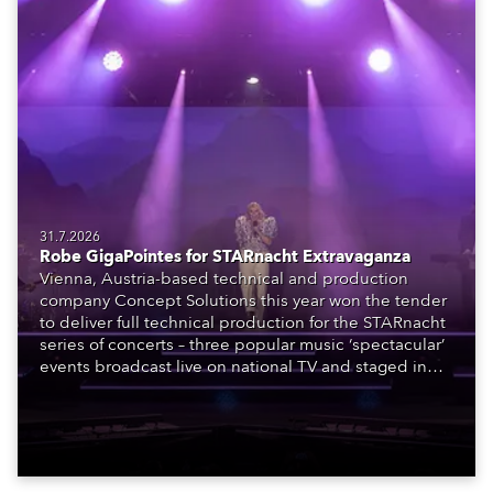
31.7.2026
Robe GigaPointes for STARnacht Extravaganza
Vienna, Austria-based technical and production
company Concept Solutions this year won the tender
to deliver full technical production for the STARnacht
series of concerts – three popular music ‘spectacular’
events broadcast live on national TV and staged in
exquisite locations nationwide, all in close proximity
to water.