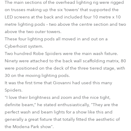
The main sections of the overhead lighting rig were rigged
on trusses making up the six ‘towers’ that supported the
LED screens at the back and included four 10 metre x 10
metre lighting pods – two above the centre section and two
above the two outer towers.
These four lighting pods all moved in and out on a
Cyberhoist system.
Two hundred Robe Spiiders were the main wash fixture.
Ninety were attached to the back wall scaffolding matrix, 80
were positioned on the deck of the three tiered stage, with
30 on the moving lighting pods.
It was the first time that Giovanni had used this many
Spiiders.
"I love their brightness and zoom and the nice tight,
definite beam,” he stated enthusiastically, "They are the
perfect wash and beam lights for a show like this and
generally a great fixture that totally fitted the aesthetic of
the Modena Park show".