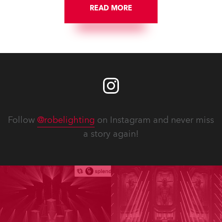
READ MORE
Follow
@robelighting
on Instagram and never miss
a story again!