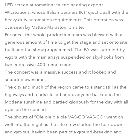
LED screen automation via engineering experts
WIcreations, whose Italian partners IK Project dealt with the
heavy duty automation requirements. This operation was
overseen by Matteo Marastoni on site.
For once, the whole production team was blessed with a
generous amount of time to get the stage and set onto site,
built and the show programmed. The PA was supplied by
Agora with the main arrays suspended on sky-hooks from
two impressive 400 tonne cranes.
The concert was a massive success and it looked and
sounded awesome.
The city and much of the region came to a standstill as the
highways and roads closed and everyone basked in the
Modena sunshine and partied gloriously for the day with all
eyes on the concert!
The shouts of “Ole ole ole ole VAS-CO VAS-CO” went on
well into the night as the site crew started the tear-down
and get-out, having been part of a ground-breaking and