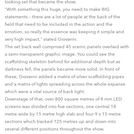
looking set that became the show.
"With something this huge, you need to make BIG
statements – there are a lot of people at the back of the
field that need to be included in the action and the
emotion, so really the essence was keeping it simple and
very high impact," stated Giovanni.
The set back wall comprised 45 scenic panels overlaid with
a semi-transparent graphic image. You could see the
scaffolding skeleton behind for additional depth but as
darkness fell, the panels became more solid. In front of
these, Giovanni added a matrix of silver scaffolding pipes
and a matrix of lights spreading across the whole expanse
which were a vital source of back light.
Downstage of that, over 800 square metres of 8 mm LED
screens was divided into five sections, one central 18
metre wide by 15 metre high slab and four 9 x 15 metre
sections which tracked 125 metres up and down into
several different positions throughout the show.