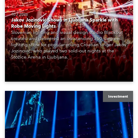
10.7.2026
Jakov Jozinović Shows in Ljubljana Sparkle with
Robe Moving Lights
Slovenian lighting and visual design studio Blackout
created and delivered an outstanding 360-degree
lighting show for popular young Croatian singer Jakov
Jozinović, who played two sold-out nights at the
Stožice Arena in Ljubljana.
Investment