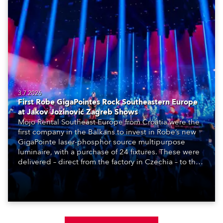
3.7.2026
First Robe GigaPointes Rock Southeastern Europe
at Jakov Jozinović Zagreb Shows
Mojo Rental Southeast Europe from Croatia were the
first company in the Balkans to invest in Robe’s new
GigaPointe laser-phosphor source multipurpose
luminaire, with a purchase of 24 fixtures. These were
delivered – direct from the factory in Czechia – to the
get-in of two massive shows at Zagreb Arena for
Croatia’s latest pop and internet sensation, Jakov
Jozinović.