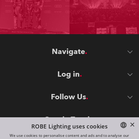
Navigate
Log in
Follow Us
Stay in Touch
×
ROBE Lighting uses cookies
We use cookies to personalise content and ads and to analyse our