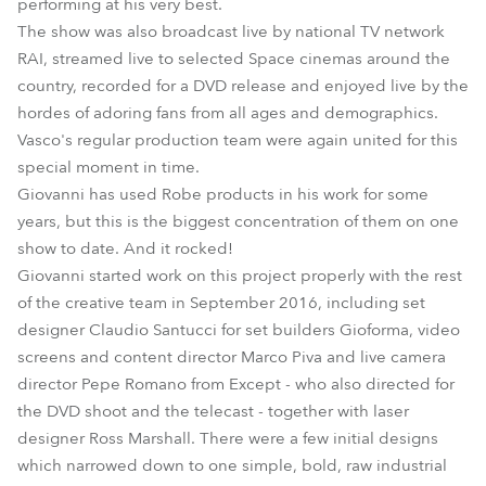
performing at his very best.
The show was also broadcast live by national TV network
RAI, streamed live to selected Space cinemas around the
country, recorded for a DVD release and enjoyed live by the
hordes of adoring fans from all ages and demographics.
Vasco's regular production team were again united for this
special moment in time.
Giovanni has used Robe products in his work for some
years, but this is the biggest concentration of them on one
show to date. And it rocked!
Giovanni started work on this project properly with the rest
of the creative team in September 2016, including set
designer Claudio Santucci for set builders Gioforma, video
screens and content director Marco Piva and live camera
director Pepe Romano from Except - who also directed for
the DVD shoot and the telecast - together with laser
designer Ross Marshall. There were a few initial designs
which narrowed down to one simple, bold, raw industrial