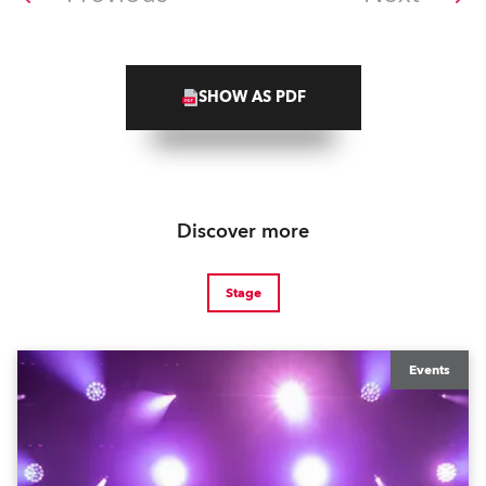
SHOW AS PDF
Discover more
Stage
Events