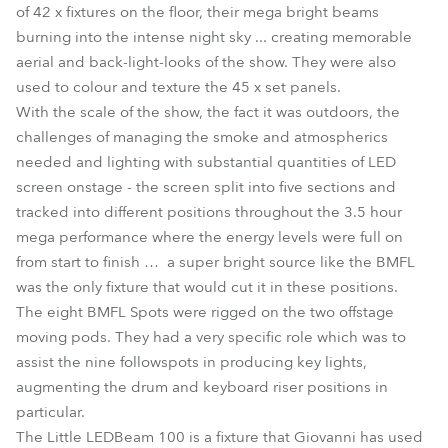
of 42 x fixtures on the floor, their mega bright beams
burning into the intense night sky ... creating memorable
aerial and back-light-looks of the show. They were also
used to colour and texture the 45 x set panels.
With the scale of the show, the fact it was outdoors, the
challenges of managing the smoke and atmospherics
needed and lighting with substantial quantities of LED
screen onstage - the screen split into five sections and
tracked into different positions throughout the 3.5 hour
mega performance where the energy levels were full on
from start to finish … a super bright source like the BMFL
was the only fixture that would cut it in these positions.
The eight BMFL Spots were rigged on the two offstage
moving pods. They had a very specific role which was to
assist the nine followspots in producing key lights,
augmenting the drum and keyboard riser positions in
particular.
The Little LEDBeam 100 is a fixture that Giovanni has used