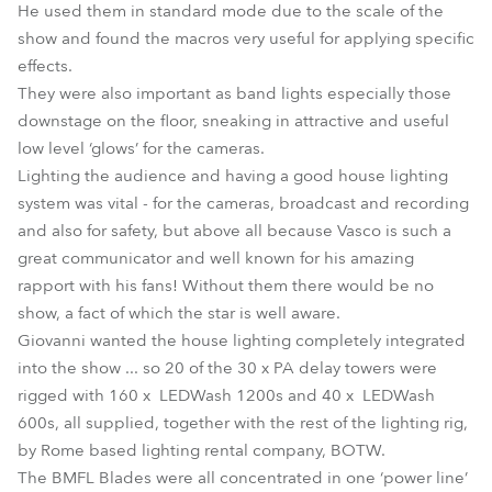
He used them in standard mode due to the scale of the
show and found the macros very useful for applying specific
effects.
They were also important as band lights especially those
downstage on the floor, sneaking in attractive and useful
low level ‘glows’ for the cameras.
Lighting the audience and having a good house lighting
system was vital - for the cameras, broadcast and recording
and also for safety, but above all because Vasco is such a
great communicator and well known for his amazing
rapport with his fans! Without them there would be no
show, a fact of which the star is well aware.
Giovanni wanted the house lighting completely integrated
into the show ... so 20 of the 30 x PA delay towers were
rigged with 160 x LEDWash 1200s and 40 x LEDWash
600s, all supplied, together with the rest of the lighting rig,
by Rome based lighting rental company, BOTW.
The BMFL Blades were all concentrated in one ‘power line’