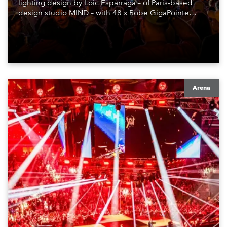
lighting design by Loic Esparraga – of Paris-based
design studio MIND – with 48 x Robe GigaPointe
moving lights at the core of the aesthetic.
Arena