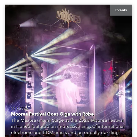
Events
17.7.2026
Moorea Festival Goes Giga with Robe
The Maatea (main) Stage at the 2026 Moorea Festival
in France featured an impressive array of international
electronic and EDM artists and an equally dazzling