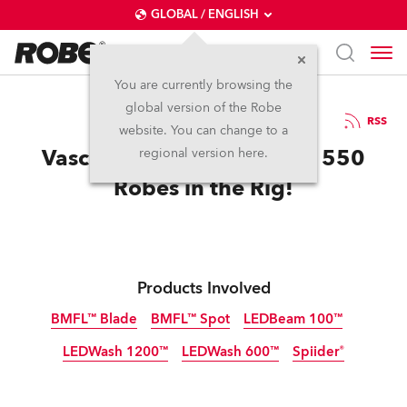
GLOBAL / ENGLISH
You are currently browsing the
global version of the Robe
17.7.2017
RSS
website. You can change to a
Vasco Rocks Modena with 550
regional version here.
Robes in the Rig!
Products Involved
BMFL™ Blade
BMFL™ Spot
LEDBeam 100™
LEDWash 1200™
LEDWash 600™
Spiider®
Discontinued
Discontinued
Discontinued
Discontinued
Discontinued