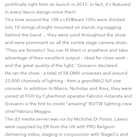
prolifically right from its launch in 2012. In fact, it's featured
in every Vasco design since then!
This time around the 100 x LEDBeam 100s were divided
into 10 strings of eight mounted on stands zig-zagging
behind the band ... they were used throughout the show
and were prominent on all the centre stage camera shots.
"They are fantastic! You can fit them in anywhere and take
advantage of their excellent output – ideal for close work -
and the great quality of the light," Giovanni declared.
He ran the show - a total of 58 DMX universes and around
23,000 channels of lighting - from a grandMA2 full size
console. In addition to Marco, Nicholas and Ross, they were
joined at FOH by Cyberhoist operator Fabrizio Astarista and
Giovanni is the first to credit “amazing” BOTW lighting crew
chief Fabrizio Moggio.
The d3 media server was run by Nicholas Di Fonzo. Lasers
were supplied by ER from the UK with PRG Belgium
delivering video, staging in conjunction with StageCo and