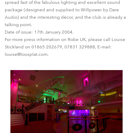
spread fast of the fabulous lighting and excellent sound
package (designed and supplied to Willpower by Dare
Audio) and the interesting décor, and the club is already a
talking point.
Date of issue: 17th January 2004.
For more press information on Robe UK, please call Louise
Stickland on 01865 202679, 07831 329888, E-mail:
louise@loosplat.com.