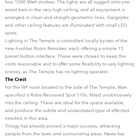
four 1500 Watt strobes. The lights are all rugged onto pre-
wired bars in the very high ceiling, and all equipment is
arranged in clean and straight geometric lines. Gargoyles
and other ceiling features are illuminated with small LED
spots.
Lighting in The Temple is controlled locally by two of the
new Avolites Room Remotes, each offering a simple 15
preset button interface. These were chosen to keep the
costs reasonable and to offer some flexibility to vary lighting
scenes, as The Temple has no lighting operator.
The Crest
For the VIP room located to the side of The Temple, Wan
specified 6 Robe Recessed Spot 170s, fitted unobtrusively
into the ceiling. These are ideal for the space available,
and produce the subtle and understated type of effected
needed in this area.
Trilogy has already proved a major success, attracting
people from the town and surrounding areas. News has