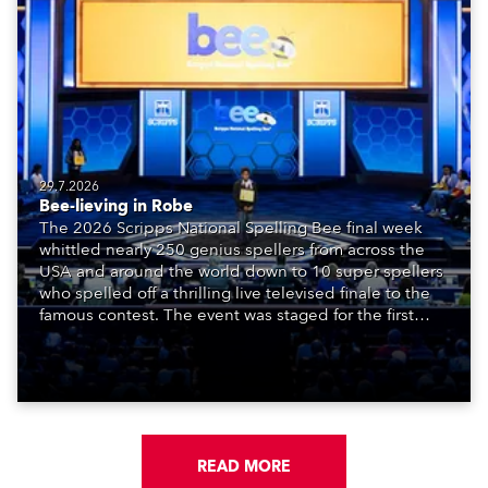
29.7.2026
Bee-lieving in Robe
The 2026 Scripps National Spelling Bee final week
whittled nearly 250 genius spellers from across the
USA and around the world down to 10 super spellers
who spelled off a thrilling live televised finale to the
famous contest. The event was staged for the first
time in a new venue, the DAR Constitution Hall in
Washington DC.
READ MORE