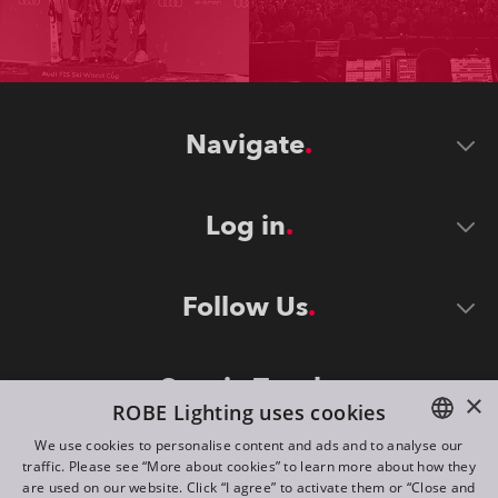
Navigate
Log in
Follow Us
Stay in Touch
×
ROBE Lighting uses cookies
We use cookies to personalise content and ads and to analyse our
traffic. Please see “More about cookies” to learn more about how they
ENGLISH
are used on our website. Click “I agree” to activate them or “Close and