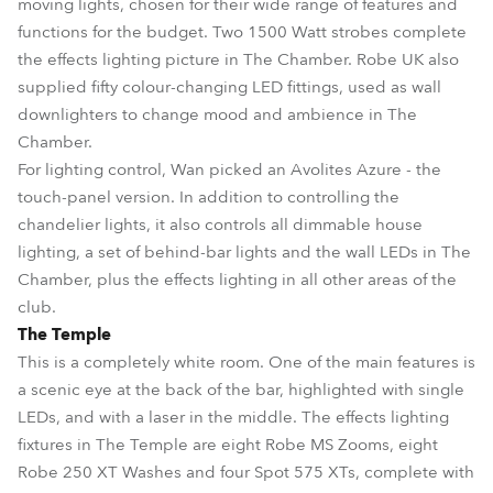
moving lights, chosen for their wide range of features and
functions for the budget. Two 1500 Watt strobes complete
the effects lighting picture in The Chamber. Robe UK also
supplied fifty colour-changing LED fittings, used as wall
downlighters to change mood and ambience in The
Chamber.
For lighting control, Wan picked an Avolites Azure - the
touch-panel version. In addition to controlling the
chandelier lights, it also controls all dimmable house
lighting, a set of behind-bar lights and the wall LEDs in The
Chamber, plus the effects lighting in all other areas of the
club.
The Temple
This is a completely white room. One of the main features is
a scenic eye at the back of the bar, highlighted with single
LEDs, and with a laser in the middle. The effects lighting
fixtures in The Temple are eight Robe MS Zooms, eight
Robe 250 XT Washes and four Spot 575 XTs, complete with