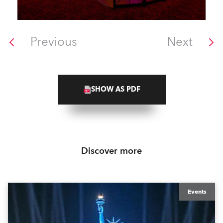
Previous
Next
SHOW AS PDF
Discover more
Events