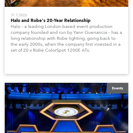
31.7.2026
Halo and Robe's 20-Year Relationship
Halo – a leading London-based event production
company founded and run by Yann Guenancia – has a
long relationship with Robe lighting, going back to
the early 2000s, when the company first invested in a
set of 20 x Robe ColorSpot 1200E ATs.
Events