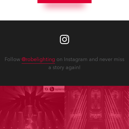
Follow
@robelighting
on Instagram and never miss
a story again!