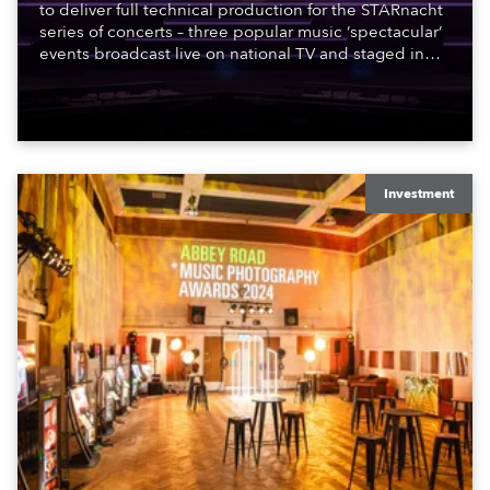
to deliver full technical production for the STARnacht
series of concerts – three popular music ‘spectacular’
events broadcast live on national TV and staged in
exquisite locations nationwide, all in close proximity
to water.
Investment