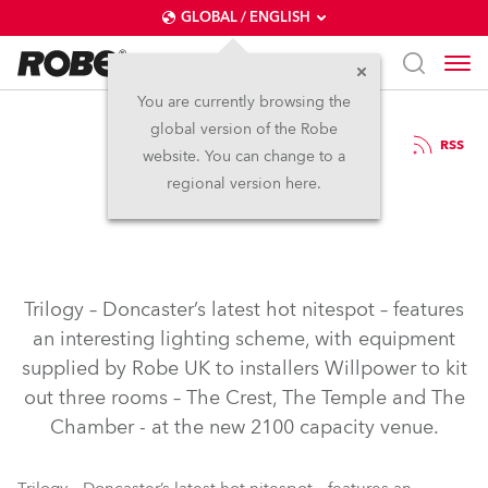
GLOBAL / ENGLISH
You are currently browsing the
global version of the Robe
17.1.2004
RSS
website. You can change to a
Trilogy, Doncaster
regional version here.
Trilogy – Doncaster’s latest hot nitespot – features
an interesting lighting scheme, with equipment
supplied by Robe UK to installers Willpower to kit
out three rooms – The Crest, The Temple and The
Chamber - at the new 2100 capacity venue.