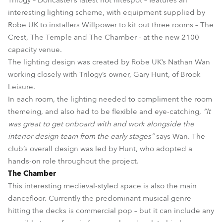
Trilogy – Doncaster’s latest hot nitespot – features an
interesting lighting scheme, with equipment supplied by
Robe UK to installers Willpower to kit out three rooms – The
Crest, The Temple and The Chamber - at the new 2100
capacity venue.
The lighting design was created by Robe UK’s Nathan Wan
working closely with Trilogy’s owner, Gary Hunt, of Brook
Leisure.
In each room, the lighting needed to compliment the room
themeing, and also had to be flexible and eye-catching,
“It
was great to get onboard with and work alongside the
interior design team from the early stages”
says Wan. The
club’s overall design was led by Hunt, who adopted a
hands-on role throughout the project.
The Chamber
This interesting medieval-styled space is also the main
dancefloor. Currently the predominant musical genre
hitting the decks is commercial pop – but it can include any