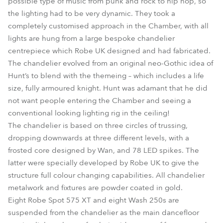
possible type of music from punk and rock to hip hop, so
the lighting had to be very dynamic. They took a
completely customised approach in the Chamber, with all
lights are hung from a large bespoke chandelier
centrepiece which Robe UK designed and had fabricated.
The chandelier evolved from an original neo-Gothic idea of
Hunt’s to blend with the themeing – which includes a life
size, fully armoured knight. Hunt was adamant that he did
not want people entering the Chamber and seeing a
conventional looking lighting rig in the ceiling!
The chandelier is based on three circles of trussing,
dropping downwards at three different levels, with a
frosted core designed by Wan, and 78 LED spikes. The
latter were specially developed by Robe UK to give the
structure full colour changing capabilities. All chandelier
metalwork and fixtures are powder coated in gold.
Eight Robe Spot 575 XT and eight Wash 250s are
suspended from the chandelier as the main dancefloor