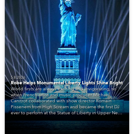
5.8.2026
Robe Helps Monumental Liberty Lights Shine Bright
World firsts are always exciting and invigorating, so
when French artist and music producer Michael
Canitrot collaborated with show director Romain
Pissenem from High Scream and became the first DJ
ever to perform at the Statue of Liberty in Upper New
York Bay with “Liberty Lights” … Robe lighting was
also super-proud to be part of the art!