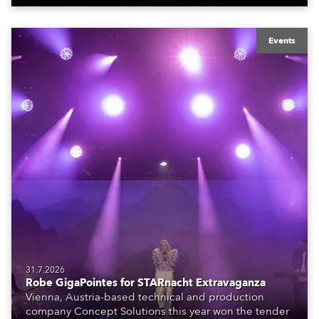
Events
31.7.2026
Robe GigaPointes for STARnacht Extravaganza
Vienna, Austria-based technical and production
company Concept Solutions this year won the tender