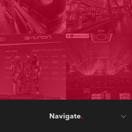
Navigate