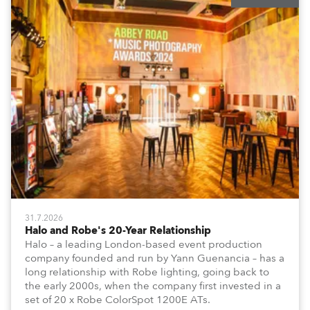
31.7.2026
Halo and Robe's 20-Year Relationship
Halo – a leading London-based event production
company founded and run by Yann Guenancia – has a
long relationship with Robe lighting, going back to
the early 2000s, when the company first invested in a
set of 20 x Robe ColorSpot 1200E ATs.