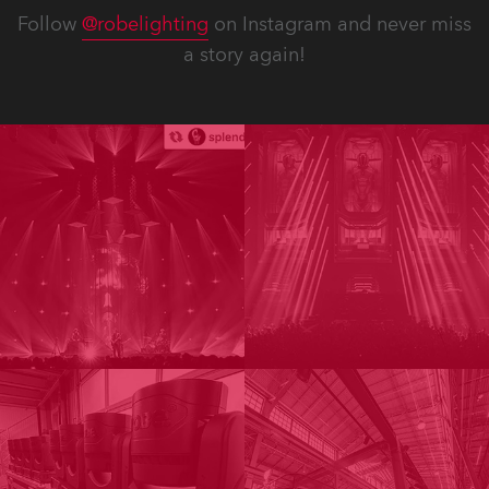
Follow
@robelighting
on Instagram and never miss
a story again!