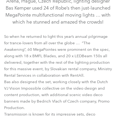
Arena, Prague, Czech Republic, lighting designer
Bas Kemper used 24 of Robe’s then just-launched
MegaPointe multifunctional moving lights … with
which he stunned and amazed the crowds!
So when he returned to light this year’s annual pilgrimage
for trance-lovers from all over the globe … “The
Awakening”, 60 MegaPointes were prominent on the spec,
along with 18 x BMFL Blades, and 20 x LEDBeam 150s all
delivered, together with the rest of the lighting production
LEDBeam 150™
BMFL™ Blade
MegaPointe®
for this massive event, by Slovakian rental company, Ministry
Rental Services in collaboration with RentAll.
Bas also designed the set, working closely with the Dutch
VJ Vision Impossible collective on the video design and
content production, with additional scenic video deco
banners made by Bedrich Vlach of Czech company, Promo
Production.
Transmission is known for its impressive sets, deco