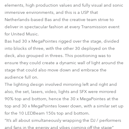
elements, high production values and fully visual and sonic
immersive environments, and this is a USP that
Netherlands-based Bas and the creative team strive to
deliver in spectacular fashion at every Transmission event
for United Music.
Bas had 30 x MegaPointes rigged over the stage, divided
into blocks of three, with the other 30 deployed on the
deck, also grouped in threes. This positioning was to
ensure they could create a dynamic wall of light around the
stage that could also move down and embrace the
audience full on.
The lighting design involved mirroring left and right and
also, the set, lasers, video, lights and SFX were mirrored
90% top and bottom, hence the 30 x MegaPointes at the
top and 30 x MegaPointes lower down, with a similar set up
for the 10 LEDBeam 150s top and bottom.
“It’s all about simultaneously wrapping the DJ / performers
and fans in the energy and vibes coming off the stage”