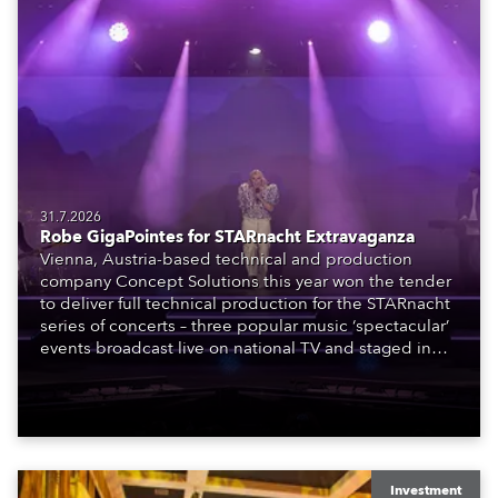
31.7.2026
Robe GigaPointes for STARnacht Extravaganza
Vienna, Austria-based technical and production
company Concept Solutions this year won the tender
to deliver full technical production for the STARnacht
series of concerts – three popular music ‘spectacular’
events broadcast live on national TV and staged in
exquisite locations nationwide, all in close proximity
to water.
Investment