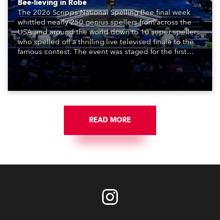
Bee-lieving in Robe
The 2026 Scripps National Spelling Bee final week
whittled nearly 250 genius spellers from across the
USA and around the world down to 10 super spellers
who spelled off a thrilling live televised finale to the
famous contest. The event was staged for the first
time in a new venue, the DAR Constitution Hall in
Washington DC.
READ MORE