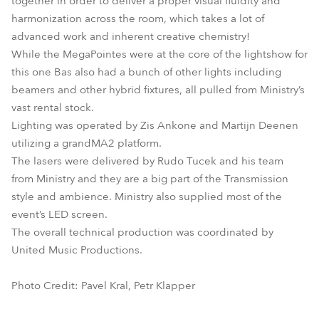
together in order to deliver a proper visual fluidity and
harmonization across the room, which takes a lot of
advanced work and inherent creative chemistry!
While the MegaPointes were at the core of the lightshow for
this one Bas also had a bunch of other lights including
beamers and other hybrid fixtures, all pulled from Ministry’s
vast rental stock.
Lighting was operated by Zis Ankone and Martijn Deenen
utilizing a grandMA2 platform.
The lasers were delivered by Rudo Tucek and his team
from Ministry and they are a big part of the Transmission
style and ambience. Ministry also supplied most of the
event’s LED screen.
The overall technical production was coordinated by
United Music Productions.
Photo Credit: Pavel Kral, Petr Klapper