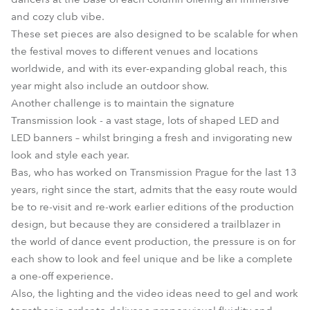
and cozy club vibe.
These set pieces are also designed to be scalable for when
the festival moves to different venues and locations
worldwide, and with its ever-expanding global reach, this
year might also include an outdoor show.
Another challenge is to maintain the signature
Transmission look - a vast stage, lots of shaped LED and
LED banners – whilst bringing a fresh and invigorating new
look and style each year.
Bas, who has worked on Transmission Prague for the last 13
years, right since the start, admits that the easy route would
be to re-visit and re-work earlier editions of the production
design, but because they are considered a trailblazer in
the world of dance event production, the pressure is on for
each show to look and feel unique and be like a complete
a one-off experience.
Also, the lighting and the video ideas need to gel and work