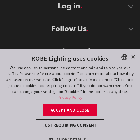
Log in
Follow Us
Stay in Touch
×
ROBE Lighting uses cookies
We use cookies to personalise content and ads and to analyse our
traffic. Please see “More about cookies” to learn more about how they
ENGLISH
are used on our website. Click “I agree” to activate them or “Close and
DE
just use cookies not requiring consent” if you do not want them. You
can change your settings on "Cookies" in the footer at any time.
FR
Privacy Policy
©
2026
ROBE lighting s.r.o.
RU
ACCEPT AND CLOSE
All rights reserved. Created by
Appio
JUST REQUIRING CONSENT
Switch to desktop mode
SHOW DETAILS