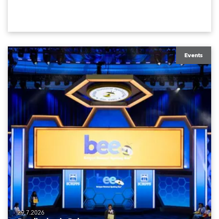
Events
29.7.2026