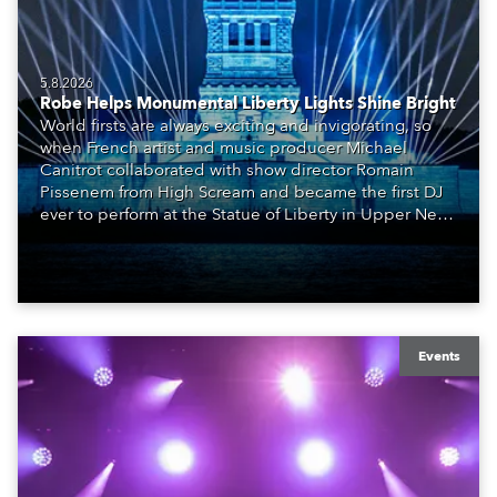
5.8.2026
Robe Helps Monumental Liberty Lights Shine Bright
World firsts are always exciting and invigorating, so
when French artist and music producer Michael
Canitrot collaborated with show director Romain
Pissenem from High Scream and became the first DJ
ever to perform at the Statue of Liberty in Upper New
York Bay with “Liberty Lights” … Robe lighting was
also super-proud to be part of the art!
Events