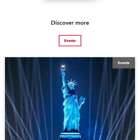
Discover more
Events
Events