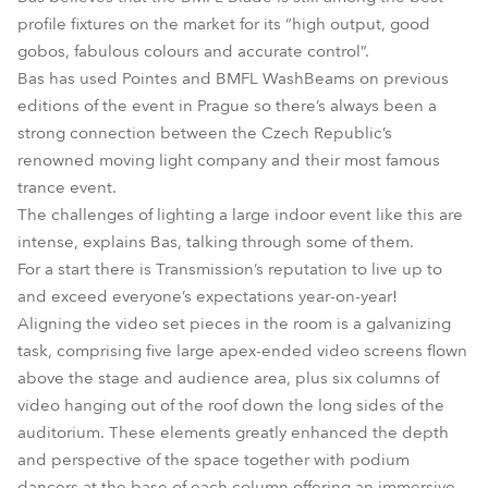
profile fixtures on the market for its “high output, good
gobos, fabulous colours and accurate control”.
Bas has used Pointes and BMFL WashBeams on previous
editions of the event in Prague so there’s always been a
strong connection between the Czech Republic’s
renowned moving light company and their most famous
trance event.
The challenges of lighting a large indoor event like this are
intense, explains Bas, talking through some of them.
For a start there is Transmission’s reputation to live up to
and exceed everyone’s expectations year-on-year!
Aligning the video set pieces in the room is a galvanizing
task, comprising five large apex-ended video screens flown
above the stage and audience area, plus six columns of
video hanging out of the roof down the long sides of the
auditorium. These elements greatly enhanced the depth
and perspective of the space together with podium
dancers at the base of each column offering an immersive