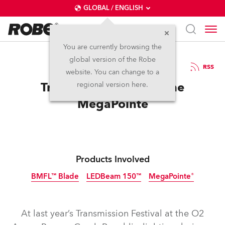
GLOBAL / ENGLISH
You are currently browsing the
global version of the Robe
10.12.2018
RSS
website. You can change to a
Transmission Gets to The
regional version here.
MegaPointe
Products Involved
BMFL™ Blade
LEDBeam 150™
MegaPointe®
Discontinued
At last year’s Transmission Festival at the O2