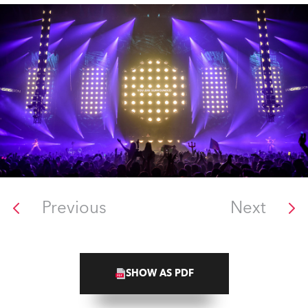
Previous
Next
SHOW AS PDF