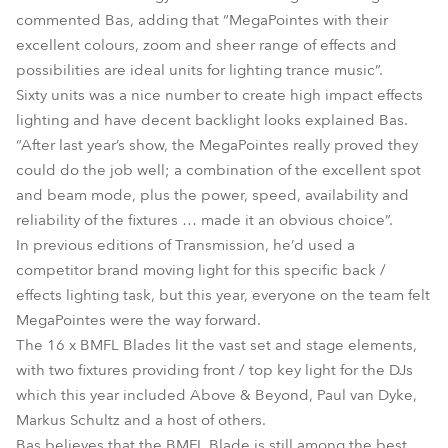
commented Bas, adding that “MegaPointes with their
excellent colours, zoom and sheer range of effects and
possibilities are ideal units for lighting trance music”.
Sixty units was a nice number to create high impact effects
lighting and have decent backlight looks explained Bas.
“After last year’s show, the MegaPointes really proved they
could do the job well; a combination of the excellent spot
and beam mode, plus the power, speed, availability and
reliability of the fixtures … made it an obvious choice”.
In previous editions of Transmission, he’d used a
competitor brand moving light for this specific back /
effects lighting task, but this year, everyone on the team felt
MegaPointes were the way forward.
The 16 x BMFL Blades lit the vast set and stage elements,
with two fixtures providing front / top key light for the DJs
which this year included Above & Beyond, Paul van Dyke,
Markus Schultz and a host of others.
Bas believes that the BMFL Blade is still among the best