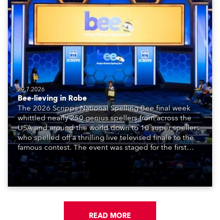
29.7.2026
Bee-lieving in Robe
The 2026 Scripps National Spelling Bee final week
whittled nearly 250 genius spellers from across the
USA and around the world down to 10 super spellers
who spelled off a thrilling live televised finale to the
famous contest. The event was staged for the first
time in a new venue, the DAR Constitution Hall in
Washington DC.
READ MORE