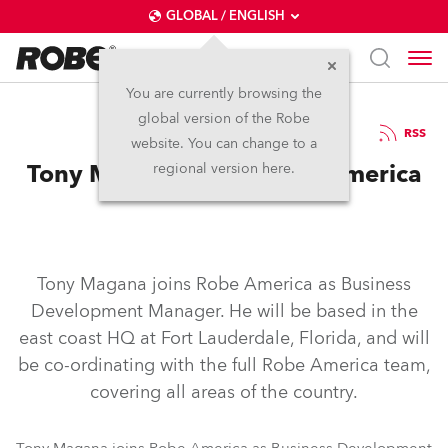
GLOBAL / ENGLISH
You are currently browsing the
global version of the Robe
22.9.2006
RSS
website. You can change to a
Tony Magana Joins Robe America
regional version here.
Tony Magana joins Robe America as Business
Development Manager. He will be based in the
east coast HQ at Fort Lauderdale, Florida, and will
be co-ordinating with the full Robe America team,
covering all areas of the country.