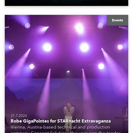
Events
31.7.2026
Robe GigaPointes for STARnacht Extravaganza
Vienna, Austria-based technical and production