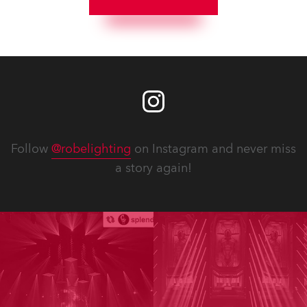
Follow
@robelighting
on Instagram and never miss
a story again!