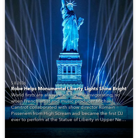
5.8.2026
Robe Helps Monumental Liberty Lights Shine Bright
World firsts are always exciting and invigorating, so
when French artist and music producer Michael
Canitrot collaborated with show director Romain
Pissenem from High Scream and became the first DJ
ever to perform at the Statue of Liberty in Upper New
York Bay with “Liberty Lights” … Robe lighting was
also super-proud to be part of the art!