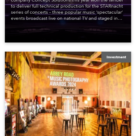
company Concept Solutions this year won the tender
to deliver full technical production for the STARnacht
series of concerts – three popular music ‘spectacular’
events broadcast live on national TV and staged in
exquisite locations nationwide, all in close proximity
to water.
Investment