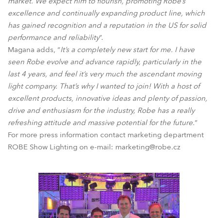
market. We expect him to flourish, promoting Robe’s
excellence and continually expanding product line, which
has gained recognition and a reputation in the US for solid
performance and reliability
”.
Magana adds, “
It’s a completely new start for me. I have
seen Robe evolve and advance rapidly, particularly in the
last 4 years, and feel it’s very much the ascendant moving
light company. That’s why I wanted to join! With a host of
excellent products, innovative ideas and plenty of passion,
drive and enthusiasm for the industry, Robe has a really
refreshing attitude and massive potential for the future.
”
For more press information contact marketing department
ROBE Show Lighting on e-mail: marketing@robe.cz