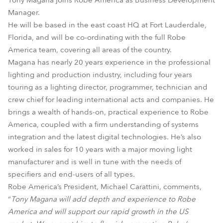
Tony Magana joins Robe America as Business Development
Manager.
He will be based in the east coast HQ at Fort Lauderdale,
Florida, and will be co-ordinating with the full Robe
America team, covering all areas of the country.
Magana has nearly 20 years experience in the professional
lighting and production industry, including four years
touring as a lighting director, programmer, technician and
crew chief for leading international acts and companies. He
brings a wealth of hands-on, practical experience to Robe
America, coupled with a firm understanding of systems
integration and the latest digital technologies. He’s also
worked in sales for 10 years with a major moving light
manufacturer and is well in tune with the needs of
specifiers and end-users of all types.
Robe America’s President, Michael Carattini, comments,
“
Tony Magana will add depth and experience to Robe
America and will support our rapid growth in the US