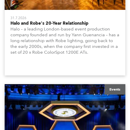
31.7.2026
Halo and Robe's 20-Year Relationship
Halo – a leading London-based event production
company founded and run by Yann Guenancia – has a
long relationship with Robe lighting, going back to
the early 2000s, when the company first invested in a
set of 20 x Robe ColorSpot 1200E ATs.
Events