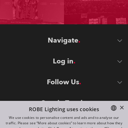
Navigate
Log in
Follow Us
Stay in Touch
×
ROBE Lighting uses cookies
We use cookies to personalise content and ads and to analyse our
traffic. Please see “More about cookies” to learn more about how they
ENGLISH