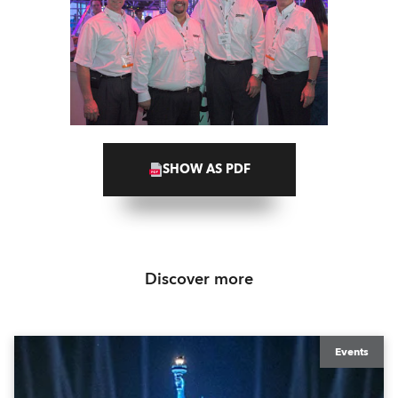
SHOW AS PDF
Discover more
Events