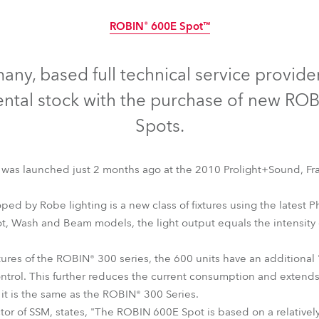
time
ROBIN® 600E Spot™
Discontinued
ny, based full technical service provide
ental stock with the purchase of new R
Spots.
was launched just 2 months ago at the 2010 Prolight+Sound, Fra
ped by Robe lighting is a new class of fixtures using the latest 
ot, Wash and Beam models, the light output equals the intensity 
tures of the ROBIN® 300 series, the 600 units have an additional 
ROBIN® 600E Spot™
control. This further reduces the current consumption and extends
 it is the same as the ROBIN® 300 Series.
tor of SSM, states, "The ROBIN 600E Spot is based on a relatively