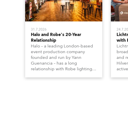
31.7.2026
24.7.2
Halo and Robe's 20-Year
Lich
Relationship
with
Halo – a leading London-based
Licht
event production company
broad
founded and run by Yann
and r
Guenancia – has a long
Hilve
relationship with Robe lighting,
active
going back to the early 2000s,
includ
when the company first invested
comme
in a set of 20 x Robe ColorSpot
VR, a
1200E ATs.
end s
well-
provi
and t
appro
numer