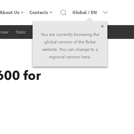
About Us
Contacts
Global
/
EN
inear
Static
iSeries
Architectural
Company profile
Headquarters
You are currently browsing the
global version of the Robe
Made in the EU
Head Office & Factory
website. You can change to a
regional version here.
RSS
Owners
Robe Subsidiaries
600 for
History
North America and Caribbean
Career
Middle East
Kariéra (CZ)
Asia and Pacific
Legal
UK and Ireland