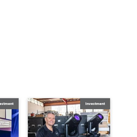
estment
Investment