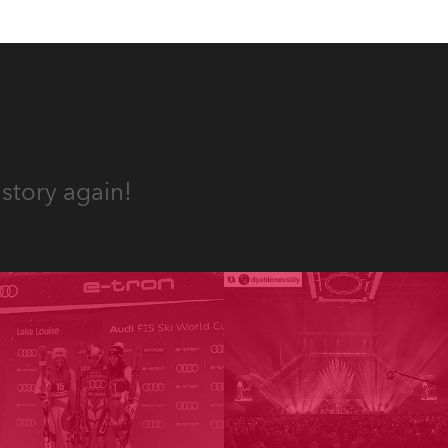
story again!