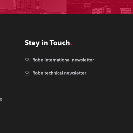
Stay in Touch
Robe international newsletter
Robe technical newsletter
.o