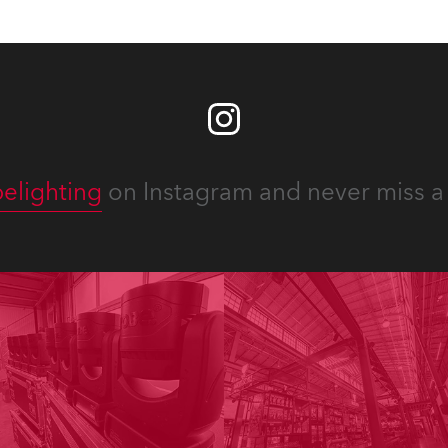
elighting
on Instagram and never miss a 