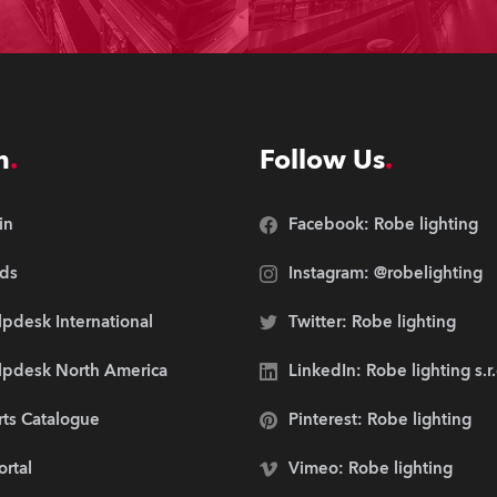
n
Follow Us
in
Facebook: Robe lighting
ds
Instagram: @robelighting
pdesk International
Twitter: Robe lighting
lpdesk North America
LinkedIn: Robe lighting s.r
rts Catalogue
Pinterest: Robe lighting
ortal
Vimeo: Robe lighting