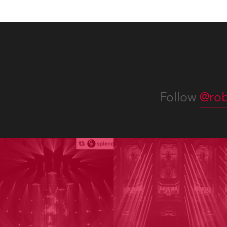
Follow
@rob