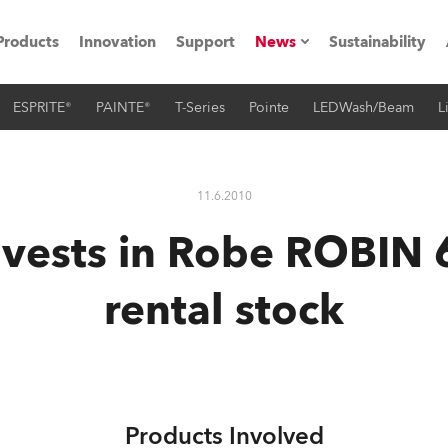
Products
Innovation
Support
News
Sustainability
ESPRITE®
PAINTE®
T-Series
Pointe
LEDWash/Beam
L
ents
Press Releases
Case Studies
11.6.2010
utorials
vests in Robe ROBIN 
The Road
rental stock
ocation
ting's technology SHED
Lighting
Products Involved