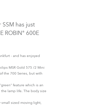
Germany
France
r SSM has just
Czechia and Slovakia
OBE ROBIN® 600E
International Sales
Global
nkfurt - and has enjoyed
Europe
Philips MSR Gold 575 /2 Mini
of the 700 Series, but with
Russian Speaking Territories
"green" feature which is an
Latin America
 the lamp life. The body size
Business Development
 small sized moving light,