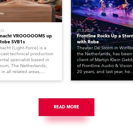
026
21.7.2026
tmacht VROOOOOMS up
Frontline Rocks Up a Stor
 Robe SVB1s
with Robe
macht (Light-Force) is a
Theater De Storm in Winter
cast technical production
the Netherlands, has been
ental specialist based in
client of Martijn Klein Geb
rsum, The Netherlands,
of Frontline Audio & Vision 
 in all related areas,
20 years, and last year, he
ing television, films,
delivered an impressive
rcials, streaming, XR, AR,
package of 124 x Robe ligh
nd also engaged in high-
products, including 12 x
tudio installations. The
ESPRITE moving lights fitte
respected company
the HCF (High Colour Fideli
des expert crew, creatives,
READ MORE
LED engine, 80 x T11 Profil
he best and most
x TX1 PosiProfiles and 20 x
priate equipment for
Fresnels.
ous projects year-round.