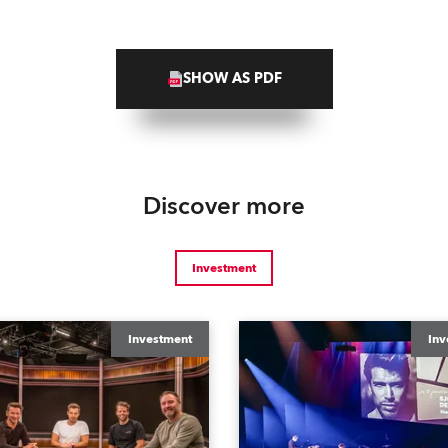
SHOW AS PDF
Discover more
Investment
Investment
Inv