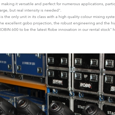
, making it versatile and perfect for numerous applications, part
large, but real intensity is needed".
 the only unit in its class with a high quality colour mixing sys
he excellent gobo projection, the robust engineering and the high
BIN 600 to be the latest Robe innovation in our rental stock" 