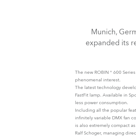
Robe Mari
Munich, Germa
expanded its r
The new ROBIN ® 600 Series 
phenomenal interest.
The latest technology develo
FastFit lamp. Available in Sp
less power consumption.
Including all the popular fea
infinitely variable DMX fan 
is also extremely compact as
Ralf Schoger, managing direc