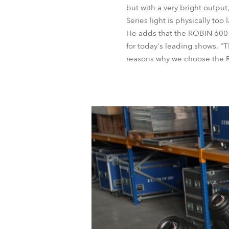
but with a very bright output
Series light is physically too 
He adds that the ROBIN 600 is
for today's leading shows. "T
reasons why we choose the RO