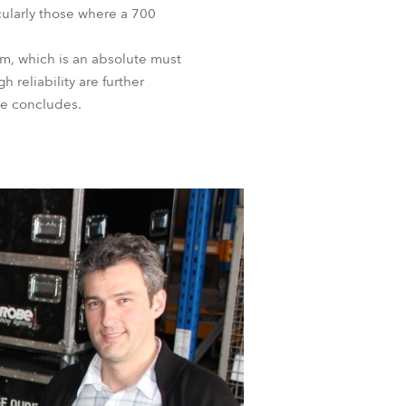
icularly those where a 700
BDM
tem, which is an absolute must
 reliability are further
he concludes.