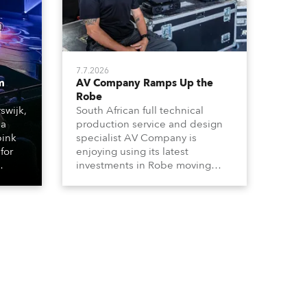
7.7.2026
m
AV Company Ramps Up the
Robe
swijk,
South African full technical
 a
production service and design
bink
specialist AV Company is
for
enjoying using its latest
investments in Robe moving
lights, which have included
ting
adding ESPRITES and more
LEDBeam 350s to the rental
d with
inventory.
ty)
es, 12
 T15