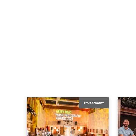
Investment