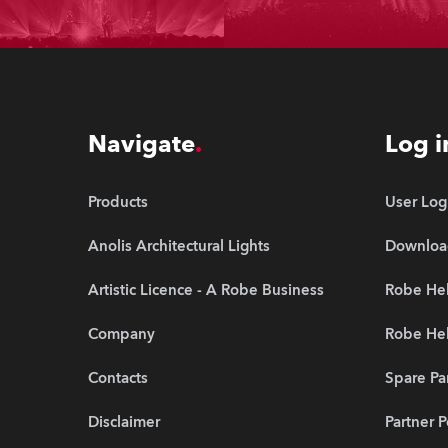
Navigate
Log i
Products
User Log
Anolis Architectural Lights
Downloa
Artistic Licence - A Robe Business
Robe Hel
Company
Robe He
Contacts
Spare Pa
Disclaimer
Partner P