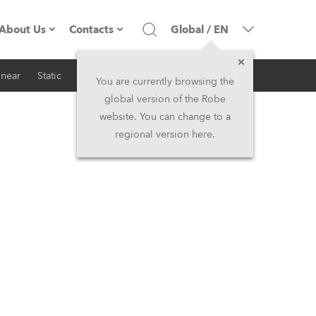
About Us
Contacts
Global
/
EN
inear
Static
iSeries
Architectural
Company profile
Headquarters
You are currently browsing the
global version of the Robe
Made in the EU
Head Office & Factory
website. You can change to a
regional version here.
RSS
Owners
Robe Subsidiaries
History
North America and Caribbean
Career
Middle East
Kariéra (CZ)
Asia and Pacific
Legal
UK and Ireland