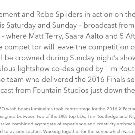
time
Discontinued
Discontinued
Discont
itement and Robe Spiiders in action on th
this Saturday and Sunday – broadcast fro
 where Matt Terry, Saara Aalto and 5 Aft
ne competitor will leave the competition 
l be crowned during Sunday night’s show 
bulous lightshow co-designed by Tim Rou
 team who delivered the 2016 Finals se
cast from Fountain Studios just down the
BMFL™ Spot
Pointe®
Spiider®
Spikie®
ED wash beam luminaires took centre stage for the 2016 X Factor F
designed between two of the UK’s top LDs, Tim Routledge and Ni
sive combined aggregate of experience and creativity embraci
nd television sectors. Working together for the series which was