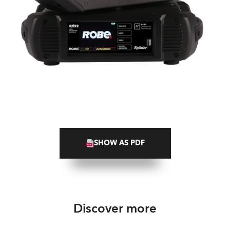
SHOW AS PDF
Discover more