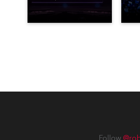
STARnacht series of concerts –
telev
three popular music
conte
‘spectacular’ events broadcast
for th
live on national TV and staged in
the D
exquisite locations nationwide,
Washi
all in close proximity to water.
Follow
@rob