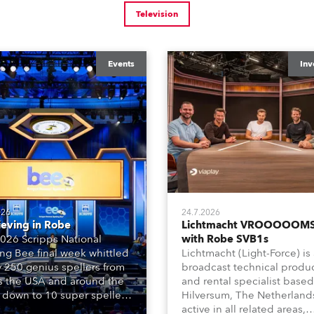
Television
Events
Inv
026
24.7.2026
ieving in Robe
Lichtmacht VROOOOOMS
026 Scripps National
with Robe SVB1s
ing Bee final week whittled
Lichtmacht (Light-Force) is
y 250 genius spellers from
broadcast technical produ
s the USA and around the
and rental specialist based
 down to 10 super spellers
Hilversum, The Netherland
elled off a thrilling live
active in all related areas,