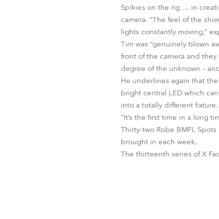
Spikies on the rig … in creat
camera. “The feel of the sho
lights constantly moving,” ex
Tim was “genuinely blown away
front of the camera and the
degree of the unknown – and a
He underlines again that the
bright central LED which can
into a totally different fixture.
“It’s the first time in a long
Thirty-two Robe BMFL Spots an
brought in each week.
The thirteenth series of X Fa