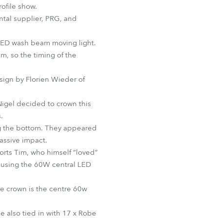
ofile show.
BDM
ntal supplier, PRG, and
 LED wash beam moving light.
, so the timing of the
sign by Florien Wieder of
Nigel decided to crown this
.
ong the bottom. They appeared
massive impact.
orts Tim, who himself “loved”
- using the 60W central LED
he crown is the centre 60w
e also tied in with 17 x Robe