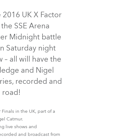
Germany
inued
e 2016 UK X Factor
France
m the SSE Arena
Czechia and Slovakia
er Midnight battle
on Saturday night
International Sales
– all will have the
Global
tledge and Nigel
ries, recorded and
Europe
 road!
Russian Speaking Territories
inals in the UK, part of a
Latin America
gel Catmur.
ng live shows and
Business Development
 recorded and broadcast from