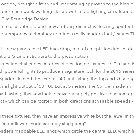
ondon, brought a fresh and invigorating approach to the high pr
uties each week working closely with a top lighting crew from re
 Tim Routledge Design.
n to use Robe’s brand new and very distinctive looking Spiider
temporary technology to bring a really modern look,” states Tim
ed a new panoramic LED backdrop, part of an epic looking set de
 a BIG cinematic aura to the presentation.
eresting challenges in terms of positioning fixtures, so Tim and 
h powerful lights to produce a signature look for the 2016 series
f Spiiders framed the screen – 40 units along the top and 20 al
ith a light output of 50.100 Lux at 5 metres, the Spiider made a 
oadcasting, this new look received a hugely positive reaction rep
ect – which can be rotated in both directions at variable speeds 
 these fixtures, they have an impressive white but the jewel in t
 ‘moonflower’ mode is simply staggering”.
iider’s mappable LED rings which circle the central LED, which h