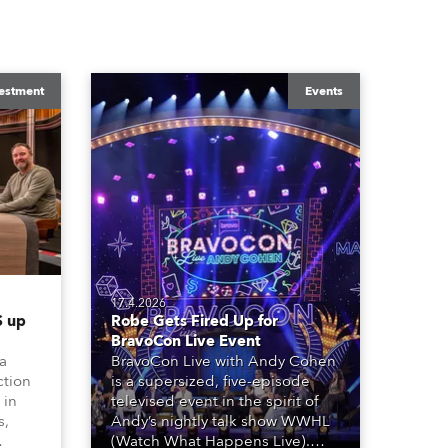
estment
Events
17.4.2026
 up
Robe Gets Fired Up for
BravoCon Live Event
 a
BravoCon Live with Andy Cohen
ction
is a supersized, five-episode
 in
televised event in the spirit of
s,
Andy’s nightly talk show WWHL
(Watch What Happens Live).