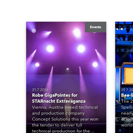
Events
31.7.2026
29.7.2
Robe GigaPointes for
Bee-l
STARnacht Extravaganza
The 2
Vienna, Austria-based technical
Spell
and production company
nearl
Concept Solutions this year won
acros
the tender to deliver full
world
technical production for the
who sp