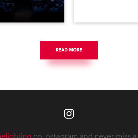
ised finale to the famous
including television, films,
st. The event was staged
commercials, streaming, XR
e first time in a new venue,
VR, and also engaged in hi
AR Constitution Hall in
end studio installations. T
ngton DC.
well-respected company
provides expert crew, creat
and the best and most
appropriate equipment for
READ MORE
numerous projects year-ro
elighting
on Instagram and never miss a 