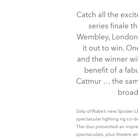
Robe Mari
Catch all the exc
series finale 
Wembley, London -
it out to win. O
and the winner wil
benefit of a fa
Catmur … the same
broad
Sixty of Robe’s new Spiider L
spectacular lighting rig co-
The duo presented an impres
spectaculars, plus theatre a