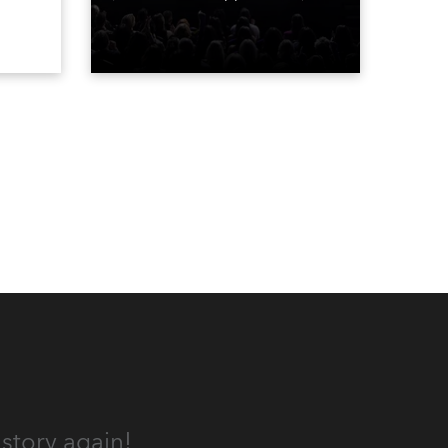
The show is a joyous, upbeat
, AR,
celebration of the world of
gh-
Bravo’s most popular reality
he
shows and series, featuring the
stars and celebrities
ives,
(Bravolebrities) who make them
rock.
und.
story again!