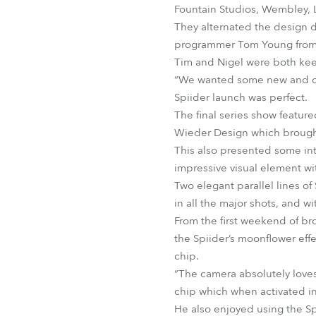
Fountain Studios, Wembley, L
They alternated the design d
programmer Tom Young from
Tim and Nigel were both kee
“We wanted some new and con
Spiider launch was perfect.
The final series show featur
Wieder Design which brought
This also presented some int
impressive visual element wit
Two elegant parallel lines o
in all the major shots, and w
From the first weekend of br
the Spiider’s moonflower eff
chip.
“The camera absolutely loves
chip which when activated in
He also enjoyed using the Sp