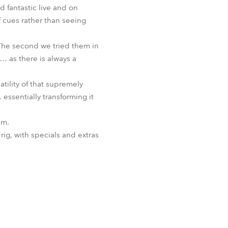
d fantastic live and on
f cues rather than seeing
 “The second we tried them in
 as there is always a
tility of that supremely
essentially transforming it
im.
rig, with specials and extras