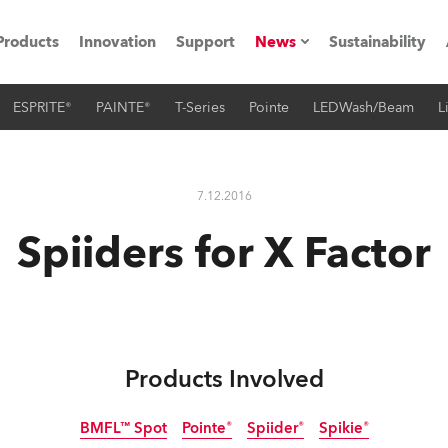
Products
Innovation
Support
News
Sustainability
ESPRITE®
PAINTE®
T-Series
Pointe
LEDWash/Beam
L
ents
Press Releases
Case Studies
7.12.2016
utorials
Spiiders for X Factor
The Road
ocation
ting's technology SHED
Products Involved
Lighting
BMFL™ Spot
Pointe®
Spiider®
Spikie®