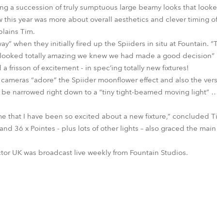
ing a succession of truly sumptuous large beamy looks that looke
w this year was more about overall aesthetics and clever timing o
plains Tim.
” when they initially fired up the Spiiders in situ at Fountain.
y looked totally amazing we knew we had made a good decision” …
 frisson of excitement - in spec’ing totally new fixtures!
 cameras “adore” the Spiider moonflower effect and also the versa
 be narrowed right down to a “tiny tight-beamed moving light” … 
 time that I have been so excited about a new fixture,” concluded T
d 36 x Pointes - plus lots of other lights – also graced the main 
ctor UK was broadcast live weekly from Fountain Studios.